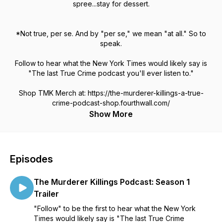
spree...stay for dessert.
*Not true, per se. And by "per se," we mean "at all." So to
speak.
Follow to hear what the New York Times would likely say is
"The last True Crime podcast you'll ever listen to."
Shop TMK Merch at: https://the-murderer-killings-a-true-
crime-podcast-shop.fourthwall.com/
Show More
Episodes
The Murderer Killings Podcast: Season 1
Trailer
"Follow" to be the first to hear what the New York
Times would likely say is "The last True Crime