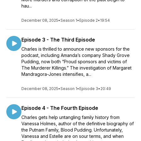
hau...
December 08, 2025
•
Season 1
•
Episode 2
•
19:54
Episode 3 - The Third Episode
Charles is thrilled to announce new sponsors for the
podcast, including Amanda’s company Shady Grove
Pudding, now both “Proud sponsors and victims of
The Murderer Killings.” The investigation of Margaret
Mandragora-Jones intensifies, a...
December 08, 2025
•
Season 1
•
Episode 3
•
20:49
Episode 4 - The Fourth Episode
Charles gets help untangling family history from
Vanessa Holmes, author of the definitive biography of
the Putnam Family, Blood Pudding. Unfortunately,
Vanessa and Estelle are on sour terms, and when