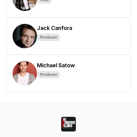
Jack Canfora
Producer
Michael Satow
Producer