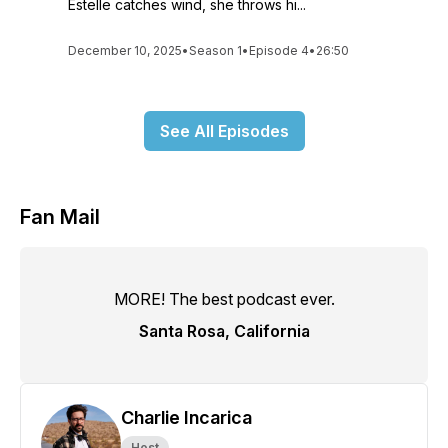
Estelle catches wind, she throws hi...
December 10, 2025
•
Season 1
•
Episode 4
•
26:50
See All Episodes
Fan Mail
MORE! The best podcast ever.
Santa Rosa, California
Charlie Incarica
Host