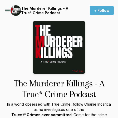
The Murderer Killings - A
+ Follow
True* Crime Podcast
The Murderer Killings - A
True* Crime Podcast
In a world obsessed with True Crime, follow Charlie Incarica
as he investigates one of the
Truest* Crimes ever committed
. Come for the crime