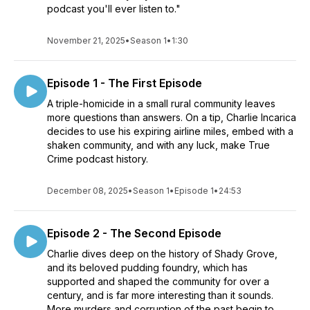
podcast you'll ever listen to."
November 21, 2025
•
Season 1
•
1:30
Episode 1 - The First Episode
A triple-homicide in a small rural community leaves
more questions than answers. On a tip, Charlie Incarica
decides to use his expiring airline miles, embed with a
shaken community, and with any luck, make True
Crime podcast history.
December 08, 2025
•
Season 1
•
Episode 1
•
24:53
Episode 2 - The Second Episode
Charlie dives deep on the history of Shady Grove,
and its beloved pudding foundry, which has
supported and shaped the community for over a
century, and is far more interesting than it sounds.
More murders and corruption of the past begin to