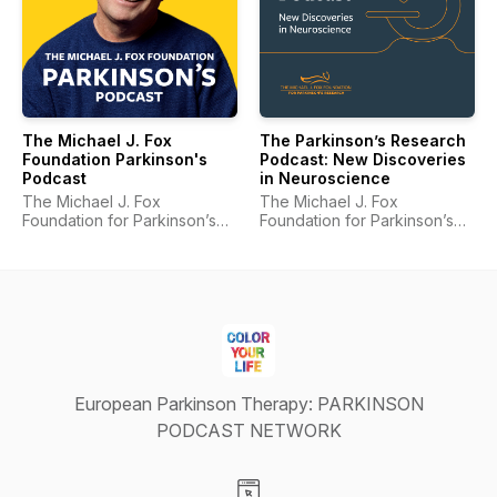
The Michael J. Fox
The Parkinson’s Research
Foundation Parkinson's
Podcast: New Discoveries
Podcast
in Neuroscience
The Michael J. Fox
The Michael J. Fox
Foundation for Parkinson’s
Foundation for Parkinson’s
Research
Research
European Parkinson Therapy: PARKINSON
PODCAST NETWORK