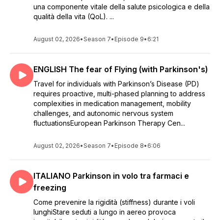
una componente vitale della salute psicologica e della
qualità della vita (QoL). ...
August 02, 2026
•
Season 7
•
Episode 9
•
6:21
ENGLISH The fear of Flying (with Parkinson's)
Travel for individuals with Parkinson’s Disease (PD)
requires proactive, multi-phased planning to address
complexities in medication management, mobility
challenges, and autonomic nervous system
fluctuationsEuropean Parkinson Therapy Cen...
August 02, 2026
•
Season 7
•
Episode 8
•
6:06
ITALIANO Parkinson in volo tra farmaci e
freezing
Come prevenire la rigidità (stiffness) durante i voli
lunghiStare seduti a lungo in aereo provoca