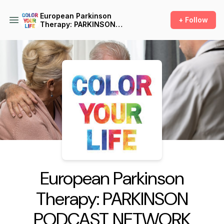
European Parkinson
+ Follow
Therapy: PARKINSON
PODCAST NETWORK
Podcast Background Image
European Parkinson
Therapy: PARKINSON
PODCAST NETWORK