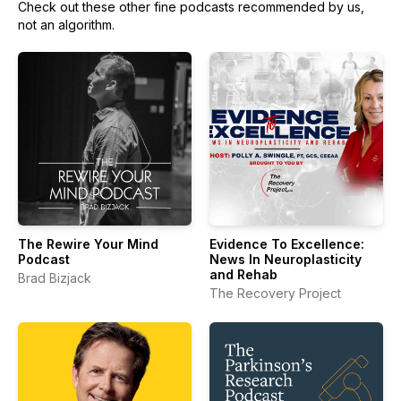
Check out these other fine podcasts recommended by us,
not an algorithm.
The Rewire Your Mind
Evidence To Excellence:
Podcast
News In Neuroplasticity
and Rehab
Brad Bizjack
The Recovery Project