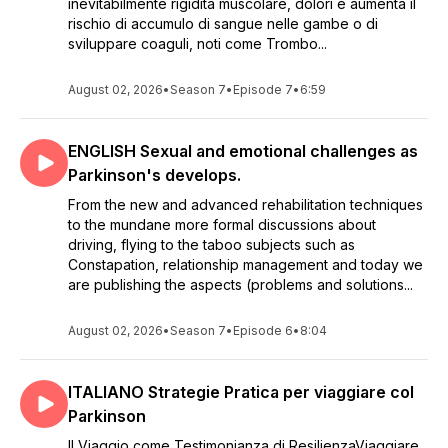
inevitabilmente rigidità muscolare, dolori e aumenta il
rischio di accumulo di sangue nelle gambe o di
sviluppare coaguli, noti come Trombo...
August 02, 2026
•
Season 7
•
Episode 7
•
6:59
ENGLISH Sexual and emotional challenges as
Parkinson's develops.
From the new and advanced rehabilitation techniques
to the mundane more formal discussions about
driving, flying to the taboo subjects such as
Constapation, relationship management and today we
are publishing the aspects (problems and solutions...
August 02, 2026
•
Season 7
•
Episode 6
•
8:04
ITALIANO Strategie Pratica per viaggiare col
Parkinson
Il Viaggio come Testimonianza di ResilienzaViaggiare