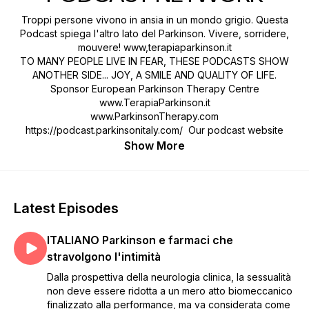
Troppi persone vivono in ansia in un mondo grigio. Questa
Podcast spiega l'altro lato del Parkinson. Vivere, sorridere,
mouvere! www,terapiaparkinson.it
TO MANY PEOPLE LIVE IN FEAR, THESE PODCASTS SHOW
ANOTHER SIDE... JOY, A SMILE AND QUALITY OF LIFE.
Sponsor European Parkinson Therapy Centre
www.TerapiaParkinson.it
www.ParkinsonTherapy.com
https://podcast.parkinsonitaly.com/ Our podcast website
Show More
Latest Episodes
ITALIANO Parkinson e farmaci che
stravolgono l'intimità
Dalla prospettiva della neurologia clinica, la sessualità
non deve essere ridotta a un mero atto biomeccanico
finalizzato alla performance, ma va considerata come