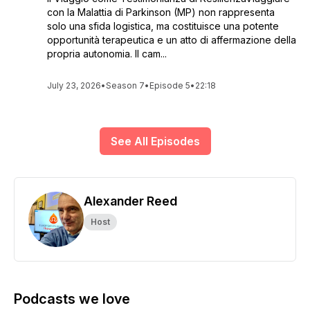
con la Malattia di Parkinson (MP) non rappresenta
solo una sfida logistica, ma costituisce una potente
opportunità terapeutica e un atto di affermazione della
propria autonomia. Il cam...
July 23, 2026
•
Season 7
•
Episode 5
•
22:18
See All Episodes
Alexander Reed
Host
Podcasts we love