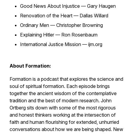
Good News About Injustice — Gary Haugen
Renovation of the Heart — Dallas Willard
Ordinary Men — Christopher Browning
Explaining Hitler — Ron Rosenbaum
International Justice Mission — ijm.org
About Formation:
Formation is a podcast that explores the science and
soul of spiritual formation. Each episode brings
together the ancient wisdom of the contemplative
tradition and the best of modern research. John
Ortberg sits down with some of the most rigorous
and honest thinkers working at the intersection of
faith and human flourishing for extended, unhurried
conversations about how we are being shaped. New