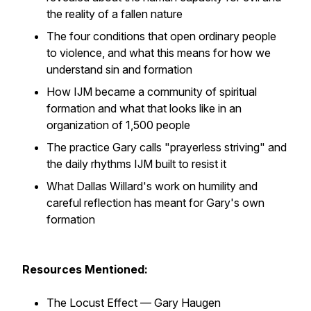
the reality of a fallen nature
The four conditions that open ordinary people
to violence, and what this means for how we
understand sin and formation
How IJM became a community of spiritual
formation and what that looks like in an
organization of 1,500 people
The practice Gary calls "prayerless striving" and
the daily rhythms IJM built to resist it
What Dallas Willard's work on humility and
careful reflection has meant for Gary's own
formation
Resources Mentioned:
The Locust Effect — Gary Haugen