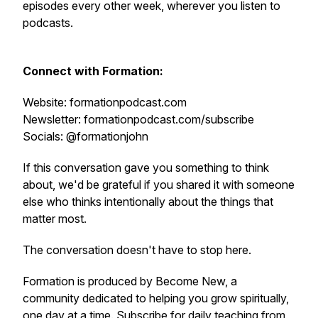
episodes every other week, wherever you listen to
podcasts.
Connect with Formation:
Website: formationpodcast.com
Newsletter: formationpodcast.com/subscribe
Socials: @formationjohn
If this conversation gave you something to think
about, we'd be grateful if you shared it with someone
else who thinks intentionally about the things that
matter most.
The conversation doesn't have to stop here.
Formation is produced by Become New, a
community dedicated to helping you grow spiritually,
one day at a time. Subscribe for daily teaching from