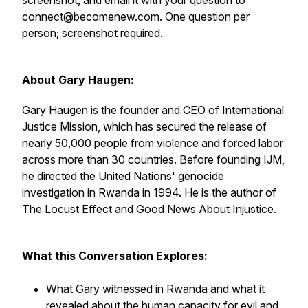
screenshot, and email it with your question to
connect@becomenew.com. One question per
person; screenshot required.
About Gary Haugen:
Gary Haugen is the founder and CEO of International
Justice Mission, which has secured the release of
nearly 50,000 people from violence and forced labor
across more than 30 countries. Before founding IJM,
he directed the United Nations' genocide
investigation in Rwanda in 1994. He is the author of
The Locust Effect and Good News About Injustice.
What this Conversation Explores:
What Gary witnessed in Rwanda and what it
revealed about the human capacity for evil and