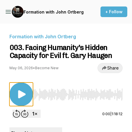
+ Follow
Formation with John Ortberg
Formation with John Ortberg
003. Facing Humanity's Hidden
Capacity for Evil ft. Gary Haugen
Share
May 06, 2026
•
Become New
Use Left/Right to seek, Home/End to jump to st
0:00
|
1:18:12