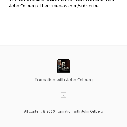
John Ortberg at becomenew.com/subscribe.
Formation with John Ortberg
Visit our Website page
All content © 2026 Formation with John Ortberg