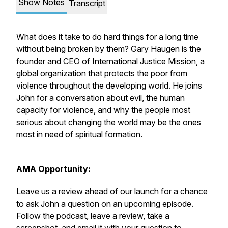
Show Notes
Transcript
What does it take to do hard things for a long time
without being broken by them? Gary Haugen is the
founder and CEO of International Justice Mission, a
global organization that protects the poor from
violence throughout the developing world. He joins
John for a conversation about evil, the human
capacity for violence, and why the people most
serious about changing the world may be the ones
most in need of spiritual formation.
AMA Opportunity:
Leave us a review ahead of our launch for a chance
to ask John a question on an upcoming episode.
Follow the podcast, leave a review, take a