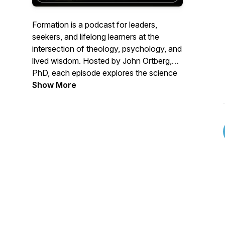
Formation is a podcast for leaders,
seekers, and lifelong learners at the
intersection of theology, psychology, and
lived wisdom. Hosted by John Ortberg,
PhD, each episode explores the science
and soul of spiritual flourishing: what
Show More
shapes us, what changes us, and what it
means to be fully human.
Topics include:
- Spiritual formation
- Contemplative practice
- The psychology of transformation and
habit change
- Leadership, character, and the inner life
- Theology in dialogue with modern