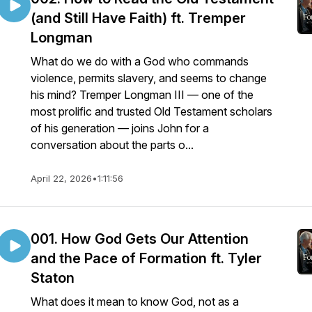
(and Still Have Faith) ft. Tremper
Longman
What do we do with a God who commands
violence, permits slavery, and seems to change
his mind? Tremper Longman III — one of the
most prolific and trusted Old Testament scholars
of his generation — joins John for a
conversation about the parts o...
April 22, 2026
•
1:11:56
001. How God Gets Our Attention
and the Pace of Formation ft. Tyler
Staton
What does it mean to know God, not as a