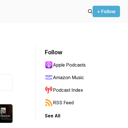
+ Follow
Follow
Apple Podcasts
Amazon Music
Podcast Index
RSS Feed
See All