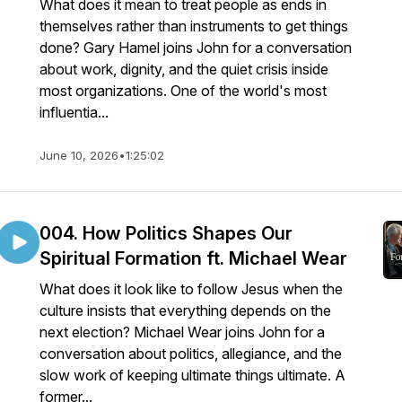
What does it mean to treat people as ends in
themselves rather than instruments to get things
done? Gary Hamel joins John for a conversation
about work, dignity, and the quiet crisis inside
most organizations. One of the world's most
influentia...
June 10, 2026
•
1:25:02
004. How Politics Shapes Our
Spiritual Formation ft. Michael Wear
What does it look like to follow Jesus when the
culture insists that everything depends on the
next election? Michael Wear joins John for a
conversation about politics, allegiance, and the
slow work of keeping ultimate things ultimate. A
former...