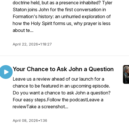
doctrine held, but as a presence inhabited? Tyler
Staton joins John for the first conversation in
Formation's history: an unhurried exploration of
how the Holy Spirit forms us, why prayer is less
about te...
April 22, 2026
•
1:18:27
Your Chance to Ask John a Question
Leave us a review ahead of our launch for a
chance to be featured in an upcoming episode.
Do you want a chance to ask John a question?
Four easy steps.Follow the podcastLeave a
reviewTake a screenshot...
April 08, 2026
•
1:36