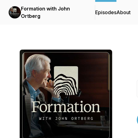
Formation with John
Episodes
About
Ortberg