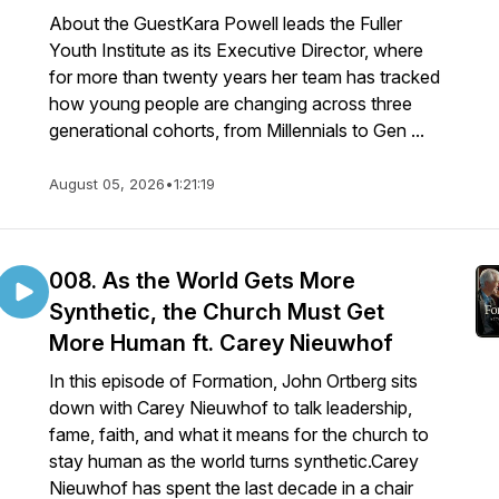
About the GuestKara Powell leads the Fuller
Youth Institute as its Executive Director, where
for more than twenty years her team has tracked
how young people are changing across three
generational cohorts, from Millennials to Gen ...
August 05, 2026
•
1:21:19
008. As the World Gets More
Synthetic, the Church Must Get
More Human ft. Carey Nieuwhof
In this episode of Formation, John Ortberg sits
down with Carey Nieuwhof to talk leadership,
fame, faith, and what it means for the church to
stay human as the world turns synthetic.Carey
Nieuwhof has spent the last decade in a chair