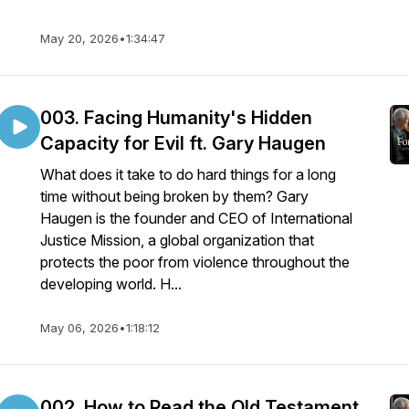
May 20, 2026
•
1:34:47
003. Facing Humanity's Hidden
Capacity for Evil ft. Gary Haugen
What does it take to do hard things for a long
time without being broken by them? Gary
Haugen is the founder and CEO of International
Justice Mission, a global organization that
protects the poor from violence throughout the
developing world. H...
May 06, 2026
•
1:18:12
002. How to Read the Old Testament