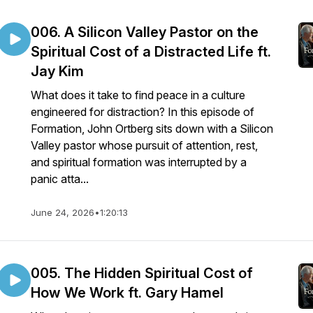
006. A Silicon Valley Pastor on the
Spiritual Cost of a Distracted Life ft.
Jay Kim
What does it take to find peace in a culture
engineered for distraction? In this episode of
Formation, John Ortberg sits down with a Silicon
Valley pastor whose pursuit of attention, rest,
and spiritual formation was interrupted by a
panic atta...
June 24, 2026
•
1:20:13
005. The Hidden Spiritual Cost of
How We Work ft. Gary Hamel