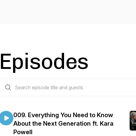
Episodes
10 episodes
009. Everything You Need to Know
About the Next Generation ft. Kara
Powell