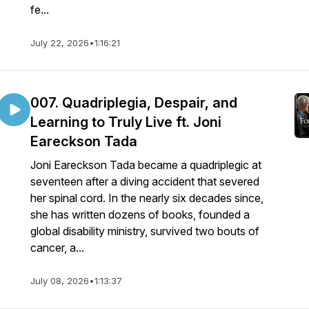
fe...
July 22, 2026
•
1:16:21
007. Quadriplegia, Despair, and
Learning to Truly Live ft. Joni
Eareckson Tada
Joni Eareckson Tada became a quadriplegic at
seventeen after a diving accident that severed
her spinal cord. In the nearly six decades since,
she has written dozens of books, founded a
global disability ministry, survived two bouts of
cancer, a...
July 08, 2026
•
1:13:37