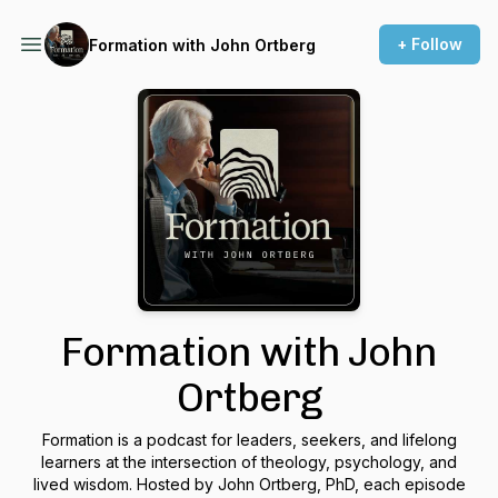
+ Follow
Formation with John Ortberg
Formation with John
Ortberg
Formation is a podcast for leaders, seekers, and lifelong
learners at the intersection of theology, psychology, and
lived wisdom. Hosted by John Ortberg, PhD, each episode