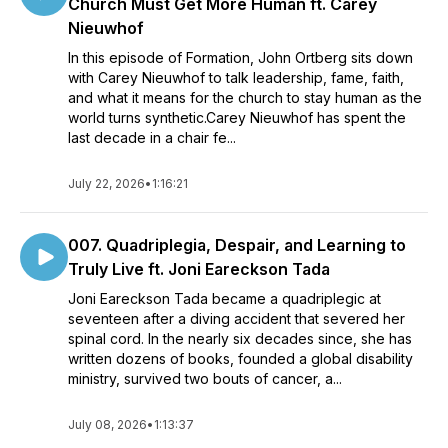
Church Must Get More Human ft. Carey
Nieuwhof
In this episode of Formation, John Ortberg sits down
with Carey Nieuwhof to talk leadership, fame, faith,
and what it means for the church to stay human as the
world turns synthetic.Carey Nieuwhof has spent the
last decade in a chair fe...
July 22, 2026
•
1:16:21
007. Quadriplegia, Despair, and Learning to
Truly Live ft. Joni Eareckson Tada
Joni Eareckson Tada became a quadriplegic at
seventeen after a diving accident that severed her
spinal cord. In the nearly six decades since, she has
written dozens of books, founded a global disability
ministry, survived two bouts of cancer, a...
July 08, 2026
•
1:13:37