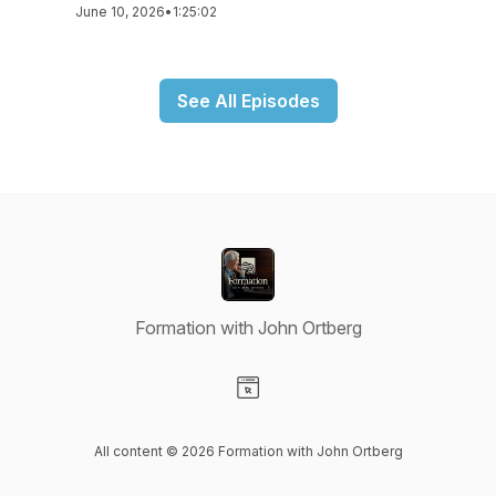
June 10, 2026
•
1:25:02
See All Episodes
Formation with John Ortberg
Visit our Website page
All content © 2026 Formation with John Ortberg