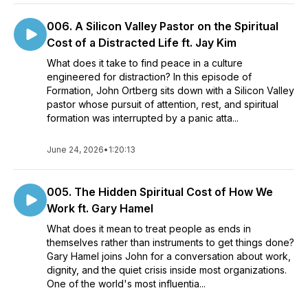
006. A Silicon Valley Pastor on the Spiritual
Cost of a Distracted Life ft. Jay Kim
What does it take to find peace in a culture
engineered for distraction? In this episode of
Formation, John Ortberg sits down with a Silicon Valley
pastor whose pursuit of attention, rest, and spiritual
formation was interrupted by a panic atta...
June 24, 2026
•
1:20:13
005. The Hidden Spiritual Cost of How We
Work ft. Gary Hamel
What does it mean to treat people as ends in
themselves rather than instruments to get things done?
Gary Hamel joins John for a conversation about work,
dignity, and the quiet crisis inside most organizations.
One of the world's most influentia...