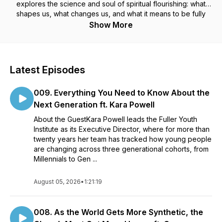
explores the science and soul of spiritual flourishing: what
shapes us, what changes us, and what it means to be fully
human.
Show More
Topics include:
- Spiritual formation
Latest Episodes
- Contemplative practice
- The psychology of transformation and habit change
009. Everything You Need to Know About the
- Leadership, character, and the inner life
- Theology in dialogue with modern science
Next Generation ft. Kara Powell
- Emotional health, resilience, and purpose
About the GuestKara Powell leads the Fuller Youth
Institute as its Executive Director, where for more than
Learn more by visiting formationpodcast.com
twenty years her team has tracked how young people
are changing across three generational cohorts, from
Millennials to Gen ...
August 05, 2026
•
1:21:19
008. As the World Gets More Synthetic, the