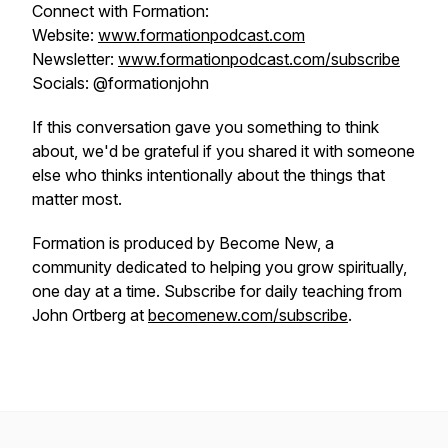
Connect with Formation:
Website:
www.formationpodcast.com
Newsletter:
www.formationpodcast.com/subscribe
Socials: @formationjohn
If this conversation gave you something to think
about, we'd be grateful if you shared it with someone
else who thinks intentionally about the things that
matter most.
Formation is produced by Become New, a
community dedicated to helping you grow spiritually,
one day at a time. Subscribe for daily teaching from
John Ortberg at
becomenew.com/subscribe
.