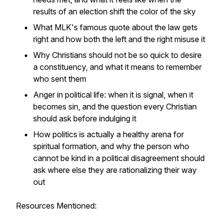
results of an election shift the color of the sky
What MLK's famous quote about the law gets
right and how both the left and the right misuse it
Why Christians should not be so quick to desire
a constituency, and what it means to remember
who sent them
Anger in political life: when it is signal, when it
becomes sin, and the question every Christian
should ask before indulging it
How politics is actually a healthy arena for
spiritual formation, and why the person who
cannot be kind in a political disagreement should
ask where else they are rationalizing their way
out
Resources Mentioned: