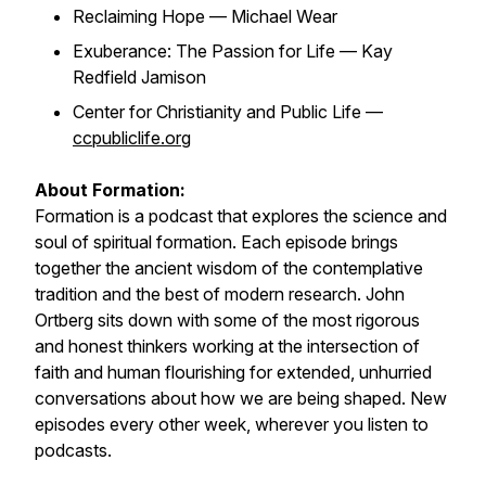
Reclaiming Hope — Michael Wear
Exuberance: The Passion for Life — Kay
Redfield Jamison
Center for Christianity and Public Life —
ccpubliclife.org
About Formation:
Formation is a podcast that explores the science and
soul of spiritual formation. Each episode brings
together the ancient wisdom of the contemplative
tradition and the best of modern research. John
Ortberg sits down with some of the most rigorous
and honest thinkers working at the intersection of
faith and human flourishing for extended, unhurried
conversations about how we are being shaped. New
episodes every other week, wherever you listen to
podcasts.