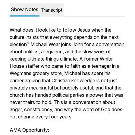
Show Notes
Transcript
What does it look like to follow Jesus when the
culture insists that everything depends on the next
election? Michael Wear joins John for a conversation
about politics, allegiance, and the slow work of
keeping ultimate things ultimate. A former White
House staffer who came to faith as a teenager in a
Wegmans grocery store, Michael has spent his
career arguing that Christian knowledge is not just
privately meaningful but publicly useful, and that the
church has handed political parties a power that was
never theirs to hold. This is a conversation about
anger, constituency, and why the word of God does
not change every four years.
AMA Opportunity: