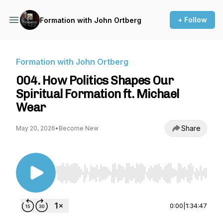
+ Follow
Formation with John Ortberg
Formation with John Ortberg
004. How Politics Shapes Our
Spiritual Formation ft. Michael
Wear
Share
May 20, 2026
•
Become New
Use Left/Right to seek, Home/End to jump to st
0:00
|
1:34:47