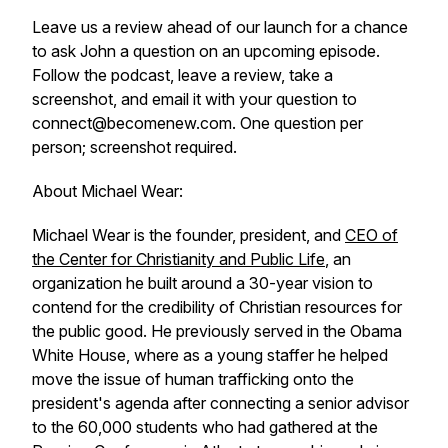
Leave us a review ahead of our launch for a chance
to ask John a question on an upcoming episode.
Follow the podcast, leave a review, take a
screenshot, and email it with your question to
connect@becomenew.com. One question per
person; screenshot required.
About Michael Wear:
Michael Wear is the founder, president, and
CEO of
the Center for Christianity and Public Life
, an
organization he built around a 30-year vision to
contend for the credibility of Christian resources for
the public good. He previously served in the Obama
White House, where as a young staffer he helped
move the issue of human trafficking onto the
president's agenda after connecting a senior advisor
to the 60,000 students who had gathered at the