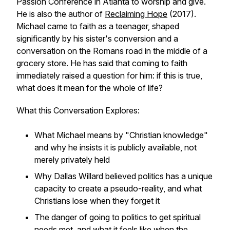
Passion Conference in Atlanta to worship and give.
He is also the author of
Reclaiming Hope
(2017).
Michael came to faith as a teenager, shaped
significantly by his sister's conversion and a
conversation on the Romans road in the middle of a
grocery store. He has said that coming to faith
immediately raised a question for him: if this is true,
what does it mean for the whole of life?
What this Conversation Explores:
What Michael means by "Christian knowledge"
and why he insists it is publicly available, not
merely privately held
Why Dallas Willard believed politics has a unique
capacity to create a pseudo-reality, and what
Christians lose when they forget it
The danger of going to politics to get spiritual
needs met, and what it feels like when the