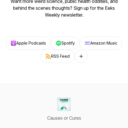
Want more weird science, public health oddities, and
behind the scenes thoughts? Sign up for the Eeks
Weekly newsletter.
Apple Podcasts
Spotify
Amazon Music
RSS Feed
Follow on other platforms
Causes or Cures