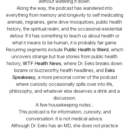
without watering it down.
Along the way, the podcast has wandered into
everything from memory and longevity to self medicating
animals, migraines, gene drive mosquitoes, public health
history, the spiritual realm, and the occasional existential
detour. If it has something to teach us about health or
what it means to be human, it is probably fair game.
Recurring segments include
Public Health is Weird
, which
uncovers strange but true stories from public health
history,
WTF Health News
, where Dr. Eeks breaks down
bizarre or buzzworthy health headlines, and
Eeks
Speakeasy
, a more personal corner of the podcast
where curiosity occasionally spills over into life,
philosophy, and whatever else deserves a drink and a
discussion.
A few housekeeping notes...
This podcast is for information, curiosity, and
conversation. It is not medical advice.
Although Dr. Eeks has an MD, she does not practice