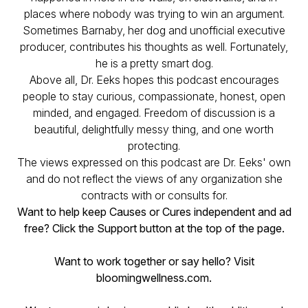
places where nobody was trying to win an argument.
Sometimes Barnaby, her dog and unofficial executive
producer, contributes his thoughts as well. Fortunately,
he is a pretty smart dog.
Above all, Dr. Eeks hopes this podcast encourages
people to stay curious, compassionate, honest, open
minded, and engaged. Freedom of discussion is a
beautiful, delightfully messy thing, and one worth
protecting.
The views expressed on this podcast are Dr. Eeks' own
and do not reflect the views of any organization she
contracts with or consults for.
Want to help keep Causes or Cures independent and ad
free? Click the Support button at the top of the page.
Want to work together or say hello? Visit
bloomingwellness.com.