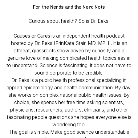
For the Nerds and the Nerd Nots
Curious about health? So is Dr. Eeks.
Causes or Cures
is an independent health podcast
hosted by Dr. Eeks (ErinKate Stair, MD, MPH). It is an
offbeat, grassroots show driven by curiosity and a
genuine love of making complicated health topics easier
to understand. Science is fascinating. It does not have to
sound corporate to be credible.
Dr. Eeks is a public health professional specializing in
applied epidemiology and health communication. By day,
she works on complex national public health issues. By
choice, she spends her free time asking scientists,
physicians, researchers, authors, clinicians, and other
fascinating people questions she hopes everyone else is
wondering too.
The goal is simple. Make good science understandable