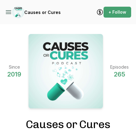
+ Follow
Causes or Cures
Since
Episodes
2019
265
Causes or Cures