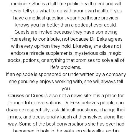
medicine. She is a full time public health nerd and will
never tell you what to do with your own health. If you
have a medical question, your healthcare provider
knows you far better than a podcast ever could.
Guests are invited because they have something
interesting to contribute, not because Dr. Eeks agrees
with every opinion they hold. Likewise, she does not
endorse miracle supplements, mysterious oils, magic
socks, potions, or anything that promises to solve all of
life's problems.
If an episode is sponsored or underwritten by a company
she genuinely enjoys working with, she will always tell
you.
Causes or Cures
is also not a news site. It is a place for
thoughtful conversations. Dr. Eeks believes people can
disagree respectfully, ask difficult questions, change their
minds, and occasionally laugh at themselves along the
way. Some of the best conversations she has ever had
happened in hole in the walls, on sidewalks, and in