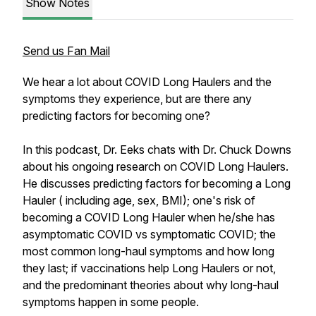
Show Notes
Send us Fan Mail
We hear a lot about COVID Long Haulers and the
symptoms they experience, but are there any
predicting factors for becoming one?
In this podcast, Dr. Eeks chats with Dr. Chuck Downs
about his ongoing research on COVID Long Haulers.
He discusses predicting factors for becoming a Long
Hauler ( including age, sex, BMI); one's risk of
becoming a COVID Long Hauler when he/she has
asymptomatic COVID vs symptomatic COVID; the
most common long-haul symptoms and how long
they last; if vaccinations help Long Haulers or not,
and the predominant theories about why long-haul
symptoms happen in some people.