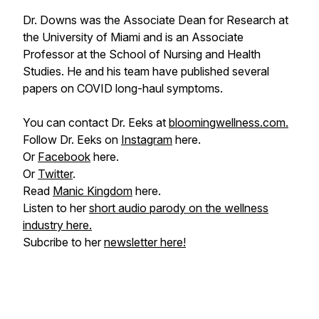
Dr. Downs was the Associate Dean for Research at
the University of Miami and is an Associate
Professor at the School of Nursing and Health
Studies. He and his team have published several
papers on COVID long-haul symptoms.
You can contact Dr. Eeks at
bloomingwellness.com.
Follow Dr. Eeks on
Instagram
here.
Or
Facebook
here.
Or
Twitter
.
Read
Manic Kingdom
here.
Listen to her
short audio parody on the wellness
industry here.
Subcribe to her
newsletter here!