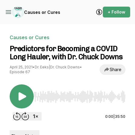
+ Follow
Causes or Cures
Causes or Cures
Predictors for Becoming a COVID
Long Hauler, with Dr. Chuck Downs
April 25, 2021
•
Dr. Eeks|Dr. Chuck Downs
•
Share
Episode 67
Use Left/Right to seek, Home/End to jump to st
0:00
|
35:50