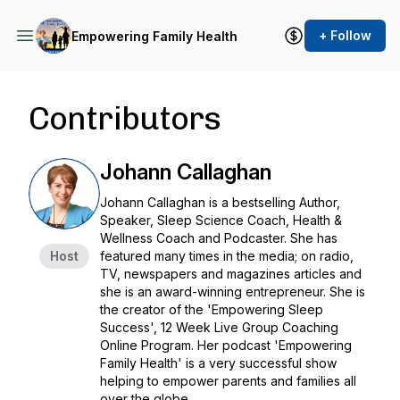
+ Follow
Empowering Family Health
Contributors
Johann Callaghan
Johann Callaghan is a bestselling Author,
Speaker, Sleep Science Coach, Health &
Wellness Coach and Podcaster. She has
Host
featured many times in the media; on radio,
TV, newspapers and magazines articles and
she is an award-winning entrepreneur. She is
the creator of the 'Empowering Sleep
Success', 12 Week Live Group Coaching
Online Program. Her podcast 'Empowering
Family Health' is a very successful show
helping to empower parents and families all
over the globe.