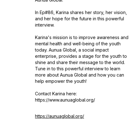
In Ep#86, Karina shares her story, her vision,
and her hope for the future in this powerful
interview.
Karina's mission is to improve awareness and
mental health and well-being of the youth
today. Aunua Global, a social impact
enterprise, provides a stage for the youth to
shine and share their message to the world.
Tune in to this powerful interview to learn
more about Aunua Global and how you can
help empower the youth!
Contact Karina here:
https://www.aunuaglobal.org/
https://aunuaglobal.org/