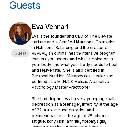
Guests
Eva Vennari
Eva is the founder and CEO of The Elevate
Institute and a Certified Nutritional Counselor
in Nutritional Balancing and the creator of
Guest
REVEAL, an optimal health-intensive program
that lets you understand what is going on in
your body and what your body needs to heal
and rejuvenate. She is also certified in
Personal Nutrition, Metaphysical Healer and
certified as a M.I.N.D.S. Holistic Alternative
Psychology Master Practitioner.
She had diagnoses at a very young age with
depression as a teenager, infertility at the age
of 22, auto-immune disorder, and
perimenopause at the age of 28, chronic
fatigue, itchy skin, arthritis, fibromyalgia,
insomnia, anxiety, depression, heart