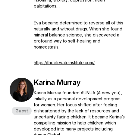
palpitations…
Eva became determined to reverse all of this
naturally and without drugs. When she found
mineral balance science, she discovered a
profound way to self-healing and
homeostasis.
https://theelevateinstitute.com/
Karina Murray
Karina Murray founded AUNUA (A new you),
initially as a personal development program
for women. Her focus shifted after feeling
Guest
disheartened by the lack of resources and
uncertainty facing children. It became Karina’s
compelling mission to help children which
developed into many projects including
Aunua Global.