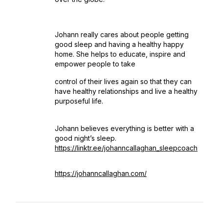
Johann really cares about people getting
good sleep and having a healthy happy
home. She helps to educate, inspire and
empower people to take
control of their lives again so that they can
have healthy relationships and live a healthy
purposeful life.
Johann believes everything is better with a
good night’s sleep.
https://linktr.ee/johanncallaghan_sleepcoach
https://johanncallaghan.com/