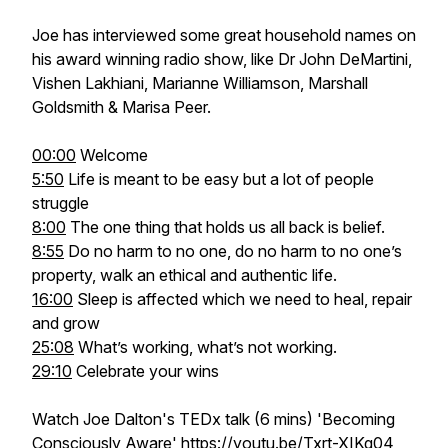
Joe has interviewed some great household names on
his award winning radio show, like Dr John DeMartini,
Vishen Lakhiani, Marianne Williamson, Marshall
Goldsmith & Marisa Peer.
00:00
Welcome
5:50
Life is meant to be easy but a lot of people
struggle
8:00
The one thing that holds us all back is belief.
8:55
Do no harm to no one, do no harm to no one’s
property, walk an ethical and authentic life.
16:00
Sleep is affected which we need to heal, repair
and grow
25:08
What’s working, what’s not working.
29:10
Celebrate your wins
Watch Joe Dalton's TEDx talk (6 mins) 'Becoming
Consciously Aware'
https://youtu.be/Txrt-XIKg04