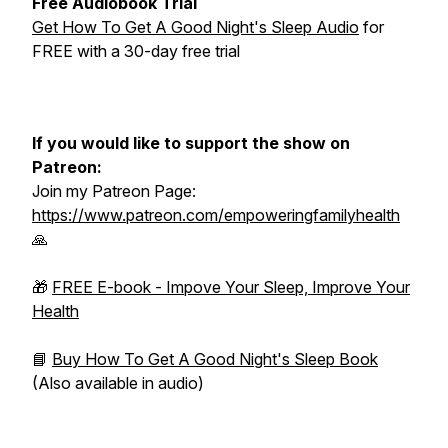
Free Audiobook Trial
Get How To Get A Good Night's Sleep Audio
for
FREE with a 30-day free trial
If you would like to support the show on
Patreon:
Join my Patreon Page:
https://www.patreon.com/empoweringfamilyhealth
🙏
🎁
FREE E-book - Impove Your Sleep, Improve Your
Health
📘
Buy How To Get A Good Night's Sleep Book
(Also available in audio)