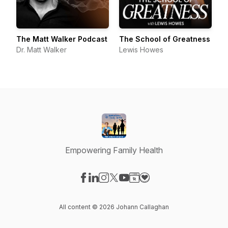
The Matt Walker Podcast
The School of Greatness
Dr. Matt Walker
Lewis Howes
Empowering Family Health
Visit our Facebook page
Visit our LinkedIn page
Visit our Instagram page
Visit our X-com page
Visit our YouTube page
Visit our Website page
Visit our Donation pag
All content © 2026 Johann Callaghan