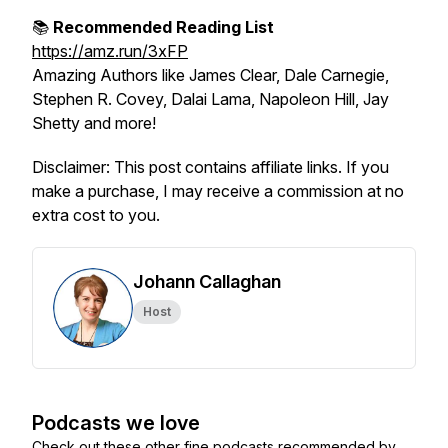
📚
Recommended Reading List
https://amz.run/3xFP
Amazing Authors like James Clear, Dale Carnegie,
Stephen R. Covey, Dalai Lama, Napoleon Hill, Jay
Shetty and more!
Disclaimer: This post contains affiliate links. If you
make a purchase, I may receive a commission at no
extra cost to you.
Johann Callaghan
Host
Podcasts we love
Check out these other fine podcasts recommended by