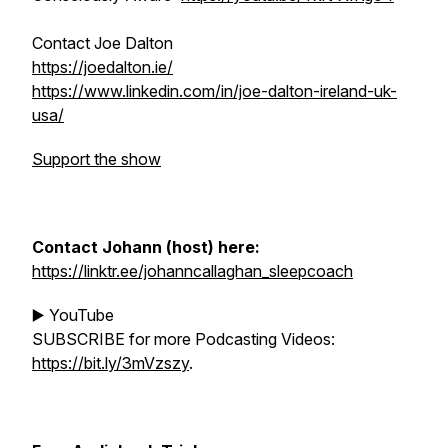
Contact Joe Dalton
https://joedalton.ie/
https://www.linkedin.com/in/joe-dalton-ireland-uk-
usa/
Support the show
Contact Johann (host) here:
https://linktr.ee/johanncallaghan_sleepcoach
▶️ YouTube
SUBSCRIBE for more Podcasting Videos:
https://bit.ly/3mVzszy
.