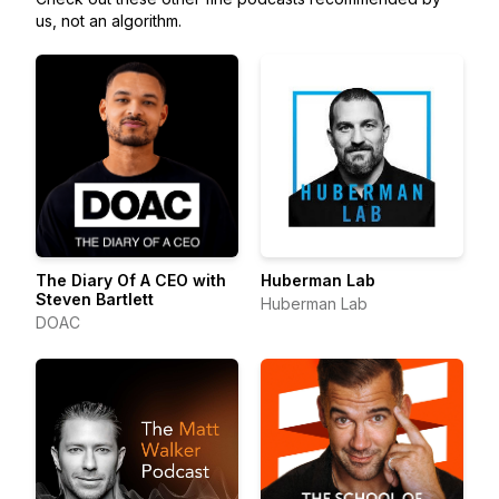
us, not an algorithm.
The Diary Of A CEO with
Huberman Lab
Steven Bartlett
Huberman Lab
DOAC