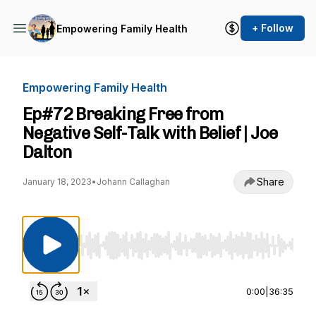
+ Follow
Empowering Family Health
Empowering Family Health
Ep#72 Breaking Free from
Negative Self-Talk with Belief | Joe
Dalton
Share
January 18, 2023
•
Johann Callaghan
Use Left/Right to seek, Home/End to jump to st
0:00
|
36:35