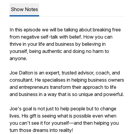
Show Notes
In this episode we will be talking about breaking free
from negative self-talk with belief. How you can
thrive in your life and business by believing in
yourself, being authentic and doing no harm to
anyone.
Joe Dalton is an expert, trusted advisor, coach, and
consultant. He specialises in helping business owners
and entrepreneurs transform their approach to life
and business in a way that is so unique and powerful.
Joe's goal is not just to help people but to change
lives. His gift is seeing what is possible even when
you can't see it for yourself—and then helping you
turn those dreams into reality!