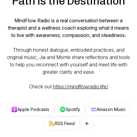
Path is the Destination
MindFlow Radio is a real conversation between a
therapist and a wellness coach exploring what it means
to live with awareness, compassion, and steadiness.
Through honest dialogue, embodied practices, and
original music, Jai and Monte share reflections and tools
to help you reconnect with yourself and meet life with
greater clarity and ease.
Check out
https://mindflowradio.life/
Apple Podcasts
Spotify
Amazon Music
RSS Feed
Follow on other platforms