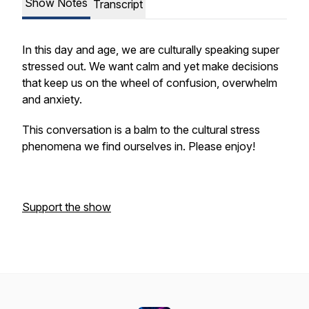
Show Notes
Transcript
In this day and age, we are culturally speaking super
stressed out. We want calm and yet make decisions
that keep us on the wheel of confusion, overwhelm
and anxiety.
This conversation is a balm to the cultural stress
phenomena we find ourselves in. Please enjoy!
Support the show