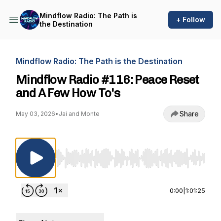
Mindflow Radio: The Path is
+ Follow
the Destination
Mindflow Radio: The Path is the Destination
Mindflow Radio #116: Peace Reset
and A Few How To's
Share
May 03, 2026
•
Jai and Monte
Use Left/Right to seek, Home/End to jump to st
0:00
|
1:01:25