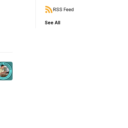
RSS Feed
See All