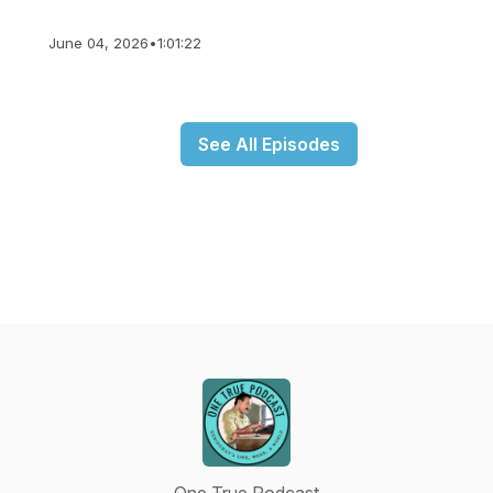
June 04, 2026
•
1:01:22
See All Episodes