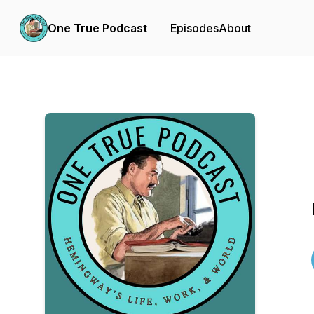
One True Podcast
Episodes
About