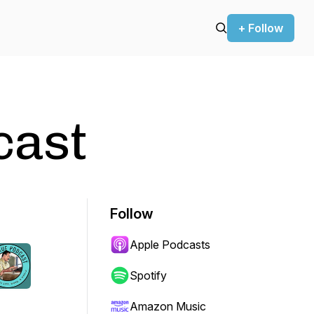
+ Follow
cast
Follow
Apple Podcasts
Spotify
Amazon Music