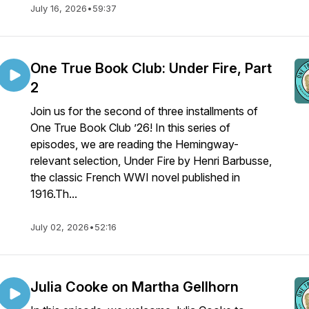
July 16, 2026
•
59:37
One True Book Club: Under Fire, Part
2
Join us for the second of three installments of
One True Book Club ’26! In this series of
episodes, we are reading the Hemingway-
relevant selection, Under Fire by Henri Barbusse,
the classic French WWI novel published in
1916.Th...
July 02, 2026
•
52:16
Julia Cooke on Martha Gellhorn