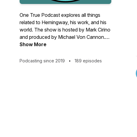
One True Podcast explores all things
related to Hemingway, his work, and his
world. The show is hosted by Mark Cirino
and produced by Michael Von Cannon.
Join us in conversation with scholars,
Show More
artists, political leaders, and other
luminaries. For more, follow us on Twitter
Podcasting since 2019
•
189 episodes
@1truepod. You can also email us at
1truepod@gmail.com.