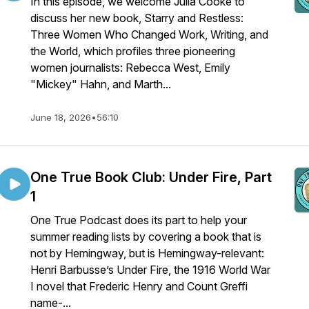
In this episode, we welcome Julia Cooke to
discuss her new book, Starry and Restless:
Three Women Who Changed Work, Writing, and
the World, which profiles three pioneering
women journalists: Rebecca West, Emily
"Mickey" Hahn, and Marth...
June 18, 2026
•
56:10
One True Book Club: Under Fire, Part
1
One True Podcast does its part to help your
summer reading lists by covering a book that is
not by Hemingway, but is Hemingway-relevant:
Henri Barbusse’s Under Fire, the 1916 World War
I novel that Frederic Henry and Count Greffi
name-...