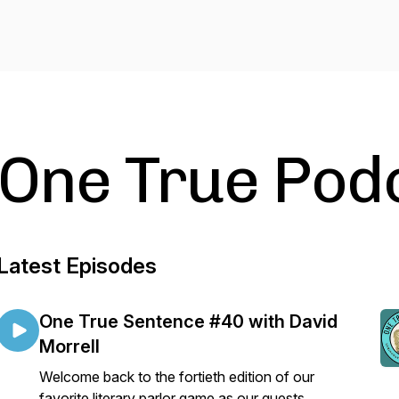
One True Pod
Latest Episodes
One True Sentence #40 with David
Morrell
Welcome back to the fortieth edition of our
favorite literary parlor game as our guests