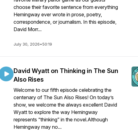
choose their favorite sentence from everything
Hemingway ever wrote in prose, poetry,
correspondence, or journalism. In this episode,
David Morr...
July 30, 2026
•
50:19
David Wyatt on Thinking in The Sun
Also Rises
Welcome to our fifth episode celebrating the
centenary of The Sun Also Rises! On today’s
show, we welcome the always excellent David
Wyatt to explore the way Hemingway
represents “thinking” in the novel.Although
Hemingway may no...