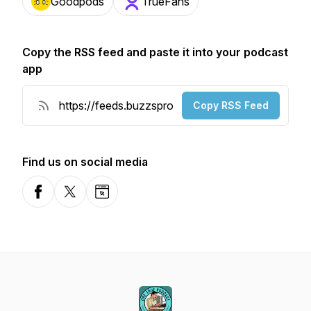
Goodpods
TrueFans
Copy the RSS feed and paste it into your podcast
app
Copy RSS Feed
Find us on social media
Facebook
X-com
Website