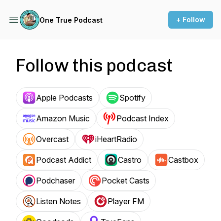
+ Follow
One True Podcast
Follow this podcast
Apple Podcasts
Spotify
Amazon Music
Podcast Index
Overcast
iHeartRadio
Podcast Addict
Castro
Castbox
Podchaser
Pocket Casts
Listen Notes
Player FM