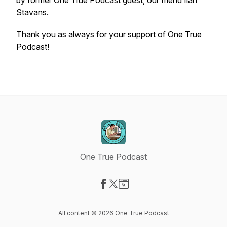
by former One True Podcast guest, our friend Ilan
Stavans.
Thank you as always for your support of One True
Podcast!
One True Podcast
Visit our Facebook page
Visit our X-com page
Visit our Website page
All content © 2026 One True Podcast