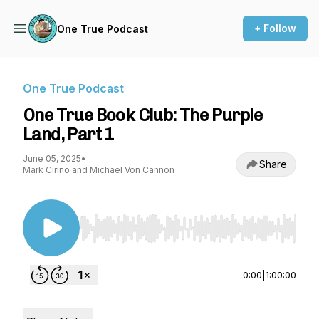
+ Follow
One True Podcast
One True Podcast
One True Book Club: The Purple
Land, Part 1
June 05, 2025
•
Share
Mark Cirino and Michael Von Cannon
Use Left/Right to seek, Home/End to jump to st
0:00
|
1:00:00