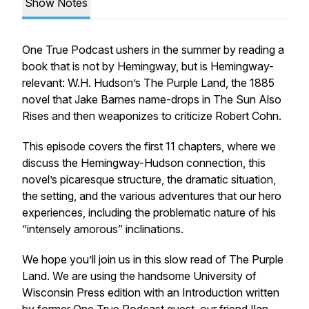
Show Notes
One True Podcast ushers in the summer by reading a
book that is not by Hemingway, but is Hemingway-
relevant: W.H. Hudson’s
The Purple Land
, the 1885
novel that Jake Barnes name-drops in
The Sun Also
Rises
and then weaponizes to criticize Robert Cohn.
This episode covers the first 11 chapters, where we
discuss the Hemingway-Hudson connection, this
novel’s
picaresque
structure, the dramatic situation,
the setting, and the various adventures that our hero
experiences, including the problematic nature of his
“intensely amorous” inclinations.
We hope you’ll join us in this slow read of
The Purple
Land
. We are using the handsome University of
Wisconsin Press edition with an Introduction written