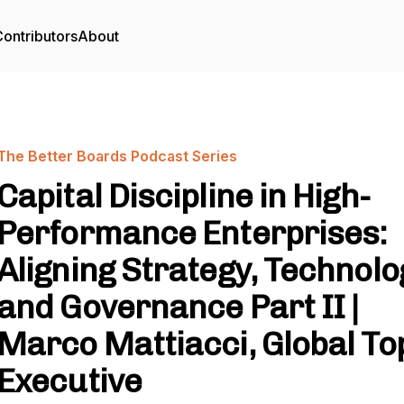
ontributors
About
The Better Boards Podcast Series
Capital Discipline in High-
Performance Enterprises:
Aligning Strategy, Technolo
and Governance Part II |
Marco Mattiacci, Global To
Executive