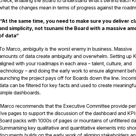
check, enabling the Board to understand what’s behind each K
what the changes mean in terms of progress against the road
“At the same time, you need to make sure you deliver cl
and simplicity, not tsunami the Board with a massive am
of data“
To Marco, ambiguity is the worst enemy in business. Massive
amounts of data create ambiguity and overwhelm. Setting up 
aligned with your roadmaps in each area – talent, culture, and
technology – and doing the early work to ensure alignment bef
launching the project pays off for Boards down the line. Incom
data can be filtered for key facts and used to create meaningfu
simple dashboards.
Marco recommends that the Executive Committee provide pe
five pages to support the discussion of the dashboard and KPI
Board packs with 1000s of pages or mountains of unfiltered da
Summarising key qualitative and quantitative elements into shor
documents builds on the early work of aligning stakeholders a