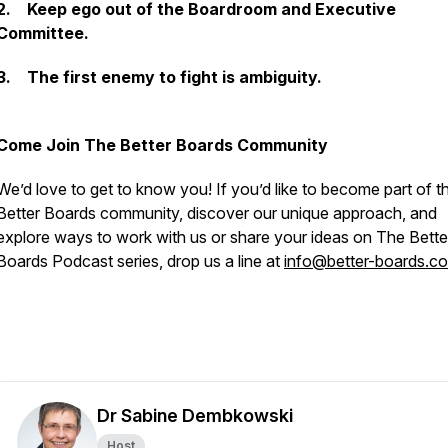
2. Keep ego out of the Boardroom and Executive
Committee.
3. The first enemy to fight is ambiguity.
Come Join The Better Boards Community
We’d love to get to know you! If you’d like to become part of t
Better Boards community, discover our unique approach, and
explore ways to work with us or share your ideas on The Bette
Boards Podcast series, drop us a line at
info@better-boards.c
Dr Sabine Dembkowski
Host