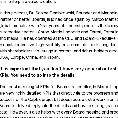
term enterprise value creation.
In this podcast, Dr. Sabine Dembkowski, Founder and Managin
Partner of better Boards, is joined once again by Marco Mattiac
global executive with 25+ years of leadership across the luxury
automotive sector - Aston Martin Lagonda and Ferrari, Formula
and media. He has operated at the CEO and Board–Executive l
in capital-intensive, high-visibility environments, partnering dire
with shareholders, sovereign investors, and rights-holders acro
USA, Europe, China, and Japan.
“It is important that you don't have very general or first
KPIs. You need to go into the details“
The most meaningful KPIs for Boards to monitor, in Marco’s op
are very richly detailed KPIs that directly tie to the progress an
success of the CapEx project. It does require extra work from 
Board to delve deeply into the details and have a strong grasp 
data. However, it also helps with every Board meeting and pro