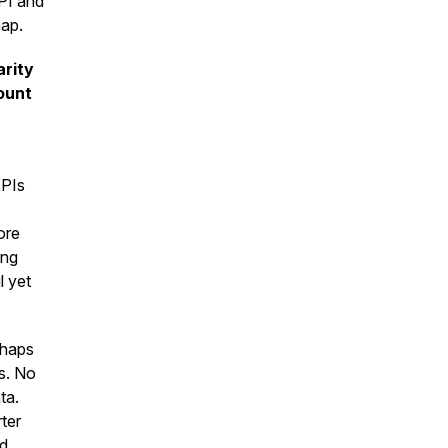
PI and
map.
arity
ount
KPIs
ore
ing
l yet
rhaps
s. No
ta.
ter
nd