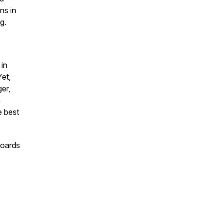
ns in
ng.
 in
et,
er,
a
e best
boards