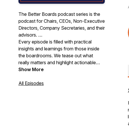
The Better Boards podcast series is the
podcast for Chairs, CEOs, Non-Executive
Directors, Company Secretaries, and their
advisors.
Every episode is filled with practical
insights and learnings from those inside
the boardrooms. We tease out what
really matters and highlight actionable
steps you can take to enhance the
Show More
performance of your board.
All Episodes