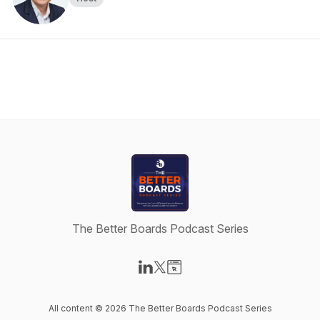
The Better Boards Podcast Series
Visit our LinkedIn page
Visit our X-com page
Visit our Website page
All content © 2026 The Better Boards Podcast Series