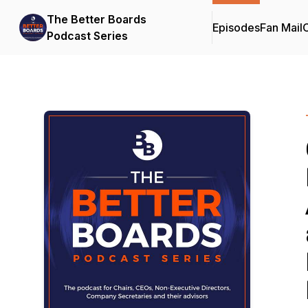
The Better Boards
Episodes
Fan Mail
C
Podcast Series