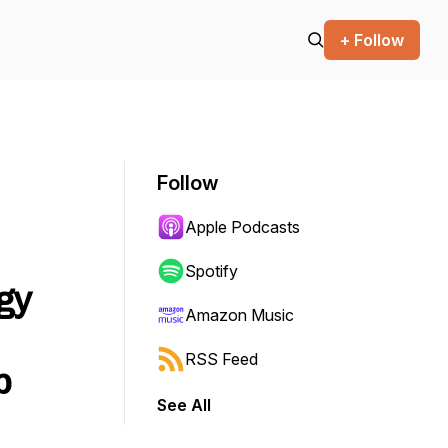
+ Follow
Follow
Apple Podcasts
Spotify
gy
Amazon Music
RSS Feed
p
See All