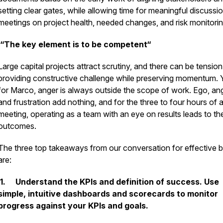
setting clear gates, while allowing time for meaningful discussio
meetings on project health, needed changes, and risk monitori
“The key element is to be competent“
Large capital projects attract scrutiny, and there can be tension
providing constructive challenge while preserving momentum. Y
for Marco, anger is always outside the scope of work. Ego, ang
and frustration add nothing, and for the three to four hours of 
meeting, operating as a team with an eye on results leads to th
outcomes.
The three top takeaways from our conversation for effective 
are:
1. Understand the KPIs and definition of success. Use
simple, intuitive dashboards and scorecards to monitor
progress against your KPIs and goals.