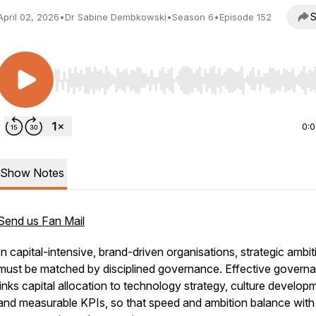
S
April 02, 2026
•
Dr Sabine Dembkowski
•
Season 6
•
Episode 152
Use Left/Right to seek, Home/End to jump to start o
0:
Show Notes
Send us Fan Mail
In capital-intensive, brand-driven organisations, strategic ambit
must be matched by disciplined governance. Effective govern
links capital allocation to technology strategy, culture develop
and measurable KPIs, so that speed and ambition balance with