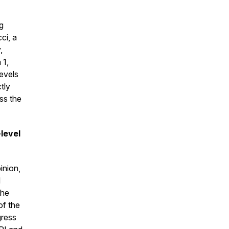
g
ci, a
,
 1,
evels
ctly
ss the
-level
inion,
d
the
of the
gress