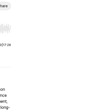
hare
r end. Hold shift to jump forward or backward.
00
|
17:26
ion
ance
ment,
 long-