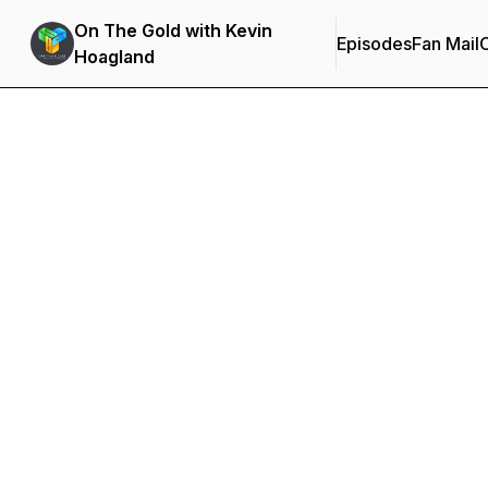
On The Gold with Kevin
Episodes
Fan Mail
C
Hoagland