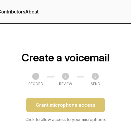
ontributors
About
Create a voicemail
1
2
3
RECORD
REVIEW
SEND
Grant microphone access
Click to allow access to your microphone.