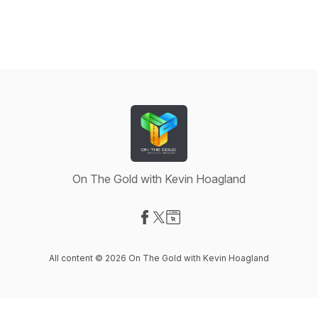
On The Gold with Kevin Hoagland
Visit our Facebook page
Visit our X-com page
Visit our Website page
All content © 2026 On The Gold with Kevin Hoagland