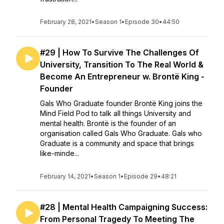
February 28, 2021
•
Season 1
•
Episode 30
•
44:50
#29 | How To Survive The Challenges Of
University, Transition To The Real World &
Become An Entrepreneur w. Brontë King -
Founder
Gals Who Graduate founder Brontë King joins the
Mind Field Pod to talk all things University and
mental health. Brontë is the founder of an
organisation called Gals Who Graduate. Gals who
Graduate is a community and space that brings
like-minde...
February 14, 2021
•
Season 1
•
Episode 29
•
48:21
#28 | Mental Health Campaigning Success:
From Personal Tragedy To Meeting The