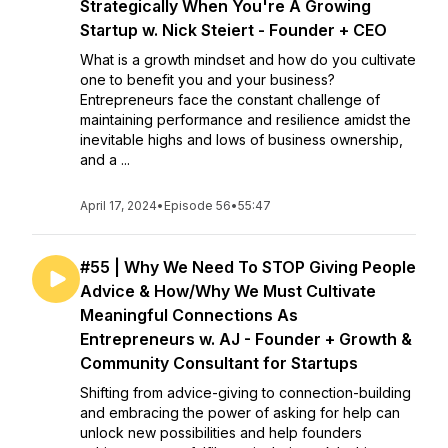
Strategically When You're A Growing
Startup w. Nick Steiert - Founder + CEO
What is a growth mindset and how do you cultivate
one to benefit you and your business?
Entrepreneurs face the constant challenge of
maintaining performance and resilience amidst the
inevitable highs and lows of business ownership,
and a ...
April 17, 2024
•
Episode 56
•
55:47
#55 | Why We Need To STOP Giving People
Advice & How/Why We Must Cultivate
Meaningful Connections As
Entrepreneurs w. AJ - Founder + Growth &
Community Consultant for Startups
Shifting from advice-giving to connection-building
and embracing the power of asking for help can
unlock new possibilities and help founders