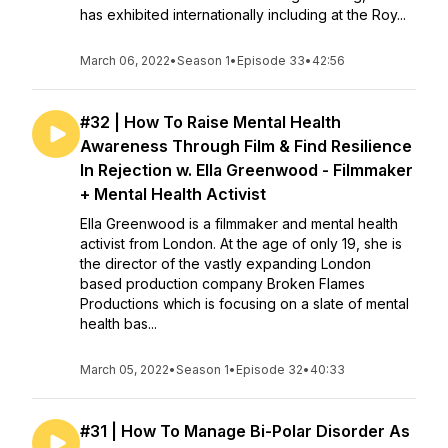
has exhibited internationally including at the Roy...
March 06, 2022
•
Season 1
•
Episode 33
•
42:56
#32 | How To Raise Mental Health
Awareness Through Film & Find Resilience
In Rejection w. Ella Greenwood - Filmmaker
+ Mental Health Activist
Ella Greenwood is a filmmaker and mental health
activist from London. At the age of only 19, she is
the director of the vastly expanding London
based production company Broken Flames
Productions which is focusing on a slate of mental
health bas...
March 05, 2022
•
Season 1
•
Episode 32
•
40:33
#31 | How To Manage Bi-Polar Disorder As