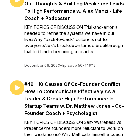
Our Thoughts & Building Resilience Leads
To High Performance w. Alex Manzi - Life
Coach + Podcaster
KEY TOPICS OF DISCUSSION:Trial-and-error is
needed to refine the systems we have in our
livesWhy “back-to-back” culture is not for
everyoneAlex’s breakdown turned breakthrough
that led him to becoming a coach<...
December 06, 2023
•
Episode 50
•
1:16:12
#49 | 10 Causes Of Co-Founder Conflict,
How To Communicate Effectively As A
Leader & Create High Performance In
Startup Teams w. Dr. Matthew Jones - Co-
Founder Coach + Psychologist
KEY TOPICS OF DISCUSSION:Self-Awareness vs
PresenceAre founders more reluctant to work on
their weaknesses?Why Matt calls himself a coach