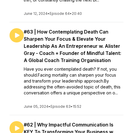
June 12, 2024
•
Episode 64
•
20:40
#63 | How Contemplating Death Can
Sharpen Your Focus & Elevate Your
Leadership As An Entrepreneur w. Alister
Gray - Coach + Founder of Mindful Talent:
A Global Coach Training Organisation
Have you ever contemplated death? If not, you
should.Facing mortality can sharpen your focus
and transform your leadership approach.By
addressing the often-avoided topic of death, this
conversation offers a unique perspective on o...
June 05, 2024
•
Episode 63
•
15:52
#62 | Why Impactful Communication Is
KEY To Transforming Your Business w.