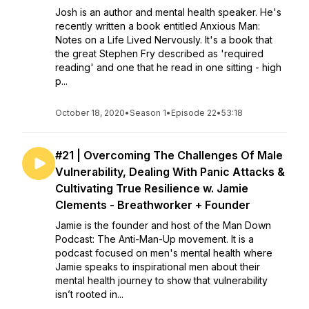
Josh is an author and mental health speaker. He's
recently written a book entitled Anxious Man:
Notes on a Life Lived Nervously. It's a book that
the great Stephen Fry described as 'required
reading' and one that he read in one sitting - high
p...
October 18, 2020
•
Season 1
•
Episode 22
•
53:18
#21 | Overcoming The Challenges Of Male
Vulnerability, Dealing With Panic Attacks &
Cultivating True Resilience w. Jamie
Clements - Breathworker + Founder
Jamie is the founder and host of the Man Down
Podcast: The Anti-Man-Up movement. It is a
podcast focused on men's mental health where
Jamie speaks to inspirational men about their
mental health journey to show that vulnerability
isn’t rooted in...