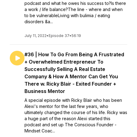
podcast and what he owes his success to?Is there
a work / life balance?The line - where and when
to be vulnerableLiving with bulimia / eating
disorders &a...
July 11, 2022
•
Episode 37
•
56:19
#36 | How To Go From Being A Frustrated
+ Overwhelmed Entrepreneur To
Successfully Selling A Real Estate
Company & How A Mentor Can Get You
There w. Ricky Blair - Exited Founder +
Business Mentor
A special episode with Ricky Blair who has been
Alexi's mentor for the last few years, who
ultimately changed the course of his life. Ricky was
a huge part of the reason Alexi started this
podcast and set up The Conscious Founder -
Mindset Coac...