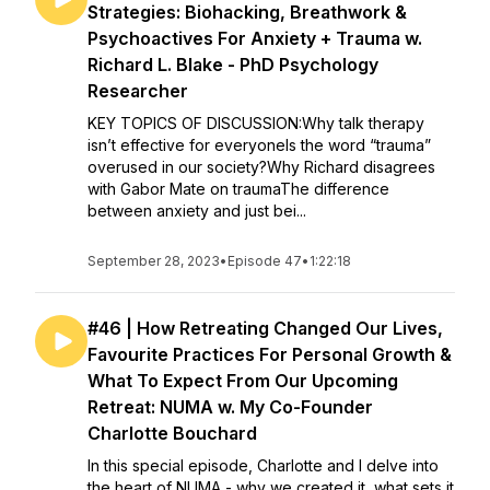
Strategies: Biohacking, Breathwork &
Psychoactives For Anxiety + Trauma w.
Richard L. Blake - PhD Psychology
Researcher
KEY TOPICS OF DISCUSSION:Why talk therapy
isn’t effective for everyoneIs the word “trauma”
overused in our society?Why Richard disagrees
with Gabor Mate on traumaThe difference
between anxiety and just bei...
September 28, 2023
•
Episode 47
•
1:22:18
#46 | How Retreating Changed Our Lives,
Favourite Practices For Personal Growth &
What To Expect From Our Upcoming
Retreat: NUMA w. My Co-Founder
Charlotte Bouchard
In this special episode, Charlotte and I delve into
the heart of NUMA - why we created it, what sets it