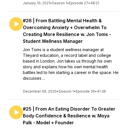
January 10, 2021
•
Season 1
•
Episode 27
•
48:21
#26 | From Battling Mental Health &
Overcoming Anxiety + Overwhelm To
Creating More Resilience w. Jon Toms -
Student Wellness Manager
Jon Toms is a student wellness manager at
Tileyard education, a record label and college
based in London. Jon takes us through his own
story and explains how his own mental health
battles led to him starting a career in the space. He
discusses ...
December 06, 2020
•
Season 1
•
Episode 26
•
41:36
#25 | From An Eating Disorder To Greater
Body Confidence & Resilience w. Moya
Palk - Model + Founder