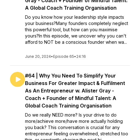
Gray - Coach + Founder of Mindful Talent:
A Global Coach Training Organisation
Do you know how your leadership style impacts
your business?Many founders completely neglect
this powerful tool, but how can you maximise
yours?In this episode, we uncover why you can't
afford to NOT be a conscious founder when wa...
June 20, 2024
•
Episode 65
•
24:16
#64 | Why You Need To Simplify Your
Business For Greater Impact & Fulfilment
As An Entrepreneur w. Alister Gray -
Coach + Founder of Mindful Talent: A
Global Coach Training Organisation
Do we really NEED more? Is your drive to do
more/achieve more/have more actually holding
you back? This conversation is crucial for any
entrepreneur feeling overwhelmed, stretched too
thin, or constantly chasing the next bi...