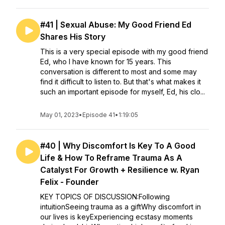
#41 | Sexual Abuse: My Good Friend Ed
Shares His Story
This is a very special episode with my good friend
Ed, who I have known for 15 years. This
conversation is different to most and some may
find it difficult to listen to. But that's what makes it
such an important episode for myself, Ed, his clo...
May 01, 2023
•
Episode 41
•
1:19:05
#40 | Why Discomfort Is Key To A Good
Life & How To Reframe Trauma As A
Catalyst For Growth + Resilience w. Ryan
Felix - Founder
KEY TOPICS OF DISCUSSION:Following
intuitionSeeing trauma as a giftWhy discomfort in
our lives is keyExperiencing ecstasy moments