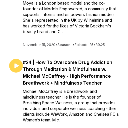
Moya is a London based model and the co-
founder of Models Empowered, a community that
supports, informs and empowers fashion models.
She's represented in the UK by Wilhelmina and
has worked for the likes of Victoria Beckham's
beauty brand and C...
November 15, 2020
•
Season 1
•
Episode 25
•
39:25
#24 | How To Overcome Drug Addiction
Through Meditation & Mindfulness w.
Michael McCaffrey - High Performance
Breathwork + Mindfulness Teacher
Michael McCaffrey is a breathwork and
mindfulness teacher. He is the founder of
Breathing Space Wellness, a group that provides
individual and corporate wellness coaching - their
clients include WeWork, Amazon and Chelsea FC's
Women’s team. Mic...