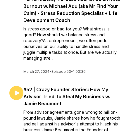
Burnout w. Michael Adu (aka Mr Find Your
Calm) - Stress Reduction Specialist + Life
Development Coach
Is stress good or bad for you? What stress is
good? How should we balance stress and
recovery?As entrepreneurs, we often pride
ourselves on our ability to handle stress and
juggle multiple tasks at once. But are we actually
managing stre...
March 27, 2024
•
Episode 53
•
1:03:36
#52 | Crazy Founder Stories: How My
Advisor Tried To Steal My Business w.
Jamie Beaumont
From advisor agreements gone wrong to million-
pound lawsuits, Jamie shares how he fought tooth
and nail against his advisor's attempt to hijack his
business. Jamie Beaumont is the Founder of