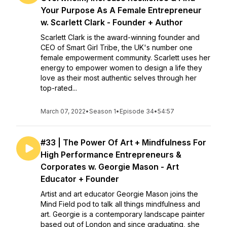
Your Purpose As A Female Entrepreneur
w. Scarlett Clark - Founder + Author
Scarlett Clark is the award-winning founder and
CEO of Smart Girl Tribe, the UK's number one
female empowerment community. Scarlett uses her
energy to empower women to design a life they
love as their most authentic selves through her
top-rated...
March 07, 2022
•
Season 1
•
Episode 34
•
54:57
#33 | The Power Of Art + Mindfulness For
High Performance Entrepreneurs &
Corporates w. Georgie Mason - Art
Educator + Founder
Artist and art educator Georgie Mason joins the
Mind Field pod to talk all things mindfulness and
art. ​Georgie is a contemporary landscape painter
based out of London and since graduating, she