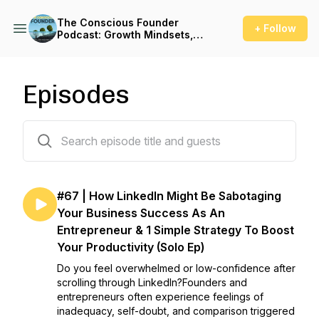
The Conscious Founder
+ Follow
Podcast: Growth Mindsets,
Leadership & High
Performance For
Entrepreneurs to Create
Massive Impact whilst
Episodes
Avoiding Burnout
66 episodes
#67 | How LinkedIn Might Be Sabotaging
Your Business Success As An
Entrepreneur & 1 Simple Strategy To Boost
Your Productivity (Solo Ep)
Do you feel overwhelmed or low-confidence after
scrolling through LinkedIn?Founders and
entrepreneurs often experience feelings of
inadequacy, self-doubt, and comparison triggered