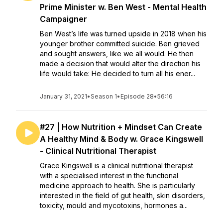
Prime Minister w. Ben West - Mental Health
Campaigner
Ben West’s life was turned upside in 2018 when his
younger brother committed suicide. Ben grieved
and sought answers, like we all would. He then
made a decision that would alter the direction his
life would take: He decided to turn all his ener...
January 31, 2021
•
Season 1
•
Episode 28
•
56:16
#27 | How Nutrition + Mindset Can Create
A Healthy Mind & Body w. Grace Kingswell
- Clinical Nutritional Therapist
Grace Kingswell is a clinical nutritional therapist
with a specialised interest in the functional
medicine approach to health. She is particularly
interested in the field of gut health, skin disorders,
toxicity, mould and mycotoxins, hormones a...