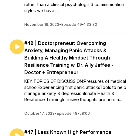
rather than a clinical psychologist3 communication
styles we have i...
November 16, 2023
•
Episode 49
•
1:33:30
#48 | Doctorpreneur: Overcoming
Anxiety, Managing Panic Attacks &
Building A Healthy Mindset Through
Resilience Training w. Dr. Ally Jaffee -
Doctor + Entrepreneur
KEY TOPICS OF DISCUSSION:Pressures of medical
schoolExperiencing first panic attacksTools to help
manage anxiety & depressionInnate Health &
Resilience TrainingIntrusive thoughts are norma...
October 17, 2023
•
Episode 48
•
58:06
#47 | Less Known High Performance