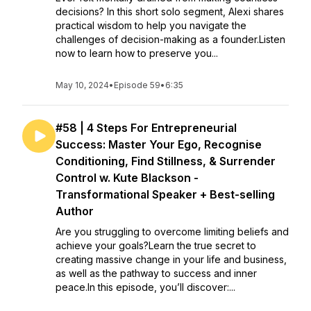
decisions? In this short solo segment, Alexi shares
practical wisdom to help you navigate the
challenges of decision-making as a founder.Listen
now to learn how to preserve you...
May 10, 2024
•
Episode 59
•
6:35
#58 | 4 Steps For Entrepreneurial
Success: Master Your Ego, Recognise
Conditioning, Find Stillness, & Surrender
Control w. Kute Blackson -
Transformational Speaker + Best-selling
Author
Are you struggling to overcome limiting beliefs and
achieve your goals?Learn the true secret to
creating massive change in your life and business,
as well as the pathway to success and inner
peace.In this episode, you’ll discover:...