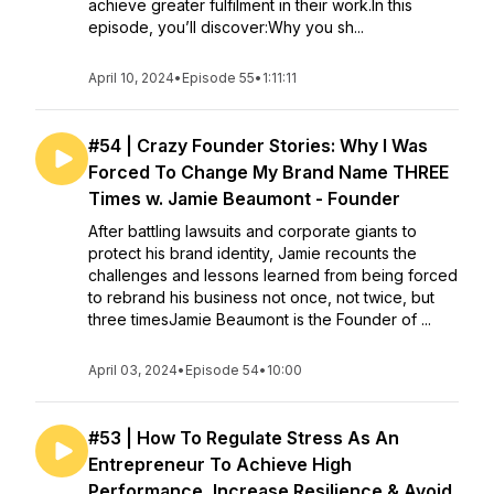
achieve greater fulfilment in their work.In this
episode, you’ll discover:Why you sh...
April 10, 2024
•
Episode 55
•
1:11:11
#54 | Crazy Founder Stories: Why I Was
Forced To Change My Brand Name THREE
Times w. Jamie Beaumont - Founder
After battling lawsuits and corporate giants to
protect his brand identity, Jamie recounts the
challenges and lessons learned from being forced
to rebrand his business not once, not twice, but
three timesJamie Beaumont is the Founder of ...
April 03, 2024
•
Episode 54
•
10:00
#53 | How To Regulate Stress As An
Entrepreneur To Achieve High
Performance, Increase Resilience & Avoid