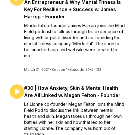
An Entrepreneur & Why Mental Fitness Is
Key For Resilience + Success w. James
Harrop - Founder
Minderful co-founder James Harrop joins the Mind
Field podcast to talk us through his experience of
living with bi-polar disorder and co-founding the
mental fitness company ‘Minderful’. The soon to
be launched app and website were created to
ma...
March 21, 2021
•
Season 1
•
Episode 31
•
54:32
#30 | How Anxiety, Skin & Mental Health
Are All Linked w. Megan Felton - Founder
La Lionne co-founder Megan Felton joins the Mind
Field Pod to discuss the link between mental
health and skin. Megan takes us through her own
battles with her skin and how that led to her
starting Lionne. The company was born out of
frustration...