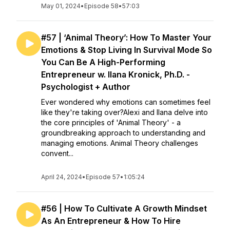
May 01, 2024
•
Episode 58
•
57:03
#57 | ‘Animal Theory’: How To Master Your
Emotions & Stop Living In Survival Mode So
You Can Be A High-Performing
Entrepreneur w. Ilana Kronick, Ph.D. -
Psychologist + Author
Ever wondered why emotions can sometimes feel
like they're taking over?Alexi and Ilana delve into
the core principles of 'Animal Theory' - a
groundbreaking approach to understanding and
managing emotions. Animal Theory challenges
convent...
April 24, 2024
•
Episode 57
•
1:05:24
#56 | How To Cultivate A Growth Mindset
As An Entrepreneur & How To Hire