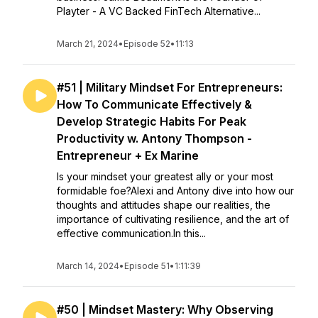
Playter - A VC Backed FinTech Alternative...
March 21, 2024
•
Episode 52
•
11:13
#51 | Military Mindset For Entrepreneurs:
How To Communicate Effectively &
Develop Strategic Habits For Peak
Productivity w. Antony Thompson -
Entrepreneur + Ex Marine
Is your mindset your greatest ally or your most
formidable foe?Alexi and Antony dive into how our
thoughts and attitudes shape our realities, the
importance of cultivating resilience, and the art of
effective communication.In this...
March 14, 2024
•
Episode 51
•
1:11:39
#50 | Mindset Mastery: Why Observing