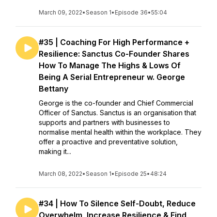
March 09, 2022
•
Season 1
•
Episode 36
•
55:04
#35 | Coaching For High Performance +
Resilience: Sanctus Co-Founder Shares
How To Manage The Highs & Lows Of
Being A Serial Entrepreneur w. George
Bettany
George is the co-founder and Chief Commercial
Officer of Sanctus. Sanctus is an organisation that
supports and partners with businesses to
normalise mental health within the workplace. They
offer a proactive and preventative solution,
making it...
March 08, 2022
•
Season 1
•
Episode 25
•
48:24
#34 | How To Silence Self-Doubt, Reduce
Overwhelm, Increase Resilience & Find