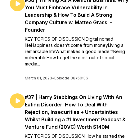
#38 | Thriving As A Remote Business: Why
You Must Embrace Vulnerability In
Leadership & How To Build A Strong
Company Culture w. Matteo Grassi -
Founder
KEY TOPICS OF DISCUSSION:Digital nomad
lifeHappiness doesn’t come from moneyLiving a
remarkable lifeWhat makes a good leader?Being
vulnerableHow to get the most out of social
media...
March 01, 2023
•
Episode 38
•
50:36
#37 | Harry Stebbings On Living With An
Eating Disorder: How To Deal With
Rejection, Insecurities + Uncertainties
Whilst Building a #1 Investment Podcast &
Venture Fund (20VC) Worth $140M
KEY TOPICS OF DISCUSSION:How he started the