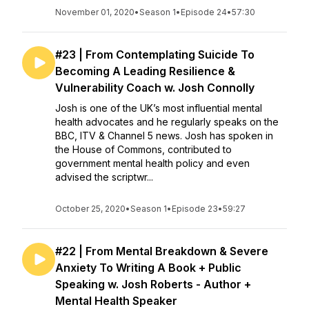
November 01, 2020
•
Season 1
•
Episode 24
•
57:30
#23 | From Contemplating Suicide To
Becoming A Leading Resilience &
Vulnerability Coach w. Josh Connolly
Josh is one of the UK’s most influential mental
health advocates and he regularly speaks on the
BBC, ITV & Channel 5 news. Josh has spoken in
the House of Commons, contributed to
government mental health policy and even
advised the scriptwr...
October 25, 2020
•
Season 1
•
Episode 23
•
59:27
#22 | From Mental Breakdown & Severe
Anxiety To Writing A Book + Public
Speaking w. Josh Roberts - Author +
Mental Health Speaker