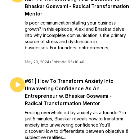
Bhaskar Goswami - Radical Transformation
Mentor
Is poor communication stalling your business
growth? In this episode, Alexi and Bhaskar delve
into why incomplete communication is the primary
source of stress and dysfunction in
businesses. For founders, entrepreneurs, ...
May 29, 2024
•
Episode 62
•
10:40
#61 | How To Transform Anxiety Into
Unwavering Confidence As An
Entrepreneur w. Bhaskar Goswami -
Radical Transformation Mentor
Feeling overwhelmed by anxiety as a founder? In
just 5 minutes, Bhaskar reveals how to transform
anxiety into unwavering confidence.You’ll
discover:How to differentiate between objective &
subjective realities...