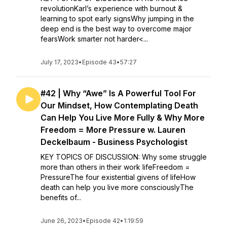
revolutionKarl’s experience with burnout &
learning to spot early signsWhy jumping in the
deep end is the best way to overcome major
fearsWork smarter not harder<...
July 17, 2023
•
Episode 43
•
57:27
#42 | Why “Awe” Is A Powerful Tool For
Our Mindset, How Contemplating Death
Can Help You Live More Fully & Why More
Freedom = More Pressure w. Lauren
Deckelbaum - Business Psychologist
KEY TOPICS OF DISCUSSION: Why some struggle
more than others in their work lifeFreedom =
PressureThe four existential givens of lifeHow
death can help you live more consciouslyThe
benefits of...
June 26, 2023
•
Episode 42
•
1:19:59