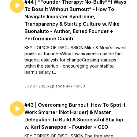
#44 | “Founder Therapy: No-Bulls**t Ways
To Boss It Without Burnout” - How To
Navigate Imposter Syndrome,
Transparency & Startup Culture w. Mike
Buonaiuto - Author, Exited Founder +
Performance Coach
KEY TOPICS OF DISCUSSION:Mike & Alexi’s lowest
points as foundersWhy low moments can be the
biggest catalysts for changeCreating startups
within the startup - encouraging your staff to
learnIs salary t...
July 31, 2023
•
Episode 44
•
1:18:30
#43 | Overcoming Burnout: How To Spot it,
Work Smarter (Not Harder) & Master
Delegation To Build A Successful Startup
w. Karl Swanepoel - Founder + CEO
KEY TOPICS OF DISCUSSION:The freelance