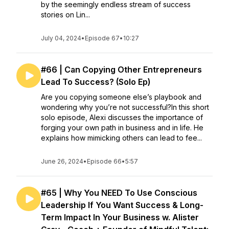
by the seemingly endless stream of success
stories on Lin...
July 04, 2024
•
Episode 67
•
10:27
#66 | Can Copying Other Entrepreneurs
Lead To Success? (Solo Ep)
Are you copying someone else’s playbook and
wondering why you’re not successful?In this short
solo episode, Alexi discusses the importance of
forging your own path in business and in life. He
explains how mimicking others can lead to fee...
June 26, 2024
•
Episode 66
•
5:57
#65 | Why You NEED To Use Conscious
Leadership If You Want Success & Long-
Term Impact In Your Business w. Alister