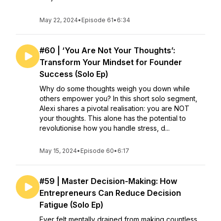
May 22, 2024
•
Episode 61
•
6:34
#60 | ‘You Are Not Your Thoughts’:
Transform Your Mindset for Founder
Success (Solo Ep)
Why do some thoughts weigh you down while
others empower you? In this short solo segment,
Alexi shares a pivotal realisation: you are NOT
your thoughts. This alone has the potential to
revolutionise how you handle stress, d...
May 15, 2024
•
Episode 60
•
6:17
#59 | Master Decision-Making: How
Entrepreneurs Can Reduce Decision
Fatigue (Solo Ep)
Ever felt mentally drained from making countless