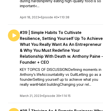
during hardshipWhy eating high-quality food is so
important<...
April 18, 2023
•
Episode 40
•
1:10:38
#39 | Simple Habits To Cultivate
Resilience, Setting Yourself Up To Achieve
What You Really Want As An Entrepreneur
& Why You Must Redefine Your
Relationship With Death w. Anthony Paine -
Founder + CEO
KEY TOPICS OF DISCUSSION:Defining moments in
Anthony’s lifeAccountability vs GuiltLetting go as a
founderSetting yourself up to achieve what you
really wantHabit buildingChanging your rel...
March 21, 2023
•
Episode 39
•
1:14:15