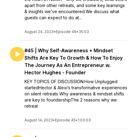
apart from other retreats, and some key learnings
& insights we’ve encountered.We discuss what
guests can expect to do at...
August 24, 2023
•
Episode 46
•
35:03
#45 | Why Self-Awareness + Mindset
Shifts Are Key To Growth & How To Enjoy
The Journey As An Entrepreneur w.
Hector Hughes - Founder
KEY TOPICS OF DISCUSSION:How Unplugged
startedHector & Alexi’s transformative experiences
on silent retreats Why awareness & mindset shifts
are key to foundershipThe 2 reasons why we
retreat
August 14, 2023
•
Episode 45
•
1:03:03