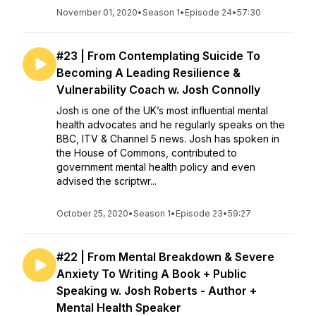
November 01, 2020
•
Season 1
•
Episode 24
•
57:30
#23 | From Contemplating Suicide To
Becoming A Leading Resilience &
Vulnerability Coach w. Josh Connolly
Josh is one of the UK’s most influential mental
health advocates and he regularly speaks on the
BBC, ITV & Channel 5 news. Josh has spoken in
the House of Commons, contributed to
government mental health policy and even
advised the scriptwr...
October 25, 2020
•
Season 1
•
Episode 23
•
59:27
#22 | From Mental Breakdown & Severe
Anxiety To Writing A Book + Public
Speaking w. Josh Roberts - Author +
Mental Health Speaker