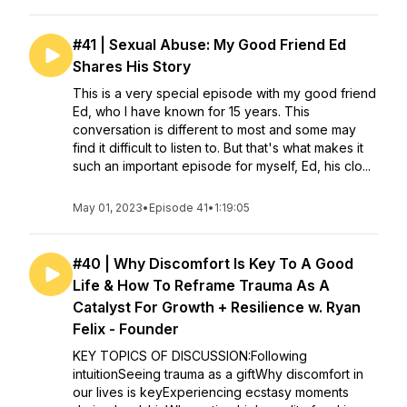
#41 | Sexual Abuse: My Good Friend Ed
Shares His Story
This is a very special episode with my good friend
Ed, who I have known for 15 years. This
conversation is different to most and some may
find it difficult to listen to. But that's what makes it
such an important episode for myself, Ed, his clo...
May 01, 2023
•
Episode 41
•
1:19:05
#40 | Why Discomfort Is Key To A Good
Life & How To Reframe Trauma As A
Catalyst For Growth + Resilience w. Ryan
Felix - Founder
KEY TOPICS OF DISCUSSION:Following
intuitionSeeing trauma as a giftWhy discomfort in
our lives is keyExperiencing ecstasy moments