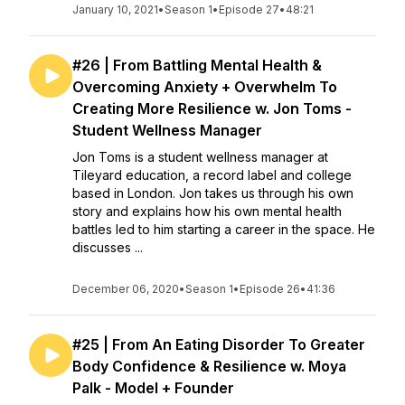
January 10, 2021
•
Season 1
•
Episode 27
•
48:21
#26 | From Battling Mental Health &
Overcoming Anxiety + Overwhelm To
Creating More Resilience w. Jon Toms -
Student Wellness Manager
Jon Toms is a student wellness manager at
Tileyard education, a record label and college
based in London. Jon takes us through his own
story and explains how his own mental health
battles led to him starting a career in the space. He
discusses ...
December 06, 2020
•
Season 1
•
Episode 26
•
41:36
#25 | From An Eating Disorder To Greater
Body Confidence & Resilience w. Moya
Palk - Model + Founder