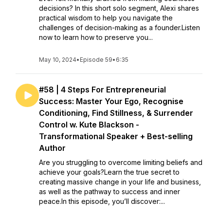
decisions? In this short solo segment, Alexi shares
practical wisdom to help you navigate the
challenges of decision-making as a founder.Listen
now to learn how to preserve you...
May 10, 2024
•
Episode 59
•
6:35
#58 | 4 Steps For Entrepreneurial
Success: Master Your Ego, Recognise
Conditioning, Find Stillness, & Surrender
Control w. Kute Blackson -
Transformational Speaker + Best-selling
Author
Are you struggling to overcome limiting beliefs and
achieve your goals?Learn the true secret to
creating massive change in your life and business,
as well as the pathway to success and inner
peace.In this episode, you’ll discover:...