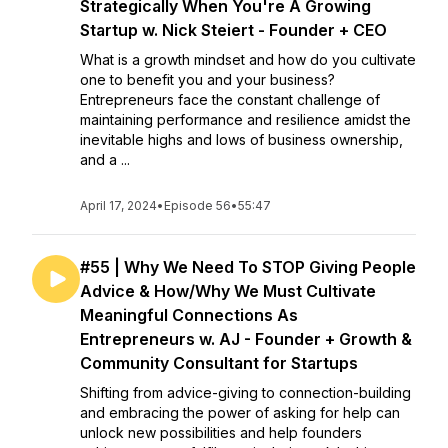
Strategically When You're A Growing
Startup w. Nick Steiert - Founder + CEO
What is a growth mindset and how do you cultivate
one to benefit you and your business?
Entrepreneurs face the constant challenge of
maintaining performance and resilience amidst the
inevitable highs and lows of business ownership,
and a ...
April 17, 2024
•
Episode 56
•
55:47
#55 | Why We Need To STOP Giving People
Advice & How/Why We Must Cultivate
Meaningful Connections As
Entrepreneurs w. AJ - Founder + Growth &
Community Consultant for Startups
Shifting from advice-giving to connection-building
and embracing the power of asking for help can
unlock new possibilities and help founders