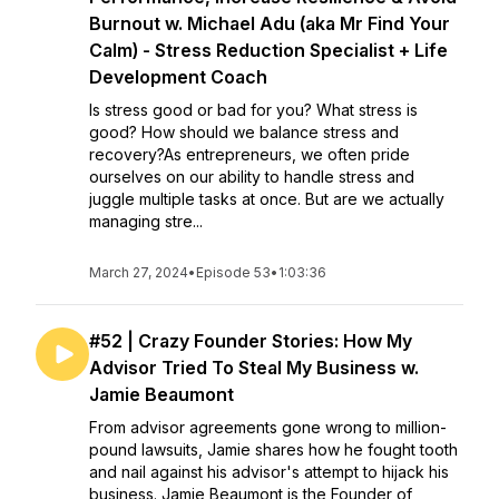
Burnout w. Michael Adu (aka Mr Find Your
Calm) - Stress Reduction Specialist + Life
Development Coach
Is stress good or bad for you? What stress is
good? How should we balance stress and
recovery?As entrepreneurs, we often pride
ourselves on our ability to handle stress and
juggle multiple tasks at once. But are we actually
managing stre...
March 27, 2024
•
Episode 53
•
1:03:36
#52 | Crazy Founder Stories: How My
Advisor Tried To Steal My Business w.
Jamie Beaumont
From advisor agreements gone wrong to million-
pound lawsuits, Jamie shares how he fought tooth
and nail against his advisor's attempt to hijack his
business. Jamie Beaumont is the Founder of