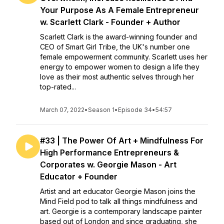
Your Purpose As A Female Entrepreneur
w. Scarlett Clark - Founder + Author
Scarlett Clark is the award-winning founder and
CEO of Smart Girl Tribe, the UK's number one
female empowerment community. Scarlett uses her
energy to empower women to design a life they
love as their most authentic selves through her
top-rated...
March 07, 2022
•
Season 1
•
Episode 34
•
54:57
#33 | The Power Of Art + Mindfulness For
High Performance Entrepreneurs &
Corporates w. Georgie Mason - Art
Educator + Founder
Artist and art educator Georgie Mason joins the
Mind Field pod to talk all things mindfulness and
art. ​Georgie is a contemporary landscape painter
based out of London and since graduating, she