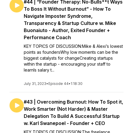
#44 | “Founder Therapy: No-Bulls**t Ways
To Boss It Without Burnout” - How To
Navigate Imposter Syndrome,
Transparency & Startup Culture w. Mike
Buonaiuto - Author, Exited Founder +
Performance Coach
KEY TOPICS OF DISCUSSION:Mike & Alexi’s lowest
points as foundersWhy low moments can be the
biggest catalysts for changeCreating startups
within the startup - encouraging your staff to
learnIs salary t...
July 31, 2023
•
Episode 44
•
1:18:30
#43 | Overcoming Burnout: How To Spot it,
Work Smarter (Not Harder) & Master
Delegation To Build A Successful Startup
w. Karl Swanepoel - Founder + CEO
KEY TOPICS OF DISCUSSION:The freelance