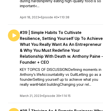
during hardshipWhy eating high-quality food is so
important<...
April 18, 2023
•
Episode 40
•
1:10:38
#39 | Simple Habits To Cultivate
Resilience, Setting Yourself Up To Achieve
What You Really Want As An Entrepreneur
& Why You Must Redefine Your
Relationship With Death w. Anthony Paine -
Founder + CEO
KEY TOPICS OF DISCUSSION:Defining moments in
Anthony’s lifeAccountability vs GuiltLetting go as a
founderSetting yourself up to achieve what you
really wantHabit buildingChanging your rel...
March 21, 2023
•
Episode 39
•
1:14:15