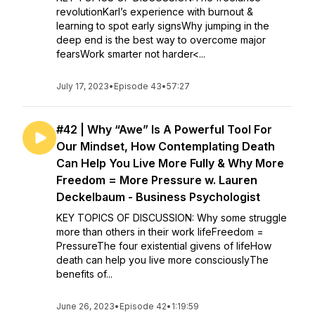
revolutionKarl’s experience with burnout &
learning to spot early signsWhy jumping in the
deep end is the best way to overcome major
fearsWork smarter not harder<...
July 17, 2023
•
Episode 43
•
57:27
#42 | Why “Awe” Is A Powerful Tool For
Our Mindset, How Contemplating Death
Can Help You Live More Fully & Why More
Freedom = More Pressure w. Lauren
Deckelbaum - Business Psychologist
KEY TOPICS OF DISCUSSION: Why some struggle
more than others in their work lifeFreedom =
PressureThe four existential givens of lifeHow
death can help you live more consciouslyThe
benefits of...
June 26, 2023
•
Episode 42
•
1:19:59