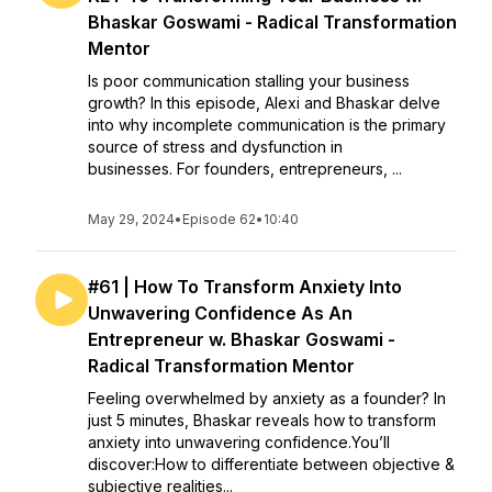
Bhaskar Goswami - Radical Transformation
Mentor
Is poor communication stalling your business
growth? In this episode, Alexi and Bhaskar delve
into why incomplete communication is the primary
source of stress and dysfunction in
businesses. For founders, entrepreneurs, ...
May 29, 2024
•
Episode 62
•
10:40
#61 | How To Transform Anxiety Into
Unwavering Confidence As An
Entrepreneur w. Bhaskar Goswami -
Radical Transformation Mentor
Feeling overwhelmed by anxiety as a founder? In
just 5 minutes, Bhaskar reveals how to transform
anxiety into unwavering confidence.You’ll
discover:How to differentiate between objective &
subjective realities...