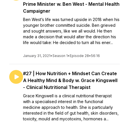
Prime Minister w. Ben West - Mental Health
Campaigner
Ben West’s life was turned upside in 2018 when his
younger brother committed suicide. Ben grieved
and sought answers, like we all would. He then
made a decision that would alter the direction his
life would take: He decided to turn all his ener...
January 31, 2021
•
Season 1
•
Episode 28
•
56:16
#27 | How Nutrition + Mindset Can Create
A Healthy Mind & Body w. Grace Kingswell
- Clinical Nutritional Therapist
Grace Kingswell is a clinical nutritional therapist
with a specialised interest in the functional
medicine approach to health. She is particularly
interested in the field of gut health, skin disorders,
toxicity, mould and mycotoxins, hormones a...