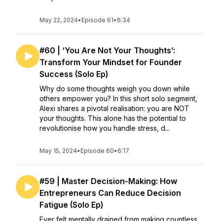
May 22, 2024
•
Episode 61
•
6:34
#60 | ‘You Are Not Your Thoughts’:
Transform Your Mindset for Founder
Success (Solo Ep)
Why do some thoughts weigh you down while
others empower you? In this short solo segment,
Alexi shares a pivotal realisation: you are NOT
your thoughts. This alone has the potential to
revolutionise how you handle stress, d...
May 15, 2024
•
Episode 60
•
6:17
#59 | Master Decision-Making: How
Entrepreneurs Can Reduce Decision
Fatigue (Solo Ep)
Ever felt mentally drained from making countless