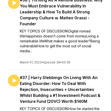
#38 | Thriving As A Remote Business: Why
You Must Embrace Vulnerability In
Leadership & How To Build A Strong
Company Culture w. Matteo Grassi -
Founder
KEY TOPICS OF DISCUSSION:Digital nomad
lifeHappiness doesn’t come from moneyLiving a
remarkable lifeWhat makes a good leader?Being
vulnerableHow to get the most out of social
media...
March 01, 2023
•
Episode 38
•
50:36
#37 | Harry Stebbings On Living With An
Eating Disorder: How To Deal With
Rejection, Insecurities + Uncertainties
Whilst Building a #1 Investment Podcast &
Venture Fund (20VC) Worth $140M
KEY TOPICS OF DISCUSSION:How he started the