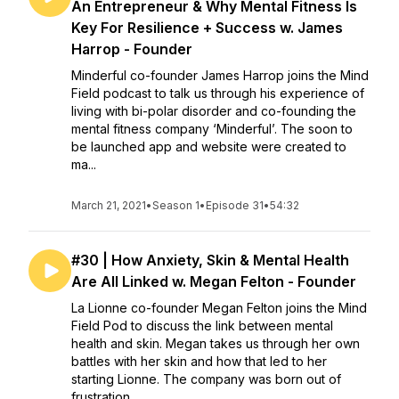
An Entrepreneur & Why Mental Fitness Is
Key For Resilience + Success w. James
Harrop - Founder
Minderful co-founder James Harrop joins the Mind
Field podcast to talk us through his experience of
living with bi-polar disorder and co-founding the
mental fitness company ‘Minderful’. The soon to
be launched app and website were created to
ma...
March 21, 2021
•
Season 1
•
Episode 31
•
54:32
#30 | How Anxiety, Skin & Mental Health
Are All Linked w. Megan Felton - Founder
La Lionne co-founder Megan Felton joins the Mind
Field Pod to discuss the link between mental
health and skin. Megan takes us through her own
battles with her skin and how that led to her
starting Lionne. The company was born out of
frustration...