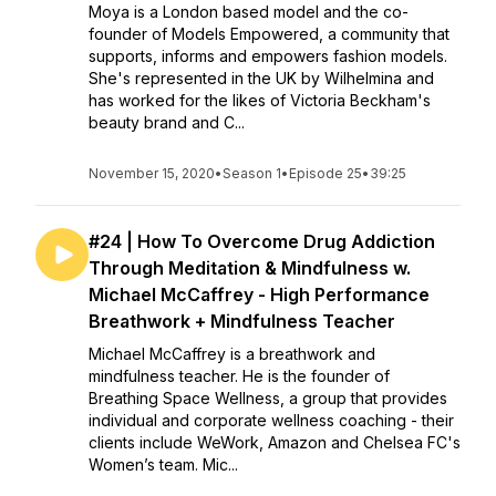
Moya is a London based model and the co-
founder of Models Empowered, a community that
supports, informs and empowers fashion models.
She's represented in the UK by Wilhelmina and
has worked for the likes of Victoria Beckham's
beauty brand and C...
November 15, 2020
•
Season 1
•
Episode 25
•
39:25
#24 | How To Overcome Drug Addiction
Through Meditation & Mindfulness w.
Michael McCaffrey - High Performance
Breathwork + Mindfulness Teacher
Michael McCaffrey is a breathwork and
mindfulness teacher. He is the founder of
Breathing Space Wellness, a group that provides
individual and corporate wellness coaching - their
clients include WeWork, Amazon and Chelsea FC's
Women’s team. Mic...