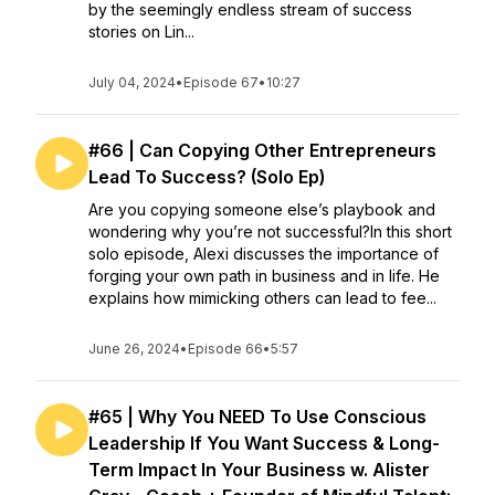
by the seemingly endless stream of success
stories on Lin...
July 04, 2024
•
Episode 67
•
10:27
#66 | Can Copying Other Entrepreneurs
Lead To Success? (Solo Ep)
Are you copying someone else’s playbook and
wondering why you’re not successful?In this short
solo episode, Alexi discusses the importance of
forging your own path in business and in life. He
explains how mimicking others can lead to fee...
June 26, 2024
•
Episode 66
•
5:57
#65 | Why You NEED To Use Conscious
Leadership If You Want Success & Long-
Term Impact In Your Business w. Alister