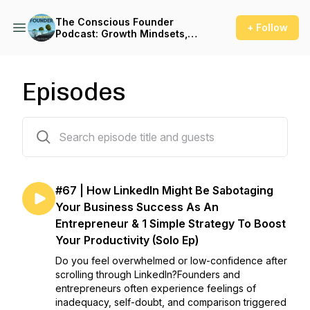
The Conscious Founder
+ Follow
Podcast: Growth Mindsets,
Leadership & High
Performance For
Entrepreneurs to Create
Massive Impact whilst
Episodes
Avoiding Burnout
66 episodes
#67 | How LinkedIn Might Be Sabotaging
Your Business Success As An
Entrepreneur & 1 Simple Strategy To Boost
Your Productivity (Solo Ep)
Do you feel overwhelmed or low-confidence after
scrolling through LinkedIn?Founders and
entrepreneurs often experience feelings of
inadequacy, self-doubt, and comparison triggered