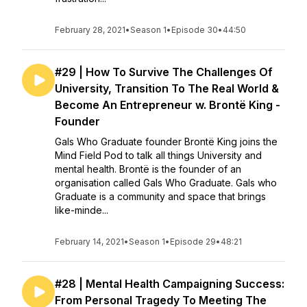
February 28, 2021
•
Season 1
•
Episode 30
•
44:50
#29 | How To Survive The Challenges Of
University, Transition To The Real World &
Become An Entrepreneur w. Brontë King -
Founder
Gals Who Graduate founder Brontë King joins the
Mind Field Pod to talk all things University and
mental health. Brontë is the founder of an
organisation called Gals Who Graduate. Gals who
Graduate is a community and space that brings
like-minde...
February 14, 2021
•
Season 1
•
Episode 29
•
48:21
#28 | Mental Health Campaigning Success:
From Personal Tragedy To Meeting The