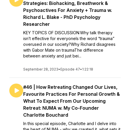
Strategies: Biohacking, Breathwork &
Psychoactives For Anxiety + Trauma w.
Richard L. Blake - PhD Psychology
Researcher
KEY TOPICS OF DISCUSSION:Why talk therapy
isn’t effective for everyoneIs the word “trauma”
overused in our society?Why Richard disagrees
with Gabor Mate on traumaThe difference
between anxiety and just bei...
September 28, 2023
•
Episode 47
•
1:22:18
#46 | How Retreating Changed Our Lives,
Favourite Practices For Personal Growth &
What To Expect From Our Upcoming
Retreat: NUMA w. My Co-Founder
Charlotte Bouchard
In this special episode, Charlotte and I delve into
the heart of NUMA - why we created it, what sets it