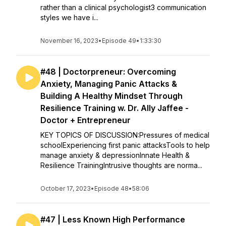
rather than a clinical psychologist3 communication
styles we have i...
November 16, 2023
•
Episode 49
•
1:33:30
#48 | Doctorpreneur: Overcoming
Anxiety, Managing Panic Attacks &
Building A Healthy Mindset Through
Resilience Training w. Dr. Ally Jaffee -
Doctor + Entrepreneur
KEY TOPICS OF DISCUSSION:Pressures of medical
schoolExperiencing first panic attacksTools to help
manage anxiety & depressionInnate Health &
Resilience TrainingIntrusive thoughts are norma...
October 17, 2023
•
Episode 48
•
58:06
#47 | Less Known High Performance