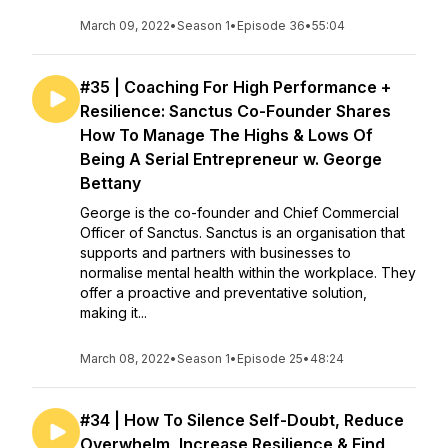
March 09, 2022
•
Season 1
•
Episode 36
•
55:04
#35 | Coaching For High Performance +
Resilience: Sanctus Co-Founder Shares
How To Manage The Highs & Lows Of
Being A Serial Entrepreneur w. George
Bettany
George is the co-founder and Chief Commercial
Officer of Sanctus. Sanctus is an organisation that
supports and partners with businesses to
normalise mental health within the workplace. They
offer a proactive and preventative solution,
making it...
March 08, 2022
•
Season 1
•
Episode 25
•
48:24
#34 | How To Silence Self-Doubt, Reduce
Overwhelm, Increase Resilience & Find