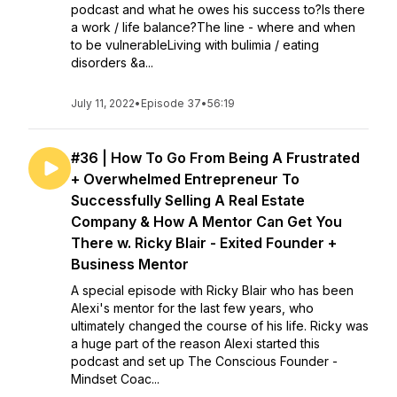
podcast and what he owes his success to?Is there
a work / life balance?The line - where and when
to be vulnerableLiving with bulimia / eating
disorders &a...
July 11, 2022
•
Episode 37
•
56:19
#36 | How To Go From Being A Frustrated
+ Overwhelmed Entrepreneur To
Successfully Selling A Real Estate
Company & How A Mentor Can Get You
There w. Ricky Blair - Exited Founder +
Business Mentor
A special episode with Ricky Blair who has been
Alexi's mentor for the last few years, who
ultimately changed the course of his life. Ricky was
a huge part of the reason Alexi started this
podcast and set up The Conscious Founder -
Mindset Coac...