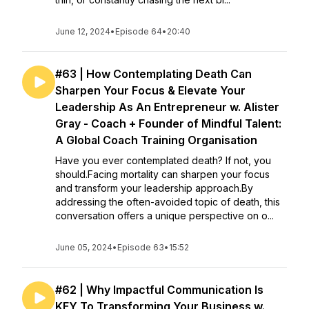
June 12, 2024
•
Episode 64
•
20:40
#63 | How Contemplating Death Can
Sharpen Your Focus & Elevate Your
Leadership As An Entrepreneur w. Alister
Gray - Coach + Founder of Mindful Talent:
A Global Coach Training Organisation
Have you ever contemplated death? If not, you
should.Facing mortality can sharpen your focus
and transform your leadership approach.By
addressing the often-avoided topic of death, this
conversation offers a unique perspective on o...
June 05, 2024
•
Episode 63
•
15:52
#62 | Why Impactful Communication Is
KEY To Transforming Your Business w.