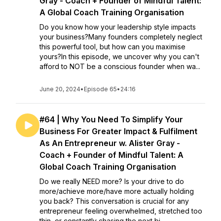
Gray - Coach + Founder of Mindful Talent:
A Global Coach Training Organisation
Do you know how your leadership style impacts
your business?Many founders completely neglect
this powerful tool, but how can you maximise
yours?In this episode, we uncover why you can't
afford to NOT be a conscious founder when wa...
June 20, 2024
•
Episode 65
•
24:16
#64 | Why You Need To Simplify Your
Business For Greater Impact & Fulfilment
As An Entrepreneur w. Alister Gray -
Coach + Founder of Mindful Talent: A
Global Coach Training Organisation
Do we really NEED more? Is your drive to do
more/achieve more/have more actually holding
you back? This conversation is crucial for any
entrepreneur feeling overwhelmed, stretched too
thin, or constantly chasing the next bi...