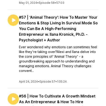
May 01, 2024
•
Episode 58
•
57:03
#57 | ‘Animal Theory’: How To Master Your
Emotions & Stop Living In Survival Mode So
You Can Be A High-Performing
Entrepreneur w. Ilana Kronick, Ph.D. -
Psychologist + Author
Ever wondered why emotions can sometimes feel
like they're taking over?Alexi and Ilana delve into
the core principles of 'Animal Theory' - a
groundbreaking approach to understanding and
managing emotions. Animal Theory challenges
convent...
April 24, 2024
•
Episode 57
•
1:05:24
#56 | How To Cultivate A Growth Mindset
As An Entrepreneur & How To Hire