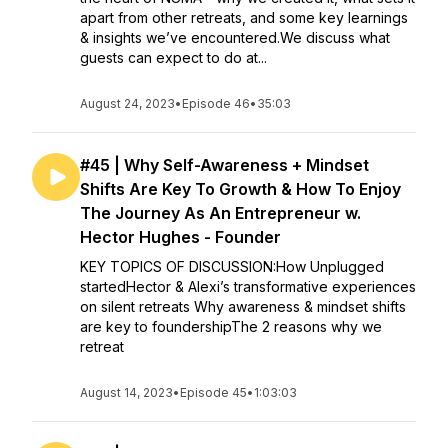
apart from other retreats, and some key learnings
& insights we’ve encountered.We discuss what
guests can expect to do at...
August 24, 2023
•
Episode 46
•
35:03
#45 | Why Self-Awareness + Mindset
Shifts Are Key To Growth & How To Enjoy
The Journey As An Entrepreneur w.
Hector Hughes - Founder
KEY TOPICS OF DISCUSSION:How Unplugged
startedHector & Alexi’s transformative experiences
on silent retreats Why awareness & mindset shifts
are key to foundershipThe 2 reasons why we
retreat
August 14, 2023
•
Episode 45
•
1:03:03