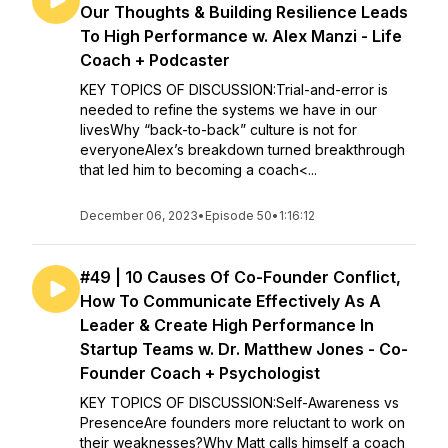
Our Thoughts & Building Resilience Leads
To High Performance w. Alex Manzi - Life
Coach + Podcaster
KEY TOPICS OF DISCUSSION:Trial-and-error is
needed to refine the systems we have in our
livesWhy “back-to-back” culture is not for
everyoneAlex’s breakdown turned breakthrough
that led him to becoming a coach<...
December 06, 2023
•
Episode 50
•
1:16:12
#49 | 10 Causes Of Co-Founder Conflict,
How To Communicate Effectively As A
Leader & Create High Performance In
Startup Teams w. Dr. Matthew Jones - Co-
Founder Coach + Psychologist
KEY TOPICS OF DISCUSSION:Self-Awareness vs
PresenceAre founders more reluctant to work on
their weaknesses?Why Matt calls himself a coach