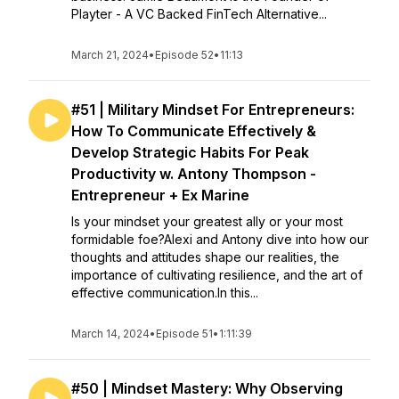
Playter - A VC Backed FinTech Alternative...
March 21, 2024
•
Episode 52
•
11:13
#51 | Military Mindset For Entrepreneurs:
How To Communicate Effectively &
Develop Strategic Habits For Peak
Productivity w. Antony Thompson -
Entrepreneur + Ex Marine
Is your mindset your greatest ally or your most
formidable foe?Alexi and Antony dive into how our
thoughts and attitudes shape our realities, the
importance of cultivating resilience, and the art of
effective communication.In this...
March 14, 2024
•
Episode 51
•
1:11:39
#50 | Mindset Mastery: Why Observing