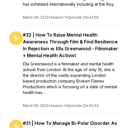
has exhibited internationally including at the Roy...
March 06, 2022
•
Season 1
•
Episode 33
•
42:56
#32 | How To Raise Mental Health
Awareness Through Film & Find Resilience
In Rejection w. Ella Greenwood - Filmmaker
+ Mental Health Activist
Ella Greenwood is a filmmaker and mental health
activist from London. At the age of only 19, she is
the director of the vastly expanding London
based production company Broken Flames
Productions which is focusing on a slate of mental
health bas...
March 05, 2022
•
Season 1
•
Episode 32
•
40:33
#31 | How To Manage Bi-Polar Disorder As