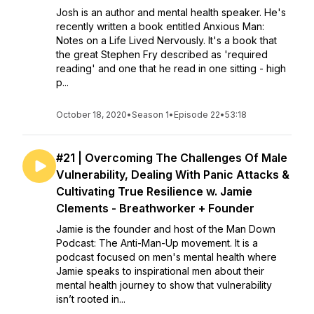
Josh is an author and mental health speaker. He's
recently written a book entitled Anxious Man:
Notes on a Life Lived Nervously. It's a book that
the great Stephen Fry described as 'required
reading' and one that he read in one sitting - high
p...
October 18, 2020
•
Season 1
•
Episode 22
•
53:18
#21 | Overcoming The Challenges Of Male
Vulnerability, Dealing With Panic Attacks &
Cultivating True Resilience w. Jamie
Clements - Breathworker + Founder
Jamie is the founder and host of the Man Down
Podcast: The Anti-Man-Up movement. It is a
podcast focused on men's mental health where
Jamie speaks to inspirational men about their
mental health journey to show that vulnerability
isn’t rooted in...