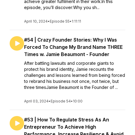
achieve greater fulfilment in their work.In this
episode, you’ll discover:Why you sh...
April 10, 2024
•
Episode 55
•
1:11:11
#54 | Crazy Founder Stories: Why I Was
Forced To Change My Brand Name THREE
Times w. Jamie Beaumont - Founder
After battling lawsuits and corporate giants to
protect his brand identity, Jamie recounts the
challenges and lessons learned from being forced
to rebrand his business not once, not twice, but
three timesJamie Beaumont is the Founder of ...
April 03, 2024
•
Episode 54
•
10:00
#53 | How To Regulate Stress As An
Entrepreneur To Achieve High
Performance, Increase Resilience & Avoid