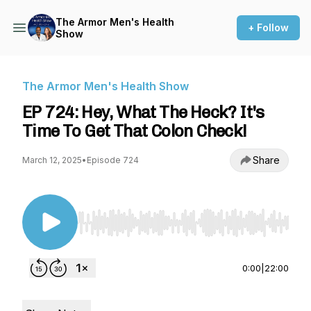
The Armor Men's Health
+ Follow
Show
The Armor Men's Health Show
EP 724: Hey, What The Heck? It's
Time To Get That Colon Check!
Share
March 12, 2025
•
Episode 724
Use Left/Right to seek, Home/End to jump to st
0:00
|
22:00