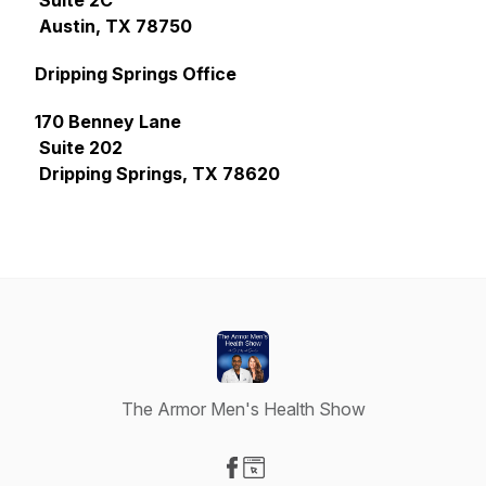
Suite 2C
Austin, TX 78750
Dripping Springs Office
170 Benney Lane
Suite 202
Dripping Springs, TX 78620
The Armor Men's Health Show