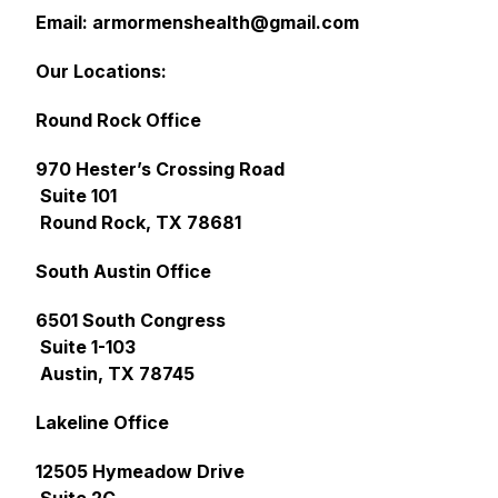
Email: armormenshealth@gmail.com
Our Locations:
Round Rock Office
970 Hester’s Crossing Road
Suite 101
Round Rock, TX 78681
South Austin Office
6501 South Congress
Suite 1-103
Austin, TX 78745
Lakeline Office
12505 Hymeadow Drive