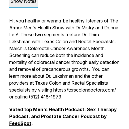
Show Notes
Hi, you healthy or wanna-be healthy listeners of The
Armor Men's Health Show with Dr Mistry and Donna
Lee! These two segments feature Dr. Thiru
Lakshman with Texas Colon and Rectal Specialists.
March is Colorectal Cancer Awareness Month.
Screening can reduce both the incidence and
mortality of colorectal cancer through early detection
and removal of precancerous growths. You can
learn more about Dr. Lakshman and the other
providers at Texas Colon and Rectal Specialists
specialists by visiting https://tcrscolondoctors.com/
or calling (512) 418-1979.
Voted top Men's Health Podcast, Sex Therapy
Podcast, and Prostate Cancer Podcast by
FeedSpot
.