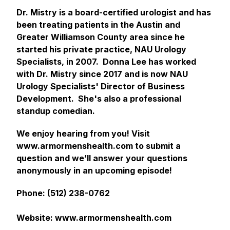
Dr. Mistry is a board-certified urologist and has
been treating patients in the Austin and
Greater Williamson County area since he
started his private practice, NAU Urology
Specialists, in 2007. Donna Lee has worked
with Dr. Mistry since 2017 and is now NAU
Urology Specialists' Director of Business
Development. She's also a professional
standup comedian.
We enjoy hearing from you! Visit
www.armormenshealth.com to submit a
question and we’ll answer your questions
anonymously in an upcoming episode!
Phone: (512) 238-0762
Website: www.armormenshealth.com