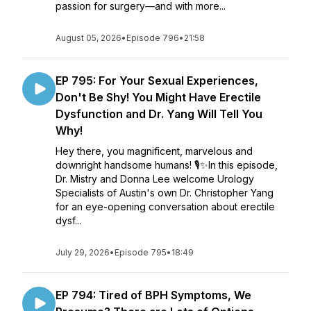
passion for surgery—and with more...
August 05, 2026
•
Episode 796
•
21:58
EP 795: For Your Sexual Experiences,
Don't Be Shy! You Might Have Erectile
Dysfunction and Dr. Yang Will Tell You
Why!
Hey there, you magnificent, marvelous and
downright handsome humans! 🎙️✨In this episode,
Dr. Mistry and Donna Lee welcome Urology
Specialists of Austin's own Dr. Christopher Yang
for an eye-opening conversation about erectile
dysf...
July 29, 2026
•
Episode 795
•
18:49
EP 794: Tired of BPH Symptoms, We