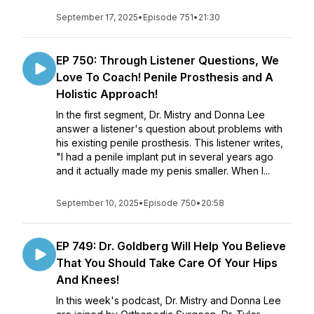
September 17, 2025
•
Episode 751
•
21:30
EP 750: Through Listener Questions, We
Love To Coach! Penile Prosthesis and A
Holistic Approach!
In the first segment, Dr. Mistry and Donna Lee
answer a listener's question about problems with
his existing penile prosthesis. This listener writes,
"I had a penile implant put in several years ago
and it actually made my penis smaller. When I...
September 10, 2025
•
Episode 750
•
20:58
EP 749: Dr. Goldberg Will Help You Believe
That You Should Take Care Of Your Hips
And Knees!
In this week's podcast, Dr. Mistry and Donna Lee