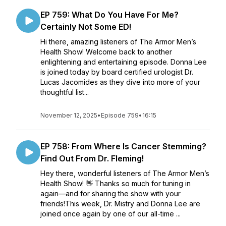
EP 759: What Do You Have For Me?
Certainly Not Some ED!
Hi there, amazing listeners of The Armor Men’s
Health Show! Welcome back to another
enlightening and entertaining episode. Donna Lee
is joined today by board certified urologist Dr.
Lucas Jacomides as they dive into more of your
thoughtful list...
November 12, 2025
•
Episode 759
•
16:15
EP 758: From Where Is Cancer Stemming?
Find Out From Dr. Fleming!
Hey there, wonderful listeners of The Armor Men’s
Health Show! 👋 Thanks so much for tuning in
again—and for sharing the show with your
friends!This week, Dr. Mistry and Donna Lee are
joined once again by one of our all-time ...