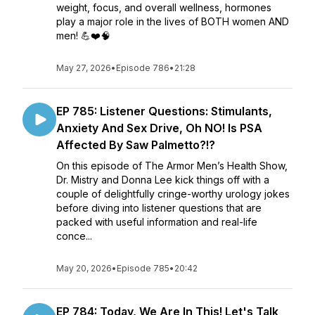
weight, focus, and overall wellness, hormones
play a major role in the lives of BOTH women AND
men! 💪❤️🧠
May 27, 2026
•
Episode 786
•
21:28
EP 785: Listener Questions: Stimulants,
Anxiety And Sex Drive, Oh NO! Is PSA
Affected By Saw Palmetto?!?
On this episode of The Armor Men’s Health Show,
Dr. Mistry and Donna Lee kick things off with a
couple of delightfully cringe-worthy urology jokes
before diving into listener questions that are
packed with useful information and real-life
conce...
May 20, 2026
•
Episode 785
•
20:42
EP 784: Today, We Are In This! Let's Talk