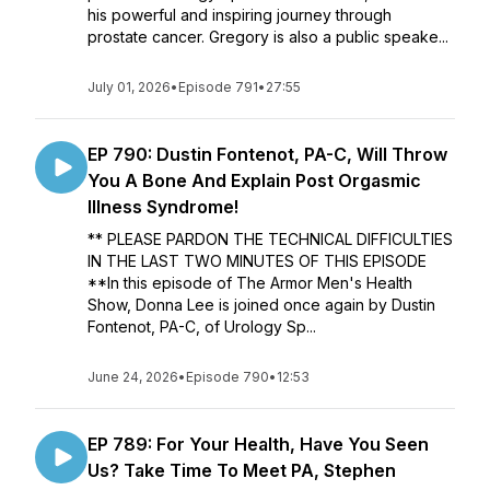
his powerful and inspiring journey through
prostate cancer. Gregory is also a public speake...
July 01, 2026
•
Episode 791
•
27:55
EP 790: Dustin Fontenot, PA-C, Will Throw
You A Bone And Explain Post Orgasmic
Illness Syndrome!
** PLEASE PARDON THE TECHNICAL DIFFICULTIES
IN THE LAST TWO MINUTES OF THIS EPISODE
**In this episode of The Armor Men's Health
Show, Donna Lee is joined once again by Dustin
Fontenot, PA-C, of Urology Sp...
June 24, 2026
•
Episode 790
•
12:53
EP 789: For Your Health, Have You Seen
Us? Take Time To Meet PA, Stephen