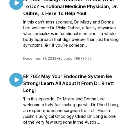
To Do? Functional Medicine Physician, Dr.
Oubre, Is Here To Help You!
In this can’t-miss segment, Dr. Mistry and Donna
Lee welcome Dr. Philip Oubre, a family physician
who specializes in functional medicine—a whole-
body approach that digs deeper than just treating
symptoms. 🧠✨If you’re someon...
December 31, 2025
•
Episode 766
•
20:55
EP 765: May Your Endocrine System Be
Strong! Learn All About It From Dr. Rhett
Long!
🎙️ In this episode, Dr. Mistry and Donna Lee
welcome a truly fascinating guest—Dr. Rhett Long,
an expert endocrine surgeon from UT Health
Austin’s Surgical Oncology Clinic! Dr. Long is one
of the very few surgeons in the Austin ...