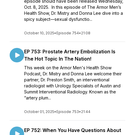
episode should have been released Wednesday,
Oct. 8, 2025. In this episode of The Armor Men’s
Health Show, Dr. Mistry and Donna Lee dive into a
spicy subject—sexual dysfunctio...
October 10, 2025
•
Episode 754
•
21:08
EP 753: Prostate Artery Embolization Is
The Hot Topic In The Nation!
This week on the Armor Men's Health Show
Podcast, Dr. Mistry and Donna Lee welcome their
partner, Dr. Preston Smith, an interventional
radiologist with Urology Specialists of Austin and
Summit Interventional Radiology. Known as the
“artery plum...
October 01, 2025
•
Episode 753
•
21:44
EP 752: When You Have Questions About