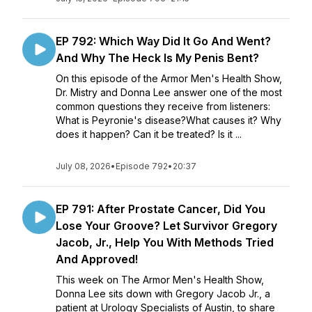
EP 792: Which Way Did It Go And Went?
And Why The Heck Is My Penis Bent?
On this episode of the Armor Men's Health Show,
Dr. Mistry and Donna Lee answer one of the most
common questions they receive from listeners:
What is Peyronie's disease?What causes it? Why
does it happen? Can it be treated? Is it ...
July 08, 2026
•
Episode 792
•
20:37
EP 791: After Prostate Cancer, Did You
Lose Your Groove? Let Survivor Gregory
Jacob, Jr., Help You With Methods Tried
And Approved!
This week on The Armor Men's Health Show,
Donna Lee sits down with Gregory Jacob Jr., a
patient at Urology Specialists of Austin, to share