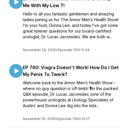
Me With My Low T!
Hello to all you fantastic gentlemen and amazing
ladies joining us for The Armor Men’s Health Show!
I’m your host, Donna Lee, and today I’ve got some
great listener questions for our board-certified
urologist, Dr. Lucas Jacomides. We are both w...
November 26, 2025
•
Episode 761
•
12:44
EP 760: Viagra Doesn't Work! How Do I Get
My Penis To Twerk?
Welcome back to the Armor Men’s Health Show –
where no guy question is off-limits! 🎙️In this packed
Q&A episode, Dr. Lucas Jacomides (one of the
powerhouse urologists at Urology Specialists of
Austin) and Donna Lee dig into the liste...
November 19, 2025
•
Episode 760
•
13:27