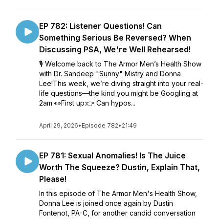
EP 782: Listener Questions! Can
Something Serious Be Reversed? When
Discussing PSA, We're Well Rehearsed!
🎙️ Welcome back to The Armor Men’s Health Show
with Dr. Sandeep "Sunny" Mistry and Donna
Lee!This week, we’re diving straight into your real-
life questions—the kind you might be Googling at
2am 👀First up:👉 Can hypos...
April 29, 2026
•
Episode 782
•
21:49
EP 781: Sexual Anomalies! Is The Juice
Worth The Squeeze? Dustin, Explain That,
Please!
In this episode of The Armor Men's Health Show,
Donna Lee is joined once again by Dustin
Fontenot, PA-C, for another candid conversation