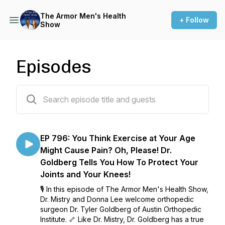
The Armor Men's Health
+ Follow
Show
Episodes
847 episodes
EP 796: You Think Exercise at Your Age
Might Cause Pain? Oh, Please! Dr.
Goldberg Tells You How To Protect Your
Joints and Your Knees!
🎙️ In this episode of The Armor Men's Health Show,
Dr. Mistry and Donna Lee welcome orthopedic
surgeon Dr. Tyler Goldberg of Austin Orthopedic
Institute. 🦴 Like Dr. Mistry, Dr. Goldberg has a true