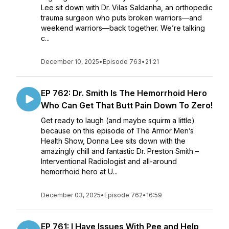
Lee sit down with Dr. Vilas Saldanha, an orthopedic
trauma surgeon who puts broken warriors—and
weekend warriors—back together. We’re talking
c...
December 10, 2025
•
Episode 763
•
21:21
EP 762: Dr. Smith Is The Hemorrhoid Hero
Who Can Get That Butt Pain Down To Zero!
Get ready to laugh (and maybe squirm a little)
because on this episode of The Armor Men’s
Health Show, Donna Lee sits down with the
amazingly chill and fantastic Dr. Preston Smith –
Interventional Radiologist and all-around
hemorrhoid hero at U...
December 03, 2025
•
Episode 762
•
16:59
EP 761: I Have Issues With Pee and Help