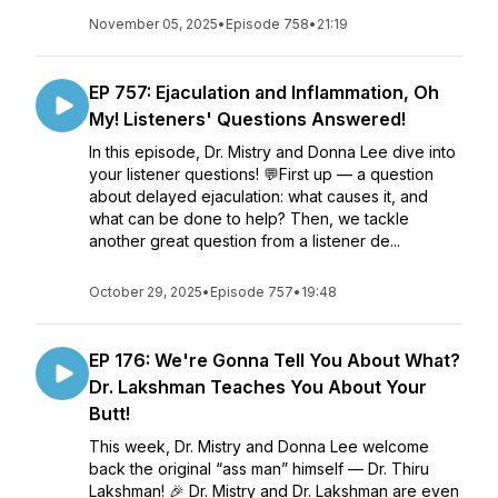
November 05, 2025
•
Episode 758
•
21:19
EP 757: Ejaculation and Inflammation, Oh
My! Listeners' Questions Answered!
In this episode, Dr. Mistry and Donna Lee dive into
your listener questions! 💬First up — a question
about delayed ejaculation: what causes it, and
what can be done to help? Then, we tackle
another great question from a listener de...
October 29, 2025
•
Episode 757
•
19:48
EP 176: We're Gonna Tell You About What?
Dr. Lakshman Teaches You About Your
Butt!
This week, Dr. Mistry and Donna Lee welcome
back the original “ass man” himself — Dr. Thiru
Lakshman! 🎉 Dr. Mistry and Dr. Lakshman are even