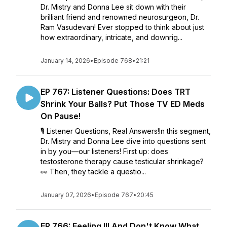
Dr. Mistry and Donna Lee sit down with their
brilliant friend and renowned neurosurgeon, Dr.
Ram Vasudevan! Ever stopped to think about just
how extraordinary, intricate, and downrig...
January 14, 2026
•
Episode 768
•
21:21
EP 767: Listener Questions: Does TRT
Shrink Your Balls? Put Those TV ED Meds
On Pause!
🎙️ Listener Questions, Real Answers!In this segment,
Dr. Mistry and Donna Lee dive into questions sent
in by you—our listeners! First up: does
testosterone therapy cause testicular shrinkage?
👀 Then, they tackle a questio...
January 07, 2026
•
Episode 767
•
20:45
EP 766: Feeling Ill And Don't Know What