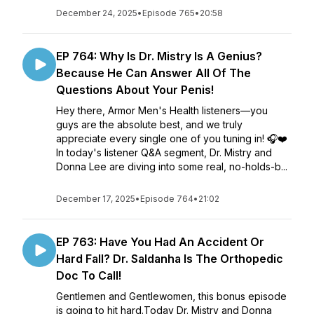
December 24, 2025
•
Episode 765
•
20:58
EP 764: Why Is Dr. Mistry Is A Genius?
Because He Can Answer All Of The
Questions About Your Penis!
Hey there, Armor Men's Health listeners—you
guys are the absolute best, and we truly
appreciate every single one of you tuning in! 🎧❤️
In today's listener Q&A segment, Dr. Mistry and
Donna Lee are diving into some real, no-holds-b...
December 17, 2025
•
Episode 764
•
21:02
EP 763: Have You Had An Accident Or
Hard Fall? Dr. Saldanha Is The Orthopedic
Doc To Call!
Gentlemen and Gentlewomen, this bonus episode
is going to hit hard.Today Dr. Mistry and Donna