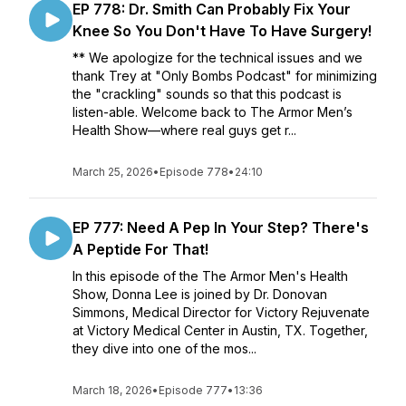
EP 778: Dr. Smith Can Probably Fix Your
Knee So You Don't Have To Have Surgery!
** We apologize for the technical issues and we
thank Trey at "Only Bombs Podcast" for minimizing
the "crackling" sounds so that this podcast is
listen-able. Welcome back to The Armor Men’s
Health Show—where real guys get r...
March 25, 2026
•
Episode 778
•
24:10
EP 777: Need A Pep In Your Step? There's
A Peptide For That!
In this episode of the The Armor Men's Health
Show, Donna Lee is joined by Dr. Donovan
Simmons, Medical Director for Victory Rejuvenate
at Victory Medical Center in Austin, TX. Together,
they dive into one of the mos...
March 18, 2026
•
Episode 777
•
13:36