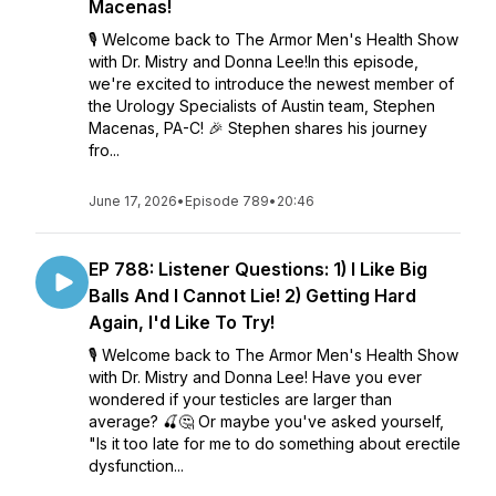
Macenas!
🎙️ Welcome back to The Armor Men's Health Show
with Dr. Mistry and Donna Lee!In this episode,
we're excited to introduce the newest member of
the Urology Specialists of Austin team, Stephen
Macenas, PA-C! 🎉 Stephen shares his journey
fro...
June 17, 2026
•
Episode 789
•
20:46
EP 788: Listener Questions: 1) I Like Big
Balls And I Cannot Lie! 2) Getting Hard
Again, I'd Like To Try!
🎙️ Welcome back to The Armor Men's Health Show
with Dr. Mistry and Donna Lee! Have you ever
wondered if your testicles are larger than
average? 🍒🤔 Or maybe you've asked yourself,
"Is it too late for me to do something about erectile
dysfunction...