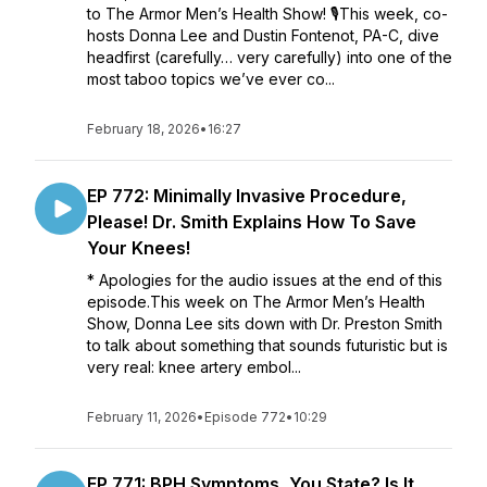
to The Armor Men’s Health Show! 🎙️This week, co-
hosts Donna Lee and Dustin Fontenot, PA-C, dive
headfirst (carefully… very carefully) into one of the
most taboo topics we’ve ever co...
February 18, 2026
•
16:27
EP 772: Minimally Invasive Procedure,
Please! Dr. Smith Explains How To Save
Your Knees!
* Apologies for the audio issues at the end of this
episode.This week on The Armor Men’s Health
Show, Donna Lee sits down with Dr. Preston Smith
to talk about something that sounds futuristic but is
very real: knee artery embol...
February 11, 2026
•
Episode 772
•
10:29
EP 771: BPH Symptoms, You State? Is It