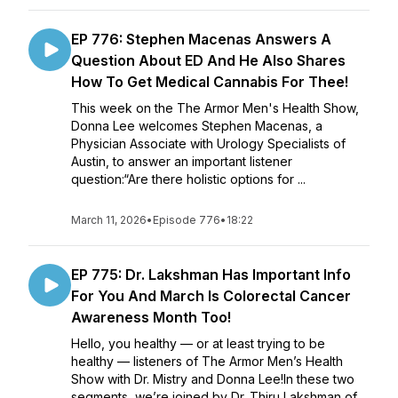
EP 776: Stephen Macenas Answers A
Question About ED And He Also Shares
How To Get Medical Cannabis For Thee!
This week on the The Armor Men's Health Show,
Donna Lee welcomes Stephen Macenas, a
Physician Associate with Urology Specialists of
Austin, to answer an important listener
question:“Are there holistic options for ...
March 11, 2026
•
Episode 776
•
18:22
EP 775: Dr. Lakshman Has Important Info
For You And March Is Colorectal Cancer
Awareness Month Too!
Hello, you healthy — or at least trying to be
healthy — listeners of The Armor Men’s Health
Show with Dr. Mistry and Donna Lee!In these two
segments, we’re joined by Dr. Thiru Lakshman of