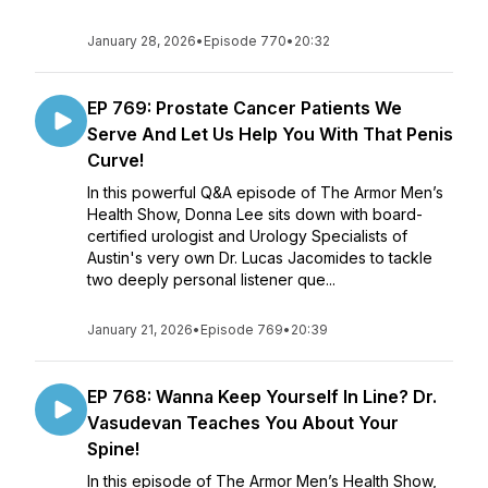
January 28, 2026
•
Episode 770
•
20:32
EP 769: Prostate Cancer Patients We
Serve And Let Us Help You With That Penis
Curve!
In this powerful Q&A episode of The Armor Men’s
Health Show, Donna Lee sits down with board-
certified urologist and Urology Specialists of
Austin's very own Dr. Lucas Jacomides to tackle
two deeply personal listener que...
January 21, 2026
•
Episode 769
•
20:39
EP 768: Wanna Keep Yourself In Line? Dr.
Vasudevan Teaches You About Your
Spine!
In this episode of The Armor Men’s Health Show,