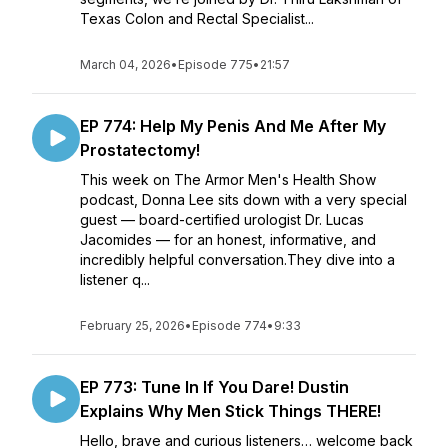
Texas Colon and Rectal Specialist...
March 04, 2026
•
Episode 775
•
21:57
EP 774: Help My Penis And Me After My
Prostatectomy!
This week on The Armor Men's Health Show
podcast, Donna Lee sits down with a very special
guest — board-certified urologist Dr. Lucas
Jacomides — for an honest, informative, and
incredibly helpful conversation.They dive into a
listener q...
February 25, 2026
•
Episode 774
•
9:33
EP 773: Tune In If You Dare! Dustin
Explains Why Men Stick Things THERE!
Hello, brave and curious listeners… welcome back