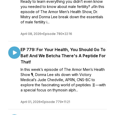
Ready to learn everything you didn’t even know
you needed to know about male fertility? 👶In this
episode of The Armor Men’s Health Show, Dr.
Mistry and Donna Lee break down the essentials
of male fertility i...
April 08, 2026
•
Episode 780
•
22:16
EP 779: For Your Health, You Should Go To
Bat! And We Betcha There's A Peptide For
That!
In this week’s episode of The Armor Men’s Health
Show 🎙️, Donna Lee sits down with Victory
Medical’s Jude Chedville, APRN, CNS-BC to
explore the fascinating world of peptides 🧬—with
a special focus on thymosin alph...
April 01, 2026
•
Episode 779
•
11:21