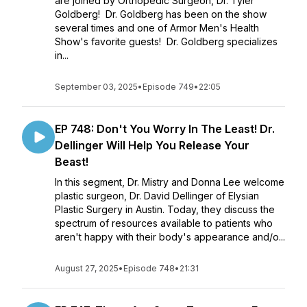
are joined by Orthopedic Surgeon, Dr. Tyler
Goldberg! Dr. Goldberg has been on the show
several times and one of Armor Men's Health
Show's favorite guests! Dr. Goldberg specializes
in...
September 03, 2025
•
Episode 749
•
22:05
EP 748: Don't You Worry In The Least! Dr.
Dellinger Will Help You Release Your
Beast!
In this segment, Dr. Mistry and Donna Lee welcome
plastic surgeon, Dr. David Dellinger of Elysian
Plastic Surgery in Austin. Today, they discuss the
spectrum of resources available to patients who
aren't happy with their body's appearance and/o...
August 27, 2025
•
Episode 748
•
21:31