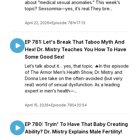
about “medical sexual anomalies.” This week’s
topic? Sexsomnia—yes, it’s real.They bre...
April 22, 2026
•
Episode 781
•
17:13
EP 781: Let's Break That Taboo Myth And
Hex! Dr. Mistry Teaches You How To Have
Some Good Sex!
Let’s talk about it… yes, that topic. 🔥In this episode
of The Armor Men’s Health Show, Dr. Mistry and
Donna Lee take on the often-avoided (but very
real) world of sexual dysfunction. As a leading
expert in men’s health—...
April 15, 2026
•
Episode 780
•
20:54
EP 780: Tryin' To Have That Baby Creating
Ability? Dr. Mistry Explains Male Fertility!