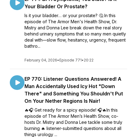
Your Bladder Or Prostate?
Is it your bladder… or your prostate? 🤔 In this
episode of The Armor Men's Health Show, Dr.
Mistry and Donna Lee break down the real story
behind urinary symptoms that so many men quietly
deal with—slow flow, hesitancy, urgency, frequent
bathro...
February 04, 2026
•
Episode 771
•
20:22
EP 770: Listener Questions Answered! A
Man Accidentally Used Icy Hot "Down
There" and Something You Shouldn't Put
On Your Nether Regions Is Nair!
🔥🎧 Get ready for a spicy episode! 🎧🔥In this
episode of The Armor Men’s Health Show, co-
hosts Dr. Mistry and Donna Lee tackle some truly
burning 🔥 listener-submitted questions about all
things urology ...