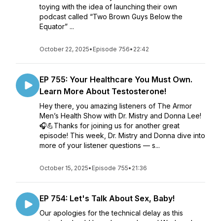
toying with the idea of launching their own
podcast called “Two Brown Guys Below the
Equator” ...
October 22, 2025
•
Episode 756
•
22:42
EP 755: Your Healthcare You Must Own.
Learn More About Testosterone!
Hey there, you amazing listeners of The Armor
Men’s Health Show with Dr. Mistry and Donna Lee!
🎧💪Thanks for joining us for another great
episode! This week, Dr. Mistry and Donna dive into
more of your listener questions — s...
October 15, 2025
•
Episode 755
•
21:36
EP 754: Let's Talk About Sex, Baby!
Our apologies for the technical delay as this