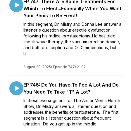
EP 747: There Are Some Treatments For
Which To Elect...Especially When You Want
Your Penis To Be Erect!
In this segment, Dr. Mistry and Donna Lee answer a
listener's question about erectile dysfunction
following his radical prostatectomy. He has tried
shock wave therapy, the vacuum erection device,
and both prescription and OTC medications, but
h...
August 20, 2025
•
Episode 747
•
21:02
EP 746: Do You Have To Pee A Lot And Do
You Need To Take "T" A Lot?
In these two segments of The Armor Men's Health
Show, Dr. Mistry answers a listener question and
addresses the benefits of testosterone. The first
segment is a listener question about frequent
urination. Do you get up in the middle ...