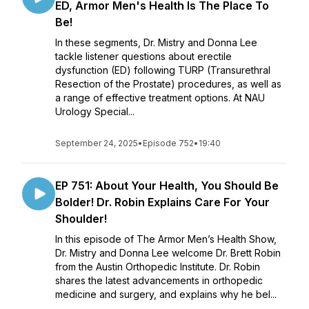
ED, Armor Men's Health Is The Place To
Be!
In these segments, Dr. Mistry and Donna Lee
tackle listener questions about erectile
dysfunction (ED) following TURP (Transurethral
Resection of the Prostate) procedures, as well as
a range of effective treatment options. At NAU
Urology Special...
September 24, 2025
•
Episode 752
•
19:40
EP 751: About Your Health, You Should Be
Bolder! Dr. Robin Explains Care For Your
Shoulder!
In this episode of The Armor Men’s Health Show,
Dr. Mistry and Donna Lee welcome Dr. Brett Robin
from the Austin Orthopedic Institute. Dr. Robin
shares the latest advancements in orthopedic
medicine and surgery, and explains why he bel...