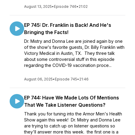
August 13, 2025
•
Episode 746
•
21:02
EP 745: Dr. Franklin is Back! And He's
Bringing the Facts!
Dr. Mistry and Donna Lee are joined again by one
of the show's favorite guests, Dr. Billy Franklin with
Victory Medical in Austin, TX. They three talk
about some controversial stuff in this episode
regarding the COVID-19 vaccination proce...
August 06, 2025
•
Episode 745
•
21:46
EP 744: Have We Made Lots Of Mentions
That We Take Listener Questions?
Thank you for tuning into the Armor Men's Health
Show again this week! Dr. Mistry and Donna Lee
are trying to catch up on listener questions so
they'll answer more this week. the first one is a