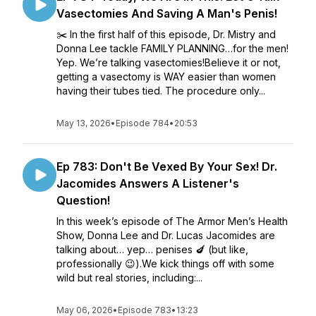
Vasectomies And Saving A Man's Penis!
✂️ In the first half of this episode, Dr. Mistry and
Donna Lee tackle FAMILY PLANNING…for the men!
Yep. We’re talking vasectomies!Believe it or not,
getting a vasectomy is WAY easier than women
having their tubes tied. The procedure only...
May 13, 2026
•
Episode 784
•
20:53
Ep 783: Don't Be Vexed By Your Sex! Dr.
Jacomides Answers A Listener's
Question!
In this week’s episode of The Armor Men’s Health
Show, Donna Lee and Dr. Lucas Jacomides are
talking about… yep… penises 🍆 (but like,
professionally 😉).We kick things off with some
wild but real stories, including:...
May 06, 2026
•
Episode 783
•
13:23