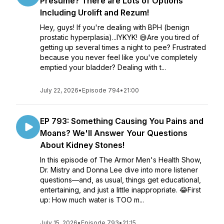
Presume? There are Lots of Options
Including Urolift and Rezum!
Hey, guys! If you're dealing with BPH (benign
prostatic hyperplasia)...IYKYK! 😅Are you tired of
getting up several times a night to pee? Frustrated
because you never feel like you've completely
emptied your bladder? Dealing with t...
July 22, 2026
•
Episode 794
•
21:00
EP 793: Something Causing You Pains and
Moans? We'll Answer Your Questions
About Kidney Stones!
In this episode of The Armor Men's Health Show,
Dr. Mistry and Donna Lee dive into more listener
questions—and, as usual, things get educational,
entertaining, and just a little inappropriate. 😂First
up: How much water is TOO m...
July 15, 2026
•
Episode 793
•
21:15