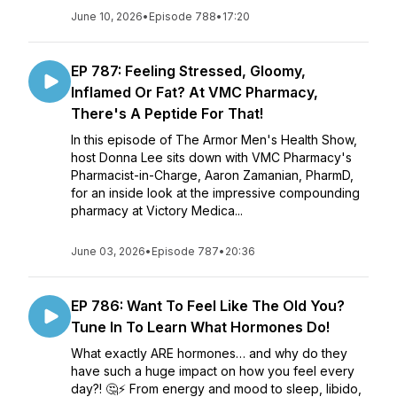
June 10, 2026
•
Episode 788
•
17:20
EP 787: Feeling Stressed, Gloomy,
Inflamed Or Fat? At VMC Pharmacy,
There's A Peptide For That!
In this episode of The Armor Men's Health Show,
host Donna Lee sits down with VMC Pharmacy's
Pharmacist-in-Charge, Aaron Zamanian, PharmD,
for an inside look at the impressive compounding
pharmacy at Victory Medica...
June 03, 2026
•
Episode 787
•
20:36
EP 786: Want To Feel Like The Old You?
Tune In To Learn What Hormones Do!
What exactly ARE hormones… and why do they
have such a huge impact on how you feel every
day?! 🤔⚡ From energy and mood to sleep, libido,