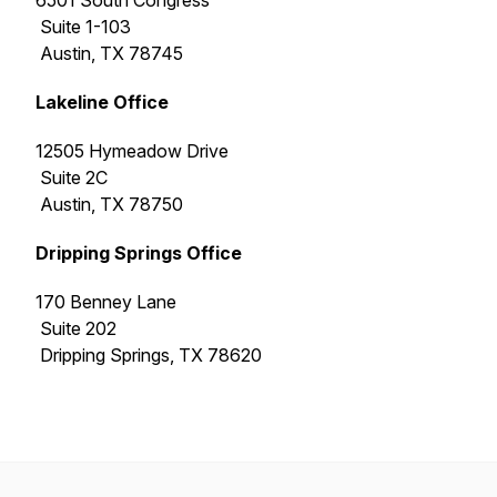
6501 South Congress
Suite 1-103
Austin, TX 78745
Lakeline Office
12505 Hymeadow Drive
Suite 2C
Austin, TX 78750
Dripping Springs Office
170 Benney Lane
Suite 202
Dripping Springs, TX 78620