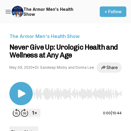
The Armor Men's Health
+ Follow
Show
The Armor Men's Health Show
Never Give Up: Urologic Health and
Wellness at Any Age
Share
May 09, 2020
•
Dr. Sandeep Mistry and Donna Lee
Use Left/Right to seek, Home/End to jump to st
0:00
|
10:44