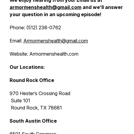
We enjoy hearing from you! Email us at
armormenshealth@gmail.com
and we’ll answer
your question in an upcoming episode!
Phone: (512) 238-0762
Email:
Armormenshealth@gmail.com
Website: Armormenshealth.com
Our Locations:
Round Rock Office
970 Hester’s Crossing Road
Suite 101
Round Rock, TX 78681
South Austin Office