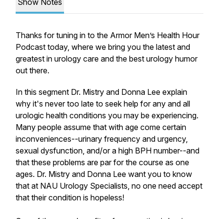
Show Notes
Thanks for tuning in to the Armor Men’s Health Hour
Podcast today, where we bring you the latest and
greatest in urology care and the best urology humor
out there.
In this segment Dr. Mistry and Donna Lee explain
why it's never too late to seek help for any and all
urologic health conditions you may be experiencing.
Many people assume that with age come certain
inconveniences--urinary frequency and urgency,
sexual dysfunction, and/or a high BPH number--and
that these problems are par for the course as one
ages. Dr. Mistry and Donna Lee want you to know
that at NAU Urology Specialists, no one need accept
that their condition is hopeless!