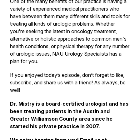
One of the many benefits of our practice is having a
variety of experienced medical practitioners who
have between them many different skills and tools for
treating all kinds of urologic problems. Whether
you're seeking the latest in oncology treatment,
alternative or holistic approaches to common men's
health conditions, or physical therapy for any number
of urologic issues, NAU Urology Specialists has a
plan for you.
If you enjoyed today’s episode, don’t forget to like,
subscribe, and share us with a friend! As always, be
well!
Dr. Mistry is a board-certified urologist and has
been treating patients in the Austin and
Greater Williamson County area since he
started his private practice in 2007.