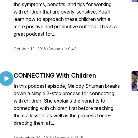
the symptoms, benefits, and tips for working
with children that are overly-sensitive. You’ll
learn how to approach these children with a
more positive and productive outlook. This is a
great podcast for...
October 12, 2016
•
Season 1
•
9:42
CONNECTING With Children
In this podcast episode, Melody Shuman breaks
down a simple 3-step process for connecting
with children. She explains the benefits to
connecting with children first before teaching
them a lesson, as well as the process for re-
directing them aft...
September 28, 2016
•
Season 1
•
12:15