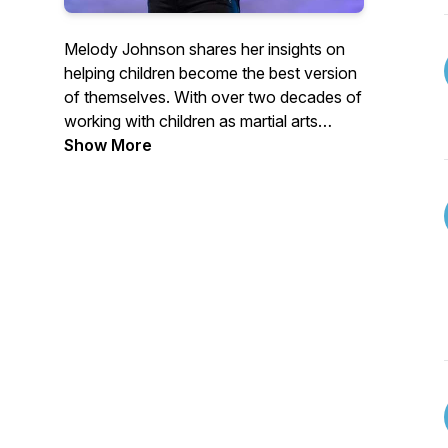
Melody Johnson shares her insights on
helping children become the best version
of themselves. With over two decades of
working with children as martial arts
instructor, Melody is considered one of
Show More
the best in her industry. Learn from her
positive and passionate mindset how to
successfully parent, coach, and teach
children in a way that is fun, creative, and
most importantly, successful.