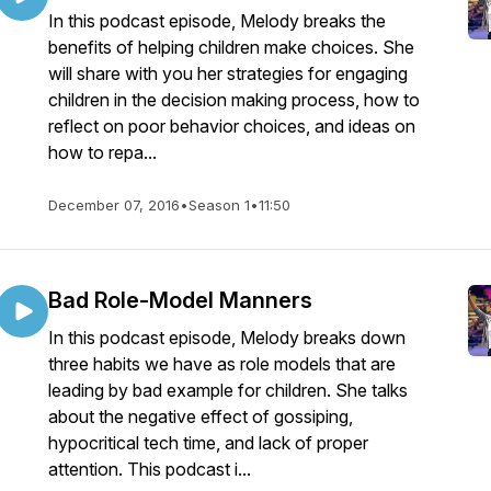
In this podcast episode, Melody breaks the
benefits of helping children make choices. She
will share with you her strategies for engaging
children in the decision making process, how to
reflect on poor behavior choices, and ideas on
how to repa...
December 07, 2016
•
Season 1
•
11:50
Bad Role-Model Manners
In this podcast episode, Melody breaks down
three habits we have as role models that are
leading by bad example for children. She talks
about the negative effect of gossiping,
hypocritical tech time, and lack of proper
attention. This podcast i...