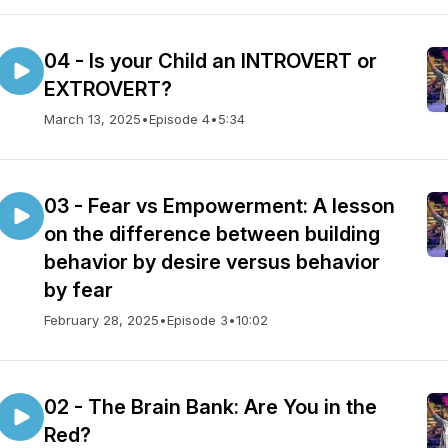
04 - Is your Child an INTROVERT or
EXTROVERT?
March 13, 2025
•
Episode 4
•
5:34
03 - Fear vs Empowerment: A lesson
on the difference between building
behavior by desire versus behavior
by fear
February 28, 2025
•
Episode 3
•
10:02
02 - The Brain Bank: Are You in the
Red?