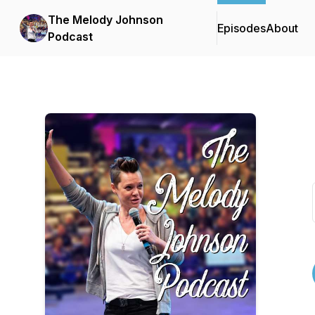
The Melody Johnson
Episodes
About
Podcast