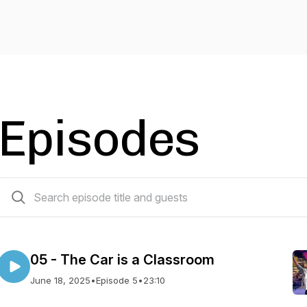
Episodes
20 episodes
05 - The Car is a Classroom
June 18, 2025
•
Episode 5
•
23:10