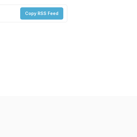
Copy RSS Feed