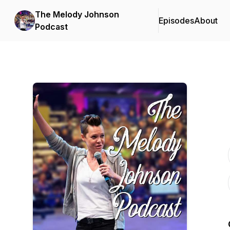
The Melody Johnson
Episodes
About
Podcast