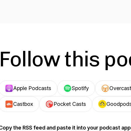
Follow this p
Apple Podcasts
Spotify
Overcas
Castbox
Pocket Casts
Goodpod
Copy the RSS feed and paste it into your podcast app