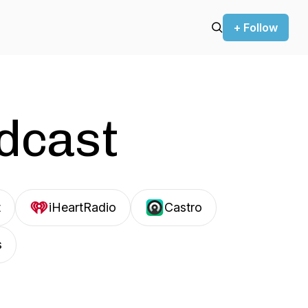
+ Follow
odcast
t
iHeartRadio
Castro
s