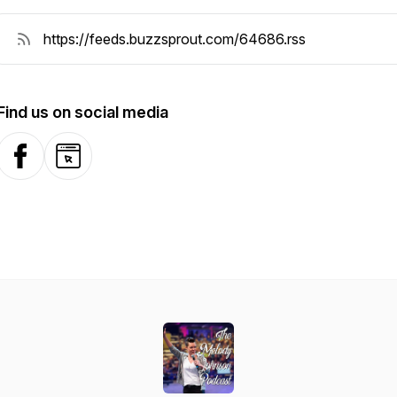
Find us on social media
Facebook
Website