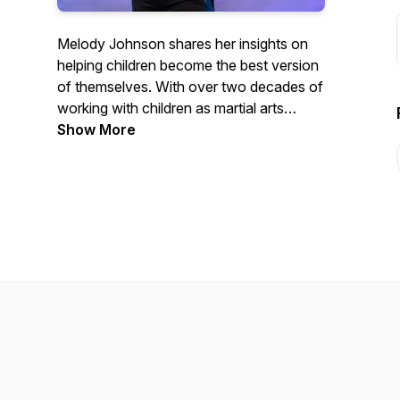
Melody Johnson shares her insights on
helping children become the best version
of themselves. With over two decades of
working with children as martial arts
instructor, Melody is considered one of
Show More
the best in her industry. Learn from her
positive and passionate mindset how to
successfully parent, coach, and teach
children in a way that is fun, creative, and
most importantly, successful.