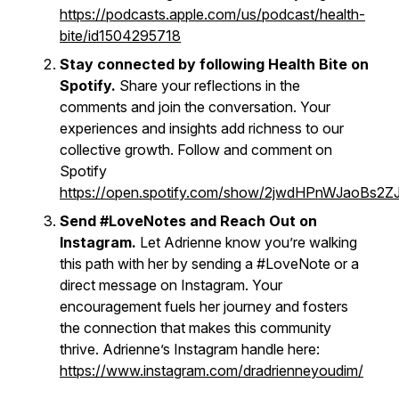
https://podcasts.apple.com/us/podcast/health-
bite/id1504295718
Stay connected by following Health Bite on
Spotify.
Share your reflections in the
comments and join the conversation. Your
experiences and insights add richness to our
collective growth. Follow and comment on
Spotify
https://open.spotify.com/show/2jwdHPnWJaoBs2
Send #LoveNotes and Reach Out on
Instagram.
Let Adrienne know you’re walking
this path with her by sending a #LoveNote or a
direct message on Instagram. Your
encouragement fuels her journey and fosters
the connection that makes this community
thrive. Adrienne’s Instagram handle here:
https://www.instagram.com/dradrienneyoudim/