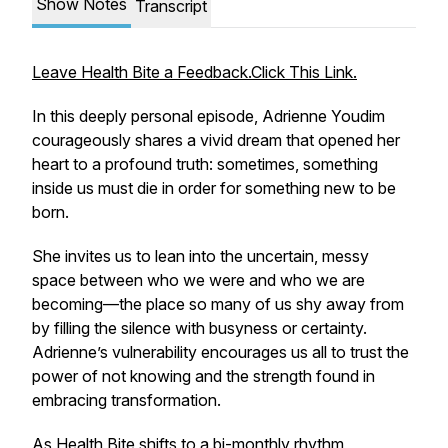
Show Notes
Transcript
Leave Health Bite a Feedback.Click This Link.
In this deeply personal episode, Adrienne Youdim
courageously shares a vivid dream that opened her
heart to a profound truth: sometimes, something
inside us must die in order for something new to be
born.
She invites us to lean into the uncertain, messy
space between who we were and who we are
becoming—the place so many of us shy away from
by filling the silence with busyness or certainty.
Adrienne’s vulnerability encourages us all to trust the
power of not knowing and the strength found in
embracing transformation.
As Health Bite shifts to a bi-monthly rhythm,