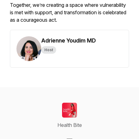
Together, we’re creating a space where vulnerability
is met with support, and transformation is celebrated
as a courageous act.
Adrienne Youdim MD
Host
Health Bite