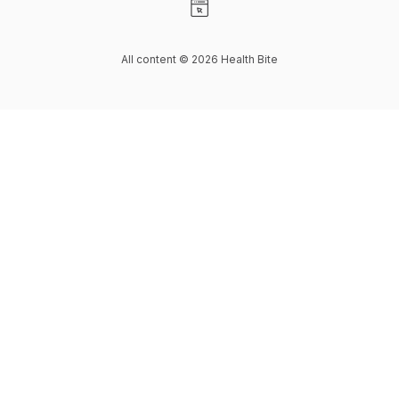
Visit our Website page
All content © 2026 Health Bite