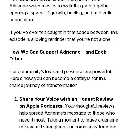
Adrienne welcomes us to walk this path together—
opening a space of growth, healing, and authentic
connection.
If you’ve ever felt caught in that space between, this
episode is a loving reminder that you’re not alone.
How We Can Support Adrienne—and Each
Other
Our community’s love and presence are powerful.
Here’s how you can become a catalyst for this
shared journey of transformation:
Share Your Voice with an Honest Review
on Apple Podcasts.
Your thoughtful reviews
help spread Adrienne’s message to those who
need it most. Take a moment to leave a genuine
review and strengthen our community together.