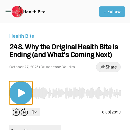
+ Follow
Health Bite
Health Bite
248. Why the Original Health Bite is
Ending (and What’s Coming Next)
Share
October 27, 2025
•
Dr. Adrienne Youdim
Use Left/Right to seek, Home/End to jump to st
0:00
|
23:13