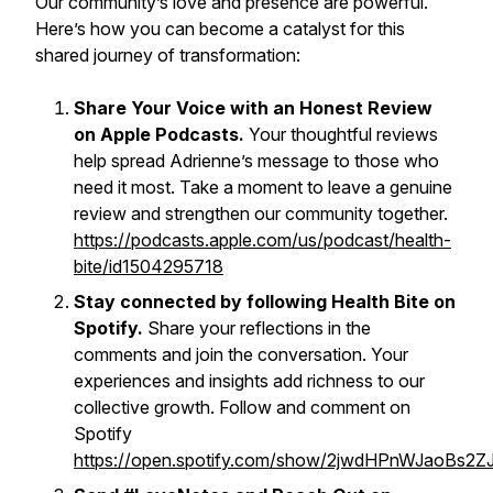
Our community’s love and presence are powerful.
Here’s how you can become a catalyst for this
shared journey of transformation:
Share Your Voice with an Honest Review
on Apple Podcasts.
Your thoughtful reviews
help spread Adrienne’s message to those who
need it most. Take a moment to leave a genuine
review and strengthen our community together.
https://podcasts.apple.com/us/podcast/health-
bite/id1504295718
Stay connected by following Health Bite on
Spotify.
Share your reflections in the
comments and join the conversation. Your
experiences and insights add richness to our
collective growth. Follow and comment on
Spotify
https://open.spotify.com/show/2jwdHPnWJaoBs2