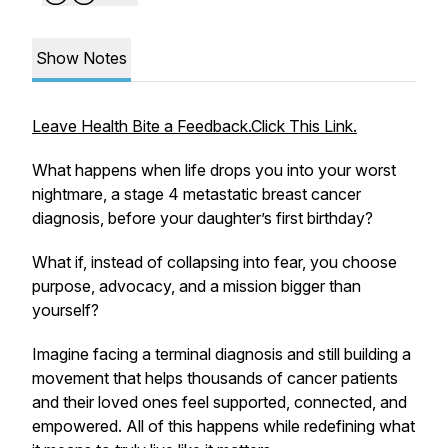
Show Notes
Leave Health Bite a Feedback.Click This Link.
What happens when life drops you into your worst
nightmare, a stage 4 metastatic breast cancer
diagnosis, before your daughter’s first birthday?
What if, instead of collapsing into fear, you choose
purpose, advocacy, and a mission bigger than
yourself?
Imagine facing a terminal diagnosis and still building a
movement that helps thousands of cancer patients
and their loved ones feel supported, connected, and
empowered. All of this happens while redefining what