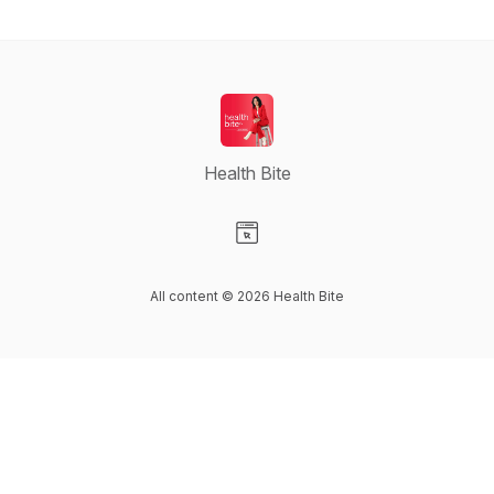
Health Bite
Visit our Website page
All content © 2026 Health Bite