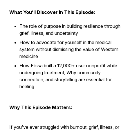
What You’ll Discover in This Episode:
The role of purpose in building resilience through
grief, illness, and uncertainty
How to advocate for yourself in the medical
system without dismissing the value of Western
medicine
How Elissa built a 12,000+ user nonprofit while
undergoing treatment, Why community,
connection, and storytelling are essential for
healing
Why This Episode Matters:
If you've ever struggled with burnout, grief, illness, or