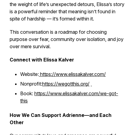
the weight of life’s unexpected detours, Elissa’s story
is a powerful reminder that meaning isn’t found in
spite of hardship — it’s formed
within it
.
This conversation is a roadmap for choosing
purpose over fear, community over isolation, and joy
over mere survival.
Connect with Elissa Kalver
Website:
https://www.elissakalver.com/
Nonprofit:
https://wegotthis.org/
Book:
https://www.elissakalver.com/we-got-
this
How We Can Support Adrienne—and Each
Other