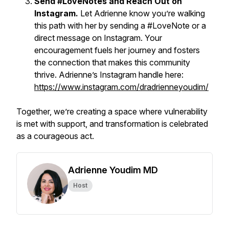
Send #LoveNotes and Reach Out on
Instagram.
Let Adrienne know you’re walking
this path with her by sending a #LoveNote or a
direct message on Instagram. Your
encouragement fuels her journey and fosters
the connection that makes this community
thrive. Adrienne’s Instagram handle here:
https://www.instagram.com/dradrienneyoudim/
Together, we’re creating a space where vulnerability
is met with support, and transformation is celebrated
as a courageous act.
Adrienne Youdim MD
Host