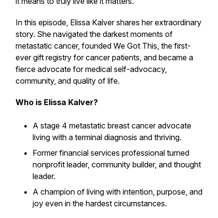
it means to truly live like it matters.
In this episode, Elissa Kalver shares her extraordinary
story. She navigated the darkest moments of
metastatic cancer, founded We Got This, the first-
ever gift registry for cancer patients, and became a
fierce advocate for medical self-advocacy,
community, and quality of life.
Who is Elissa Kalver?
A stage 4 metastatic breast cancer advocate
living with a terminal diagnosis and thriving.
Former financial services professional turned
nonprofit leader, community builder, and thought
leader.
A champion of living with intention, purpose, and
joy even in the hardest circumstances.