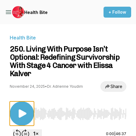
+ Follow
Health Bite
Health Bite
250. Living With Purpose Isn’t
Optional: Redefining Survivorship
With Stage 4 Cancer with Elissa
Kalver
Share
November 24, 2025
•
Dr. Adrienne Youdim
Use Left/Right to seek, Home/End to jump to st
0:00
|
46:37