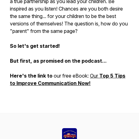
a true partnership as you lead your children. Be
inspired as you listen! Chances are you both desire
the same thing... for your children to be the best
versions of themselves! The question is, how do you
"parent" from the same page?
So let's get started!
But first, as promised on the podcast...
Here's the link to
our free eBook:
Our
Top 5 Tips
to Improve Communication Now!