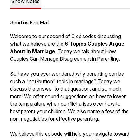
Show Notes
Send us Fan Mail
Welcome to our second of 6 episodes discussing
what we believe are the
6 Topics Couples Argue
About in Marriage
. Today we talk about
How
Couples Can Manage Disagreement in Parenting.
So have you ever wondered why parenting can be
such a "hot-button" topic in marriage? Today we
discuss the answer to that question, and so much
more! We offer sound suggestions on how to lower
the temperature when conflict arises over how to
best parent your children. We also name a few of the
non-negotiables for effective parenting.
We believe this episode will help you navigate toward