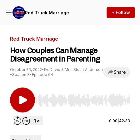
+ Follow
Red Truck Marriage
Red Truck Marriage
How Couples Can Manage
Disagreement in Parenting
October 26, 2022
•
Dr. David & Mrs. Stuart Anderson
Share
•
Season 3
•
Episode 64
Use Left/Right to seek, Home/End to jump to st
0:00
|
42:33