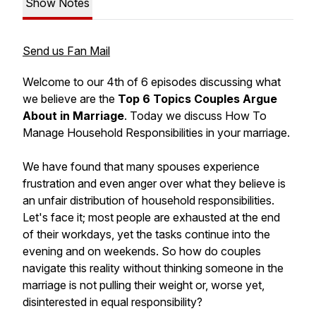
Show Notes
Send us Fan Mail
Welcome to our 4th of 6 episodes discussing what
we believe are the
Top 6 Topics Couples Argue
About in Marriage
. Today we discuss
How To
Manage Household Responsibilities
in your marriage.
We have found that many spouses experience
frustration and even anger over what they believe is
an unfair distribution of household responsibilities.
Let's face it; most people are exhausted at the end
of their workdays, yet the tasks continue into the
evening and on weekends. So how do couples
navigate this reality without thinking someone in the
marriage is not pulling their weight or, worse yet,
disinterested in equal responsibility?