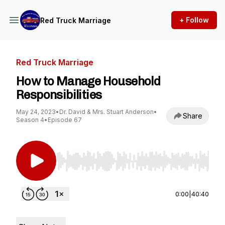
+ Follow
Red Truck Marriage
Red Truck Marriage
How to Manage Household
Responsibilities
May 24, 2023
•
Dr. David & Mrs. Stuart Anderson
•
Share
Season 4
•
Episode 67
Use Left/Right to seek, Home/End to jump to st
0:00
|
40:40