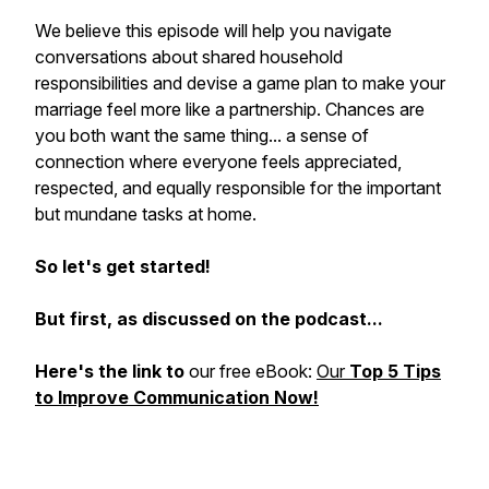
We believe this episode will help you navigate
conversations about shared household
responsibilities and devise a game plan to make your
marriage feel more like a partnership. Chances are
you both want the same thing... a sense of
connection where everyone feels appreciated,
respected, and equally responsible for the important
but mundane tasks at home.
So let's get started!
But first, as discussed on the podcast...
Here's the link to
our free eBook:
Our
Top 5 Tips
to Improve Communication Now!