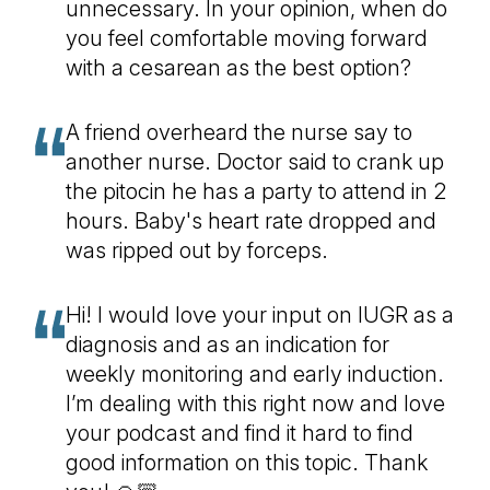
unnecessary. In your opinion, when do
you feel comfortable moving forward
with a cesarean as the best option?
A friend overheard the nurse say to
another nurse. Doctor said to crank up
the pitocin he has a party to attend in 2
hours. Baby's heart rate dropped and
was ripped out by forceps.
Hi! I would love your input on IUGR as a
diagnosis and as an indication for
weekly monitoring and early induction.
I’m dealing with this right now and love
your podcast and find it hard to find
good information on this topic. Thank