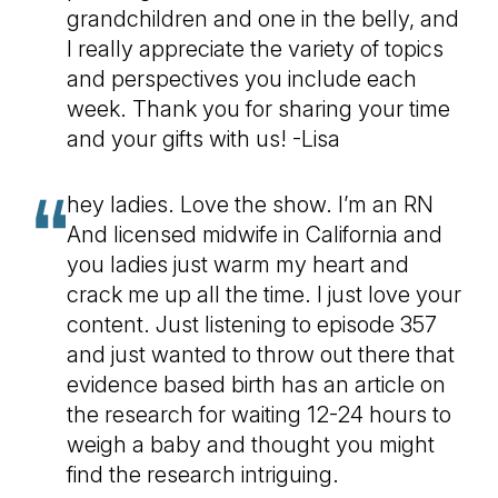
grandchildren and one in the belly, and
I really appreciate the variety of topics
and perspectives you include each
week. Thank you for sharing your time
and your gifts with us! -Lisa
hey ladies. Love the show. I’m an RN
And licensed midwife in California and
you ladies just warm my heart and
crack me up all the time. I just love your
content. Just listening to episode 357
and just wanted to throw out there that
evidence based birth has an article on
the research for waiting 12-24 hours to
weigh a baby and thought you might
find the research intriguing.