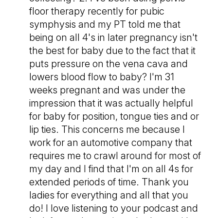
floor therapy recently for pubic
symphysis and my PT told me that
being on all 4's in later pregnancy isn't
the best for baby due to the fact that it
puts pressure on the vena cava and
lowers blood flow to baby? I'm 31
weeks pregnant and was under the
impression that it was actually helpful
for baby for position, tongue ties and or
lip ties. This concerns me because I
work for an automotive company that
requires me to crawl around for most of
my day and I find that I'm on all 4s for
extended periods of time. Thank you
ladies for everything and all that you
do! I love listening to your podcast and