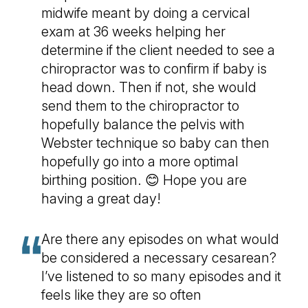
midwife meant by doing a cervical
exam at 36 weeks helping her
determine if the client needed to see a
chiropractor was to confirm if baby is
head down. Then if not, she would
send them to the chiropractor to
hopefully balance the pelvis with
Webster technique so baby can then
hopefully go into a more optimal
birthing position. 😊 Hope you are
having a great day!
Are there any episodes on what would
be considered a necessary cesarean?
I’ve listened to so many episodes and it
feels like they are so often