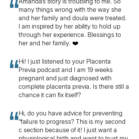
Amanda’s story is troubling to me. So
many things wrong with the way she
and her family and doula were treated.
I am inspired by her ability to hold up
through her experience. Blessings to
her and her family. ❤️
Hi! I just listened to your Placenta
Previa podcast and I am 19 weeks
pregnant and just diagnosed with
complete placenta previa. Is there still a
chance it can fix itself?
Hi, do you have advice for preventing
“failure to progress? This is my second
c section because of it! I just want a
physiological birth and want to trust my