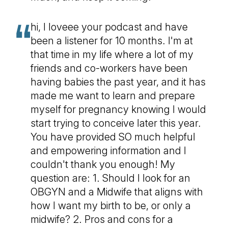
hi, I loveee your podcast and have
been a listener for 10 months. I'm at
that time in my life where a lot of my
friends and co-workers have been
having babies the past year, and it has
made me want to learn and prepare
myself for pregnancy knowing I would
start trying to conceive later this year.
You have provided SO much helpful
and empowering information and I
couldn't thank you enough! My
question are: 1. Should I look for an
OBGYN and a Midwife that aligns with
how I want my birth to be, or only a
midwife? 2. Pros and cons for a