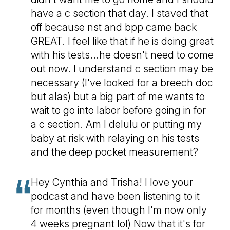
have a c section that day. I staved that
off because nst and bpp came back
GREAT. I feel like that if he is doing great
with his tests...he doesn't need to come
out now. I understand c section may be
necessary (I've looked for a breech doc
but alas) but a big part of me wants to
wait to go into labor before going in for
a c section. Am I delulu or putting my
baby at risk with relaying on his tests
and the deep pocket measurement?
Hey Cynthia and Trisha! I love your
podcast and have been listening to it
for months (even though I'm now only
4 weeks pregnant lol) Now that it's for