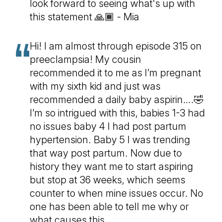
look forward to seeing what's up with
this statement 🙏🏾 - Mia
Hi! I am almost through episode 315 on
preeclampsia! My cousin
recommended it to me as I’m pregnant
with my sixth kid and just was
recommended a daily baby aspirin….🤣
I’m so intrigued with this, babies 1-3 had
no issues baby 4 I had post partum
hypertension. Baby 5 I was trending
that way post partum. Now due to
history they want me to start aspiring
but stop at 36 weeks, which seems
counter to when mine issues occur. No
one has been able to tell me why or
what causes this.