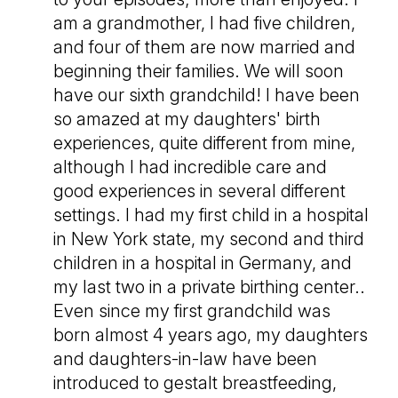
am a grandmother, I had five children,
and four of them are now married and
beginning their families. We will soon
have our sixth grandchild! I have been
so amazed at my daughters' birth
experiences, quite different from mine,
although I had incredible care and
good experiences in several different
settings. I had my first child in a hospital
in New York state, my second and third
children in a hospital in Germany, and
my last two in a private birthing center..
Even since my first grandchild was
born almost 4 years ago, my daughters
and daughters-in-law have been
introduced to gestalt breastfeeding,