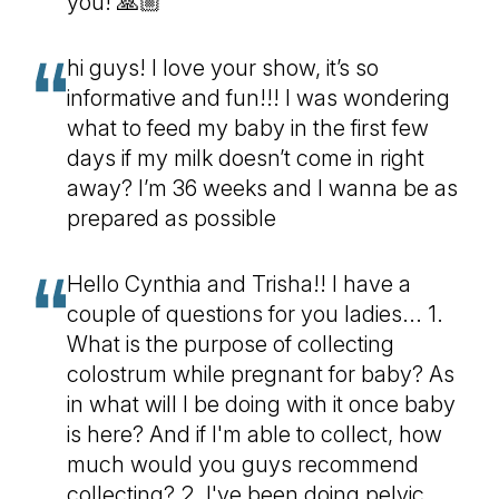
you! 🙏🏼
hi guys! I love your show, it’s so
informative and fun!!! I was wondering
what to feed my baby in the first few
days if my milk doesn’t come in right
away? I’m 36 weeks and I wanna be as
prepared as possible
Hello Cynthia and Trisha!! I have a
couple of questions for you ladies... 1.
What is the purpose of collecting
colostrum while pregnant for baby? As
in what will I be doing with it once baby
is here? And if I'm able to collect, how
much would you guys recommend
collecting? 2. I've been doing pelvic