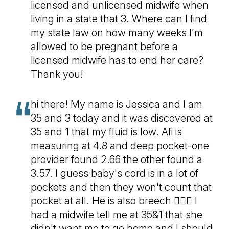
licensed and unlicensed midwife when
living in a state that 3. Where can I find
my state law on how many weeks I'm
allowed to be pregnant before a
licensed midwife has to end her care?
Thank you!
hi there! My name is Jessica and I am
35 and 3 today and it was discovered at
35 and 1 that my fluid is low. Afi is
measuring at 4.8 and deep pocket-one
provider found 2.66 the other found a
3.57. I guess baby's cord is in a lot of
pockets and then they won't count that
pocket at all. He is also breech 🤦🏻‍♀️ I
had a midwife tell me at 35&1 that she
didn't want me to go home and I should