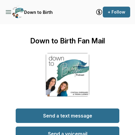
+ Follow
Down to Birth
Down to Birth Fan Mail
Send a text message
Send a voicemail