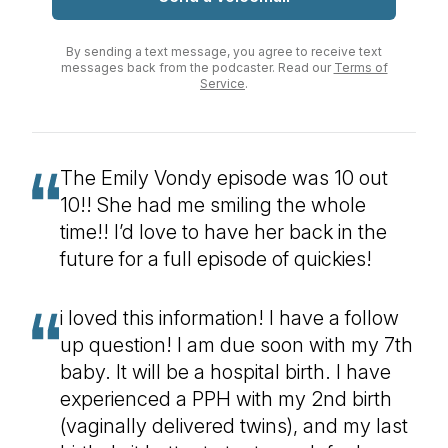
By sending a text message, you agree to receive text
messages back from the podcaster. Read our
Terms of
Service
.
The Emily Vondy episode was 10 out
10!! She had me smiling the whole
time!! I’d love to have her back in the
future for a full episode of quickies!
i loved this information! I have a follow
up question! I am due soon with my 7th
baby. It will be a hospital birth. I have
experienced a PPH with my 2nd birth
(vaginally delivered twins), and my last