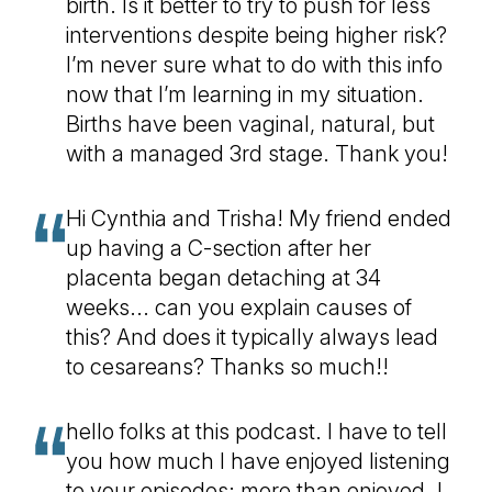
birth. Is it better to try to push for less
interventions despite being higher risk?
I’m never sure what to do with this info
now that I’m learning in my situation.
Births have been vaginal, natural, but
with a managed 3rd stage. Thank you!
Hi Cynthia and Trisha! My friend ended
up having a C-section after her
placenta began detaching at 34
weeks... can you explain causes of
this? And does it typically always lead
to cesareans? Thanks so much!!
hello folks at this podcast. I have to tell
you how much I have enjoyed listening
to your episodes; more than enjoyed. I