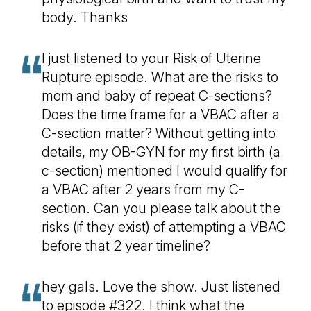
body. Thanks
I just listened to your Risk of Uterine
Rupture episode. What are the risks to
mom and baby of repeat C-sections?
Does the time frame for a VBAC after a
C-section matter? Without getting into
details, my OB-GYN for my first birth (a
c-section) mentioned I would qualify for
a VBAC after 2 years from my C-
section. Can you please talk about the
risks (if they exist) of attempting a VBAC
before that 2 year timeline?
hey gals. Love the show. Just listened
to episode #322. I think what the