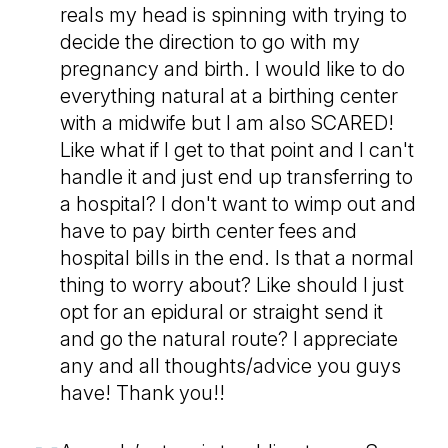
reals my head is spinning with trying to
decide the direction to go with my
pregnancy and birth. I would like to do
everything natural at a birthing center
with a midwife but I am also SCARED!
Like what if I get to that point and I can't
handle it and just end up transferring to
a hospital? I don't want to wimp out and
have to pay birth center fees and
hospital bills in the end. Is that a normal
thing to worry about? Like should I just
opt for an epidural or straight send it
and go the natural route? I appreciate
any and all thoughts/advice you guys
have! Thank you!!