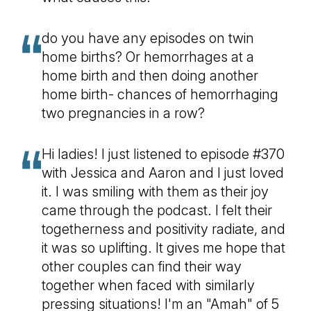
do you have any episodes on twin
home births? Or hemorrhages at a
home birth and then doing another
home birth- chances of hemorrhaging
two pregnancies in a row?
Hi ladies! I just listened to episode #370
with Jessica and Aaron and I just loved
it. I was smiling with them as their joy
came through the podcast. I felt their
togetherness and positivity radiate, and
it was so uplifting. It gives me hope that
other couples can find their way
together when faced with similarly
pressing situations! I'm an "Amah" of 5