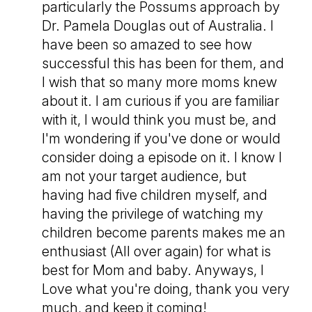
particularly the Possums approach by
Dr. Pamela Douglas out of Australia. I
have been so amazed to see how
successful this has been for them, and
I wish that so many more moms knew
about it. I am curious if you are familiar
with it, I would think you must be, and
I'm wondering if you've done or would
consider doing a episode on it. I know I
am not your target audience, but
having had five children myself, and
having the privilege of watching my
children become parents makes me an
enthusiast (All over again) for what is
best for Mom and baby. Anyways, I
Love what you're doing, thank you very
much, and keep it coming!