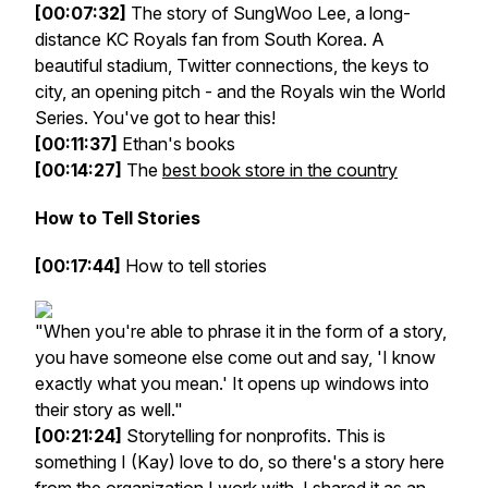
[00:07:32]
The story of SungWoo Lee, a long-
distance KC Royals fan from South Korea. A
beautiful stadium, Twitter connections, the keys to
city, an opening pitch - and the Royals win the World
Series. You've got to hear this!
[00:11:37]
Ethan's books
[00:14:27]
The
best book store in the country
How to Tell Stories
[00:17:44]
How to tell stories
"When you're able to phrase it in the form of a story,
you have someone else come out and say, 'I know
exactly what you mean.' It opens up windows into
their story as well."
[00:21:24]
Storytelling for nonprofits. This is
something I (Kay) love to do, so there's a story here