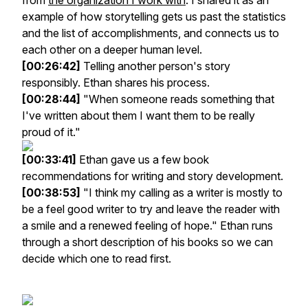
from
the organization I work with
. I shared it as an
example of how storytelling gets us past the statistics
and the list of accomplishments, and connects us to
each other on a deeper human level.
[00:26:42]
Telling another person's story
responsibly. Ethan shares his process.
[00:28:44]
"When someone reads something that
I've written about them I want them to be really
proud of it."
[00:33:41]
Ethan gave us a few book
recommendations for writing and story development.
[00:38:53]
"I think my calling as a writer is mostly to
be a feel good writer to try and leave the reader with
a smile and a renewed feeling of hope." Ethan runs
through a short description of his books so we can
decide which one to read first.