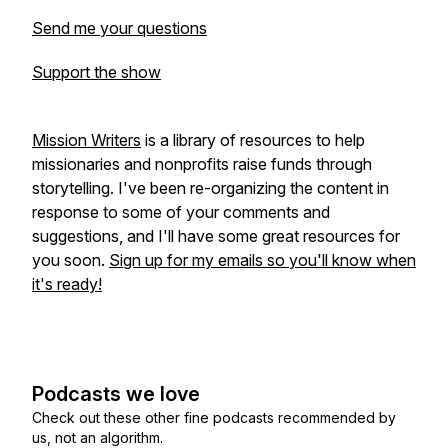
Send me your questions
Support the show
Mission Writers
is a library of resources to help
missionaries and nonprofits raise funds through
storytelling. I've been re-organizing the content in
response to some of your comments and
suggestions, and I'll have some great resources for
you soon.
Sign up for my emails so you'll know when
it's ready!
Podcasts we love
Check out these other fine podcasts recommended by
us, not an algorithm.