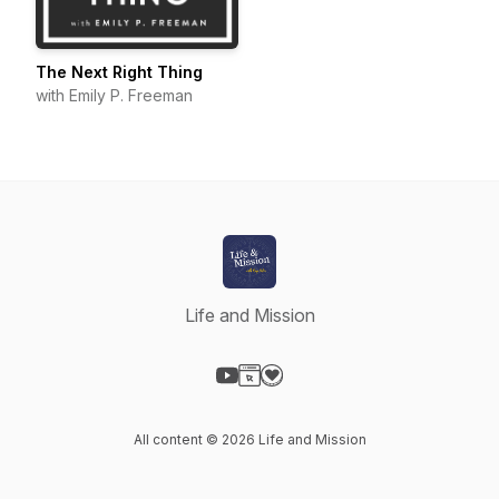
The Next Right Thing
with Emily P. Freeman
Life and Mission
Visit our YouTube page
Visit our Website page
Visit our Donation page
All content © 2026 Life and Mission