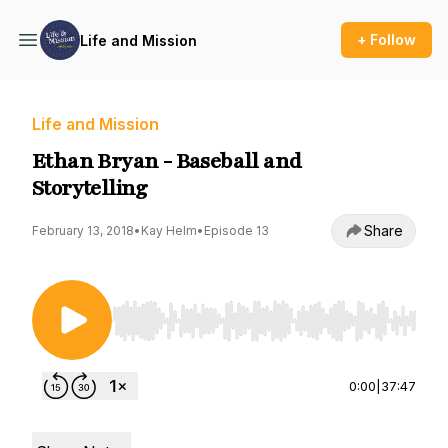
+ Follow
Life and Mission
Life and Mission
Ethan Bryan - Baseball and
Storytelling
Share
February 13, 2018
•
Kay Helm
•
Episode 13
Use Left/Right to seek, Home/End to jump to st
0:00
|
37:47