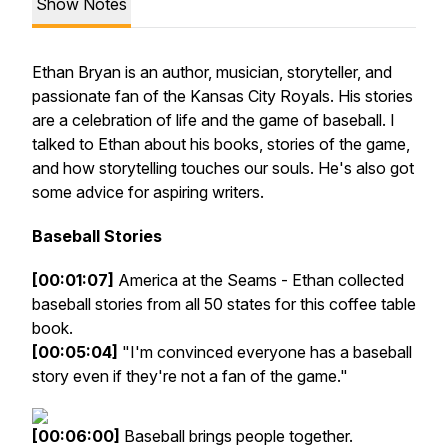
Show Notes
Ethan Bryan is an author, musician, storyteller, and
passionate fan of the Kansas City Royals. His stories
are a celebration of life and the game of baseball. I
talked to Ethan about his books, stories of the game,
and how storytelling touches our souls. He's also got
some advice for aspiring writers.
Baseball Stories
[00:01:07]
America at the Seams - Ethan collected
baseball stories from all 50 states for this coffee table
book.
[00:05:04]
"I'm convinced everyone has a baseball
story even if they're not a fan of the game."
[00:06:00]
Baseball brings people together.