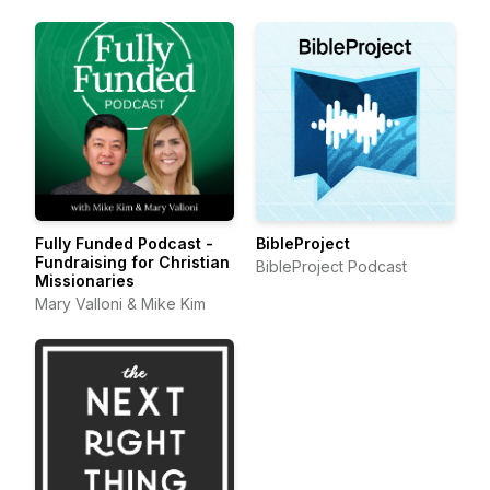
Fully Funded Podcast -
BibleProject
Fundraising for Christian
BibleProject Podcast
Missionaries
Mary Valloni & Mike Kim