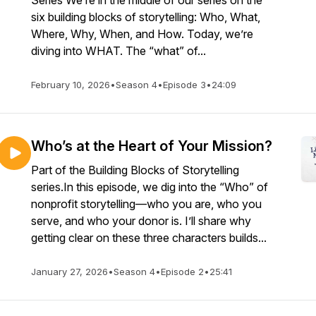
Series We’re in the middle of our series on the
six building blocks of storytelling: Who, What,
Where, Why, When, and How. Today, we’re
diving into WHAT. The “what” of...
February 10, 2026
•
Season 4
•
Episode 3
•
24:09
Who’s at the Heart of Your Mission?
Part of the Building Blocks of Storytelling
series.In this episode, we dig into the “Who” of
nonprofit storytelling—who you are, who you
serve, and who your donor is. I’ll share why
getting clear on these three characters builds...
January 27, 2026
•
Season 4
•
Episode 2
•
25:41