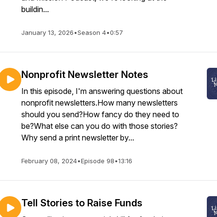
buildin...
January 13, 2026
•
Season 4
•
0:57
Nonprofit Newsletter Notes
In this episode, I'm answering questions about
nonprofit newsletters.How many newsletters
should you send?How fancy do they need to
be?What else can you do with those stories?
Why send a print newsletter by...
February 08, 2024
•
Episode 98
•
13:16
Tell Stories to Raise Funds