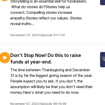
Storytelling is an essential skill for fundraisers.
What do stories do?Stories help us
connect. Compelling stories increase
empathy.Stories reflect our values. Stories
reveal truths...
December 07, 2023
•
Episode 97
•
7:41
Don't Stop Now! Do this to raise
funds at year-end.
The time between Thanksgiving and December
31 is by far the biggest giving season of the year.
People expect you to ask. If you don't, the
assumption will likely be that you don't need their
money.Here's what you need to do now.
November 07, 2023
•
Episode 96
•
10:36