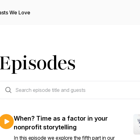
asts We Love
Episodes
106 episodes
When? Time as a factor in your
nonprofit storytelling
In this episode we explore the fifth part in our