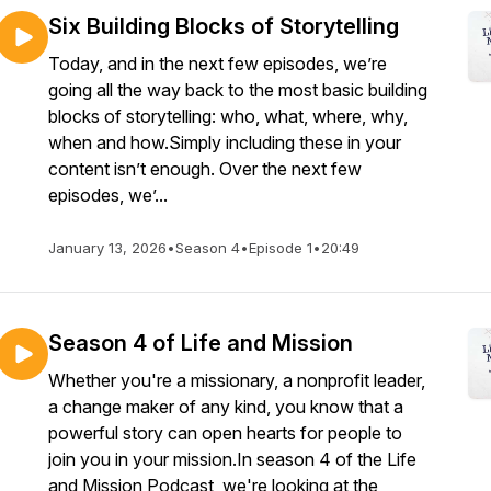
Six Building Blocks of Storytelling
Today, and in the next few episodes, we’re
going all the way back to the most basic building
blocks of storytelling: who, what, where, why,
when and how.Simply including these in your
content isn’t enough. Over the next few
episodes, we’...
January 13, 2026
•
Season 4
•
Episode 1
•
20:49
Season 4 of Life and Mission
Whether you're a missionary, a nonprofit leader,
a change maker of any kind, you know that a
powerful story can open hearts for people to
join you in your mission.In season 4 of the Life
and Mission Podcast, we're looking at the