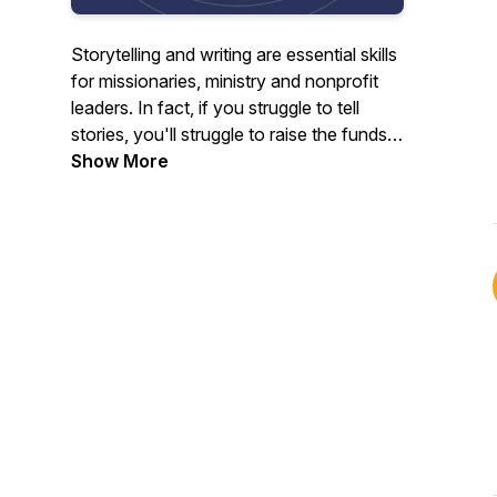
Storytelling and writing are essential skills
for missionaries, ministry and nonprofit
leaders. In fact, if you struggle to tell
stories, you'll struggle to raise the funds
you need. Kay Helm is a writer & editor
Show More
with experience in missions and the
business world. She founded Mission
Writers in 2022 to help missionaries write
fundraising appeals and powerful stories
to share with supporters. In this podcast,
she offers tips you can use today to
improve your missions & nonprofit writing.