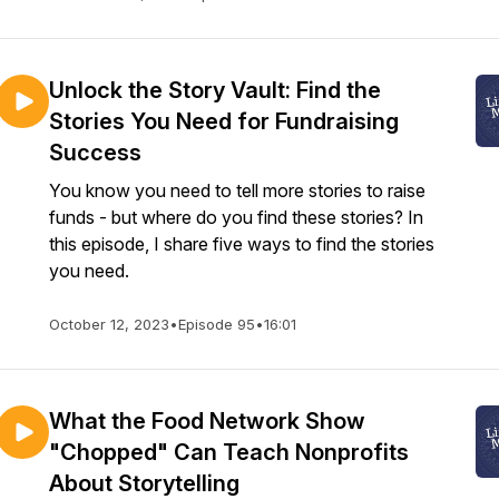
Unlock the Story Vault: Find the
Stories You Need for Fundraising
Success
You know you need to tell more stories to raise
funds - but where do you find these stories? In
this episode, I share five ways to find the stories
you need.
October 12, 2023
•
Episode 95
•
16:01
What the Food Network Show
"Chopped" Can Teach Nonprofits
About Storytelling