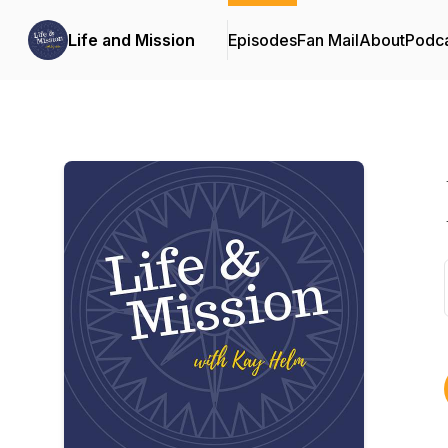
Life and Mission
Episodes
Fan Mail
About
Podc