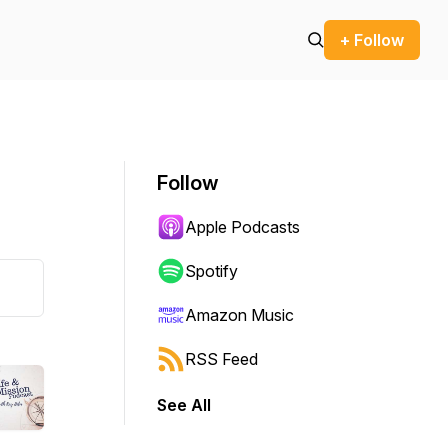
+ Follow
Follow
Apple Podcasts
Spotify
Amazon Music
RSS Feed
See All