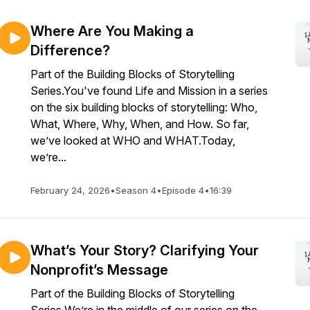
Where Are You Making a
Difference?
Part of the Building Blocks of Storytelling
Series.You've found Life and Mission in a series
on the six building blocks of storytelling: Who,
What, Where, Why, When, and How. So far,
we’ve looked at WHO and WHAT.Today,
we’re...
February 24, 2026
•
Season 4
•
Episode 4
•
16:39
What’s Your Story? Clarifying Your
Nonprofit’s Message
Part of the Building Blocks of Storytelling