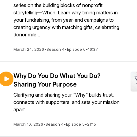
series on the building blocks of nonprofit
storytelling—When. Learn why timing matters in
your fundraising, from year-end campaigns to
creating urgency with matching gifts, celebrating
donor mile...
March 24, 2026
•
Season 4
•
Episode 6
•
16:37
Why Do You Do What You Do?
Sharing Your Purpose
Clarifying and sharing your “Why” builds trust,
connects with supporters, and sets your mission
apart.
March 10, 2026
•
Season 4
•
Episode 5
•
21:15