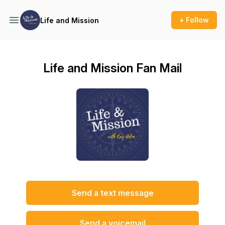
+ Follow
Life and Mission
Life and Mission Fan Mail
Send a text message
Send a voicemail