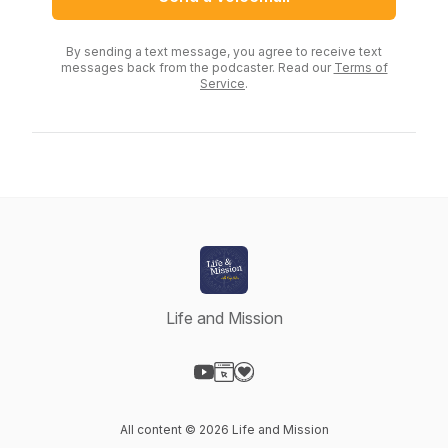
By sending a text message, you agree to receive text
messages back from the podcaster. Read our
Terms of
Service
.
Life and Mission
Visit our YouTube page
Visit our Website page
Visit our Donation page
All content © 2026 Life and Mission