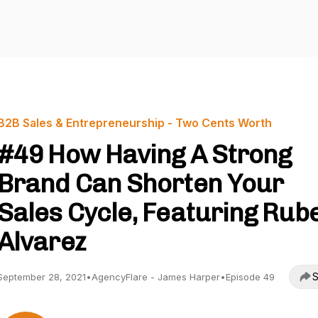
B2B Sales & Entrepreneurship - Two Cents Worth
#49 How Having A Strong
Brand Can Shorten Your
Sales Cycle, Featuring Rub
Alvarez
S
September 28, 2021
•
AgencyFlare - James Harper
•
Episode 49