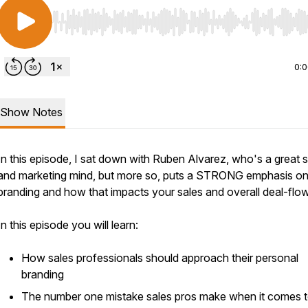
Use Left/Right to seek, Home/End to jump to start o
0:
Show Notes
In this episode, I sat down with Ruben Alvarez, who's a great 
and marketing mind, but more so, puts a STRONG emphasis o
branding and how that impacts your sales and overall deal-flo
In this episode you will learn:
How sales professionals should approach their personal
branding
The number one mistake sales pros make when it comes 