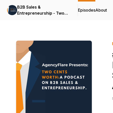
B2B Sales &
Episodes
About
Entrepreneurship - Two
Cents Worth