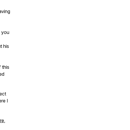
aving
t you
t his
 this
ted
ect
re I
re,