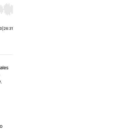
r end. Hold shift to jump forward or backward.
00
|
26:31
sales
n
w.
to