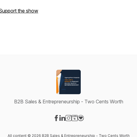
Support the show
B2B Sales & Entrepreneurship - Two Cents Worth
Visit our Facebook page
Visit our LinkedIn page
Visit our Instagram page
Visit our Website page
Visit our Donation page
All content © 2026 B2B Sales & Entrepreneurship - Two Cents Worth