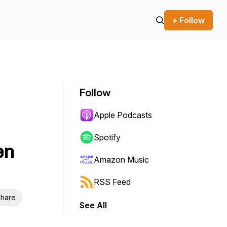
+ Follow
Follow
Apple Podcasts
Spotify
en
Amazon Music
RSS Feed
hare
See All