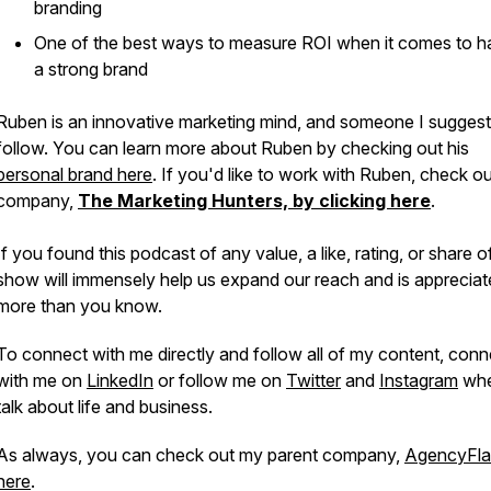
branding
One of the best ways to measure ROI when it comes to h
a strong brand
Ruben is an innovative marketing mind, and someone I sugges
follow. You can learn more about Ruben by checking out his
personal brand here
. If you'd like to work with Ruben, check ou
company,
The Marketing Hunters, by clicking here
.
If you found this podcast of any value, a like, rating, or share of
show will immensely help us expand our reach and is apprecia
more than you know.
To connect with me directly and follow all of my content, conn
with me on
LinkedIn
or follow me on
Twitter
and
Instagram
whe
talk about life and business.
As always, you can check out my parent company,
AgencyFla
here
.