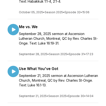
Text: Habakkuk 1:1-4, 2:1-4.
October 05, 2025
•
Season 2025
•
Episode 32
•
15:06
Me vs. We
September 28, 2025 sermon at Ascension
Lutheran Church, Montreal, QC by Rev. Charles St-
Onge. Text: Luke 16:19-31.
September 28, 2025
•
Season 2025
•
Episode 31
•
17:23
Use What You've Got
September 21, 2025 sermon at Ascension Lutheran
Church, Montreal, QC by Rev. Charles St-Onge.
Text: Luke 16.1-13.
September 21, 2025
•
Season 2025
•
Episode 30
•
14:04