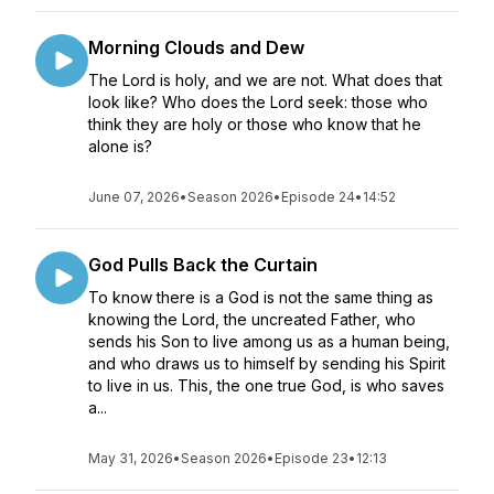
Morning Clouds and Dew
The Lord is holy, and we are not. What does that
look like? Who does the Lord seek: those who
think they are holy or those who know that he
alone is?
June 07, 2026
•
Season 2026
•
Episode 24
•
14:52
God Pulls Back the Curtain
To know there is a God is not the same thing as
knowing the Lord, the uncreated Father, who
sends his Son to live among us as a human being,
and who draws us to himself by sending his Spirit
to live in us. This, the one true God, is who saves
a...
May 31, 2026
•
Season 2026
•
Episode 23
•
12:13