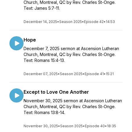
Church, Montreal, QC by Rev. Charles St-Onge.
Text: James 5:7-11.
December 14, 2025
•
Season 2025
•
Episode 42
•
14:53
Hope
December 7, 2025 sermon at Ascension Lutheran
Church, Montreal, QC by Rev. Charles St-Onge.
Text: Romans 15:4-13.
December 07, 2025
•
Season 2025
•
Episode 41
•
15:21
Except to Love One Another
November 30, 2025 sermon at Ascension Lutheran
Church, Montreal, QC by Rev. Charles St-Onge.
Text: Romans 13:8-14.
November 30, 2025
•
Season 2025
•
Episode 40
•
18:35