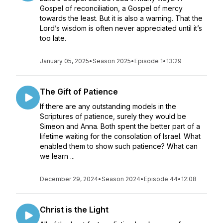
Gospel of reconciliation, a Gospel of mercy
towards the least. But it is also a warning. That the
Lord’s wisdom is often never appreciated until it’s
too late.
January 05, 2025
•
Season 2025
•
Episode 1
•
13:29
The Gift of Patience
If there are any outstanding models in the
Scriptures of patience, surely they would be
Simeon and Anna. Both spent the better part of a
lifetime waiting for the consolation of Israel. What
enabled them to show such patience? What can
we learn ...
December 29, 2024
•
Season 2024
•
Episode 44
•
12:08
Christ is the Light