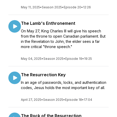
May 11, 2025
•
Season 2025
•
Episode 20
•
12:26
The Lamb's Enthronement
On May 27, King Charles III will give his speech
from the throne to open Canadian parliament. But
in the Revelation to John, the elder sees a far
more critical "throne speech."
May 04, 2025
•
Season 2025
•
Episode 19
•
19:25
The Resurrection Key
In an age of passwords, locks, and authentication
codes, Jesus holds the most important key of all.
April 27, 2025
•
Season 2025
•
Episode 18
•
17:04
The Rock of the Resurrection