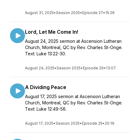
August 31, 2025
•
Season 2025
•
Episode 27
•
15:26
Lord, Let Me Come In!
August 24, 2025 sermon at Ascension Lutheran
Church, Montreal, QC by Rev. Charles St-Onge.
Text: Luke 13:22-30.
August 24, 2025
•
Season 2025
•
Episode 26
•
13:07
A Dividing Peace
August 17, 2025 sermon at Ascension Lutheran
Church, Montreal, QC by Rev. Charles St-Onge.
Text: Luke 12:49-56.
August 17, 2025
•
Season 2025
•
Episode 25
•
20:19