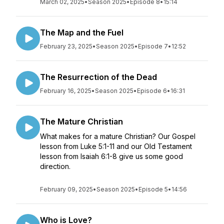
March 02, 2025
•
Season 2025
•
Episode 8
•
15:14
The Map and the Fuel
February 23, 2025
•
Season 2025
•
Episode 7
•
12:52
The Resurrection of the Dead
February 16, 2025
•
Season 2025
•
Episode 6
•
16:31
The Mature Christian
What makes for a mature Christian? Our Gospel
lesson from Luke 5:1-11 and our Old Testament
lesson from Isaiah 6:1-8 give us some good
direction.
February 09, 2025
•
Season 2025
•
Episode 5
•
14:56
Who is Love?