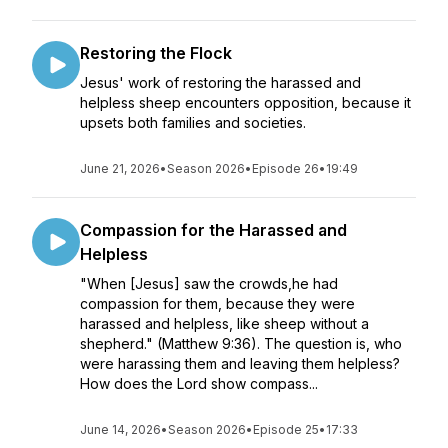
Restoring the Flock
Jesus' work of restoring the harassed and
helpless sheep encounters opposition, because it
upsets both families and societies.
June 21, 2026
•
Season 2026
•
Episode 26
•
19:49
Compassion for the Harassed and
Helpless
"When [Jesus] saw the crowds,he had
compassion for them, because they were
harassed and helpless, like sheep without a
shepherd." (Matthew 9:36). The question is, who
were harassing them and leaving them helpless?
How does the Lord show compass...
June 14, 2026
•
Season 2026
•
Episode 25
•
17:33