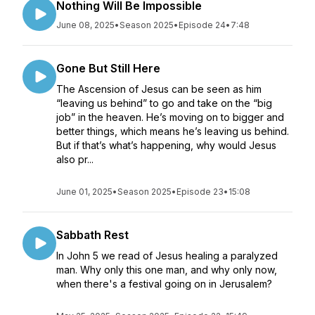
Nothing Will Be Impossible
June 08, 2025
•
Season 2025
•
Episode 24
•
7:48
Gone But Still Here
The Ascension of Jesus can be seen as him
“leaving us behind” to go and take on the “big
job” in the heaven. He’s moving on to bigger and
better things, which means he’s leaving us behind.
But if that’s what’s happening, why would Jesus
also pr...
June 01, 2025
•
Season 2025
•
Episode 23
•
15:08
Sabbath Rest
In John 5 we read of Jesus healing a paralyzed
man. Why only this one man, and why only now,
when there's a festival going on in Jerusalem?