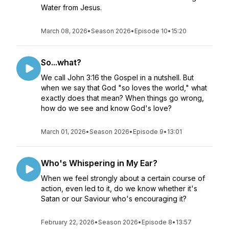
Water from Jesus.
March 08, 2026
•
Season 2026
•
Episode 10
•
15:20
So...what?
We call John 3:16 the Gospel in a nutshell. But
when we say that God "so loves the world," what
exactly does that mean? When things go wrong,
how do we see and know God's love?
March 01, 2026
•
Season 2026
•
Episode 9
•
13:01
Who's Whispering in My Ear?
When we feel strongly about a certain course of
action, even led to it, do we know whether it's
Satan or our Saviour who's encouraging it?
February 22, 2026
•
Season 2026
•
Episode 8
•
13:57