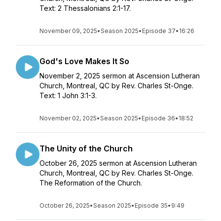
Text: 2 Thessalonians 2:1-17.
November 09, 2025
•
Season 2025
•
Episode 37
•
16:26
God's Love Makes It So
November 2, 2025 sermon at Ascension Lutheran
Church, Montreal, QC by Rev. Charles St-Onge.
Text: 1 John 3:1-3.
November 02, 2025
•
Season 2025
•
Episode 36
•
18:52
The Unity of the Church
October 26, 2025 sermon at Ascension Lutheran
Church, Montreal, QC by Rev. Charles St-Onge.
The Reformation of the Church.
October 26, 2025
•
Season 2025
•
Episode 35
•
9:49