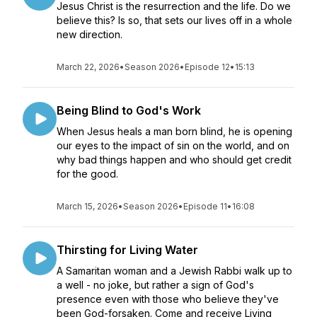
Jesus Christ is the resurrection and the life. Do we
believe this? Is so, that sets our lives off in a whole
new direction.
March 22, 2026
•
Season 2026
•
Episode 12
•
15:13
Being Blind to God's Work
When Jesus heals a man born blind, he is opening
our eyes to the impact of sin on the world, and on
why bad things happen and who should get credit
for the good.
March 15, 2026
•
Season 2026
•
Episode 11
•
16:08
Thirsting for Living Water
A Samaritan woman and a Jewish Rabbi walk up to
a well - no joke, but rather a sign of God's
presence even with those who believe they've
been God-forsaken. Come and receive Living