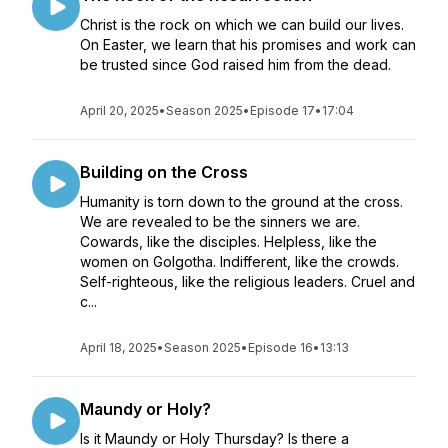
Christ is the rock on which we can build our lives.
On Easter, we learn that his promises and work can
be trusted since God raised him from the dead.
April 20, 2025
•
Season 2025
•
Episode 17
•
17:04
Building on the Cross
Humanity is torn down to the ground at the cross.
We are revealed to be the sinners we are.
Cowards, like the disciples. Helpless, like the
women on Golgotha. Indifferent, like the crowds.
Self-righteous, like the religious leaders. Cruel and
c...
April 18, 2025
•
Season 2025
•
Episode 16
•
13:13
Maundy or Holy?
Is it Maundy or Holy Thursday? Is there a