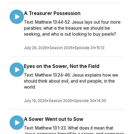
A Treasurer Possession
Text: Matthew 13:44-52. Jesus lays out four more
parables: what is the treasure we should be
seeking, and who is out looking to buy pearls?
July 26, 2026
•
Season 2026
•
Episode 31
•
15:12
Eyes on the Sower, Not the Field
Text: Matthew 13:24-46. Jesus explains how we
should think about evil, and evil people, in the
world.
July 19, 2026
•
Season 2026
•
Episode 30
•
14:30
A Sower Went out to Sow
Text: Matthew 13:1-23. What does it mean that
Jesus compares himself to a sower, and compares