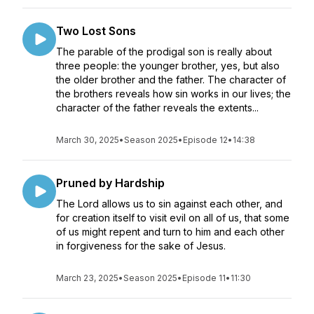
Two Lost Sons
The parable of the prodigal son is really about
three people: the younger brother, yes, but also
the older brother and the father. The character of
the brothers reveals how sin works in our lives; the
character of the father reveals the extents...
March 30, 2025
•
Season 2025
•
Episode 12
•
14:38
Pruned by Hardship
The Lord allows us to sin against each other, and
for creation itself to visit evil on all of us, that some
of us might repent and turn to him and each other
in forgiveness for the sake of Jesus.
March 23, 2025
•
Season 2025
•
Episode 11
•
11:30