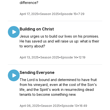
difference?
April 17, 2025
•
Season 2025
•
Episode 15
•
7:29
Building on Christ
Jesus urges us to build our lives on his promises.
He has saved us and will raise us up: what is their
to worry about?
April 13, 2025
•
Season 2025
•
Episode 14
•
12:19
Sending Everyone
The Lord is bound and determined to have fruit
from his vineyard, even at the cost of the Son's
life, and the Spirit's work in resurrecting dead
tenants to become something new.
April 06, 2025
•
Season 2025
•
Episode 13
•
16:49