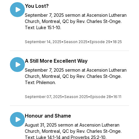
You Lost?
September 7, 2025 sermon at Ascension Lutheran
Church, Montreal, QC by Rev. Charles St-Onge.
Text: Luke 15:1-10.
September 14, 2025
•
Season 2025
•
Episode 29
•
18:25
A Still More Excellent Way
September 7, 2025 sermon at Ascension Lutheran
Church, Montreal, QC by Rev. Charles St-Onge.
Text: Philemon.
September 07, 2025
•
Season 2025
•
Episode 28
•
16:11
Honour and Shame
August 31, 2025 sermon at Ascension Lutheran
Church, Montreal, QC by Rev. Charles St-Onge.
Text: Luke 14:1-14 and Proverbs 25:2-10.