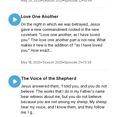
May 25, 2025
•
Season 2025
•
Episode 22
•
15:49
Love One Another
On the night in which we was betrayed, Jesus
gave a new commandment rooted in the new
covenant: "Love one another, as I have loved
you." The love one another part is not new. What
makes it new is the addition of "as I have loved
you." How exact...
May 18, 2025
•
Season 2025
•
Episode 21
•
13:39
The Voice of the Shepherd
Jesus answered them, “I told you, and you do not
believe. The works that I do in my Father's name
bear witness about me, but you do not believe
because you are not among my sheep. My sheep
hear my voice, and I know them, and they follow
me. I g...