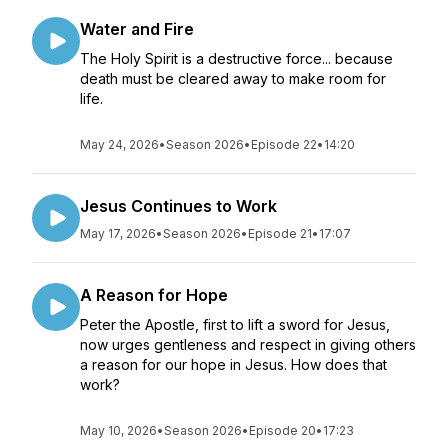
Water and Fire
The Holy Spirit is a destructive force... because
death must be cleared away to make room for
life.
May 24, 2026
•
Season 2026
•
Episode 22
•
14:20
Jesus Continues to Work
May 17, 2026
•
Season 2026
•
Episode 21
•
17:07
A Reason for Hope
Peter the Apostle, first to lift a sword for Jesus,
now urges gentleness and respect in giving others
a reason for our hope in Jesus. How does that
work?
May 10, 2026
•
Season 2026
•
Episode 20
•
17:23