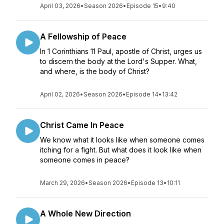
April 03, 2026
•
Season 2026
•
Episode 15
•
9:40
A Fellowship of Peace
In 1 Corinthians 11 Paul, apostle of Christ, urges us
to discern the body at the Lord's Supper. What,
and where, is the body of Christ?
April 02, 2026
•
Season 2026
•
Episode 14
•
13:42
Christ Came In Peace
We know what it looks like when someone comes
itching for a fight. But what does it look like when
someone comes in peace?
March 29, 2026
•
Season 2026
•
Episode 13
•
10:11
A Whole New Direction