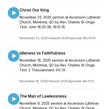
Christ Our King
November 23, 2025 sermon at Ascension Lutheran
Church, Montreal, QC by Rev. Charles St-Onge.
Text: John 18:33-38, 19:12-15.
November 23, 2025
•
Season 2025
•
Episode 39
•
14:54
Idleness vs Faithfulness
November 16, 2025 sermon at Ascension Lutheran
Church, Montreal, QC by Rev. Charles St-Onge.
Text: 2 Thessalonians 3:6-13.
November 16, 2025
•
Season 2025
•
Episode 38
•
11:31
The Man of Lawlessness
November 9, 2025 sermon at Ascension Lutheran
Church, Montreal, QC by Rev. Charles St-Onge.