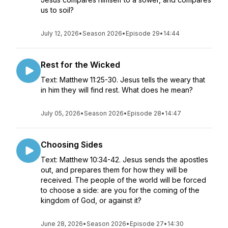
us to soil?
July 12, 2026
•
Season 2026
•
Episode 29
•
14:44
Rest for the Wicked
Text: Matthew 11:25-30. Jesus tells the weary that
in him they will find rest. What does he mean?
July 05, 2026
•
Season 2026
•
Episode 28
•
14:47
Choosing Sides
Text: Matthew 10:34-42. Jesus sends the apostles
out, and prepares them for how they will be
received. The people of the world will be forced
to choose a side: are you for the coming of the
kingdom of God, or against it?
June 28, 2026
•
Season 2026
•
Episode 27
•
14:30