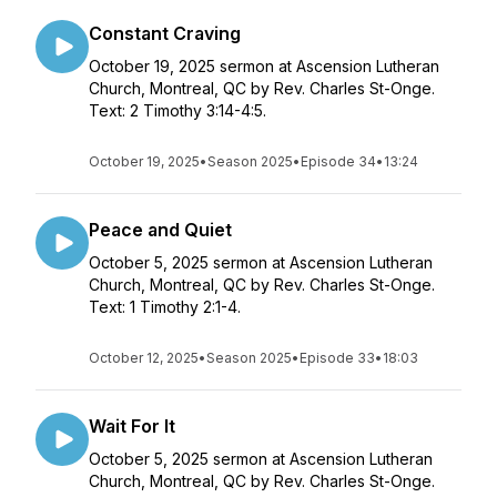
Constant Craving
October 19, 2025 sermon at Ascension Lutheran
Church, Montreal, QC by Rev. Charles St-Onge.
Text: 2 Timothy 3:14-4:5.
October 19, 2025
•
Season 2025
•
Episode 34
•
13:24
Peace and Quiet
October 5, 2025 sermon at Ascension Lutheran
Church, Montreal, QC by Rev. Charles St-Onge.
Text: 1 Timothy 2:1-4.
October 12, 2025
•
Season 2025
•
Episode 33
•
18:03
Wait For It
October 5, 2025 sermon at Ascension Lutheran
Church, Montreal, QC by Rev. Charles St-Onge.