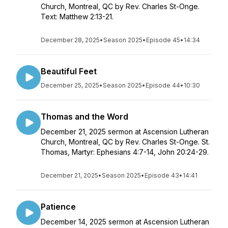
Church, Montreal, QC by Rev. Charles St-Onge.
Text: Matthew 2:13-21.
December 28, 2025
•
Season 2025
•
Episode 45
•
14:34
Beautiful Feet
December 25, 2025
•
Season 2025
•
Episode 44
•
10:30
Thomas and the Word
December 21, 2025 sermon at Ascension Lutheran
Church, Montreal, QC by Rev. Charles St-Onge. St.
Thomas, Martyr: Ephesians 4:7-14, John 20:24-29.
December 21, 2025
•
Season 2025
•
Episode 43
•
14:41
Patience
December 14, 2025 sermon at Ascension Lutheran