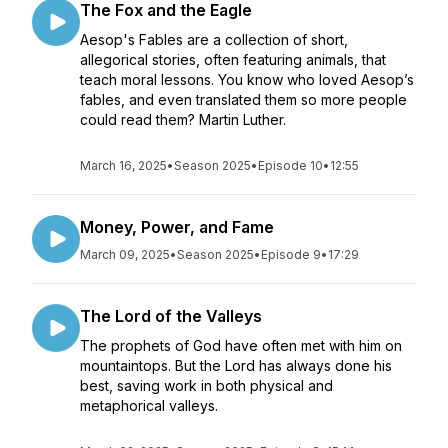
The Fox and the Eagle
Aesop's Fables are a collection of short,
allegorical stories, often featuring animals, that
teach moral lessons. You know who loved Aesop’s
fables, and even translated them so more people
could read them? Martin Luther.
March 16, 2025
•
Season 2025
•
Episode 10
•
12:55
Money, Power, and Fame
March 09, 2025
•
Season 2025
•
Episode 9
•
17:29
The Lord of the Valleys
The prophets of God have often met with him on
mountaintops. But the Lord has always done his
best, saving work in both physical and
metaphorical valleys.