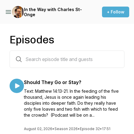
In the Way with Charles St-
+ Follow
Onge
Episodes
306 episodes
Should They Go or Stay?
Text: Matthew 14:13-21. In the feeding of the five
thousand, Jesus is once again leading his
disciples into deeper faith. Do they really have
only five loaves and two fish with which to feed
the crowds? (Podcast will be on a...
August 02, 2026
•
Season 2026
•
Episode 32
•
17:51