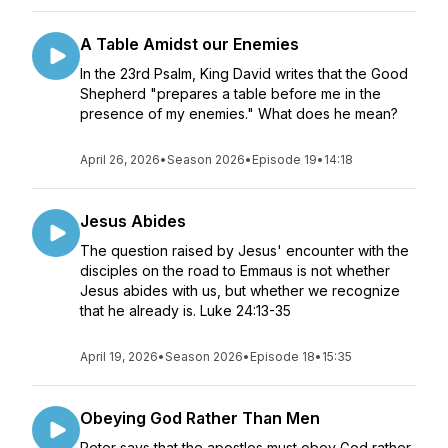
A Table Amidst our Enemies
In the 23rd Psalm, King David writes that the Good
Shepherd "prepares a table before me in the
presence of my enemies." What does he mean?
April 26, 2026
•
Season 2026
•
Episode 19
•
14:18
Jesus Abides
The question raised by Jesus' encounter with the
disciples on the road to Emmaus is not whether
Jesus abides with us, but whether we recognize
that he already is. Luke 24:13-35
April 19, 2026
•
Season 2026
•
Episode 18
•
15:35
Obeying God Rather Than Men
Peter says that the apostles must obey God rather