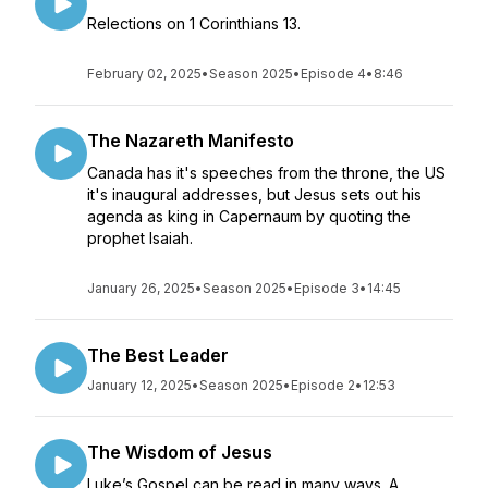
Relections on 1 Corinthians 13.
February 02, 2025
•
Season 2025
•
Episode 4
•
8:46
The Nazareth Manifesto
Canada has it's speeches from the throne, the US
it's inaugural addresses, but Jesus sets out his
agenda as king in Capernaum by quoting the
prophet Isaiah.
January 26, 2025
•
Season 2025
•
Episode 3
•
14:45
The Best Leader
January 12, 2025
•
Season 2025
•
Episode 2
•
12:53
The Wisdom of Jesus
Luke’s Gospel can be read in many ways. A