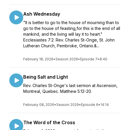
Ash Wednesday
"It is better to go to the house of mourning than to
go to the house of feasting,for this is the end of all
mankind, and the living will lay it to heart."
Ecclesiastes 7:2. Rev. Charles St-Onge, St. John
Lutheran Church, Pembroke, Ontario.&...
February 18, 2026
•
Season 2026
•
Episode 7
•
8:40
Being Salt and Light
Rev. Charles St-Onge's last sermon at Ascension,
Montreal, Quebec. Matthew 5:12-20.
February 08, 2026
•
Season 2026
•
Episode 6
•
14:14
The Word of the Cross