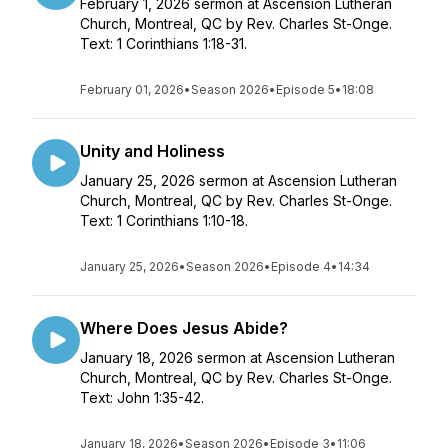
February 1, 2026 sermon at Ascension Lutheran
Church, Montreal, QC by Rev. Charles St-Onge.
Text: 1 Corinthians 1:18-31.
February 01, 2026
•
Season 2026
•
Episode 5
•
18:08
Unity and Holiness
January 25, 2026 sermon at Ascension Lutheran
Church, Montreal, QC by Rev. Charles St-Onge.
Text: 1 Corinthians 1:10-18.
January 25, 2026
•
Season 2026
•
Episode 4
•
14:34
Where Does Jesus Abide?
January 18, 2026 sermon at Ascension Lutheran
Church, Montreal, QC by Rev. Charles St-Onge.
Text: John 1:35-42.
January 18, 2026
•
Season 2026
•
Episode 3
•
11:06