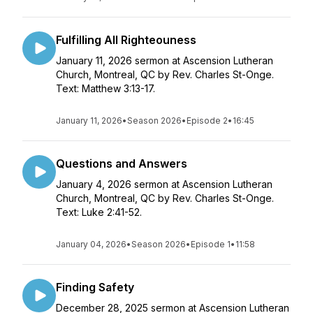
Fulfilling All Righteouness
January 11, 2026 sermon at Ascension Lutheran
Church, Montreal, QC by Rev. Charles St-Onge.
Text: Matthew 3:13-17.
January 11, 2026
•
Season 2026
•
Episode 2
•
16:45
Questions and Answers
January 4, 2026 sermon at Ascension Lutheran
Church, Montreal, QC by Rev. Charles St-Onge.
Text: Luke 2:41-52.
January 04, 2026
•
Season 2026
•
Episode 1
•
11:58
Finding Safety
December 28, 2025 sermon at Ascension Lutheran