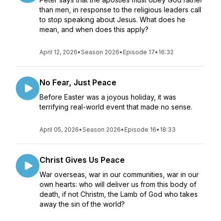
than men, in response to the religious leaders call
to stop speaking about Jesus. What does he
mean, and when does this apply?
April 12, 2026
•
Season 2026
•
Episode 17
•
16:32
No Fear, Just Peace
Before Easter was a joyous holiday, it was
terrifying real-world event that made no sense.
April 05, 2026
•
Season 2026
•
Episode 16
•
18:33
Christ Gives Us Peace
War overseas, war in our communities, war in our
own hearts: who will deliver us from this body of
death, if not Christm, the Lamb of God who takes
away the sin of the world?