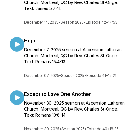
Church, Montreal, QC by Rev. Charles St-Onge.
Text: James 5:7-11.
December 14, 2025
•
Season 2025
•
Episode 42
•
14:53
Hope
December 7, 2025 sermon at Ascension Lutheran
Church, Montreal, QC by Rev. Charles St-Onge.
Text: Romans 15:4-13.
December 07, 2025
•
Season 2025
•
Episode 41
•
15:21
Except to Love One Another
November 30, 2025 sermon at Ascension Lutheran
Church, Montreal, QC by Rev. Charles St-Onge.
Text: Romans 13:8-14.
November 30, 2025
•
Season 2025
•
Episode 40
•
18:35