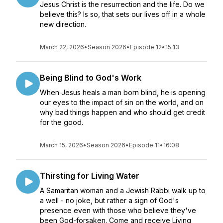
Jesus Christ is the resurrection and the life. Do we
believe this? Is so, that sets our lives off in a whole
new direction.
March 22, 2026
•
Season 2026
•
Episode 12
•
15:13
Being Blind to God's Work
When Jesus heals a man born blind, he is opening
our eyes to the impact of sin on the world, and on
why bad things happen and who should get credit
for the good.
March 15, 2026
•
Season 2026
•
Episode 11
•
16:08
Thirsting for Living Water
A Samaritan woman and a Jewish Rabbi walk up to
a well - no joke, but rather a sign of God's
presence even with those who believe they've
been God-forsaken. Come and receive Living