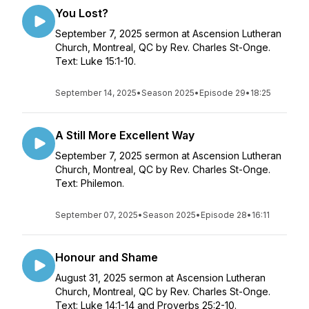
You Lost?
September 7, 2025 sermon at Ascension Lutheran
Church, Montreal, QC by Rev. Charles St-Onge.
Text: Luke 15:1-10.
September 14, 2025
•
Season 2025
•
Episode 29
•
18:25
A Still More Excellent Way
September 7, 2025 sermon at Ascension Lutheran
Church, Montreal, QC by Rev. Charles St-Onge.
Text: Philemon.
September 07, 2025
•
Season 2025
•
Episode 28
•
16:11
Honour and Shame
August 31, 2025 sermon at Ascension Lutheran
Church, Montreal, QC by Rev. Charles St-Onge.
Text: Luke 14:1-14 and Proverbs 25:2-10.