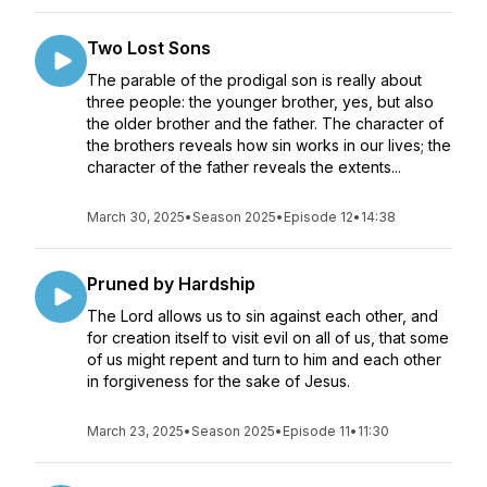
Two Lost Sons
The parable of the prodigal son is really about
three people: the younger brother, yes, but also
the older brother and the father. The character of
the brothers reveals how sin works in our lives; the
character of the father reveals the extents...
March 30, 2025
•
Season 2025
•
Episode 12
•
14:38
Pruned by Hardship
The Lord allows us to sin against each other, and
for creation itself to visit evil on all of us, that some
of us might repent and turn to him and each other
in forgiveness for the sake of Jesus.
March 23, 2025
•
Season 2025
•
Episode 11
•
11:30