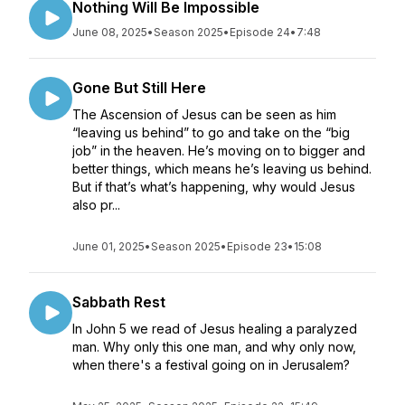
Nothing Will Be Impossible
June 08, 2025
•
Season 2025
•
Episode 24
•
7:48
Gone But Still Here
The Ascension of Jesus can be seen as him
“leaving us behind” to go and take on the “big
job” in the heaven. He’s moving on to bigger and
better things, which means he’s leaving us behind.
But if that’s what’s happening, why would Jesus
also pr...
June 01, 2025
•
Season 2025
•
Episode 23
•
15:08
Sabbath Rest
In John 5 we read of Jesus healing a paralyzed
man. Why only this one man, and why only now,
when there's a festival going on in Jerusalem?