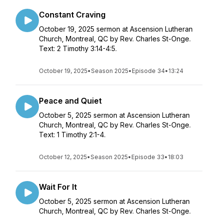
Constant Craving
October 19, 2025 sermon at Ascension Lutheran
Church, Montreal, QC by Rev. Charles St-Onge.
Text: 2 Timothy 3:14-4:5.
October 19, 2025
•
Season 2025
•
Episode 34
•
13:24
Peace and Quiet
October 5, 2025 sermon at Ascension Lutheran
Church, Montreal, QC by Rev. Charles St-Onge.
Text: 1 Timothy 2:1-4.
October 12, 2025
•
Season 2025
•
Episode 33
•
18:03
Wait For It
October 5, 2025 sermon at Ascension Lutheran
Church, Montreal, QC by Rev. Charles St-Onge.