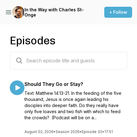
In the Way with Charles St-
+ Follow
Onge
Episodes
306 episodes
Should They Go or Stay?
Text: Matthew 14:13-21. In the feeding of the five
thousand, Jesus is once again leading his
disciples into deeper faith. Do they really have
only five loaves and two fish with which to feed
the crowds? (Podcast will be on a...
August 02, 2026
•
Season 2026
•
Episode 32
•
17:51