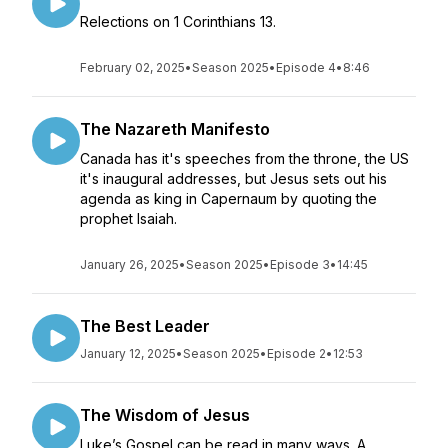
Relections on 1 Corinthians 13.
February 02, 2025
•
Season 2025
•
Episode 4
•
8:46
The Nazareth Manifesto
Canada has it's speeches from the throne, the US
it's inaugural addresses, but Jesus sets out his
agenda as king in Capernaum by quoting the
prophet Isaiah.
January 26, 2025
•
Season 2025
•
Episode 3
•
14:45
The Best Leader
January 12, 2025
•
Season 2025
•
Episode 2
•
12:53
The Wisdom of Jesus
Luke’s Gospel can be read in many ways. A