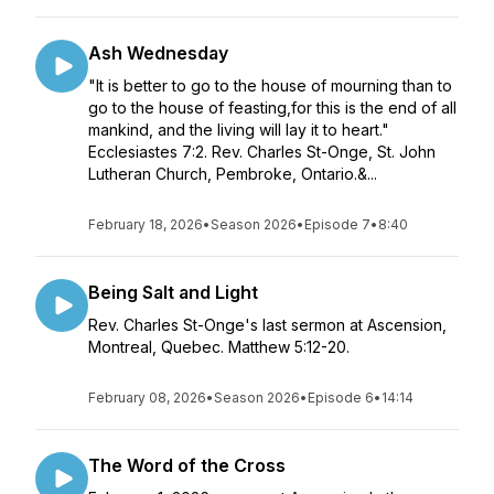
Ash Wednesday
"It is better to go to the house of mourning than to
go to the house of feasting,for this is the end of all
mankind, and the living will lay it to heart."
Ecclesiastes 7:2. Rev. Charles St-Onge, St. John
Lutheran Church, Pembroke, Ontario.&...
February 18, 2026
•
Season 2026
•
Episode 7
•
8:40
Being Salt and Light
Rev. Charles St-Onge's last sermon at Ascension,
Montreal, Quebec. Matthew 5:12-20.
February 08, 2026
•
Season 2026
•
Episode 6
•
14:14
The Word of the Cross