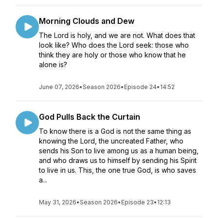
Morning Clouds and Dew
The Lord is holy, and we are not. What does that
look like? Who does the Lord seek: those who
think they are holy or those who know that he
alone is?
June 07, 2026
•
Season 2026
•
Episode 24
•
14:52
God Pulls Back the Curtain
To know there is a God is not the same thing as
knowing the Lord, the uncreated Father, who
sends his Son to live among us as a human being,
and who draws us to himself by sending his Spirit
to live in us. This, the one true God, is who saves
a...
May 31, 2026
•
Season 2026
•
Episode 23
•
12:13