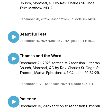
Church, Montreal, QC by Rev. Charles St-Onge.
Text: Matthew 2:13-21.
December 28, 2025
•
Season 2025
•
Episode 45
•
14:34
Beautiful Feet
December 25, 2025
•
Season 2025
•
Episode 44
•
10:30
Thomas and the Word
December 21, 2025 sermon at Ascension Lutheran
Church, Montreal, QC by Rev. Charles St-Onge. St.
Thomas, Martyr: Ephesians 4:7-14, John 20:24-29.
December 21, 2025
•
Season 2025
•
Episode 43
•
14:41
Patience
December 14, 2025 sermon at Ascension Lutheran