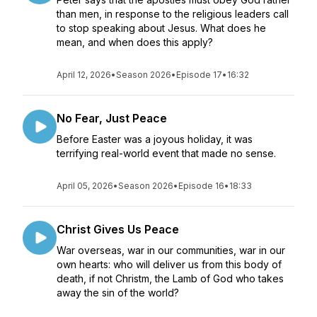
than men, in response to the religious leaders call
to stop speaking about Jesus. What does he
mean, and when does this apply?
April 12, 2026
•
Season 2026
•
Episode 17
•
16:32
No Fear, Just Peace
Before Easter was a joyous holiday, it was
terrifying real-world event that made no sense.
April 05, 2026
•
Season 2026
•
Episode 16
•
18:33
Christ Gives Us Peace
War overseas, war in our communities, war in our
own hearts: who will deliver us from this body of
death, if not Christm, the Lamb of God who takes
away the sin of the world?