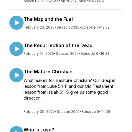
March 02, 2025
•
Season 2025
•
Episode 8
•
15:14
The Map and the Fuel
February 23, 2025
•
Season 2025
•
Episode 7
•
12:52
The Resurrection of the Dead
February 16, 2025
•
Season 2025
•
Episode 6
•
16:31
The Mature Christian
What makes for a mature Christian? Our Gospel
lesson from Luke 5:1-11 and our Old Testament
lesson from Isaiah 6:1-8 give us some good
direction.
February 09, 2025
•
Season 2025
•
Episode 5
•
14:56
Who is Love?