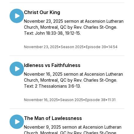
Christ Our King
November 23, 2025 sermon at Ascension Lutheran
Church, Montreal, QC by Rev. Charles St-Onge.
Text: John 18:33-38, 19:12-15.
November 23, 2025
•
Season 2025
•
Episode 39
•
14:54
Idleness vs Faithfulness
November 16, 2025 sermon at Ascension Lutheran
Church, Montreal, QC by Rev. Charles St-Onge.
Text: 2 Thessalonians 3:6-13.
November 16, 2025
•
Season 2025
•
Episode 38
•
11:31
The Man of Lawlessness
November 9, 2025 sermon at Ascension Lutheran
Church, Montreal, QC by Rev. Charles St-Onge.