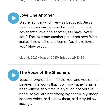
May 25, 2025
•
Season 2025
•
Episode 22
•
15:49
Love One Another
On the night in which we was betrayed, Jesus
gave a new commandment rooted in the new
covenant: "Love one another, as I have loved
you." The love one another part is not new. What
makes it new is the addition of "as I have loved
you." How exact...
May 18, 2025
•
Season 2025
•
Episode 21
•
13:39
The Voice of the Shepherd
Jesus answered them, “I told you, and you do not
believe. The works that I do in my Father's name
bear witness about me, but you do not believe
because you are not among my sheep. My sheep
hear my voice, and I know them, and they follow
me. I g...