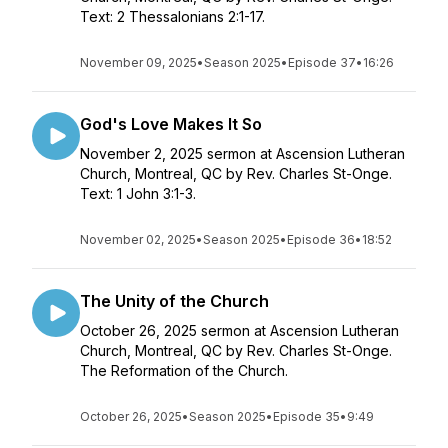
Text: 2 Thessalonians 2:1-17.
November 09, 2025
•
Season 2025
•
Episode 37
•
16:26
God's Love Makes It So
November 2, 2025 sermon at Ascension Lutheran
Church, Montreal, QC by Rev. Charles St-Onge.
Text: 1 John 3:1-3.
November 02, 2025
•
Season 2025
•
Episode 36
•
18:52
The Unity of the Church
October 26, 2025 sermon at Ascension Lutheran
Church, Montreal, QC by Rev. Charles St-Onge.
The Reformation of the Church.
October 26, 2025
•
Season 2025
•
Episode 35
•
9:49