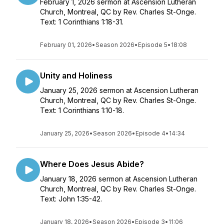
February 1, 2026 sermon at Ascension Lutheran
Church, Montreal, QC by Rev. Charles St-Onge.
Text: 1 Corinthians 1:18-31.
February 01, 2026
•
Season 2026
•
Episode 5
•
18:08
Unity and Holiness
January 25, 2026 sermon at Ascension Lutheran
Church, Montreal, QC by Rev. Charles St-Onge.
Text: 1 Corinthians 1:10-18.
January 25, 2026
•
Season 2026
•
Episode 4
•
14:34
Where Does Jesus Abide?
January 18, 2026 sermon at Ascension Lutheran
Church, Montreal, QC by Rev. Charles St-Onge.
Text: John 1:35-42.
January 18, 2026
•
Season 2026
•
Episode 3
•
11:06