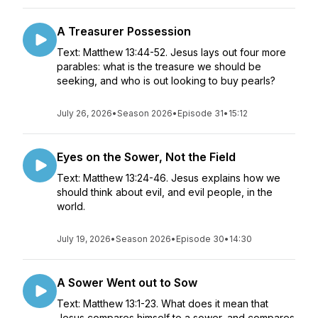
A Treasurer Possession
Text: Matthew 13:44-52. Jesus lays out four more
parables: what is the treasure we should be
seeking, and who is out looking to buy pearls?
July 26, 2026
•
Season 2026
•
Episode 31
•
15:12
Eyes on the Sower, Not the Field
Text: Matthew 13:24-46. Jesus explains how we
should think about evil, and evil people, in the
world.
July 19, 2026
•
Season 2026
•
Episode 30
•
14:30
A Sower Went out to Sow
Text: Matthew 13:1-23. What does it mean that
Jesus compares himself to a sower, and compares