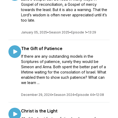
Gospel of reconciliation, a Gospel of mercy
towards the least. But it is also a warning. That the
Lord’s wisdom is often never appreciated until it’s
too late.
January 05, 2025
•
Season 2025
•
Episode 1
•
13:29
The Gift of Patience
If there are any outstanding models in the
Scriptures of patience, surely they would be
Simeon and Anna. Both spent the better part of a
lifetime waiting for the consolation of Israel. What
enabled them to show such patience? What can
we learn ...
December 29, 2024
•
Season 2024
•
Episode 44
•
12:08
Christ is the Light