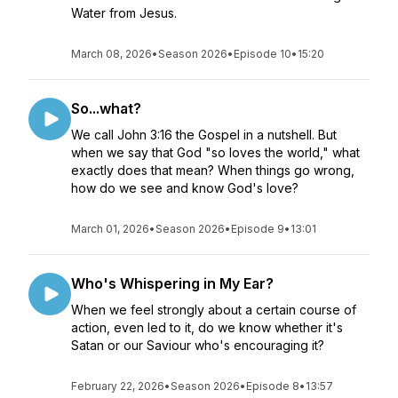
Water from Jesus.
March 08, 2026
•
Season 2026
•
Episode 10
•
15:20
So...what?
We call John 3:16 the Gospel in a nutshell. But
when we say that God "so loves the world," what
exactly does that mean? When things go wrong,
how do we see and know God's love?
March 01, 2026
•
Season 2026
•
Episode 9
•
13:01
Who's Whispering in My Ear?
When we feel strongly about a certain course of
action, even led to it, do we know whether it's
Satan or our Saviour who's encouraging it?
February 22, 2026
•
Season 2026
•
Episode 8
•
13:57