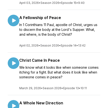
April 03, 2026
•
Season 2026
•
Episode 15
•
9:40
A Fellowship of Peace
In 1 Corinthians 11 Paul, apostle of Christ, urges us
to discern the body at the Lord's Supper. What,
and where, is the body of Christ?
April 02, 2026
•
Season 2026
•
Episode 14
•
13:42
Christ Came In Peace
We know what it looks like when someone comes
itching for a fight. But what does it look like when
someone comes in peace?
March 29, 2026
•
Season 2026
•
Episode 13
•
10:11
A Whole New Direction