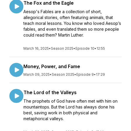
The Fox and the Eagle
Aesop's Fables are a collection of short,
allegorical stories, often featuring animals, that
teach moral lessons. You know who loved Aesop’s
fables, and even translated them so more people
could read them? Martin Luther.
March 16, 2025
•
Season 2025
•
Episode 10
•
12:55
Money, Power, and Fame
March 09, 2025
•
Season 2025
•
Episode 9
•
17:29
The Lord of the Valleys
The prophets of God have often met with him on
mountaintops. But the Lord has always done his
best, saving work in both physical and
metaphorical valleys.