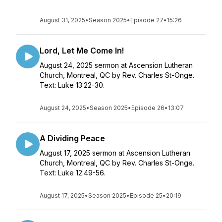
August 31, 2025
•
Season 2025
•
Episode 27
•
15:26
Lord, Let Me Come In!
August 24, 2025 sermon at Ascension Lutheran
Church, Montreal, QC by Rev. Charles St-Onge.
Text: Luke 13:22-30.
August 24, 2025
•
Season 2025
•
Episode 26
•
13:07
A Dividing Peace
August 17, 2025 sermon at Ascension Lutheran
Church, Montreal, QC by Rev. Charles St-Onge.
Text: Luke 12:49-56.
August 17, 2025
•
Season 2025
•
Episode 25
•
20:19