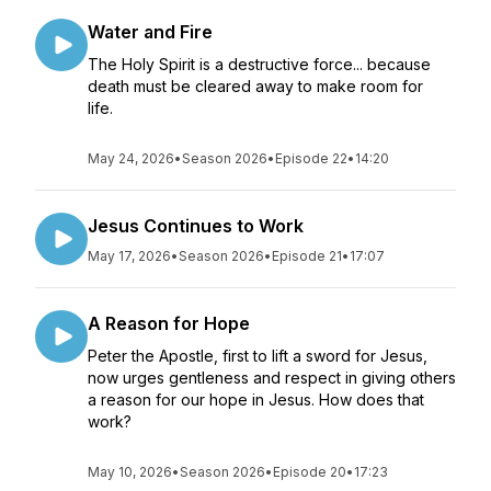
Water and Fire
The Holy Spirit is a destructive force... because
death must be cleared away to make room for
life.
May 24, 2026
•
Season 2026
•
Episode 22
•
14:20
Jesus Continues to Work
May 17, 2026
•
Season 2026
•
Episode 21
•
17:07
A Reason for Hope
Peter the Apostle, first to lift a sword for Jesus,
now urges gentleness and respect in giving others
a reason for our hope in Jesus. How does that
work?
May 10, 2026
•
Season 2026
•
Episode 20
•
17:23