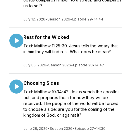
us to soil?
July 12, 2026
•
Season 2026
•
Episode 29
•
14:44
Rest for the Wicked
Text: Matthew 11:25-30. Jesus tells the weary that
in him they will find rest. What does he mean?
July 05, 2026
•
Season 2026
•
Episode 28
•
14:47
Choosing Sides
Text: Matthew 10:34-42. Jesus sends the apostles
out, and prepares them for how they will be
received. The people of the world will be forced
to choose a side: are you for the coming of the
kingdom of God, or against it?
June 28, 2026
•
Season 2026
•
Episode 27
•
14:30