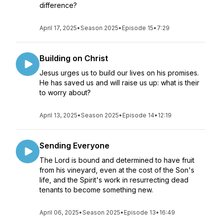
difference?
April 17, 2025
•
Season 2025
•
Episode 15
•
7:29
Building on Christ
Jesus urges us to build our lives on his promises.
He has saved us and will raise us up: what is their
to worry about?
April 13, 2025
•
Season 2025
•
Episode 14
•
12:19
Sending Everyone
The Lord is bound and determined to have fruit
from his vineyard, even at the cost of the Son's
life, and the Spirit's work in resurrecting dead
tenants to become something new.
April 06, 2025
•
Season 2025
•
Episode 13
•
16:49