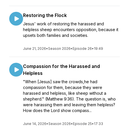
Restoring the Flock
Jesus' work of restoring the harassed and
helpless sheep encounters opposition, because it
upsets both families and societies.
June 21, 2026
•
Season 2026
•
Episode 26
•
19:49
Compassion for the Harassed and
Helpless
"When [Jesus] saw the crowds,he had
compassion for them, because they were
harassed and helpless, like sheep without a
shepherd." (Matthew 9:36). The question is, who
were harassing them and leaving them helpless?
How does the Lord show compass...
June 14, 2026
•
Season 2026
•
Episode 25
•
17:33