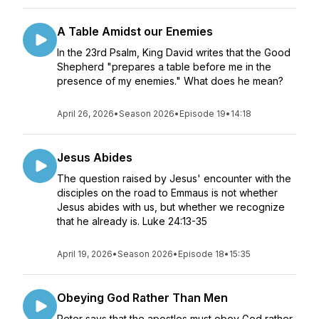
A Table Amidst our Enemies
In the 23rd Psalm, King David writes that the Good
Shepherd "prepares a table before me in the
presence of my enemies." What does he mean?
April 26, 2026
•
Season 2026
•
Episode 19
•
14:18
Jesus Abides
The question raised by Jesus' encounter with the
disciples on the road to Emmaus is not whether
Jesus abides with us, but whether we recognize
that he already is. Luke 24:13-35
April 19, 2026
•
Season 2026
•
Episode 18
•
15:35
Obeying God Rather Than Men
Peter says that the apostles must obey God rather