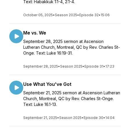
Text: Habakkuk 1:1-4, 2:1-4.
October 05, 2025
•
Season 2025
•
Episode 32
•
15:06
Me vs. We
September 28, 2025 sermon at Ascension
Lutheran Church, Montreal, QC by Rev. Charles St-
Onge. Text: Luke 16:19-31.
September 28, 2025
•
Season 2025
•
Episode 31
•
17:23
Use What You've Got
September 21, 2025 sermon at Ascension Lutheran
Church, Montreal, QC by Rev. Charles St-Onge.
Text: Luke 16.1-13.
September 21, 2025
•
Season 2025
•
Episode 30
•
14:04