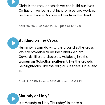
Christ is the rock on which we can build our lives.
On Easter, we learn that his promises and work can
be trusted since God raised him from the dead.
April 20, 2025
•
Season 2025
•
Episode 17
•
17:04
Building on the Cross
Humanity is torn down to the ground at the cross.
We are revealed to be the sinners we are.
Cowards, like the disciples. Helpless, like the
women on Golgotha. Indifferent, like the crowds.
Self-righteous, like the religious leaders. Cruel and
c...
April 18, 2025
•
Season 2025
•
Episode 16
•
13:13
Maundy or Holy?
Is it Maundy or Holy Thursday? Is there a