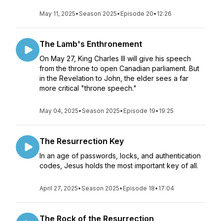
May 11, 2025
•
Season 2025
•
Episode 20
•
12:26
The Lamb's Enthronement
On May 27, King Charles III will give his speech
from the throne to open Canadian parliament. But
in the Revelation to John, the elder sees a far
more critical "throne speech."
May 04, 2025
•
Season 2025
•
Episode 19
•
19:25
The Resurrection Key
In an age of passwords, locks, and authentication
codes, Jesus holds the most important key of all.
April 27, 2025
•
Season 2025
•
Episode 18
•
17:04
The Rock of the Resurrection