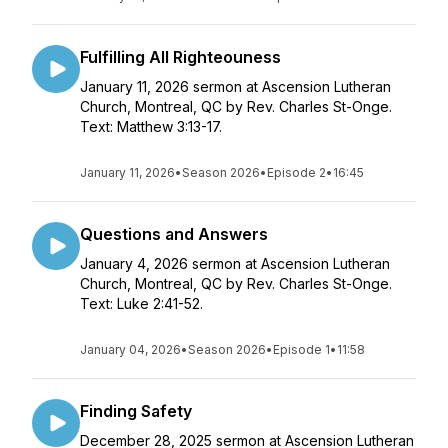
Fulfilling All Righteouness
January 11, 2026 sermon at Ascension Lutheran
Church, Montreal, QC by Rev. Charles St-Onge.
Text: Matthew 3:13-17.
January 11, 2026
•
Season 2026
•
Episode 2
•
16:45
Questions and Answers
January 4, 2026 sermon at Ascension Lutheran
Church, Montreal, QC by Rev. Charles St-Onge.
Text: Luke 2:41-52.
January 04, 2026
•
Season 2026
•
Episode 1
•
11:58
Finding Safety
December 28, 2025 sermon at Ascension Lutheran