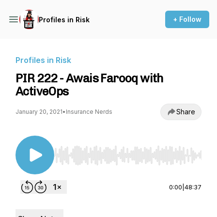
+ Follow
Profiles in Risk
Profiles in Risk
PIR 222 - Awais Farooq with
ActiveOps
Share
January 20, 2021
•
Insurance Nerds
Use Left/Right to seek, Home/End to jump to st
0:00
|
48:37