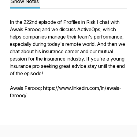
Show Notes
In the 222nd episode of Profiles in Risk I chat with
Awais Farooq and we discuss ActiveOps, which
helps companies manage their team's performance,
especially during today's remote world. And then we
chat about his insurance career and our mutual
passion for the insurance industry. If you're a young
insurance pro seeking great advice stay until the end
of the episode!
Awais Farooq: https://www.linkedin.com/in/awais-
farooq/