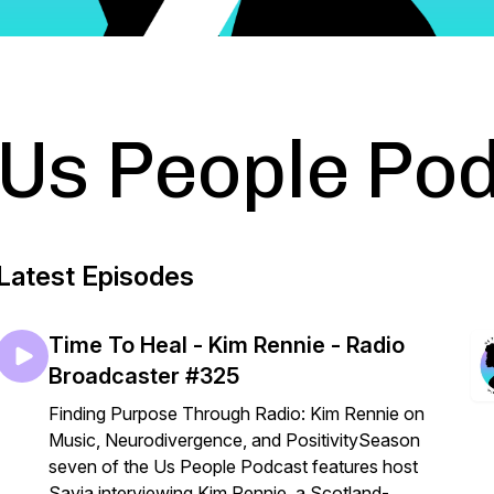
Us People Po
Latest Episodes
Time To Heal - Kim Rennie - Radio
Broadcaster #325
Finding Purpose Through Radio: Kim Rennie on
Music, Neurodivergence, and PositivitySeason
seven of the Us People Podcast features host
Savia interviewing Kim Rennie, a Scotland-