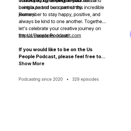
community of creative minds.
donorbox.org/us-people-podcast to
Thank you for lending us your ears and
contribute and be a part of this incredible
being a part of our community.
journey.
Remember to stay happy, positive, and
always be kind to one another. Together,
let's celebrate your creative journey on
the Us People Podcast!
https://uspeoplepodcast.com
If you would like to be on the Us
People Podcast, please feel free to
contact us on:
Show More
uspeoplepodcast@gmail.com /
info@uspeoplepodcast.com
Podcasting since 2020
•
329 episodes
07377774478 / 02089642494
For Donations & Sponsorship:
https://donorbox.org/us-people-podcast
https://donorbox.org/officespace#info
Thank you for listening.