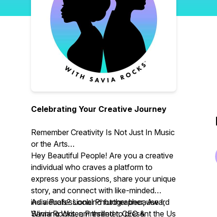
Celebrating Your Creative Journey
Remember Creativity Is Not Just In Music
or the Arts
Hey Beautiful People! Are you a creative
individual who craves a platform to
express your passions, share your unique
story, and connect with like-minded
individuals? Look no further because I,
As a Professional Photographer, Award
Savia Rocks, am thrilled to present the Us
Winning Writer, Presenter, CEO &