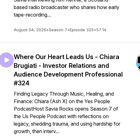
based radio broadcaster who shares how early
tape-recording...
August 04, 2026
•
Season 7
•
Episode 325
•
57:14
Where Our Heart Leads Us - Chiara
Brugiati - Investor Relations and
Audience Development Professional
#324
Finding Legacy Through Music, Healing, and
Finance: Chiara (Ash X) on the Yes People
PodcastHost Savia Rocks opens Season 7 of
the Us People Podcast with reflections on
legacy, shedding trauma, and using hardship for
growth, then interv...