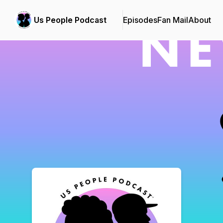
Us People Podcast
Episodes
Fan Mail
About
Podcast Background Image