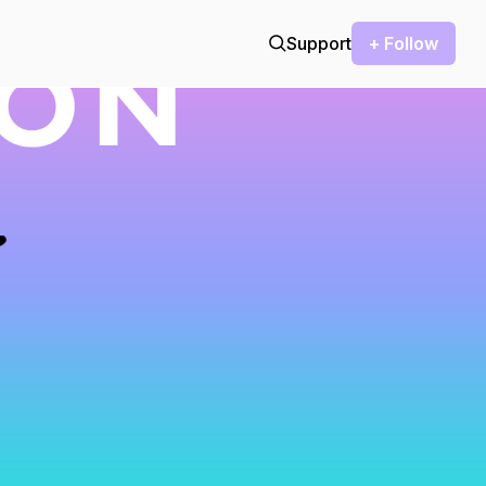
Support
+ Follow