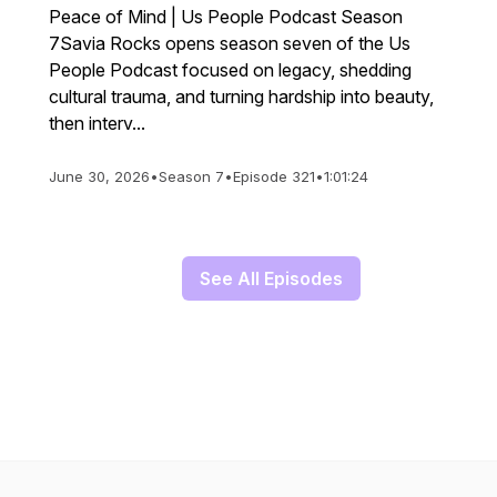
Peace of Mind | Us People Podcast Season
7Savia Rocks opens season seven of the Us
People Podcast focused on legacy, shedding
cultural trauma, and turning hardship into beauty,
then interv...
June 30, 2026
•
Season 7
•
Episode 321
•
1:01:24
See All Episodes