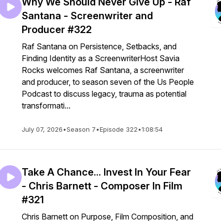
Why We Should Never Give Up - Raf
Santana - Screenwriter and
Producer #322
Raf Santana on Persistence, Setbacks, and
Finding Identity as a ScreenwriterHost Savia
Rocks welcomes Raf Santana, a screenwriter
and producer, to season seven of the Us People
Podcast to discuss legacy, trauma as potential
transformati...
July 07, 2026
•
Season 7
•
Episode 322
•
1:08:54
Take A Chance... Invest In Your Fear
- Chris Barnett - Composer In Film
#321
Chris Barnett on Purpose, Film Composition, and