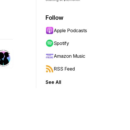
Follow
Apple Podcasts
Spotify
Amazon Music
RSS Feed
See All