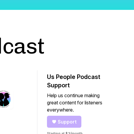
dcast
Us People Podcast
Support
Help us continue making
great content for listeners
everywhere.
Support
Starting at $3/month