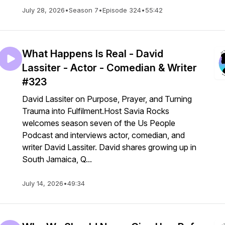
July 28, 2026
•
Season 7
•
Episode 324
•
55:42
What Happens Is Real - David
Lassiter - Actor - Comedian & Writer
#323
David Lassiter on Purpose, Prayer, and Turning
Trauma into Fulfilment.Host Savia Rocks
welcomes season seven of the Us People
Podcast and interviews actor, comedian, and
writer David Lassiter. David shares growing up in
South Jamaica, Q...
July 14, 2026
•
49:34