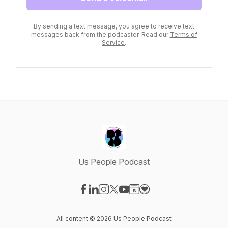
By sending a text message, you agree to receive text
messages back from the podcaster. Read our
Terms of
Service
.
Us People Podcast
Visit our Facebook page
Visit our LinkedIn page
Visit our Instagram page
Visit our X-com page
Visit our YouTube page
Visit our Website page
Visit our Donation pag
All content © 2026 Us People Podcast