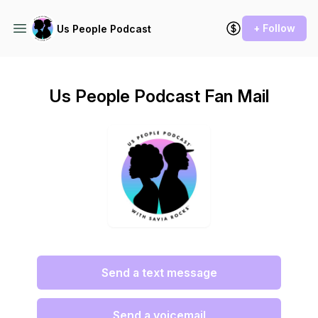
+ Follow
Us People Podcast
Us People Podcast Fan Mail
Send a text message
Send a voicemail