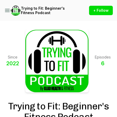
Trying to Fit: Beginner's
+ Follow
Fitness Podcast
Since
Episodes
2022
6
Trying to Fit: Beginner's
Fitness Podcast