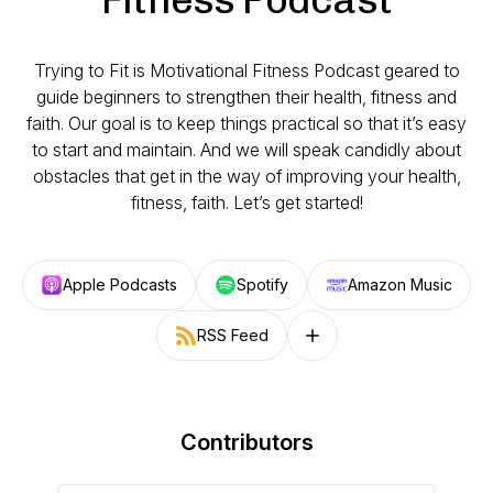
Trying to Fit is Motivational Fitness Podcast geared to
guide beginners to strengthen their health, fitness and
faith. Our goal is to keep things practical so that it’s easy
to start and maintain. And we will speak candidly about
obstacles that get in the way of improving your health,
fitness, faith. Let’s get started!
Apple Podcasts
Spotify
Amazon Music
RSS Feed
Follow on other platforms
Contributors