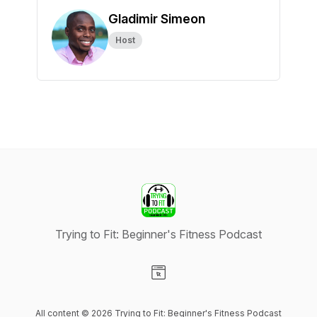
Gladimir Simeon
Host
Trying to Fit: Beginner's Fitness Podcast
Visit our Website page
All content © 2026 Trying to Fit: Beginner's Fitness Podcast