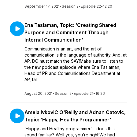
September 17, 2021
•
Season 2
•
Episode 22
•
12:20
Ena Taslaman, Topic: ‘Creating Shared
Purpose and Commitment Through
Internal Communication’
Communication is an art, and the art of
communication is the language of authority. And, at
AP, DO must match the SAY!Make sure to listen to
the new podcast episode where Ena Taslaman,
Head of PR and Communications Department at
AP, tal...
August 20, 2021
•
Season 2
•
Episode 21
•
16:26
Amela IvkoviC O'Reilly and Adnan Catovic,
Topic: 'Happy, Healthy Programmer'
‘Happy and Healthy programmer’ – does this
sound familiar? Well yes, you’re right!We had