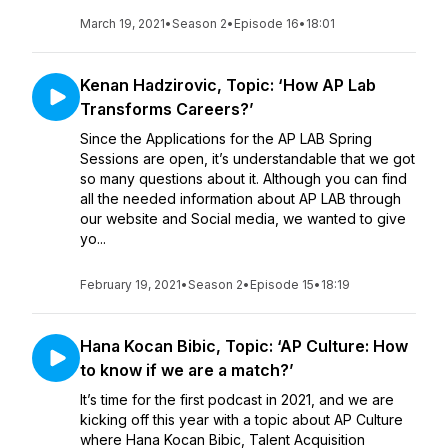
March 19, 2021
•
Season 2
•
Episode 16
•
18:01
Kenan Hadzirovic, Topic: ‘How AP Lab
Transforms Careers?’
Since the Applications for the AP LAB Spring
Sessions are open, it’s understandable that we got
so many questions about it. Although you can find
all the needed information about AP LAB through
our website and Social media, we wanted to give
yo...
February 19, 2021
•
Season 2
•
Episode 15
•
18:19
Hana Kocan Bibic, Topic: ‘AP Culture: How
to know if we are a match?’
It’s time for the first podcast in 2021, and we are
kicking off this year with a topic about AP Culture
where Hana Kocan Bibic, Talent Acquisition