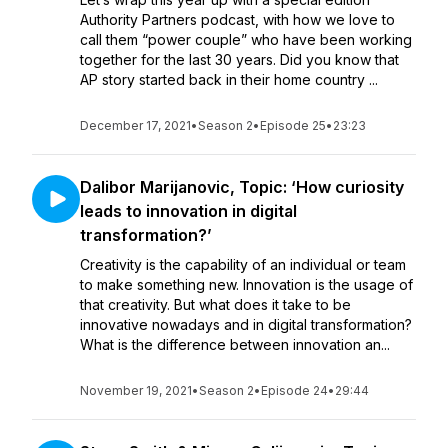
Authority Partners podcast, with how we love to
call them “power couple” who have been working
together for the last 30 years. Did you know that
AP story started back in their home country ...
December 17, 2021
•
Season 2
•
Episode 25
•
23:23
Dalibor Marijanovic, Topic: ‘How curiosity
leads to innovation in digital
transformation?’
Creativity is the capability of an individual or team
to make something new. Innovation is the usage of
that creativity. But what does it take to be
innovative nowadays and in digital transformation?
What is the difference between innovation an...
November 19, 2021
•
Season 2
•
Episode 24
•
29:44