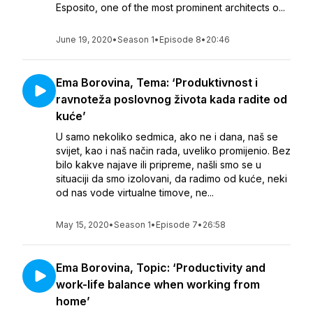
Esposito, one of the most prominent architects o...
June 19, 2020
•
Season 1
•
Episode 8
•
20:46
Ema Borovina, Tema: ‘Produktivnost i
ravnoteža poslovnog života kada radite od
kuće’
U samo nekoliko sedmica, ako ne i dana, naš se
svijet, kao i naš način rada, uveliko promijenio. Bez
bilo kakve najave ili pripreme, našli smo se u
situaciji da smo izolovani, da radimo od kuće, neki
od nas vode virtualne timove, ne...
May 15, 2020
•
Season 1
•
Episode 7
•
26:58
Ema Borovina, Topic: ‘Productivity and
work-life balance when working from
home’