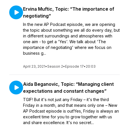
Ervina Muftic, Topic: “The importance of
negotiating”
In the new AP Podcast episode, we are opening
the topic about something we all do every day, but
in different surroundings and atmospheres with
one aim - to get a 'Yes'. We talk about 'The
importance of negotiating' where we focus on
business g...
April 23, 2021
•
Season 2
•
Episode 17
•
20:03
Aida Beganovic, Topic: “Managing client
expectations and constant changes”
TGIF! But it's not just any Friday – it's the third
Friday in a month, and that means only one – New
AP Podcast episode is out!Yes, Friday is always an
excellent time for you to grow together with us
and share excellence. It's no secret...