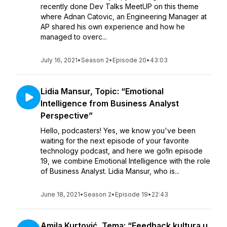
recently done Dev Talks MeetUP on this theme
where Adnan Catovic, an Engineering Manager at
AP shared his own experience and how he
managed to overc...
July 16, 2021
•
Season 2
•
Episode 20
•
43:03
Lidia Mansur, Topic: “Emotional
Intelligence from Business Analyst
Perspective”
Hello, podcasters! Yes, we know you've been
waiting for the next episode of your favorite
technology podcast, and here we go!In episode
19, we combine Emotional Intelligence with the role
of Business Analyst. Lidia Mansur, who is...
June 18, 2021
•
Season 2
•
Episode 19
•
22:43
Amila Kurtović, Tema: “Feedback kultura u