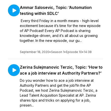
Ammar Salosevic, Topic: ‘Automation
testing within SDLC’
Every third Friday in a month means - high-level
excitement because it’s time for the new episode
of AP Podcast! Every AP Podcast is sharing
knowledge-driven, and it’s all about us growing
together. In the new episode, our gu...
September 18, 2020
•
Season 1
•
Episode 10
•
14:38
Zerina Sulejmanovic Terzic, Topic: ‘How to
ace a job interview at Authority Partners?’
Do you wonder how to ace a job interview at
Authority Partners and get the job?In the AP
Podcast, we host Zerina Sulejmanovic Terzic, a
Lead Talent Acquisition Specialist at AP. Zerina
shares tips and tricks on applying for a job,
presen...