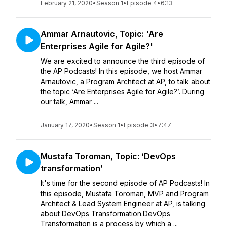
February 21, 2020
•
Season 1
•
Episode 4
•
6:13
Ammar Arnautovic, Topic: 'Are
Enterprises Agile for Agile?'
We are excited to announce the third episode of
the AP Podcasts! In this episode, we host Ammar
Arnautovic, a Program Architect at AP, to talk about
the topic ‘Are Enterprises Agile for Agile?’. During
our talk, Ammar ...
January 17, 2020
•
Season 1
•
Episode 3
•
7:47
Mustafa Toroman, Topic: ‘DevOps
transformation’
It's time for the second episode of AP Podcasts! In
this episode, Mustafa Toroman, MVP and Program
Architect & Lead System Engineer at AP, is talking
about DevOps Transformation.DevOps
Transformation is a process by which a ...