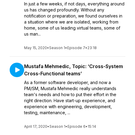
In just a few weeks, if not days, everything around
us has changed profoundly. Without any
notification or preparation, we found ourselves in
a situation where we are isolated, working from
home, some of us leading virtual teams, some of
us man...
May 15, 2020
•
Season 1
•
Episode 7
•
23:18
Mustafa Mehmedic, Topic: ‘Cross-System
Cross-Functional teams’
As a former software developer, and now a
PM/SM, Mustafa Mehmedic really understands
team's needs and how to put their effort in the
right direction. Have start-up experience, and
experience with engineering, development,
testing, maintenance, ...
April 17, 2020
•
Season 1
•
Episode 6
•
15:14