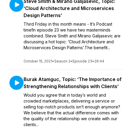
Steve Smith & Mirano Galijasevic, Topic:
‘Cloud Architecture and Microservices
Design Patterns’
Third Friday in this month means - It’s Podcast
time!In episode 23 we have two masterminds
combined. Steve Smith and Mirano Galijasevic are
discussing a hot topic: ‘Cloud Architecture and
Microservices Design Patterns’.The benefit...
October 15, 2021
•
Season 2
•
Episode 23
•
26:44
Burak Atamguc, Topic: ‘The Importance of
Strengthening Relationships with Clients’
Would you agree that in today’s world and
crowded marketplaces, delivering a service or
selling top-notch products isn’t enough anymore?
We believe that the actual difference comes with
the quality of the relationship we create with our
clients...