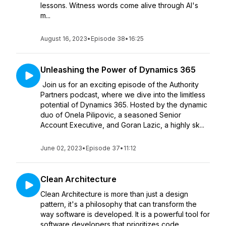
lessons. Witness words come alive through AI's
m...
August 16, 2023
•
Episode 38
•
16:25
Unleashing the Power of Dynamics 365
Join us for an exciting episode of the Authority
Partners podcast, where we dive into the limitless
potential of Dynamics 365. Hosted by the dynamic
duo of Onela Pilipovic, a seasoned Senior
Account Executive, and Goran Lazic, a highly sk...
June 02, 2023
•
Episode 37
•
11:12
Clean Architecture
Clean Architecture is more than just a design
pattern, it's a philosophy that can transform the
way software is developed. It is a powerful tool for
software developers that prioritizes code