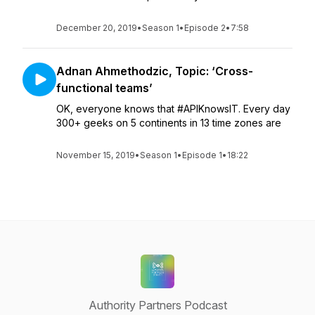
December 20, 2019
•
Season 1
•
Episode 2
•
7:58
Adnan Ahmethodzic, Topic: ‘Cross-
functional teams’
OK, everyone knows that #APIKnowsIT. Every day
300+ geeks on 5 continents in 13 time zones are
November 15, 2019
•
Season 1
•
Episode 1
•
18:22
Authority Partners Podcast