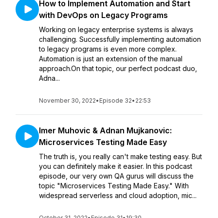
How to Implement Automation and Start
with DevOps on Legacy Programs
Working on legacy enterprise systems is always
challenging. Successfully implementing automation
to legacy programs is even more complex.
Automation is just an extension of the manual
approach.On that topic, our perfect podcast duo,
Adna...
November 30, 2022
•
Episode 32
•
22:53
Imer Muhovic & Adnan Mujkanovic:
Microservices Testing Made Easy
The truth is, you really can't make testing easy. But
you can definitely make it easier. In this podcast
episode, our very own QA gurus will discuss the
topic "Microservices Testing Made Easy." With
widespread serverless and cloud adoption, mic...
October 31, 2022
•
Episode 31
•
19:30