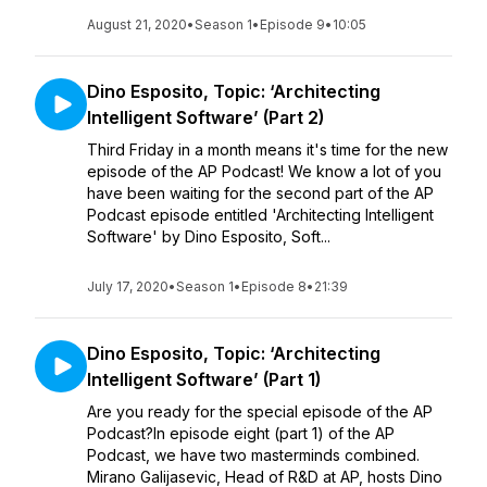
August 21, 2020
•
Season 1
•
Episode 9
•
10:05
Dino Esposito, Topic: ‘Architecting
Intelligent Software’ (Part 2)
Third Friday in a month means it's time for the new
episode of the AP Podcast! We know a lot of you
have been waiting for the second part of the AP
Podcast episode entitled 'Architecting Intelligent
Software' by Dino Esposito, Soft...
July 17, 2020
•
Season 1
•
Episode 8
•
21:39
Dino Esposito, Topic: ‘Architecting
Intelligent Software’ (Part 1)
Are you ready for the special episode of the AP
Podcast?In episode eight (part 1) of the AP
Podcast, we have two masterminds combined.
Mirano Galijasevic, Head of R&D at AP, hosts Dino