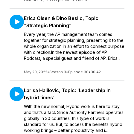
Erica Olsen & Dino Beslic, Topic:
“Strategic Planning”
Every year, the AP management team comes
together for strategic planning, presenting it to the
whole organization in an effort to connect purpose
with direction.In the newest episode of AP
Podcast, a special guest and friend of AP, Erica...
May 20, 2022
•
Season 3
•
Episode 30
•
30:42
Larisa Halilovic, Topic: 'Leadership in
hybrid times'
With the new normal, Hybrid work is here to stay,
and that’s a fact. Since Authority Partners operates
globally in 30 countries, this type of work is
standard for us. But, to access the benefits hybrid
working brings – better productivity and i...