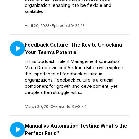
organization, enabling it to be flexible and
scalable...
April 20, 2023
•
Episode 36
•
24:12
Feedback Culture: The Key to Unlocking
Your Team’s Potential
In this podcast, Talent Management specialists
Mirna Dajanovic and Vedrana Biberovic explore
the importance of feedback culture in
organizations. Feedback culture is a crucial
component for growth and development, yet
people often struggle with...
March 30, 2023
•
Episode 35
•
8:44
Manual vs Automation Testing: What's the
Perfect Ratio?