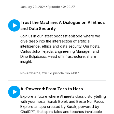
January 23, 2024
•
Episode 40
•
20:27
Trust the Machine: A Dialogue on AI Ethics
and Data Security
Join us in our latest podcast episode where we
dive deep into the intersection of artificial
intelligence, ethics and data security. Our hosts,
Carlos Julio Tejada, Engineering Manager, and
Dino Buljubasic, Head of Infrastructure, share
insight...
November 14, 2023
•
Episode 39
•
24:07
AI-Powered: From Zero to Hero
Explore a future where AI meets classic storytelling
with your hosts, Burak Bolek and Beste Nur Pacci.
Explore an app created by Burak, powered by
ChatGPT, that spins tales and teaches invaluable