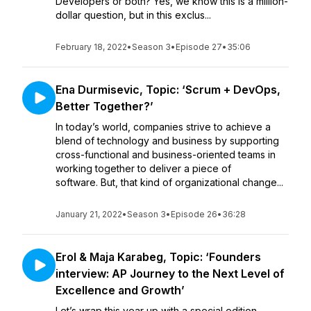
Developers or both? Yes, we know this is a million-
dollar question, but in this exclus...
February 18, 2022
•
Season 3
•
Episode 27
•
35:06
Ena Durmisevic, Topic: ‘Scrum + DevOps,
Better Together?’
In today’s world, companies strive to achieve a
blend of technology and business by supporting
cross-functional and business-oriented teams in
working together to deliver a piece of
software. But, that kind of organizational change...
January 21, 2022
•
Season 3
•
Episode 26
•
36:28
Erol & Maja Karabeg, Topic: ‘Founders
interview: AP Journey to the Next Level of
Excellence and Growth’
Let’s wrap this year up with a special edition