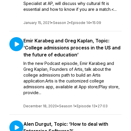
Specialist at AP, will discuss why cultural fit is
essential and how to know if you are a match.<...
January 15, 2021
•
Season 2
•
Episode 14
•
15:09
Emir Karabeg and Greg Kaplan, Topic:
‘College admissions process in the US and
the future of education’
In the new Podcast episode, Emir Karabeg and
Greg Kaplan, Founders of Artis, talk about the
college admissions path to build an Artis
application.Artis is the customized college
admissions app, available at App store/Play store,
provide...
December 18, 2020
•
Season 1
•
Episode 13
•
27:03
Alen Durgut, Topic: ‘How to deal with