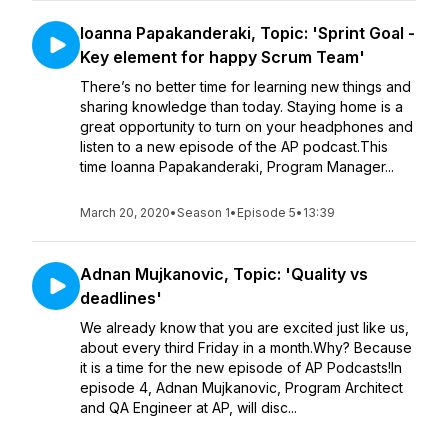
Ioanna Papakanderaki, Topic: 'Sprint Goal -
Key element for happy Scrum Team'
There’s no better time for learning new things and
sharing knowledge than today. Staying home is a
great opportunity to turn on your headphones and
listen to a new episode of the AP podcast.This
time Ioanna Papakanderaki, Program Manager...
March 20, 2020
•
Season 1
•
Episode 5
•
13:39
Adnan Mujkanovic, Topic: 'Quality vs
deadlines'
We already know that you are excited just like us,
about every third Friday in a month.Why? Because
it is a time for the new episode of AP Podcasts!In
episode 4, Adnan Mujkanovic, Program Architect
and QA Engineer at AP, will disc...