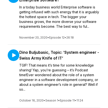
Enterprise Software?’
In a today business world Enterprise software is
getting infused with such energy that it is arguably
the hottest space in tech. The bigger your
business grows, the more diverse your software
requirements become. The best way to ful...
November 20, 2020
•
Episode 12
•
26:18
Dino Buljubasic, Topic: ‘System engineer -
Swiss Army Knife of IT’
TGIF! That means it’s time for some knowledge
sharing! Yap, you’re guessing – it’s Podcast
time!Ever wondered about the role of a system
engineer in a software development company, or
about a system engineer’s role in general? Well if
so...
October 16, 2020
•
Season 1
•
Episode 11
•
11:24