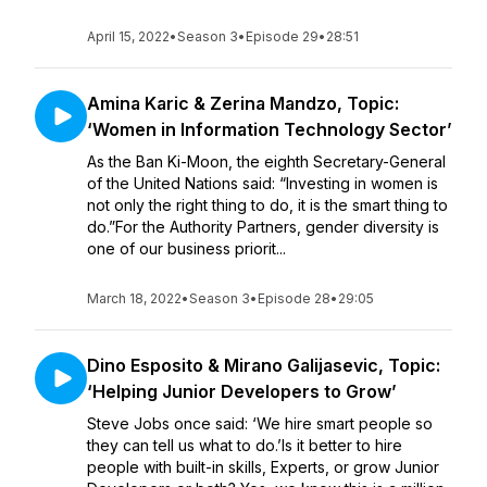
April 15, 2022
•
Season 3
•
Episode 29
•
28:51
Amina Karic & Zerina Mandzo, Topic:
‘Women in Information Technology Sector’
As the Ban Ki-Moon, the eighth Secretary-General
of the United Nations said: “Investing in women is
not only the right thing to do, it is the smart thing to
do.”For the Authority Partners, gender diversity is
one of our business priorit...
March 18, 2022
•
Season 3
•
Episode 28
•
29:05
Dino Esposito & Mirano Galijasevic, Topic:
‘Helping Junior Developers to Grow’
Steve Jobs once said: ‘We hire smart people so
they can tell us what to do.’Is it better to hire
people with built-in skills, Experts, or grow Junior