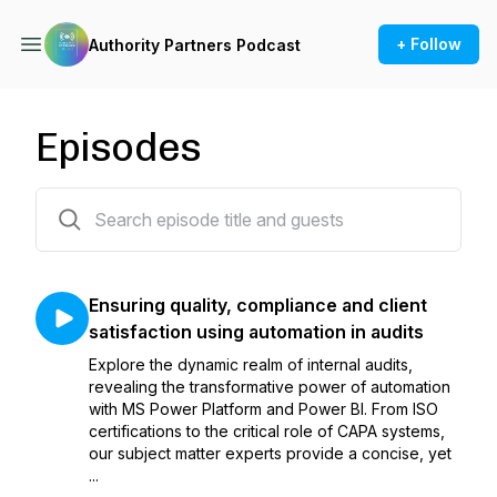
+ Follow
Authority Partners Podcast
Episodes
43 episodes
Ensuring quality, compliance and client
satisfaction using automation in audits
Explore the dynamic realm of internal audits,
revealing the transformative power of automation
with MS Power Platform and Power BI. From ISO
certifications to the critical role of CAPA systems,
our subject matter experts provide a concise, yet
...