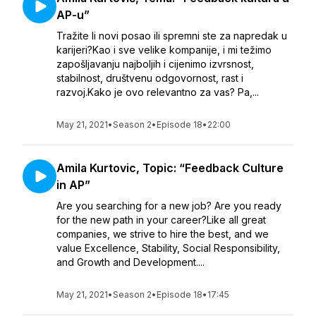
AP-u”
Tražite li novi posao ili spremni ste za napredak u
karijeri?Kao i sve velike kompanije, i mi težimo
zapošljavanju najboljih i cijenimo izvrsnost,
stabilnost, društvenu odgovornost, rast i
razvoj.Kako je ovo relevantno za vas? Pa,...
May 21, 2021
•
Season 2
•
Episode 18
•
22:00
Amila Kurtovic, Topic: “Feedback Culture
in AP”
Are you searching for a new job? Are you ready
for the new path in your career?Like all great
companies, we strive to hire the best, and we
value Excellence, Stability, Social Responsibility,
and Growth and Development....
May 21, 2021
•
Season 2
•
Episode 18
•
17:45