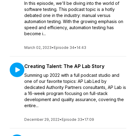
In this episode, we'll be diving into the world of
software testing. This podcast topic is a hotly
debated one in the industry: manual versus
automation testing. With the growing emphasis on
speed and efficiency, automation testing has
become i...
March 02, 2023
•
Episode 34
•
14:43
Creating Talent: The AP Lab Story
Summing up 2022 with a full podcast studio and
one of our favorite topics: AP Lab.Led by
dedicated Authority Partners consultants, AP Lab is
a 16-week program focusing on full-stack
development and quality assurance, covering the
entire...
December 29, 2022
•
Episode 33
•
17:09