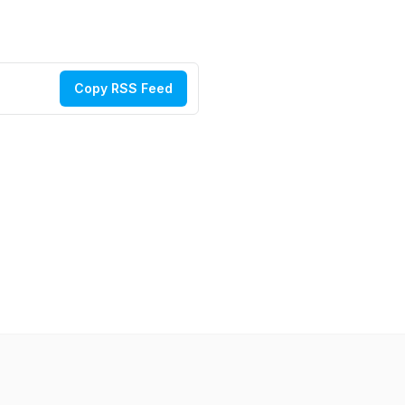
Copy RSS Feed