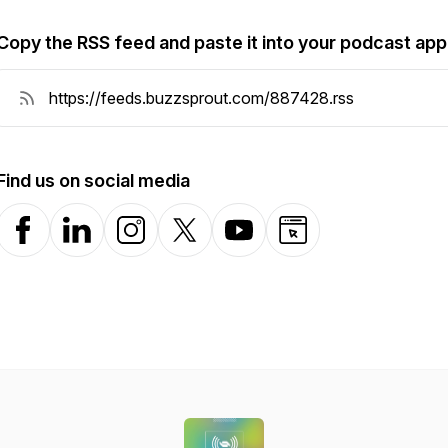
Copy the RSS feed and paste it into your podcast app
Find us on social media
Facebook
LinkedIn
Instagram
X-com
YouTube
Website