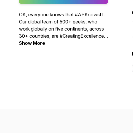
OK, everyone knows that #APKnowsIT.
Our global team of 500+ geeks, who
work globally on five continents, across
30+ countries, are #CreatingExcellence
every day. We want to share our
Show More
excellence with the IT community. We
aim to educate, inspire, and motivate IT,
professionals, worldwide.
Disclaimer: The views expressed in the
podcasts are the speaker’s own and do
not reflect the view of Authority Partners.
® AP 1998 - 2023