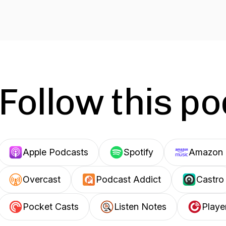
Follow this p
Apple Podcasts
Spotify
Amazon 
Overcast
Podcast Addict
Castro
Pocket Casts
Listen Notes
Playe