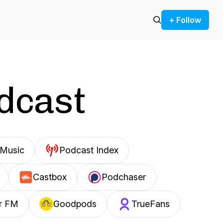
+ Follow
odcast
Music
Podcast Index
Castbox
Podchaser
r FM
Goodpods
TrueFans