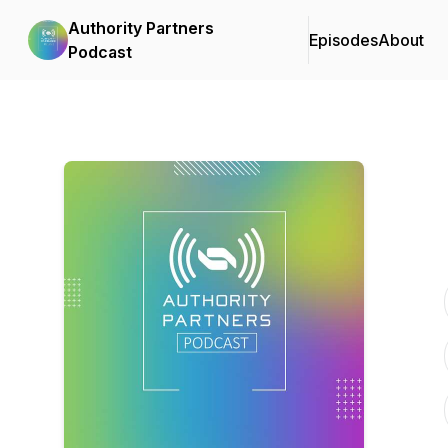
Authority Partners
Episodes
About
Podcast