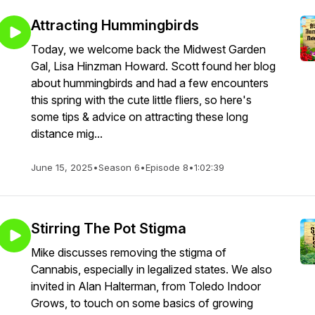
Attracting Hummingbirds
Today, we welcome back the Midwest Garden
Gal, Lisa Hinzman Howard. Scott found her blog
about hummingbirds and had a few encounters
this spring with the cute little fliers, so here's
some tips & advice on attracting these long
distance mig...
June 15, 2025
•
Season 6
•
Episode 8
•
1:02:39
Stirring The Pot Stigma
Mike discusses removing the stigma of
Cannabis, especially in legalized states. We also
invited in Alan Halterman, from Toledo Indoor
Grows, to touch on some basics of growing