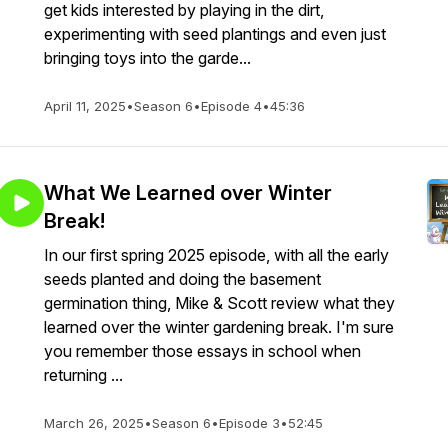
get kids interested by playing in the dirt,
experimenting with seed plantings and even just
bringing toys into the garde...
April 11, 2025
•
Season 6
•
Episode 4
•
45:36
What We Learned over Winter
Break!
In our first spring 2025 episode, with all the early
seeds planted and doing the basement
germination thing, Mike & Scott review what they
learned over the winter gardening break. I'm sure
you remember those essays in school when
returning ...
March 26, 2025
•
Season 6
•
Episode 3
•
52:45