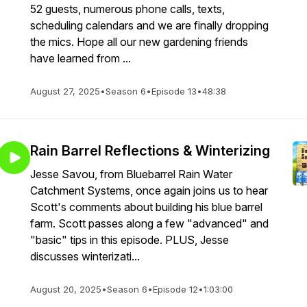
52 guests, numerous phone calls, texts,
scheduling calendars and we are finally dropping
the mics. Hope all our new gardening friends
have learned from ...
August 27, 2025
•
Season 6
•
Episode 13
•
48:38
Rain Barrel Reflections & Winterizing
Jesse Savou, from Bluebarrel Rain Water
Catchment Systems, once again joins us to hear
Scott's comments about building his blue barrel
farm. Scott passes along a few "advanced" and
"basic" tips in this episode. PLUS, Jesse
discusses winterizati...
August 20, 2025
•
Season 6
•
Episode 12
•
1:03:00