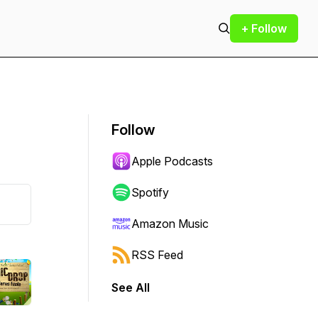
+ Follow
Follow
Apple Podcasts
Spotify
Amazon Music
RSS Feed
See All