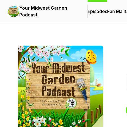
Your Midwest Garden
Episodes
Fan Mail
C
Podcast