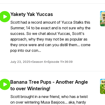
Yakety Yak Yuccas
Scott had a record amount of Yucca Stalks this
Summer, 14 to be exact and is not sure why the
success. So we chat about Yuccas, Scott's
approach, why they may not be as popular as
they once were and can you distill them... come
pop into our con...
July 23, 2025
•
Season 6
•
Episode 11
•
36:09
Banana Tree Pups - Another Angle
to over Wintering!
Scott brought in a new friend, who has a twist
on over wintering Musa Basjoos... aka, hardy