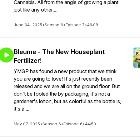
Cannabis. All from the angle of growing a plant
just like any other....
June 04, 2025
•
Season 6
•
Episode 7
•
46:08
Bleume - The New Houseplant
Fertilizer!
YMGP has found a new product that we think
you are going to love! It's just recently been
released and we are all on the ground floor. But
don't be fooled the by packaging, it's not a
gardener's lotion, but as colorful as the bottle is,
it's a ...
May 07, 2025
•
Season 6
•
Episode 6
•
44:53