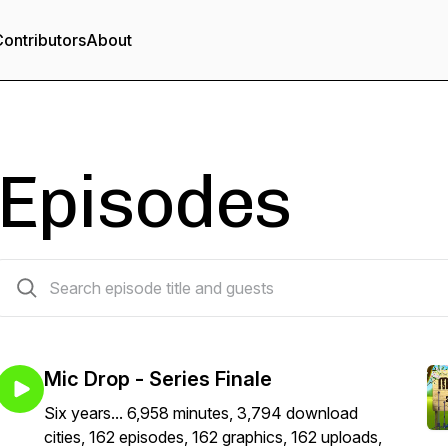
ontributors
About
Episodes
162 episodes
Mic Drop - Series Finale
Six years... 6,958 minutes, 3,794 download
cities, 162 episodes, 162 graphics, 162 uploads,