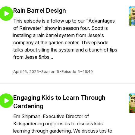
Rain Barrel Design
This episode is a follow up to our "Advantages
of Rainwater" show in season four. Scott is
installing a rain barrel system from Jesse's
company at the garden center. This episode
talks about siting the system and a bunch of tips
from Jesse.&nbs...
April 16, 2025
•
Season 6
•
Episode 5
•
46:49
Engaging Kids to Learn Through
Gardening
Em Shipman, Executive Director of
Kidsgardening.org joins us to discuss kids
learning through gardening. We discuss tips to