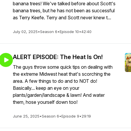
banana trees! We've talked before about Scott's
banana trees, but he has not been as successful
as Terry Keefe. Terry and Scott never knew t...
July 02, 2025
•
Season 6
•
Episode 10
•
42:40
ALERT EPISODE: The Heat Is On!
The guys throw some quick tips on dealing with
the extreme Midwest heat that's scorching the
area. A few things to do and to NOT do!
Basically... keep an eye on your
plants/garden/landscape & lawn! And water
them, hose yourself down too!
June 25, 2025
•
Season 6
•
Episode 9
•
29:19