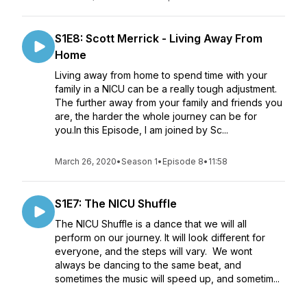
S1E8: Scott Merrick - Living Away From
Home
Living away from home to spend time with your
family in a NICU can be a really tough adjustment.
The further away from your family and friends you
are, the harder the whole journey can be for
you.In this Episode, I am joined by Sc...
March 26, 2020
•
Season 1
•
Episode 8
•
11:58
S1E7: The NICU Shuffle
The NICU Shuffle is a dance that we will all
perform on our journey. It will look different for
everyone, and the steps will vary. We wont
always be dancing to the same beat, and
sometimes the music will speed up, and sometim...