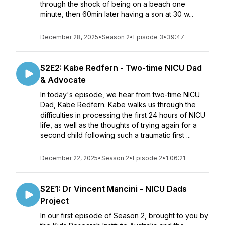
through the shock of being on a beach one
minute, then 60min later having a son at 30 w...
December 28, 2025
•
Season 2
•
Episode 3
•
39:47
S2E2: Kabe Redfern - Two-time NICU Dad
& Advocate
In today's episode, we hear from two-time NICU
Dad, Kabe Redfern. Kabe walks us through the
difficulties in processing the first 24 hours of NICU
life, as well as the thoughts of trying again for a
second child following such a traumatic first ...
December 22, 2025
•
Season 2
•
Episode 2
•
1:06:21
S2E1: Dr Vincent Mancini - NICU Dads
Project
In our first episode of Season 2, brought to you by