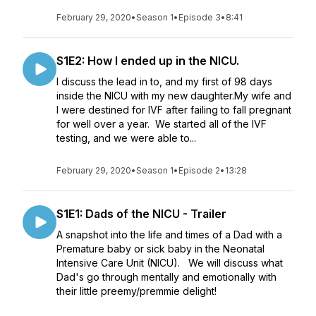
February 29, 2020
•
Season 1
•
Episode 3
•
8:41
S1E2: How I ended up in the NICU.
I discuss the lead in to, and my first of 98 days
inside the NICU with my new daughter.My wife and
I were destined for IVF after failing to fall pregnant
for well over a year. We started all of the IVF
testing, and we were able to...
February 29, 2020
•
Season 1
•
Episode 2
•
13:28
S1E1: Dads of the NICU - Trailer
A snapshot into the life and times of a Dad with a
Premature baby or sick baby in the Neonatal
Intensive Care Unit (NICU). We will discuss what
Dad's go through mentally and emotionally with
their little preemy/premmie delight!