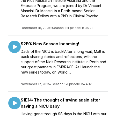
the Kids Research Institute Australia and the
Embrace Program, we are joined by Dr Vincent
Mancini. Dr Mancini is a Perth-based Senior
Research Fellow with a PhD in Clinical Psycho...
December 18, 2025
•
Season 2
•
Episode 1
•
36:23
S2E0: New Season Incoming!
Dads of the NICU is back!After a long wait, Matt is
back sharing stories and reflections, with the
support of the Kids Research Institute in Perth and
our great partners in EMBRACE. As I launch the
new series today, on World ...
November 17, 2025
•
Season 1
•
Episode 15
•
4:12
S1E14: The thought of trying again after
having a NICU baby
Having gone through 98 days in the NICU with our