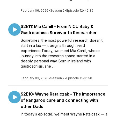
February 06, 2026
•
Season 2
•
Episode 12
•
42:39
S2E11: Mia Cahill - From NICU Baby &
Gastroschisis Survivor to Researcher
Sometimes, the most powerful research doesn’t
start in a lab — it begins through lived
experience.Today, we meet Mia Cahill, whose
journey into the research space started in a
deeply personal way. Born in Ireland with
gastroschisis, she ...
February 03, 2026
•
Season 2
•
Episode 11
•
31:50
S2E10: Wayne Ratajczak - The importance
of kangaroo care and connecting with
other Dads
In today’s episode, we meet Wayne Ratajczak — a