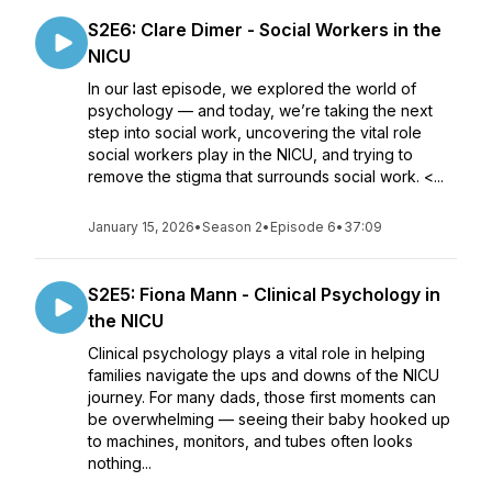
S2E6: Clare Dimer - Social Workers in the
NICU
In our last episode, we explored the world of
psychology — and today, we’re taking the next
step into social work, uncovering the vital role
social workers play in the NICU, and trying to
remove the stigma that surrounds social work. <...
January 15, 2026
•
Season 2
•
Episode 6
•
37:09
S2E5: Fiona Mann - Clinical Psychology in
the NICU
Clinical psychology plays a vital role in helping
families navigate the ups and downs of the NICU
journey. For many dads, those first moments can
be overwhelming — seeing their baby hooked up
to machines, monitors, and tubes often looks
nothing...