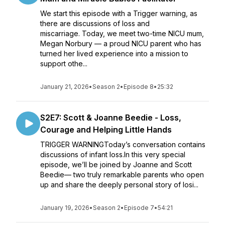
We start this episode with a Trigger warning, as
there are discussions of loss and
miscarriage. Today, we meet two-time NICU mum,
Megan Norbury — a proud NICU parent who has
turned her lived experience into a mission to
support othe...
January 21, 2026
•
Season 2
•
Episode 8
•
25:32
S2E7: Scott & Joanne Beedie - Loss,
Courage and Helping Little Hands
TRIGGER WARNINGToday’s conversation contains
discussions of infant loss.In this very special
episode, we’ll be joined by Joanne and Scott
Beedie— two truly remarkable parents who open
up and share the deeply personal story of losi...
January 19, 2026
•
Season 2
•
Episode 7
•
54:21