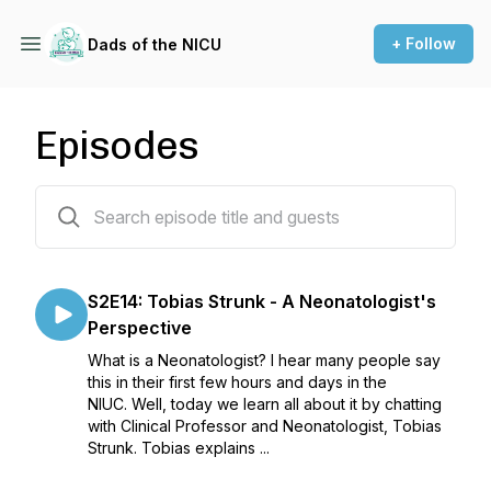
+ Follow
Dads of the NICU
Episodes
29 episodes
S2E14: Tobias Strunk - A Neonatologist's
Perspective
What is a Neonatologist? I hear many people say
this in their first few hours and days in the
NIUC. Well, today we learn all about it by chatting
with Clinical Professor and Neonatologist, Tobias
Strunk. Tobias explains ...