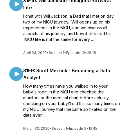
S1E10: Will Jackson - Insights into NICU
Life
I chat with Will Jackson, a Dad that I met on day
two of my NICU journey. Will opens up on his
experiences in the NICU, and we discuss all
aspects of his journey, and how it effected him.
NICU life is not the same for every ...
April 03, 2020
•
Season 1
•
Episode 10
•
28:18
S1E9: Scott Merrick - Becoming a Data
Analyst
How many times have you walked in to your
baby's room in the NICU and checked the
monitors or the medical chart before actually
checking on your baby?I did this so many times on
my NICU journey that I became so fixated on the
data even ...
March 30, 2020
•
Season 1
•
Episode 9
•
15:45