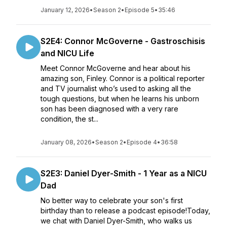
January 12, 2026
•
Season 2
•
Episode 5
•
35:46
S2E4: Connor McGoverne - Gastroschisis
and NICU Life
Meet Connor McGoverne and hear about his
amazing son, Finley. Connor is a political reporter
and TV journalist who’s used to asking all the
tough questions, but when he learns his unborn
son has been diagnosed with a very rare
condition, the st...
January 08, 2026
•
Season 2
•
Episode 4
•
36:58
S2E3: Daniel Dyer-Smith - 1 Year as a NICU
Dad
No better way to celebrate your son's first
birthday than to release a podcast episode!Today,
we chat with Daniel Dyer-Smith, who walks us