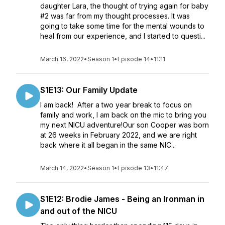
daughter Lara, the thought of trying again for baby
#2 was far from my thought processes. It was
going to take some time for the mental wounds to
heal from our experience, and I started to questi...
March 16, 2022
•
Season 1
•
Episode 14
•
11:11
S1E13: Our Family Update
I am back! After a two year break to focus on
family and work, I am back on the mic to bring you
my next NICU adventure!Our son Cooper was born
at 26 weeks in February 2022, and we are right
back where it all began in the same NIC...
March 14, 2022
•
Season 1
•
Episode 13
•
11:47
S1E12: Brodie James - Being an Ironman in
and out of the NICU