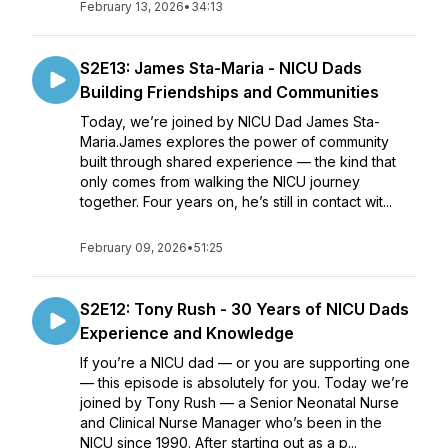
February 13, 2026
•
34:13
S2E13: James Sta-Maria - NICU Dads
Building Friendships and Communities
Today, we’re joined by NICU Dad James Sta-
Maria.James explores the power of community
built through shared experience — the kind that
only comes from walking the NICU journey
together. Four years on, he’s still in contact wit...
February 09, 2026
•
51:25
S2E12: Tony Rush - 30 Years of NICU Dads
Experience and Knowledge
If you’re a NICU dad — or you are supporting one
— this episode is absolutely for you. Today we’re
joined by Tony Rush — a Senior Neonatal Nurse
and Clinical Nurse Manager who’s been in the
NICU since 1990. After starting out as a p...