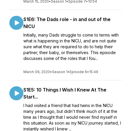
March 15, 2020
•
Season 1
•
Episode 7
•
10:54
S1E6: The Dads role - in and out of the
NICU
Initially, many Dads struggle to come to terms with
what is happening in the NICU, and are not quite
sure what they are required to do to help their
partner, their baby, or themselves. This episode
discusses some of the roles that I fou...
March 09, 2020
•
Season 1
•
Episode 6
•
15:49
S1E5: 10 Things I Wish I Knew At The
Start...
I had visited a friend that had twins in the NICU
many years ago, but didn't think much of it at the
time as I thought that I would never find myself in
this situation. As soon as my NICU journey started, I
instantly wished I knew ...