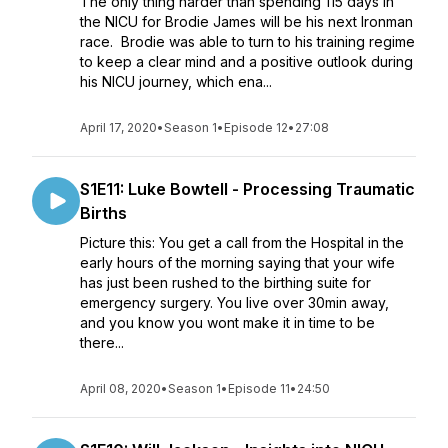
The only thing harder than spending 115 days in
the NICU for Brodie James will be his next Ironman
race. Brodie was able to turn to his training regime
to keep a clear mind and a positive outlook during
his NICU journey, which ena...
April 17, 2020
•
Season 1
•
Episode 12
•
27:08
S1E11: Luke Bowtell - Processing Traumatic
Births
Picture this: You get a call from the Hospital in the
early hours of the morning saying that your wife
has just been rushed to the birthing suite for
emergency surgery. You live over 30min away,
and you know you wont make it in time to be
there...
April 08, 2020
•
Season 1
•
Episode 11
•
24:50