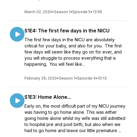
March 02, 2020
•
Season 1
•
Episode 5
•
13:56
S1E4: The first few days in the NICU
The first few days in the NICU are absolutely
critical for your baby, and also for you. The first
few days will seem like they go on for ever, and
you will struggle to process everything that is
happening. You will feel like...
February 29, 2020
•
Season 1
•
Episode 4
•
10:13
S1E3: Home Alone...
Early on, the most difficult part of my NICU journey
was having to go home alone. This was either
going home alone whilst my wife was still admitted
to hospital pre and post birth, but also when we
had to go home and leave our little premature ...