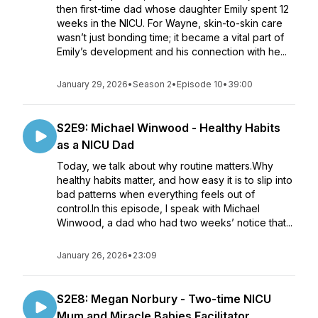
then first-time dad whose daughter Emily spent 12
weeks in the NICU. For Wayne, skin-to-skin care
wasn’t just bonding time; it became a vital part of
Emily’s development and his connection with he...
January 29, 2026
•
Season 2
•
Episode 10
•
39:00
S2E9: Michael Winwood - Healthy Habits
as a NICU Dad
Today, we talk about why routine matters.Why
healthy habits matter, and how easy it is to slip into
bad patterns when everything feels out of
control.In this episode, I speak with Michael
Winwood, a dad who had two weeks’ notice that...
January 26, 2026
•
23:09
S2E8: Megan Norbury - Two-time NICU
Mum and Miracle Babies Facilitator