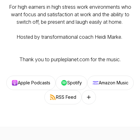
For high earners in high stress work environments who
want focus and satisfaction at work and the ability to
switch off, be present and laugh easily at home.
Hosted by transformational coach Heidi Marke.
Thank you to purpleplanet.com for the music.
Apple Podcasts
Spotify
Amazon Music
RSS Feed
Follow on other platforms