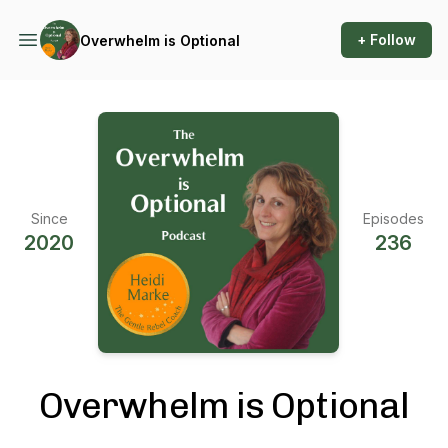
+ Follow
Overwhelm is Optional
Since
Episodes
2020
236
Overwhelm is Optional