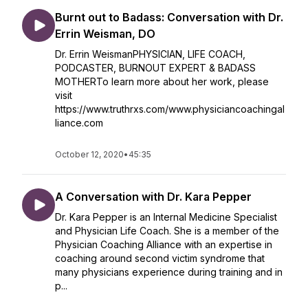
Burnt out to Badass: Conversation with Dr.
Errin Weisman, DO
Dr. Errin WeismanPHYSICIAN, LIFE COACH,
PODCASTER, BURNOUT EXPERT & BADASS
MOTHERTo learn more about her work, please
visit
https://www.truthrxs.com/www.physiciancoachingal
liance.com
October 12, 2020
•
45:35
A Conversation with Dr. Kara Pepper
Dr. Kara Pepper is an Internal Medicine Specialist
and Physician Life Coach. She is a member of the
Physician Coaching Alliance with an expertise in
coaching around second victim syndrome that
many physicians experience during training and in
p...