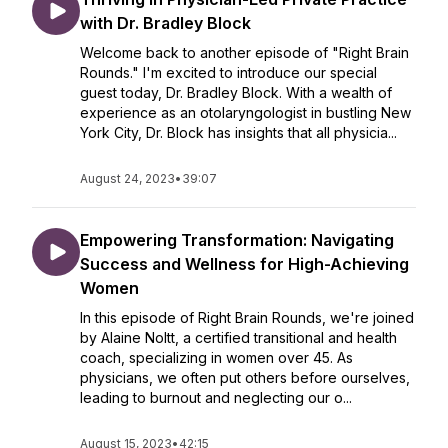
with Dr. Bradley Block
Welcome back to another episode of "Right Brain
Rounds." I'm excited to introduce our special
guest today, Dr. Bradley Block. With a wealth of
experience as an otolaryngologist in bustling New
York City, Dr. Block has insights that all physicia...
August 24, 2023
•
39:07
Empowering Transformation: Navigating
Success and Wellness for High-Achieving
Women
In this episode of Right Brain Rounds, we're joined
by Alaine Noltt, a certified transitional and health
coach, specializing in women over 45. As
physicians, we often put others before ourselves,
leading to burnout and neglecting our o...
August 15, 2023
•
42:15