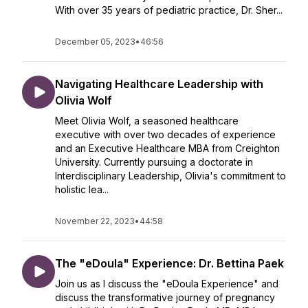
With over 35 years of pediatric practice, Dr. Sher...
December 05, 2023
•
46:56
Navigating Healthcare Leadership with
Olivia Wolf
Meet Olivia Wolf, a seasoned healthcare
executive with over two decades of experience
and an Executive Healthcare MBA from Creighton
University. Currently pursuing a doctorate in
Interdisciplinary Leadership, Olivia's commitment to
holistic lea...
November 22, 2023
•
44:58
The "eDoula" Experience: Dr. Bettina Paek
Join us as I discuss the "eDoula Experience" and
discuss the transformative journey of pregnancy