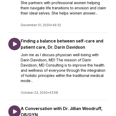
She partners with professional women helping
them navigate life transitions to envision and claim
their ideal selves. She helps women answer...
December 01, 2020
•
49:32
Finding a balance between self-care and
patient care, Dr. Darin Davidson
Join me as I discuss physician well-being with
Darin Davidson, MD! The mission of Darin
Davidson, MD Consulting is to improve the health
and wellness of everyone through the integration
of holistic principles within the traditional medical
mode...
October 23, 2020
•
43:58
A Conversation with Dr. Jillian Woodruff,
OB/GYN