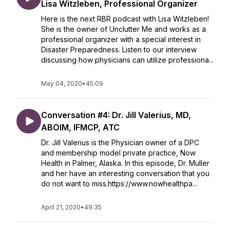
Lisa Witzleben, Professional Organizer
Here is the next RBR podcast with Lisa Witzleben!
She is the owner of Unclutter Me and works as a
professional organizer with a special interest in
Disaster Preparedness. Listen to our interview
discussing how physicians can utilize professiona...
May 04, 2020
•
45:09
Conversation #4: Dr. Jill Valerius, MD,
ABOIM, IFMCP, ATC
Dr. Jill Valerius is the Physician owner of a DPC
and membership model private practice, Now
Health in Palmer, Alaska. In this episode, Dr. Muller
and her have an interesting conversation that you
do not want to miss.https://www.nowhealthpa...
April 21, 2020
•
49:35