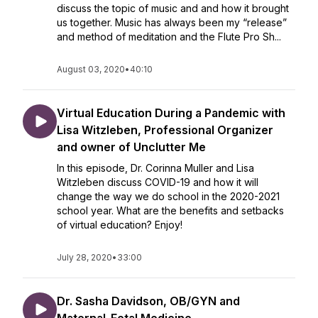
discuss the topic of music and and how it brought
us together. Music has always been my “release”
and method of meditation and the Flute Pro Sh...
August 03, 2020
•
40:10
Virtual Education During a Pandemic with
Lisa Witzleben, Professional Organizer
and owner of Unclutter Me
In this episode, Dr. Corinna Muller and Lisa
Witzleben discuss COVID-19 and how it will
change the way we do school in the 2020-2021
school year. What are the benefits and setbacks
of virtual education? Enjoy!
July 28, 2020
•
33:00
Dr. Sasha Davidson, OB/GYN and