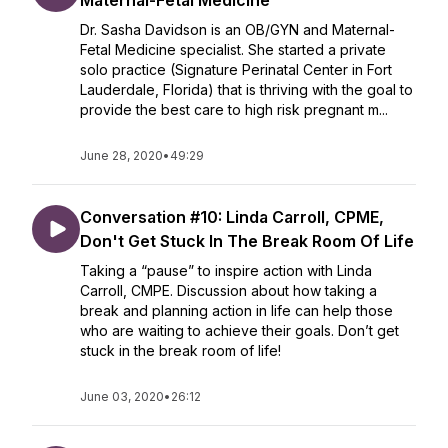
Maternal-Fetal Medicine
Dr. Sasha Davidson is an OB/GYN and Maternal-
Fetal Medicine specialist. She started a private
solo practice (Signature Perinatal Center in Fort
Lauderdale, Florida) that is thriving with the goal to
provide the best care to high risk pregnant m...
June 28, 2020
•
49:29
Conversation #10: Linda Carroll, CPME,
Don't Get Stuck In The Break Room Of Life
Taking a “pause” to inspire action with Linda
Carroll, CMPE. Discussion about how taking a
break and planning action in life can help those
who are waiting to achieve their goals. Don’t get
stuck in the break room of life!
June 03, 2020
•
26:12