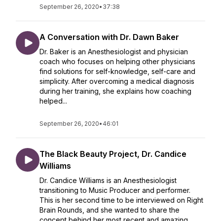
September 26, 2020
•
37:38
A Conversation with Dr. Dawn Baker
Dr. Baker is an Anesthesiologist and physician
coach who focuses on helping other physicians
find solutions for self-knowledge, self-care and
simplicity. After overcoming a medical diagnosis
during her training, she explains how coaching
helped...
September 26, 2020
•
46:01
The Black Beauty Project, Dr. Candice
Williams
Dr. Candice Williams is an Anesthesiologist
transitioning to Music Producer and performer.
This is her second time to be interviewed on Right
Brain Rounds, and she wanted to share the
concept behind her most recent and amazing