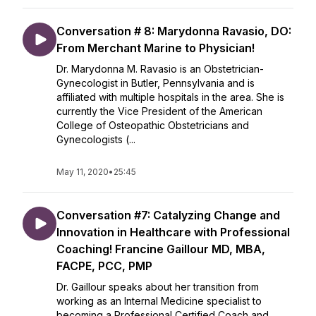
Conversation # 8: Marydonna Ravasio, DO:
From Merchant Marine to Physician!
Dr. Marydonna M. Ravasio is an Obstetrician-
Gynecologist in Butler, Pennsylvania and is
affiliated with multiple hospitals in the area. She is
currently the Vice President of the American
College of Osteopathic Obstetricians and
Gynecologists (...
May 11, 2020
•
25:45
Conversation #7: Catalyzing Change and
Innovation in Healthcare with Professional
Coaching! Francine Gaillour MD, MBA,
FACPE, PCC, PMP
Dr. Gaillour speaks about her transition from
working as an Internal Medicine specialist to
becoming a Professional Certified Coach and