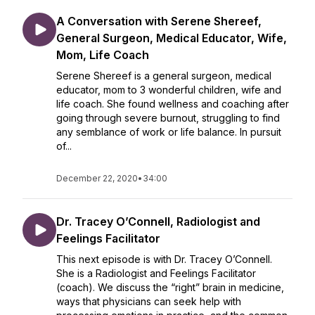
A Conversation with Serene Shereef,
General Surgeon, Medical Educator, Wife,
Mom, Life Coach
Serene Shereef is a general surgeon, medical
educator, mom to 3 wonderful children, wife and
life coach. She found wellness and coaching after
going through severe burnout, struggling to find
any semblance of work or life balance. In pursuit
of...
December 22, 2020
•
34:00
Dr. Tracey O’Connell, Radiologist and
Feelings Facilitator
This next episode is with Dr. Tracey O’Connell.
She is a Radiologist and Feelings Facilitator
(coach). We discuss the “right” brain in medicine,
ways that physicians can seek help with