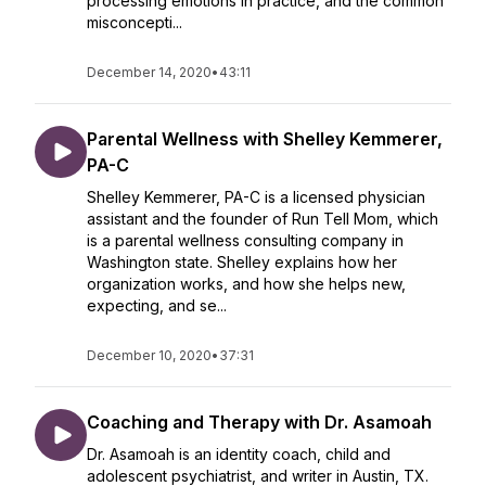
processing emotions in practice, and the common
misconcepti...
December 14, 2020
•
43:11
Parental Wellness with Shelley Kemmerer,
PA-C
Shelley Kemmerer, PA-C is a licensed physician
assistant and the founder of Run Tell Mom, which
is a parental wellness consulting company in
Washington state. Shelley explains how her
organization works, and how she helps new,
expecting, and se...
December 10, 2020
•
37:31
Coaching and Therapy with Dr. Asamoah
Dr. Asamoah is an identity coach, child and
adolescent psychiatrist, and writer in Austin, TX.