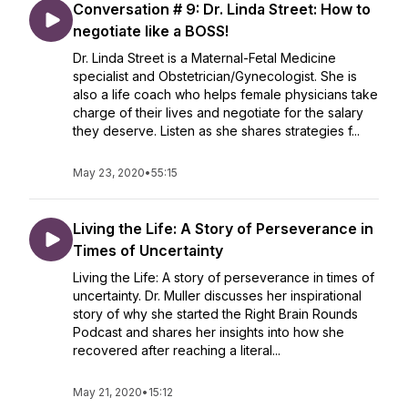
Conversation # 9: Dr. Linda Street: How to
negotiate like a BOSS!
Dr. Linda Street is a Maternal-Fetal Medicine
specialist and Obstetrician/Gynecologist. She is
also a life coach who helps female physicians take
charge of their lives and negotiate for the salary
they deserve. Listen as she shares strategies f...
May 23, 2020
•
55:15
Living the Life: A Story of Perseverance in
Times of Uncertainty
Living the Life: A story of perseverance in times of
uncertainty. Dr. Muller discusses her inspirational
story of why she started the Right Brain Rounds
Podcast and shares her insights into how she
recovered after reaching a literal...
May 21, 2020
•
15:12