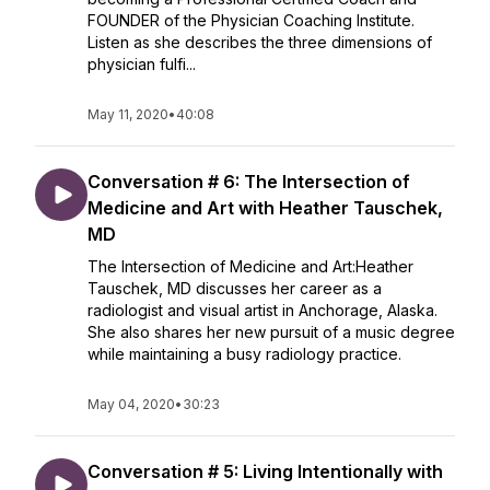
FOUNDER of the Physician Coaching Institute.
Listen as she describes the three dimensions of
physician fulfi...
May 11, 2020
•
40:08
Conversation # 6: The Intersection of
Medicine and Art with Heather Tauschek,
MD
The Intersection of Medicine and Art:Heather
Tauschek, MD discusses her career as a
radiologist and visual artist in Anchorage, Alaska.
She also shares her new pursuit of a music degree
while maintaining a busy radiology practice.
May 04, 2020
•
30:23
Conversation # 5: Living Intentionally with