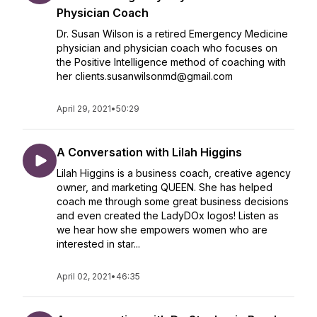
Physician Coach
Dr. Susan Wilson is a retired Emergency Medicine
physician and physician coach who focuses on
the Positive Intelligence method of coaching with
her clients.susanwilsonmd@gmail.com
April 29, 2021
•
50:29
A Conversation with Lilah Higgins
Lilah Higgins is a business coach, creative agency
owner, and marketing QUEEN. She has helped
coach me through some great business decisions
and even created the LadyDOx logos! Listen as
we hear how she empowers women who are
interested in star...
April 02, 2021
•
46:35