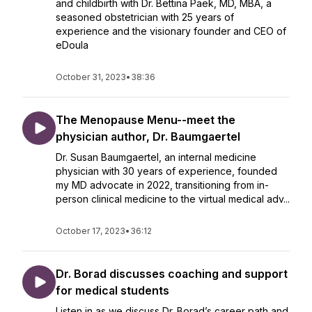
and childbirth with Dr. Bettina Paek, MD, MBA, a
seasoned obstetrician with 25 years of
experience and the visionary founder and CEO of
eDoula
October 31, 2023
•
38:36
The Menopause Menu--meet the
physician author, Dr. Baumgaertel
Dr. Susan Baumgaertel, an internal medicine
physician with 30 years of experience, founded
my MD advocate in 2022, transitioning from in-
person clinical medicine to the virtual medical adv...
October 17, 2023
•
36:12
Dr. Borad discusses coaching and support
for medical students
Listen in as we discuss Dr. Borad’s career path and