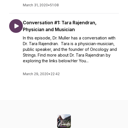
March 31, 2020
•
51:08
Conversation #1: Tara Rajendran,
Physician and Musician
In this episode, Dr. Muller has a conversation with
Dr. Tara Rajendran. Tara is a physician-musician,
public speaker, and the founder of Oncology and
Strings. Find more about Dr. Tara Rajendran by
exploring the links below.Her You...
March 29, 2020
•
22:42