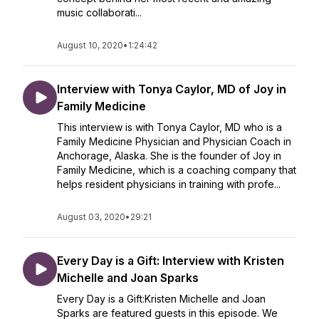
music collaborati...
August 10, 2020
•
1:24:42
Interview with Tonya Caylor, MD of Joy in
Family Medicine
This interview is with Tonya Caylor, MD who is a
Family Medicine Physician and Physician Coach in
Anchorage, Alaska. She is the founder of Joy in
Family Medicine, which is a coaching company that
helps resident physicians in training with profe...
August 03, 2020
•
29:21
Every Day is a Gift: Interview with Kristen
Michelle and Joan Sparks
Every Day is a Gift:Kristen Michelle and Joan
Sparks are featured guests in this episode. We