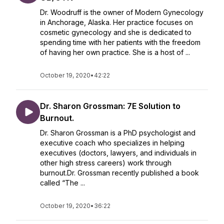
Dr. Woodruff is the owner of Modern Gynecology
in Anchorage, Alaska. Her practice focuses on
cosmetic gynecology and she is dedicated to
spending time with her patients with the freedom
of having her own practice. She is a host of ...
October 19, 2020
•
42:22
Dr. Sharon Grossman: 7E Solution to
Burnout.
Dr. Sharon Grossman is a PhD psychologist and
executive coach who specializes in helping
executives (doctors, lawyers, and individuals in
other high stress careers) work through
burnout.Dr. Grossman recently published a book
called “The ...
October 19, 2020
•
36:22