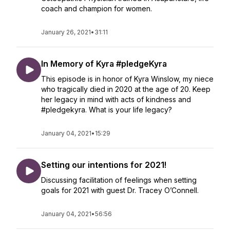
coach and champion for women.
January 26, 2021
•
31:11
In Memory of Kyra #pledgeKyra
This episode is in honor of Kyra Winslow, my niece
who tragically died in 2020 at the age of 20. Keep
her legacy in mind with acts of kindness and
#pledgekyra. What is your life legacy?
January 04, 2021
•
15:29
Setting our intentions for 2021!
Discussing facilitation of feelings when setting
goals for 2021 with guest Dr. Tracey O’Connell.
January 04, 2021
•
56:56