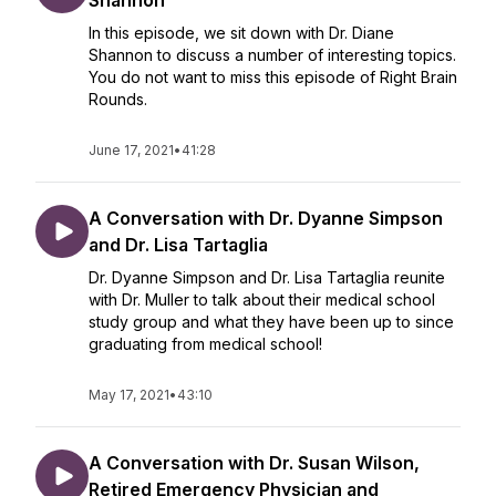
Shannon
In this episode, we sit down with Dr. Diane
Shannon to discuss a number of interesting topics.
You do not want to miss this episode of Right Brain
Rounds.
June 17, 2021
•
41:28
A Conversation with Dr. Dyanne Simpson
and Dr. Lisa Tartaglia
Dr. Dyanne Simpson and Dr. Lisa Tartaglia reunite
with Dr. Muller to talk about their medical school
study group and what they have been up to since
graduating from medical school!
May 17, 2021
•
43:10
A Conversation with Dr. Susan Wilson,
Retired Emergency Physician and