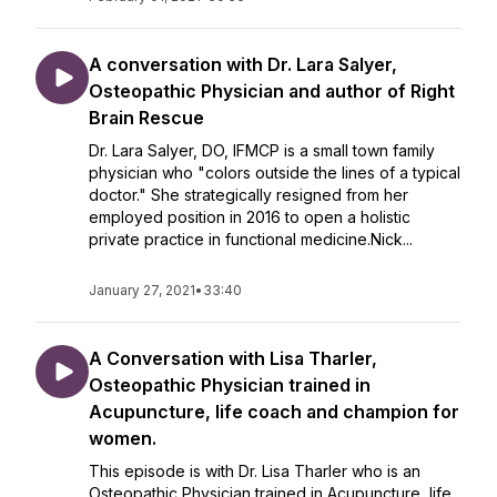
A conversation with Dr. Lara Salyer,
Osteopathic Physician and author of Right
Brain Rescue
Dr. Lara Salyer, DO, IFMCP is a small town family
physician who "colors outside the lines of a typical
doctor." She strategically resigned from her
employed position in 2016 to open a holistic
private practice in functional medicine.Nick...
January 27, 2021
•
33:40
A Conversation with Lisa Tharler,
Osteopathic Physician trained in
Acupuncture, life coach and champion for
women.
This episode is with Dr. Lisa Tharler who is an
Osteopathic Physician trained in Acupuncture, life