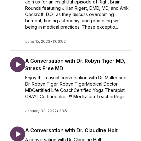
Join us for an insightful episode of Right Brain
Rounds featuring Jillian Rigert, DMD, MD, and Anik
Cockroft, D.O., as they discuss overcoming
burnout, finding autonomy, and promoting well-
being in medical practices. These exceptio...
June 15, 2023
•
1:06:02
A Conversation with Dr. Robyn Tiger MD,
Stress Free MD
Enjoy this casual conversation with Dr. Muller and
Dr. Robyn Tiger. Robyn TigerMedical Doctor,
MDCertified Life CoachCertified Yoga Therapist,
C-IAYTCertified iRest® Meditation TeacherRegis...
January 03, 2022
•
38:51
A Conversation with Dr. Claudine Holt
A conversation with Dr. Claudine Holt,