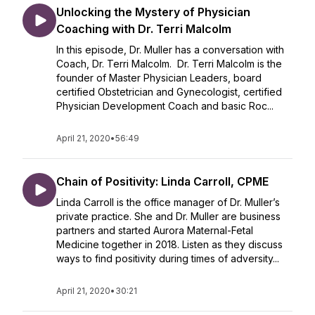
Unlocking the Mystery of Physician
Coaching with Dr. Terri Malcolm
In this episode, Dr. Muller has a conversation with
Coach, Dr. Terri Malcolm. Dr. Terri Malcolm is the
founder of Master Physician Leaders, board
certified Obstetrician and Gynecologist, certified
Physician Development Coach and basic Roc...
April 21, 2020
•
56:49
Chain of Positivity: Linda Carroll, CPME
Linda Carroll is the office manager of Dr. Muller’s
private practice. She and Dr. Muller are business
partners and started Aurora Maternal-Fetal
Medicine together in 2018. Listen as they discuss
ways to find positivity during times of adversity...
April 21, 2020
•
30:21