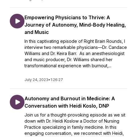
Empowering Physicians to Thrive: A
Journey of Autonomy, Mind-Body Healing,
and Music
In this captivating episode of Right Brain Rounds, I
interview two remarkable physicians—Dr. Candace
Williams and Dr. Keira Barr. As an anesthesiologist
and music producer, Dr. Williams shared her
transformational experience with burnout,...
July 24, 2023
•
1:26:27
Autonomy and Burnout in Medicine: A
Conversation with Heidi Koslo, DNP
Join us for a thought-provoking episode as we sit
down with Dr. Heidi Koslow a Doctor of Nursing
Practice specializing in family medicine. In this
engaging conversation, we reconnect with Heidi,