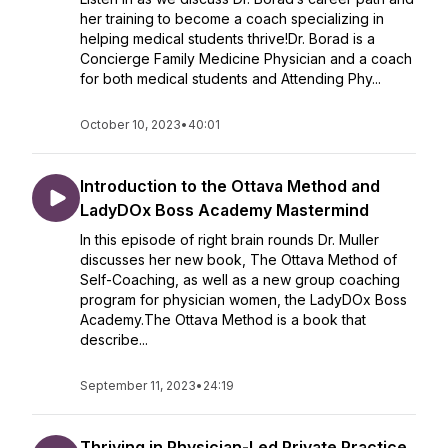
her training to become a coach specializing in
helping medical students thrive!Dr. Borad is a
Concierge Family Medicine Physician and a coach
for both medical students and Attending Phy...
October 10, 2023
•
40:01
Introduction to the Ottava Method and
LadyDOx Boss Academy Mastermind
In this episode of right brain rounds Dr. Muller
discusses her new book, The Ottava Method of
Self-Coaching, as well as a new group coaching
program for physician women, the LadyDOx Boss
Academy.The Ottava Method is a book that
describe...
September 11, 2023
•
24:19
Thriving in Physician-Led Private Practice