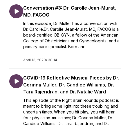
Conversation #3: Dr. Carolle Jean-Murat,
MD, FACOG
In this episode, Dr. Muller has a conversation with
Dr. Carolle.Dr. Carolle Jean-Murat, MD, FACOG is a
board-certified OB-GYN, a fellow of the American
College of Obstetricians and Gynecologists, and a
primary care specialist. Born and ...
April 13, 2020
•
38:14
COVID-19 Reflective Musical Pieces by Dr.
Corinna Muller, Dr. Candice Williams, Dr.
Tara Rajendran, and Dr. Natalie Ward
This episode of the Right Brain Rounds podcast is
meant to bring some light into these troubling and
uncertain times. When you hit play, you will hear
four physician-musicians; Dr. Corinna Muller, Dr.
Candice Williams, Dr. Tara Rajendran, and D...