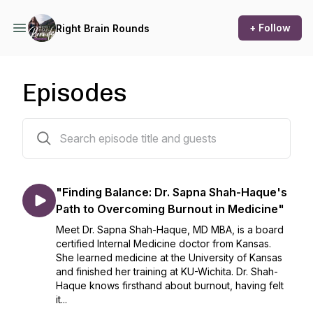
+ Follow
Right Brain Rounds
Episodes
57 episodes
"Finding Balance: Dr. Sapna Shah-Haque's
Path to Overcoming Burnout in Medicine"
Meet Dr. Sapna Shah-Haque, MD MBA, is a board
certified Internal Medicine doctor from Kansas.
She learned medicine at the University of Kansas
and finished her training at KU-Wichita. Dr. Shah-
Haque knows firsthand about burnout, having felt
it...