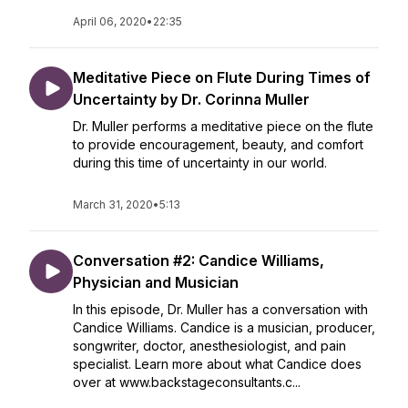
April 06, 2020
•
22:35
Meditative Piece on Flute During Times of
Uncertainty by Dr. Corinna Muller
Dr. Muller performs a meditative piece on the flute
to provide encouragement, beauty, and comfort
during this time of uncertainty in our world.
March 31, 2020
•
5:13
Conversation #2: Candice Williams,
Physician and Musician
In this episode, Dr. Muller has a conversation with
Candice Williams. Candice is a musician, producer,
songwriter, doctor, anesthesiologist, and pain
specialist. Learn more about what Candice does
over at www.backstageconsultants.c...