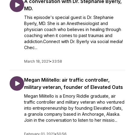
A conversation with Dr. Stephanie Byerly,
MD.
This episode's special guest is Dr. Stephanie
Byerly, MD. She is an Anesthesiologist and
physician coach who believes in healing through
coaching when it comes to past traumas and
addiction.Connect with Dr. Byerly via social media!
Chec...
March 18, 2021
•
33:58
Megan Militello: air traffic controller,
military veteran, founder of Elevated Oats
Megan Militello is a Emory Riddle graduate, air
traffic controller and military veteran who ventured
into entrepreneurship by founding Elevated Oats,
a granola company based in Anchorage, Alaska.
Join in the conversation to listen to her missio...
February 01, 2021
•
50:56