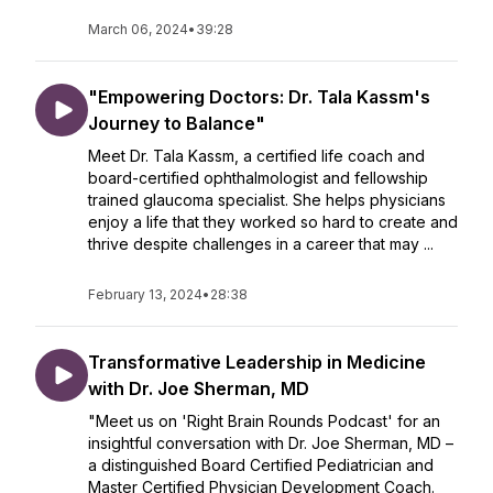
March 06, 2024
•
39:28
"Empowering Doctors: Dr. Tala Kassm's
Journey to Balance"
Meet Dr. Tala Kassm, a certified life coach and
board-certified ophthalmologist and fellowship
trained glaucoma specialist. She helps physicians
enjoy a life that they worked so hard to create and
thrive despite challenges in a career that may ...
February 13, 2024
•
28:38
Transformative Leadership in Medicine
with Dr. Joe Sherman, MD
"Meet us on 'Right Brain Rounds Podcast' for an
insightful conversation with Dr. Joe Sherman, MD –
a distinguished Board Certified Pediatrician and
Master Certified Physician Development Coach.