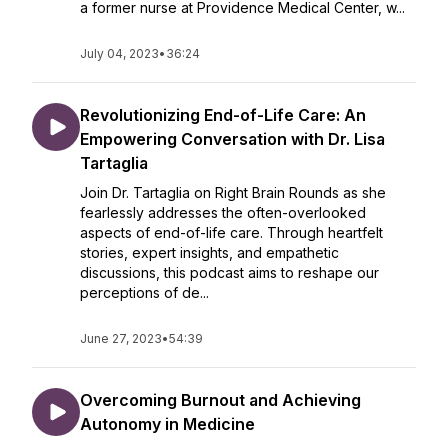
a former nurse at Providence Medical Center, w...
July 04, 2023
•
36:24
Revolutionizing End-of-Life Care: An
Empowering Conversation with Dr. Lisa
Tartaglia
Join Dr. Tartaglia on Right Brain Rounds as she
fearlessly addresses the often-overlooked
aspects of end-of-life care. Through heartfelt
stories, expert insights, and empathetic
discussions, this podcast aims to reshape our
perceptions of de...
June 27, 2023
•
54:39
Overcoming Burnout and Achieving
Autonomy in Medicine