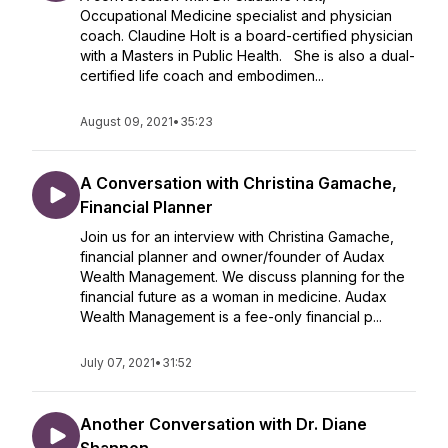
Occupational Medicine specialist and physician
coach. Claudine Holt is a board-certified physician
with a Masters in Public Health. She is also a dual-
certified life coach and embodimen...
August 09, 2021
•
35:23
A Conversation with Christina Gamache,
Financial Planner
Join us for an interview with Christina Gamache,
financial planner and owner/founder of Audax
Wealth Management. We discuss planning for the
financial future as a woman in medicine. Audax
Wealth Management is a fee-only financial p...
July 07, 2021
•
31:52
Another Conversation with Dr. Diane