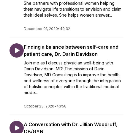
She partners with professional women helping
them navigate life transitions to envision and claim
their ideal selves. She helps women answer...
December 01, 2020
•
49:32
Finding a balance between self-care and
patient care, Dr. Darin Davidson
Join me as I discuss physician well-being with
Darin Davidson, MD! The mission of Darin
Davidson, MD Consulting is to improve the health
and wellness of everyone through the integration
of holistic principles within the traditional medical
mode...
October 23, 2020
•
43:58
A Conversation with Dr. Jillian Woodruff,
OB/GYN