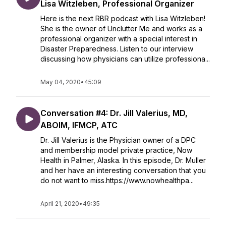
Lisa Witzleben, Professional Organizer
Here is the next RBR podcast with Lisa Witzleben!
She is the owner of Unclutter Me and works as a
professional organizer with a special interest in
Disaster Preparedness. Listen to our interview
discussing how physicians can utilize professiona...
May 04, 2020
•
45:09
Conversation #4: Dr. Jill Valerius, MD,
ABOIM, IFMCP, ATC
Dr. Jill Valerius is the Physician owner of a DPC
and membership model private practice, Now
Health in Palmer, Alaska. In this episode, Dr. Muller
and her have an interesting conversation that you
do not want to miss.https://www.nowhealthpa...
April 21, 2020
•
49:35