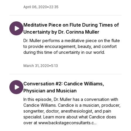
April 06, 2020
•
22:35
Meditative Piece on Flute During Times of
Uncertainty by Dr. Corinna Muller
Dr. Muller performs a meditative piece on the flute
to provide encouragement, beauty, and comfort
during this time of uncertainty in our world.
March 31, 2020
•
5:13
Conversation #2: Candice Williams,
Physician and Musician
In this episode, Dr. Muller has a conversation with
Candice Williams. Candice is a musician, producer,
songwriter, doctor, anesthesiologist, and pain
specialist. Learn more about what Candice does
over at www.backstageconsultants.c...