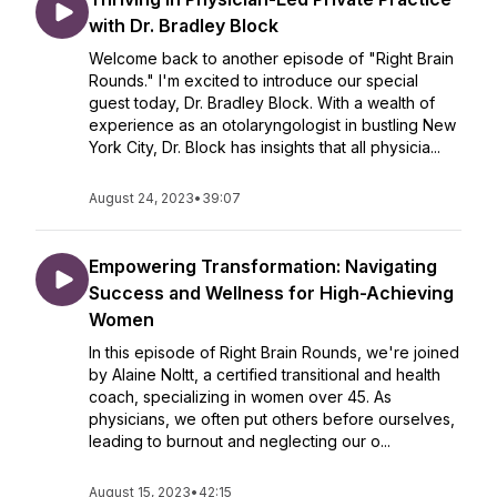
with Dr. Bradley Block
Welcome back to another episode of "Right Brain
Rounds." I'm excited to introduce our special
guest today, Dr. Bradley Block. With a wealth of
experience as an otolaryngologist in bustling New
York City, Dr. Block has insights that all physicia...
August 24, 2023
•
39:07
Empowering Transformation: Navigating
Success and Wellness for High-Achieving
Women
In this episode of Right Brain Rounds, we're joined
by Alaine Noltt, a certified transitional and health
coach, specializing in women over 45. As
physicians, we often put others before ourselves,
leading to burnout and neglecting our o...
August 15, 2023
•
42:15