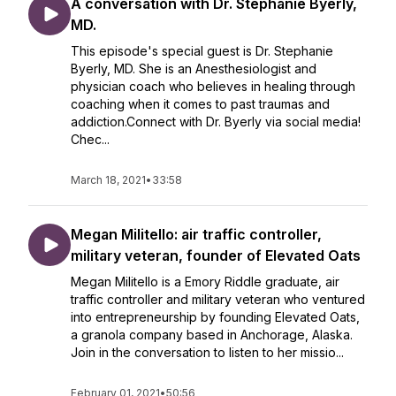
A conversation with Dr. Stephanie Byerly,
MD.
This episode's special guest is Dr. Stephanie
Byerly, MD. She is an Anesthesiologist and
physician coach who believes in healing through
coaching when it comes to past traumas and
addiction.Connect with Dr. Byerly via social media!
Chec...
March 18, 2021
•
33:58
Megan Militello: air traffic controller,
military veteran, founder of Elevated Oats
Megan Militello is a Emory Riddle graduate, air
traffic controller and military veteran who ventured
into entrepreneurship by founding Elevated Oats,
a granola company based in Anchorage, Alaska.
Join in the conversation to listen to her missio...
February 01, 2021
•
50:56