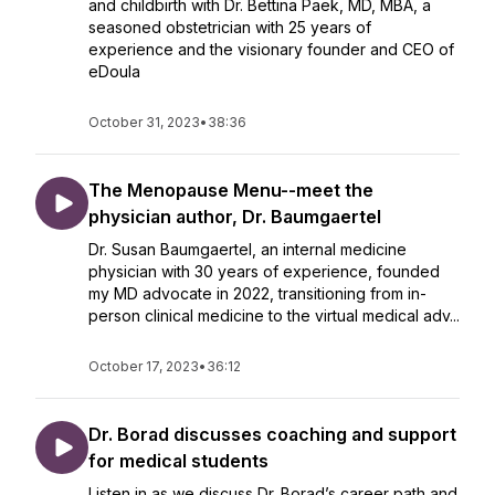
and childbirth with Dr. Bettina Paek, MD, MBA, a
seasoned obstetrician with 25 years of
experience and the visionary founder and CEO of
eDoula
October 31, 2023
•
38:36
The Menopause Menu--meet the
physician author, Dr. Baumgaertel
Dr. Susan Baumgaertel, an internal medicine
physician with 30 years of experience, founded
my MD advocate in 2022, transitioning from in-
person clinical medicine to the virtual medical adv...
October 17, 2023
•
36:12
Dr. Borad discusses coaching and support
for medical students
Listen in as we discuss Dr. Borad’s career path and