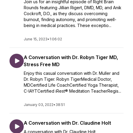
Join us for an insightful episode of Right Brain
Rounds featuring Jillian Rigert, DMD, MD, and Anik
Cockroft, D.O., as they discuss overcoming
burnout, finding autonomy, and promoting well-
being in medical practices. These exceptio...
June 15, 2023
•
1:06:02
A Conversation with Dr. Robyn Tiger MD,
Stress Free MD
Enjoy this casual conversation with Dr. Muller and
Dr. Robyn Tiger. Robyn TigerMedical Doctor,
MDCertified Life CoachCertified Yoga Therapist,
C-IAYTCertified iRest® Meditation TeacherRegis...
January 03, 2022
•
38:51
A Conversation with Dr. Claudine Holt
A conversation with Dr. Claudine Holt,