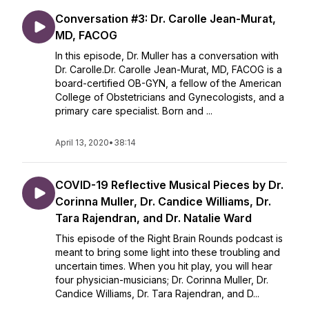
Conversation #3: Dr. Carolle Jean-Murat,
MD, FACOG
In this episode, Dr. Muller has a conversation with
Dr. Carolle.Dr. Carolle Jean-Murat, MD, FACOG is a
board-certified OB-GYN, a fellow of the American
College of Obstetricians and Gynecologists, and a
primary care specialist. Born and ...
April 13, 2020
•
38:14
COVID-19 Reflective Musical Pieces by Dr.
Corinna Muller, Dr. Candice Williams, Dr.
Tara Rajendran, and Dr. Natalie Ward
This episode of the Right Brain Rounds podcast is
meant to bring some light into these troubling and
uncertain times. When you hit play, you will hear
four physician-musicians; Dr. Corinna Muller, Dr.
Candice Williams, Dr. Tara Rajendran, and D...