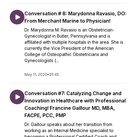
Conversation # 8: Marydonna Ravasio, DO:
From Merchant Marine to Physician!
Dr. Marydonna M. Ravasio is an Obstetrician-
Gynecologist in Butler, Pennsylvania and is
affiliated with multiple hospitals in the area. She is
currently the Vice President of the American
College of Osteopathic Obstetricians and
Gynecologists (...
May 11, 2020
•
25:45
Conversation #7: Catalyzing Change and
Innovation in Healthcare with Professional
Coaching! Francine Gaillour MD, MBA,
FACPE, PCC, PMP
Dr. Gaillour speaks about her transition from
working as an Internal Medicine specialist to
becoming a Professional Certified Coach and