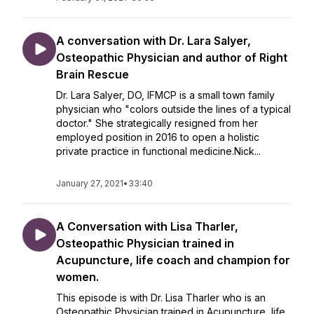
A conversation with Dr. Lara Salyer,
Osteopathic Physician and author of Right
Brain Rescue
Dr. Lara Salyer, DO, IFMCP is a small town family
physician who "colors outside the lines of a typical
doctor." She strategically resigned from her
employed position in 2016 to open a holistic
private practice in functional medicine.Nick...
January 27, 2021
•
33:40
A Conversation with Lisa Tharler,
Osteopathic Physician trained in
Acupuncture, life coach and champion for
women.
This episode is with Dr. Lisa Tharler who is an
Osteopathic Physician trained in Acupuncture, life