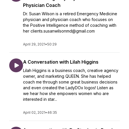
Physician Coach
Dr. Susan Wilson is a retired Emergency Medicine
physician and physician coach who focuses on
the Positive Intelligence method of coaching with
her clients.susanwilsonmd@gmail.com
April 29, 2021
•
50:29
A Conversation with Lilah Higgins
Lilah Higgins is a business coach, creative agency
owner, and marketing QUEEN. She has helped
coach me through some great business decisions
and even created the LadyDOx logos! Listen as
we hear how she empowers women who are
interested in star...
April 02, 2021
•
46:35