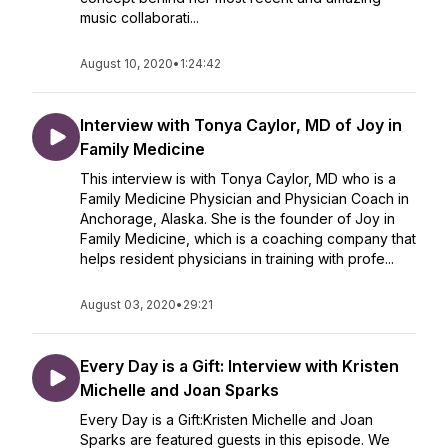
music collaborati...
August 10, 2020
•
1:24:42
Interview with Tonya Caylor, MD of Joy in
Family Medicine
This interview is with Tonya Caylor, MD who is a
Family Medicine Physician and Physician Coach in
Anchorage, Alaska. She is the founder of Joy in
Family Medicine, which is a coaching company that
helps resident physicians in training with profe...
August 03, 2020
•
29:21
Every Day is a Gift: Interview with Kristen
Michelle and Joan Sparks
Every Day is a Gift:Kristen Michelle and Joan
Sparks are featured guests in this episode. We