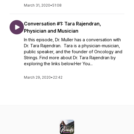
March 31, 2020
•
51:08
Conversation #1: Tara Rajendran,
Physician and Musician
In this episode, Dr. Muller has a conversation with
Dr. Tara Rajendran. Tara is a physician-musician,
public speaker, and the founder of Oncology and
Strings. Find more about Dr. Tara Rajendran by
exploring the links below.Her You...
March 29, 2020
•
22:42