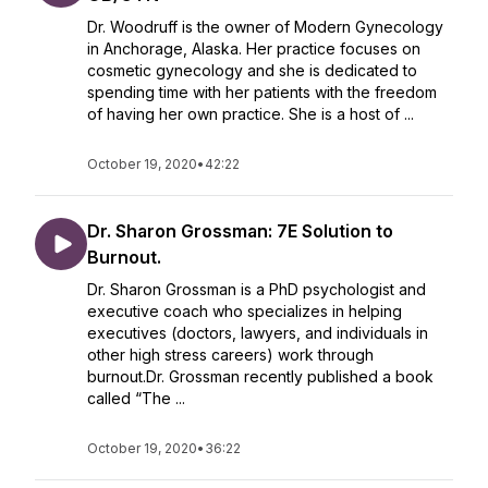
Dr. Woodruff is the owner of Modern Gynecology
in Anchorage, Alaska. Her practice focuses on
cosmetic gynecology and she is dedicated to
spending time with her patients with the freedom
of having her own practice. She is a host of ...
October 19, 2020
•
42:22
Dr. Sharon Grossman: 7E Solution to
Burnout.
Dr. Sharon Grossman is a PhD psychologist and
executive coach who specializes in helping
executives (doctors, lawyers, and individuals in
other high stress careers) work through
burnout.Dr. Grossman recently published a book
called “The ...
October 19, 2020
•
36:22