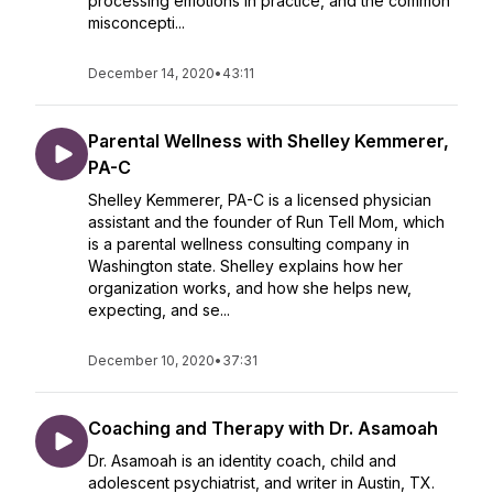
processing emotions in practice, and the common
misconcepti...
December 14, 2020
•
43:11
Parental Wellness with Shelley Kemmerer,
PA-C
Shelley Kemmerer, PA-C is a licensed physician
assistant and the founder of Run Tell Mom, which
is a parental wellness consulting company in
Washington state. Shelley explains how her
organization works, and how she helps new,
expecting, and se...
December 10, 2020
•
37:31
Coaching and Therapy with Dr. Asamoah
Dr. Asamoah is an identity coach, child and
adolescent psychiatrist, and writer in Austin, TX.