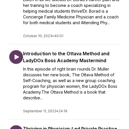
her training to become a coach specializing in
helping medical students thrive!Dr. Borad is a
Concierge Family Medicine Physician and a coach
for both medical students and Attending Phy...
October 10, 2023
•
40:01
Introduction to the Ottava Method and
LadyDOx Boss Academy Mastermind
In this episode of right brain rounds Dr. Muller
discusses her new book, The Ottava Method of
Self-Coaching, as well as a new group coaching
program for physician women, the LadyDOx Boss
Academy.The Ottava Method is a book that
describe...
September 11, 2023
•
24:19
Thriving in Physician-Led Private Practice