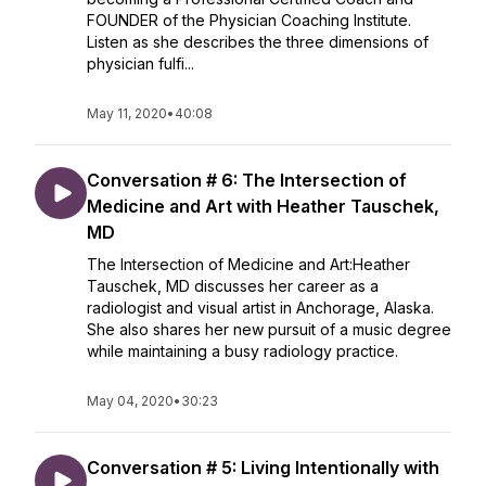
FOUNDER of the Physician Coaching Institute.
Listen as she describes the three dimensions of
physician fulfi...
May 11, 2020
•
40:08
Conversation # 6: The Intersection of
Medicine and Art with Heather Tauschek,
MD
The Intersection of Medicine and Art:Heather
Tauschek, MD discusses her career as a
radiologist and visual artist in Anchorage, Alaska.
She also shares her new pursuit of a music degree
while maintaining a busy radiology practice.
May 04, 2020
•
30:23
Conversation # 5: Living Intentionally with