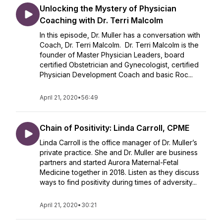
Unlocking the Mystery of Physician
Coaching with Dr. Terri Malcolm
In this episode, Dr. Muller has a conversation with
Coach, Dr. Terri Malcolm. Dr. Terri Malcolm is the
founder of Master Physician Leaders, board
certified Obstetrician and Gynecologist, certified
Physician Development Coach and basic Roc...
April 21, 2020
•
56:49
Chain of Positivity: Linda Carroll, CPME
Linda Carroll is the office manager of Dr. Muller’s
private practice. She and Dr. Muller are business
partners and started Aurora Maternal-Fetal
Medicine together in 2018. Listen as they discuss
ways to find positivity during times of adversity...
April 21, 2020
•
30:21