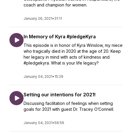
coach and champion for women.
January 26, 2021
•
31:11
In Memory of Kyra #pledgeKyra
This episode is in honor of Kyra Winslow, my niece
who tragically died in 2020 at the age of 20. Keep
her legacy in mind with acts of kindness and
#pledgekyra. What is your life legacy?
January 04, 2021
•
15:29
Setting our intentions for 2021!
Discussing facilitation of feelings when setting
goals for 2021 with guest Dr. Tracey O’Connell.
January 04, 2021
•
56:56