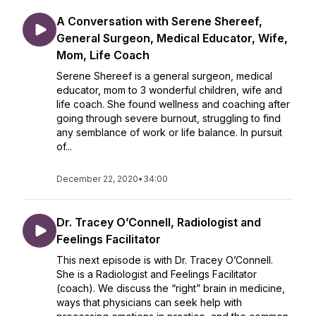
A Conversation with Serene Shereef,
General Surgeon, Medical Educator, Wife,
Mom, Life Coach
Serene Shereef is a general surgeon, medical
educator, mom to 3 wonderful children, wife and
life coach. She found wellness and coaching after
going through severe burnout, struggling to find
any semblance of work or life balance. In pursuit
of...
December 22, 2020
•
34:00
Dr. Tracey O’Connell, Radiologist and
Feelings Facilitator
This next episode is with Dr. Tracey O’Connell.
She is a Radiologist and Feelings Facilitator
(coach). We discuss the “right” brain in medicine,
ways that physicians can seek help with