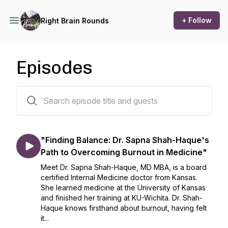
+ Follow
Right Brain Rounds
Episodes
57 episodes
"Finding Balance: Dr. Sapna Shah-Haque's
Path to Overcoming Burnout in Medicine"
Meet Dr. Sapna Shah-Haque, MD MBA, is a board
certified Internal Medicine doctor from Kansas.
She learned medicine at the University of Kansas
and finished her training at KU-Wichita. Dr. Shah-
Haque knows firsthand about burnout, having felt
it...