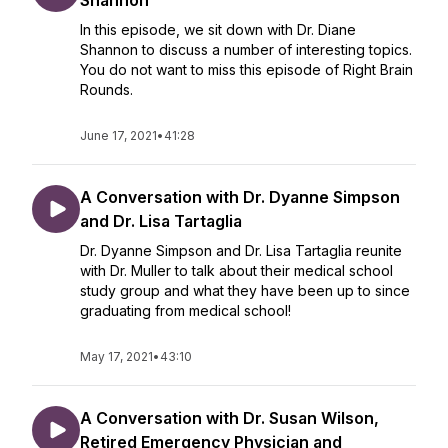
Shannon
In this episode, we sit down with Dr. Diane
Shannon to discuss a number of interesting topics.
You do not want to miss this episode of Right Brain
Rounds.
June 17, 2021
•
41:28
A Conversation with Dr. Dyanne Simpson
and Dr. Lisa Tartaglia
Dr. Dyanne Simpson and Dr. Lisa Tartaglia reunite
with Dr. Muller to talk about their medical school
study group and what they have been up to since
graduating from medical school!
May 17, 2021
•
43:10
A Conversation with Dr. Susan Wilson,
Retired Emergency Physician and