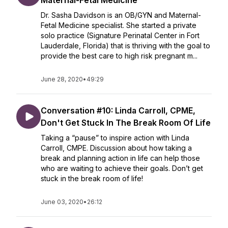
Maternal-Fetal Medicine
Dr. Sasha Davidson is an OB/GYN and Maternal-
Fetal Medicine specialist. She started a private
solo practice (Signature Perinatal Center in Fort
Lauderdale, Florida) that is thriving with the goal to
provide the best care to high risk pregnant m...
June 28, 2020
•
49:29
Conversation #10: Linda Carroll, CPME,
Don't Get Stuck In The Break Room Of Life
Taking a “pause” to inspire action with Linda
Carroll, CMPE. Discussion about how taking a
break and planning action in life can help those
who are waiting to achieve their goals. Don’t get
stuck in the break room of life!
June 03, 2020
•
26:12