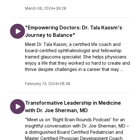
March 06, 2024
•
39:28
"Empowering Doctors: Dr. Tala Kassm's
Journey to Balance"
Meet Dr. Tala Kassm, a certified life coach and
board-certified ophthalmologist and fellowship
trained glaucoma specialist. She helps physicians
enjoy a life that they worked so hard to create and
thrive despite challenges in a career that may ...
February 13, 2024
•
28:38
Transformative Leadership in Medicine
with Dr. Joe Sherman, MD
"Meet us on 'Right Brain Rounds Podcast' for an
insightful conversation with Dr. Joe Sherman, MD –
a distinguished Board Certified Pediatrician and
Master Certified Physician Development Coach.