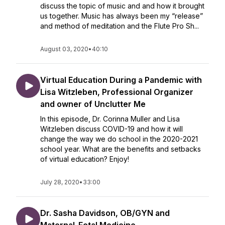
discuss the topic of music and and how it brought
us together. Music has always been my “release”
and method of meditation and the Flute Pro Sh...
August 03, 2020
•
40:10
Virtual Education During a Pandemic with
Lisa Witzleben, Professional Organizer
and owner of Unclutter Me
In this episode, Dr. Corinna Muller and Lisa
Witzleben discuss COVID-19 and how it will
change the way we do school in the 2020-2021
school year. What are the benefits and setbacks
of virtual education? Enjoy!
July 28, 2020
•
33:00
Dr. Sasha Davidson, OB/GYN and