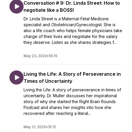
Conversation # 9: Dr. Linda Street: How to
negotiate like a BOSS!
Dr. Linda Street is a Maternal-Fetal Medicine
specialist and Obstetrician/Gynecologist. She is
also a life coach who helps female physicians take
charge of their lives and negotiate for the salary
they deserve. Listen as she shares strategies f...
May 23, 2020
•
55:15
Living the Life: A Story of Perseverance in
Times of Uncertainty
Living the Life: A story of perseverance in times of
uncertainty. Dr. Muller discusses her inspirational
story of why she started the Right Brain Rounds
Podcast and shares her insights into how she
recovered after reaching a literal...
May 21, 2020
•
15:12