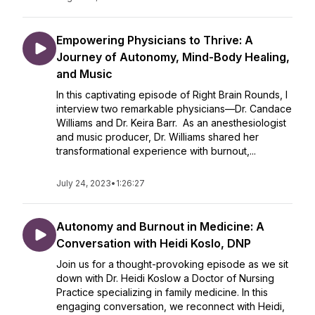
Empowering Physicians to Thrive: A
Journey of Autonomy, Mind-Body Healing,
and Music
In this captivating episode of Right Brain Rounds, I
interview two remarkable physicians—Dr. Candace
Williams and Dr. Keira Barr. As an anesthesiologist
and music producer, Dr. Williams shared her
transformational experience with burnout,...
July 24, 2023
•
1:26:27
Autonomy and Burnout in Medicine: A
Conversation with Heidi Koslo, DNP
Join us for a thought-provoking episode as we sit
down with Dr. Heidi Koslow a Doctor of Nursing
Practice specializing in family medicine. In this
engaging conversation, we reconnect with Heidi,