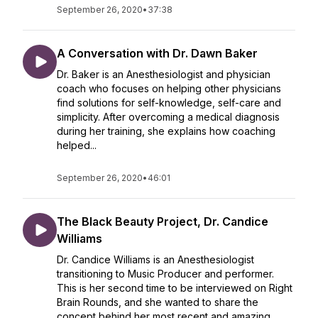
September 26, 2020
•
37:38
A Conversation with Dr. Dawn Baker
Dr. Baker is an Anesthesiologist and physician
coach who focuses on helping other physicians
find solutions for self-knowledge, self-care and
simplicity. After overcoming a medical diagnosis
during her training, she explains how coaching
helped...
September 26, 2020
•
46:01
The Black Beauty Project, Dr. Candice
Williams
Dr. Candice Williams is an Anesthesiologist
transitioning to Music Producer and performer.
This is her second time to be interviewed on Right
Brain Rounds, and she wanted to share the
concept behind her most recent and amazing