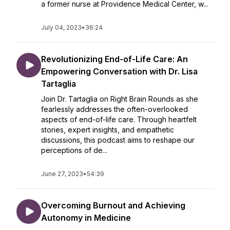
a former nurse at Providence Medical Center, w...
July 04, 2023
•
36:24
Revolutionizing End-of-Life Care: An
Empowering Conversation with Dr. Lisa
Tartaglia
Join Dr. Tartaglia on Right Brain Rounds as she
fearlessly addresses the often-overlooked
aspects of end-of-life care. Through heartfelt
stories, expert insights, and empathetic
discussions, this podcast aims to reshape our
perceptions of de...
June 27, 2023
•
54:39
Overcoming Burnout and Achieving
Autonomy in Medicine