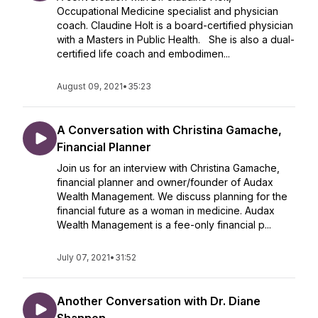
Occupational Medicine specialist and physician
coach. Claudine Holt is a board-certified physician
with a Masters in Public Health. She is also a dual-
certified life coach and embodimen...
August 09, 2021
•
35:23
A Conversation with Christina Gamache,
Financial Planner
Join us for an interview with Christina Gamache,
financial planner and owner/founder of Audax
Wealth Management. We discuss planning for the
financial future as a woman in medicine. Audax
Wealth Management is a fee-only financial p...
July 07, 2021
•
31:52
Another Conversation with Dr. Diane