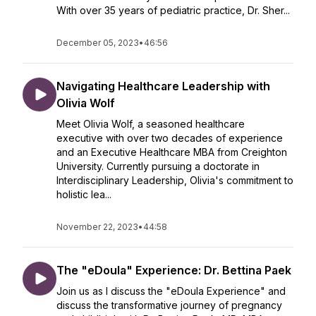
With over 35 years of pediatric practice, Dr. Sher...
December 05, 2023
•
46:56
Navigating Healthcare Leadership with
Olivia Wolf
Meet Olivia Wolf, a seasoned healthcare
executive with over two decades of experience
and an Executive Healthcare MBA from Creighton
University. Currently pursuing a doctorate in
Interdisciplinary Leadership, Olivia's commitment to
holistic lea...
November 22, 2023
•
44:58
The "eDoula" Experience: Dr. Bettina Paek
Join us as I discuss the "eDoula Experience" and
discuss the transformative journey of pregnancy