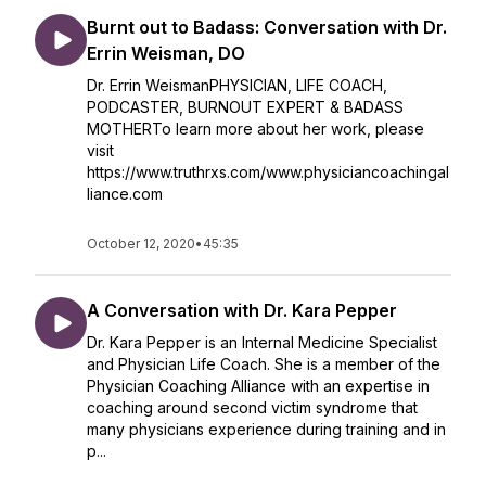
Burnt out to Badass: Conversation with Dr.
Errin Weisman, DO
Dr. Errin WeismanPHYSICIAN, LIFE COACH,
PODCASTER, BURNOUT EXPERT & BADASS
MOTHERTo learn more about her work, please
visit
https://www.truthrxs.com/www.physiciancoachingal
liance.com
October 12, 2020
•
45:35
A Conversation with Dr. Kara Pepper
Dr. Kara Pepper is an Internal Medicine Specialist
and Physician Life Coach. She is a member of the
Physician Coaching Alliance with an expertise in
coaching around second victim syndrome that
many physicians experience during training and in
p...