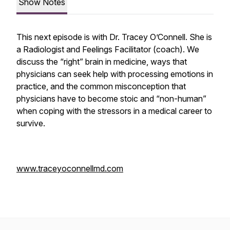
Show Notes
This next episode is with Dr. Tracey O’Connell. She is
a Radiologist and Feelings Facilitator (coach). We
discuss the “right” brain in medicine, ways that
physicians can seek help with processing emotions in
practice, and the common misconception that
physicians have to become stoic and “non-human”
when coping with the stressors in a medical career to
survive.
www.traceyoconnellmd.com