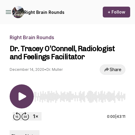
+ Follow
Right Brain Rounds
Right Brain Rounds
Dr. Tracey O’Connell, Radiologist
and Feelings Facilitator
Share
December 14, 2020
•
Dr. Muller
Use Left/Right to seek, Home/End to jump to st
0:00
|
43:11