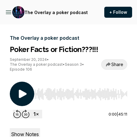
+ Follow
The Overlay a poker podcast
The Overlay a poker podcast
Poker Facts or Fiction???!!!
September 20, 2024
•
Share
The Overlay a poker podcast
•
Season 3
•
Episode 106
Use Left/Right to seek, Home/End to jump to st
0:00
|
45:11
Show Notes