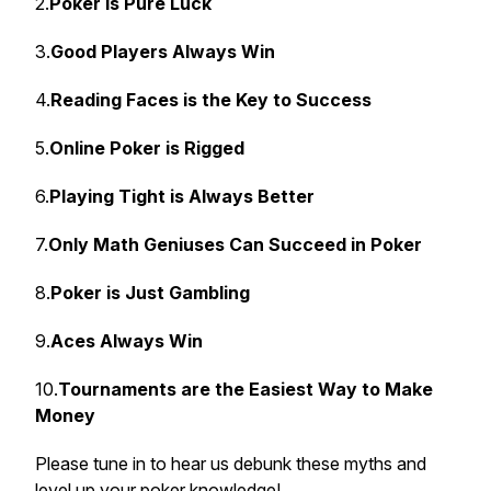
2.
Poker is Pure Luck
3.
Good Players Always Win
4.
Reading Faces is the Key to Success
5.
Online Poker is Rigged
6.
Playing Tight is Always Better
7.
Only Math Geniuses Can Succeed in Poker
8.
Poker is Just Gambling
9.
Aces Always Win
10.
Tournaments are the Easiest Way to Make
Money
Please tune in to hear us debunk these myths and
level up your poker knowledge!