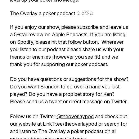
The Overlay a poker podcast ♧♢♡♤
If you enjoy our show, please subscribe and leave us
a 5-star review on Apple Podcasts. If you are listing
on Spotify, please hit that follow button. Wherever
you listen to our podcast please share us with your
friends or enemies (however you see fit) and we
thank you for supporting our poker podcast.
Do you have questions or suggestions for the show?
Do you want Brandon to go over a hand you just
played? Do you have a prop bet story for Ken?
Please send us a tweet or direct message on Twitter.
Follow us on Twitter
@theoverlaypod
and check out
our website at
LinkTr.ee/theoverlaypod
or search for
and listen to The Overlay a poker podcast on all
major podcast apps and platforms.