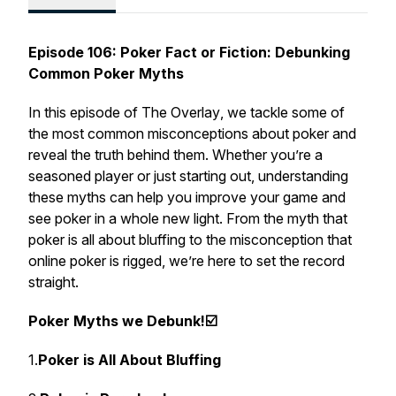
Episode 106: Poker Fact or Fiction: Debunking
Common Poker Myths
In this episode of
The Overlay
, we tackle some of
the most common misconceptions about poker and
reveal the truth behind them. Whether you’re a
seasoned player or just starting out, understanding
these myths can help you improve your game and
see poker in a whole new light. From the myth that
poker is all about bluffing to the misconception that
online poker is rigged, we’re here to set the record
straight.
Poker Myths we Debunk!☑️
1.
Poker is All About Bluffing