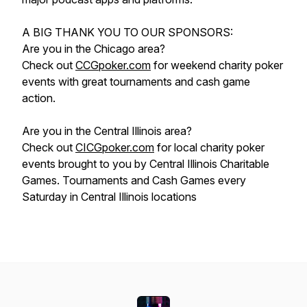
A BIG THANK YOU TO OUR SPONSORS:
Are you in the Chicago area?
Check out
CCGpoker.com
for weekend charity poker
events with great tournaments and cash game
action.
Are you in the Central Illinois area?
Check out
CICGpoker.com
for local charity poker
events brought to you by Central Illinois Charitable
Games. Tournaments and Cash Games every
Saturday in Central Illinois locations