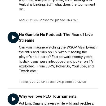
Verbal is binding. BUT what does the tournament
dir...
April 21, 2023
•
Season 2
•
Episode 81
•
42:22
No Gamble No Podcast: The Rise of Live
Streams
Can you imagine watching the WSOP Main Event in
the '80s and '90s on TV without seeing the
player's hole cards? Fast forward twenty years,
lipstick cams were introduced and poker on TV
exploded. From ESPN, PokerGo, YouTube, and
Twitch che...
February 23, 2023
•
Season 2
•
Episode 80
•
32:08
Why we love PLO Tournaments
Pot Limit Omaha players while wild and reckless,