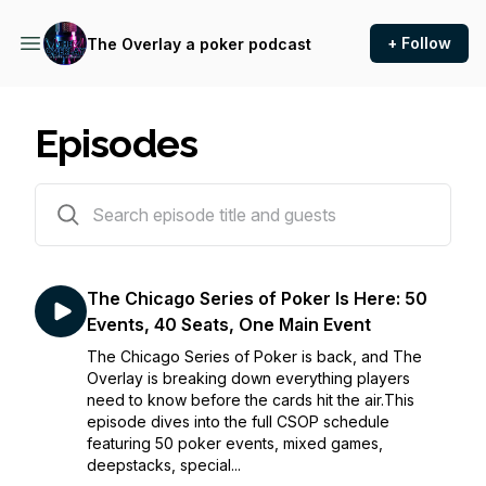
+ Follow
The Overlay a poker podcast
Episodes
123 episodes
The Chicago Series of Poker Is Here: 50
Events, 40 Seats, One Main Event
The Chicago Series of Poker is back, and The
Overlay is breaking down everything players
need to know before the cards hit the air.This
episode dives into the full CSOP schedule
featuring 50 poker events, mixed games,
deepstacks, special...