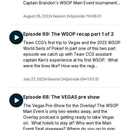
Captain Brandon's WSOP Main Event tournament....
August 05, 2022
•
Season 2
•
Episode 70
•
56:01
Episode 69: The WSOP recap part 1 of 2
Team CCG’s first trip to Vegas and the 2022 WSOP
World Seris of Poker! In part one of this two part
episode we catch up with Team CCG assistant
captain Ken’s experience at his first WSOP. What
were the lines like? How was the regi...
July 27, 2022
•
Season 2
•
Episode 69
•
1:03:10
Episode 68: The VEGAS pre show
The Vegas Pre-Show for the Overlay! The WSOP
Main Event is only two weeks away, and the
Overlay podcast is getting ready to take Vegas
on. What hotels to stay at? Who won the Main
Event Seat giveaway? Where do you go to sign