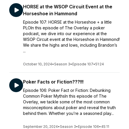
HORSE at the WSOP Circuit Event at the
Horseshoe in Hammond
Episode 107: HORSE at the Horseshoe + a little
PLOIn this episode of The Overlay a poker
podcast, we dive into our experience at the
WSOP Circuit event at the Horseshoe in Hammond!
We share the highs and lows, including Brandon’s
...
October 10, 2024
•
Season 3
•
Episode 107
•
51:24
Poker Facts or Fiction???!!!
Episode 106: Poker Fact or Fiction: Debunking
Common Poker MythsIn this episode of The
Overlay, we tackle some of the most common
misconceptions about poker and reveal the truth
behind them. Whether you’re a seasoned play...
September 20, 2024
•
Season 3
•
Episode 106
•
45:11