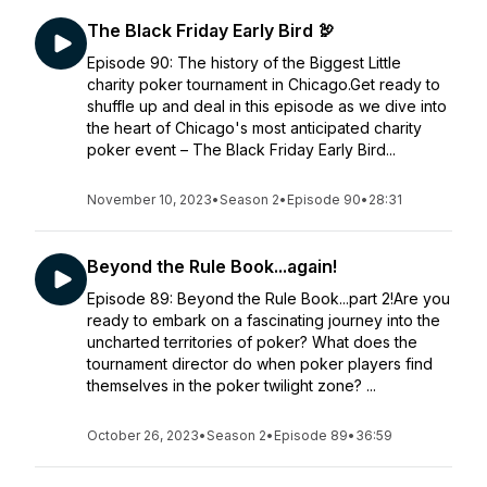
The Black Friday Early Bird 🦃
Episode 90: The history of the Biggest Little
charity poker tournament in Chicago.Get ready to
shuffle up and deal in this episode as we dive into
the heart of Chicago's most anticipated charity
poker event – The Black Friday Early Bird...
November 10, 2023
•
Season 2
•
Episode 90
•
28:31
Beyond the Rule Book...again!
Episode 89: Beyond the Rule Book...part 2!Are you
ready to embark on a fascinating journey into the
uncharted territories of poker? What does the
tournament director do when poker players find
themselves in the poker twilight zone? ...
October 26, 2023
•
Season 2
•
Episode 89
•
36:59