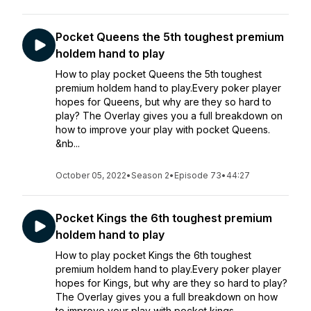
Pocket Queens the 5th toughest premium
holdem hand to play
How to play pocket Queens the 5th toughest
premium holdem hand to play.Every poker player
hopes for Queens, but why are they so hard to
play? The Overlay gives you a full breakdown on
how to improve your play with pocket Queens.
&nb...
October 05, 2022
•
Season 2
•
Episode 73
•
44:27
Pocket Kings the 6th toughest premium
holdem hand to play
How to play pocket Kings the 6th toughest
premium holdem hand to play.Every poker player
hopes for Kings, but why are they so hard to play?
The Overlay gives you a full breakdown on how
to improve your play with pocket kings. ...