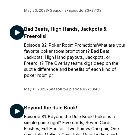
May 20, 2023
•
Season 2
•
Episode 83
•
27:03
Bad Beats, High Hands, Jackpots &
Freerolls!
Episode 82: Poker Room PromotionsWhat are your
favorite poker room promotions? Bad Beat
Jackpots, High Hand payouts, Jackpots, or
Freerolls? The Overlay teams digs deep on the
subtle difference and benefits of each kind of
poker room pr...
May 11, 2023
•
Season 2
•
Episode 82
•
50:48
Beyond the Rule Book!
Episode 81: Beyond the Rule Book! Poker is a
simple game right? Five cards, Seven Cards,
Flushes, Full Houses, Two Pair vs One pair, One
chip Rule, Multiple Chip Rule, Over-betting and