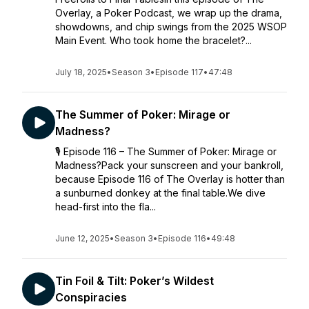
Overlay, a Poker Podcast, we wrap up the drama,
showdowns, and chip swings from the 2025 WSOP
Main Event. Who took home the bracelet?...
July 18, 2025
•
Season 3
•
Episode 117
•
47:48
The Summer of Poker: Mirage or
Madness?
🎙️ Episode 116 – The Summer of Poker: Mirage or
Madness?Pack your sunscreen and your bankroll,
because Episode 116 of The Overlay is hotter than
a sunburned donkey at the final table.We dive
head-first into the fla...
June 12, 2025
•
Season 3
•
Episode 116
•
49:48
Tin Foil & Tilt: Poker’s Wildest
Conspiracies