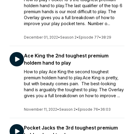
holdem hand to play.The last qualifier of the top 6
premium hands is our most difficult to play. The
Overlay gives you a full breakdown of how to
improve your play pocket tens. Number o...
December 01, 2022
•
Season 2
•
Episode 77
•
38:29
Ace King the 2nd toughest premium
holdem hand to play
How to play Ace King the second toughest
premium holdem hand to play.Ace King is pretty,
but with beauty comes pain. The best-looking
hand is arguably the toughest to play. The Overlay
gives you a full breakdown on how to improve ...
November 11, 2022
•
Season 2
•
Episode 76
•
36:03
Pocket Jacks the 3rd toughest premium