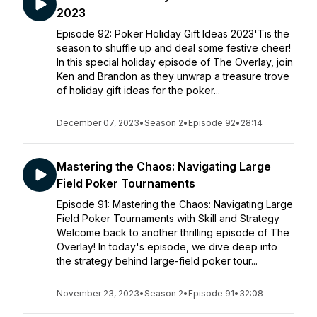
2023
Episode 92: Poker Holiday Gift Ideas 2023'Tis the
season to shuffle up and deal some festive cheer!
In this special holiday episode of The Overlay, join
Ken and Brandon as they unwrap a treasure trove
of holiday gift ideas for the poker...
December 07, 2023
•
Season 2
•
Episode 92
•
28:14
Mastering the Chaos: Navigating Large
Field Poker Tournaments
Episode 91: Mastering the Chaos: Navigating Large
Field Poker Tournaments with Skill and Strategy
Welcome back to another thrilling episode of The
Overlay! In today's episode, we dive deep into
the strategy behind large-field poker tour...
November 23, 2023
•
Season 2
•
Episode 91
•
32:08