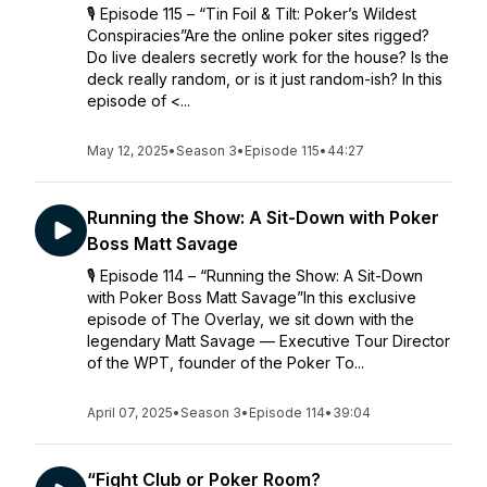
🎙️ Episode 115 – “Tin Foil & Tilt: Poker’s Wildest
Conspiracies”Are the online poker sites rigged?
Do live dealers secretly work for the house? Is the
deck really random, or is it just random-ish? In this
episode of <...
May 12, 2025
•
Season 3
•
Episode 115
•
44:27
Running the Show: A Sit-Down with Poker
Boss Matt Savage
🎙️ Episode 114 – “Running the Show: A Sit-Down
with Poker Boss Matt Savage”In this exclusive
episode of The Overlay, we sit down with the
legendary Matt Savage — Executive Tour Director
of the WPT, founder of the Poker To...
April 07, 2025
•
Season 3
•
Episode 114
•
39:04
“Fight Club or Poker Room?