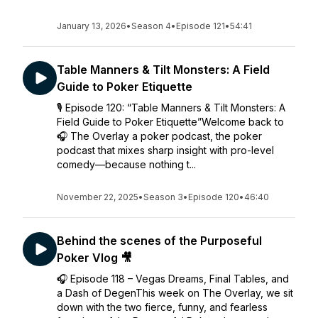
January 13, 2026
•
Season 4
•
Episode 121
•
54:41
Table Manners & Tilt Monsters: A Field
Guide to Poker Etiquette
🎙️ Episode 120: “Table Manners & Tilt Monsters: A
Field Guide to Poker Etiquette”Welcome back to
🎧 The Overlay a poker podcast, the poker
podcast that mixes sharp insight with pro-level
comedy—because nothing t...
November 22, 2025
•
Season 3
•
Episode 120
•
46:40
Behind the scenes of the Purposeful
Poker Vlog 🎥
🎧 Episode 118 – Vegas Dreams, Final Tables, and
a Dash of DegenThis week on The Overlay, we sit
down with the two fierce, funny, and fearless