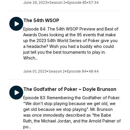
June 29, 2023
•
Season 2
•
Episode 85
•
57:34
The 54th WSOP
Episode 84: The 54th WSOP Preview and Best of
Awards Does looking at the 95 events that make
up the 2023 54th World Series of Poker give you
a headache? Wish you had a buddy who could
just tell you the best tournaments to play in.
Which...
June 01, 2023
•
Season 2
•
Episode 84
•
48:44
The Godfather of Poker ~ Doyle Brunson
Episode 83: Remembering the Godfather of Poker.
"We don't stop playing because we get old, we
get old because we stop playing". Mr. Brunson
was once immodestly described as “the Babe
Ruth, the Michael Jordan, and the Arnold Palmer of
po...