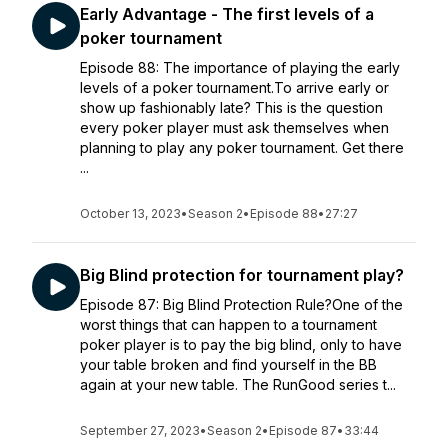
Early Advantage - The first levels of a
poker tournament
Episode 88: The importance of playing the early
levels of a poker tournament.To arrive early or
show up fashionably late? This is the question
every poker player must ask themselves when
planning to play any poker tournament. Get there
...
October 13, 2023
•
Season 2
•
Episode 88
•
27:27
Big Blind protection for tournament play?
Episode 87: Big Blind Protection Rule?One of the
worst things that can happen to a tournament
poker player is to pay the big blind, only to have
your table broken and find yourself in the BB
again at your new table. The RunGood series t...
September 27, 2023
•
Season 2
•
Episode 87
•
33:44