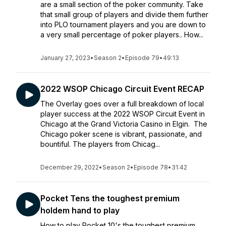
are a small section of the poker community. Take
that small group of players and divide them further
into PLO tournament players and you are down to
a very small percentage of poker players.. How...
January 27, 2023
•
Season 2
•
Episode 79
•
49:13
2022 WSOP Chicago Circuit Event RECAP
The Overlay goes over a full breakdown of local
player success at the 2022 WSOP Circuit Event in
Chicago at the Grand Victoria Casino in Elgin. The
Chicago poker scene is vibrant, passionate, and
bountiful. The players from Chicag...
December 29, 2022
•
Season 2
•
Episode 78
•
31:42
Pocket Tens the toughest premium
holdem hand to play
How to play Pocket 10's the toughest premium