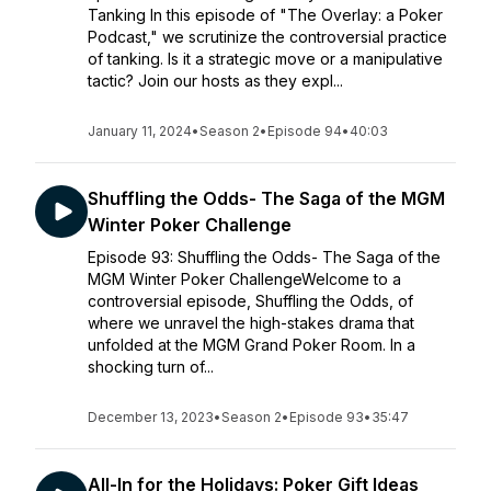
Tanking In this episode of "The Overlay: a Poker
Podcast," we scrutinize the controversial practice
of tanking. Is it a strategic move or a manipulative
tactic? Join our hosts as they expl...
January 11, 2024
•
Season 2
•
Episode 94
•
40:03
Shuffling the Odds- The Saga of the MGM
Winter Poker Challenge
Episode 93: Shuffling the Odds- The Saga of the
MGM Winter Poker ChallengeWelcome to a
controversial episode, Shuffling the Odds, of
where we unravel the high-stakes drama that
unfolded at the MGM Grand Poker Room. In a
shocking turn of...
December 13, 2023
•
Season 2
•
Episode 93
•
35:47
All-In for the Holidays: Poker Gift Ideas