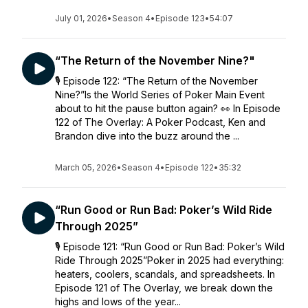
July 01, 2026
•
Season 4
•
Episode 123
•
54:07
“The Return of the November Nine?"
🎙️ Episode 122: “The Return of the November
Nine?”Is the World Series of Poker Main Event
about to hit the pause button again? 👀 In Episode
122 of The Overlay: A Poker Podcast, Ken and
Brandon dive into the buzz around the ...
March 05, 2026
•
Season 4
•
Episode 122
•
35:32
“Run Good or Run Bad: Poker’s Wild Ride
Through 2025”
🎙️ Episode 121: “Run Good or Run Bad: Poker’s Wild
Ride Through 2025”Poker in 2025 had everything:
heaters, coolers, scandals, and spreadsheets. In
Episode 121 of The Overlay, we break down the
highs and lows of the year...