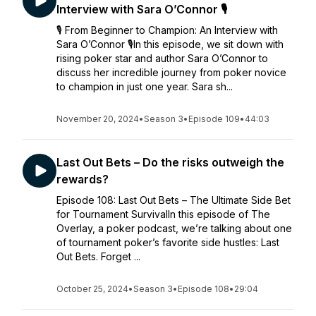
Interview with Sara O’Connor 🎙️
🎙️ From Beginner to Champion: An Interview with
Sara O’Connor 🎙️In this episode, we sit down with
rising poker star and author Sara O’Connor to
discuss her incredible journey from poker novice
to champion in just one year. Sara sh...
November 20, 2024
•
Season 3
•
Episode 109
•
44:03
Last Out Bets – Do the risks outweigh the
rewards?
Episode 108: Last Out Bets – The Ultimate Side Bet
for Tournament SurvivalIn this episode of The
Overlay, a poker podcast, we’re talking about one
of tournament poker’s favorite side hustles: Last
Out Bets. Forget ...
October 25, 2024
•
Season 3
•
Episode 108
•
29:04