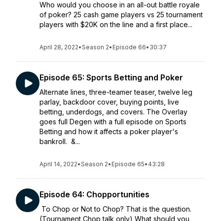
Who would you choose in an all-out battle royale
of poker? 25 cash game players vs 25 tournament
players with $20K on the line and a first place...
April 28, 2022
•
Season 2
•
Episode 66
•
30:37
Episode 65: Sports Betting and Poker
Alternate lines, three-teamer teaser, twelve leg
parlay, backdoor cover, buying points, live
betting, underdogs, and covers. The Overlay
goes full Degen with a full episode on Sports
Betting and how it affects a poker player's
bankroll. &...
April 14, 2022
•
Season 2
•
Episode 65
•
43:28
Episode 64: Chopportunities
To Chop or Not to Chop? That is the question.
(Tournament Chop talk only) What should you