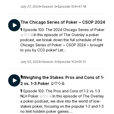
July 27, 2024
•
Season 3
•
Episode 104
•
47:18
The Chicago Series of Poker ~ CSOP 2024
🎙️ Episode 103: The 2024 Chicago Series of Poker
♤♡♢♧In this episode of The Overlay a poker
podcast, we break down the full schedule of the
Chicago Series of Poker ~ CSOP 2024 ~ brought
to you by CCG poker! Let...
July 02, 2024
•
Season 3
•
Episode 103
•
55:12
🎙️Weighing the Stakes: Pros and Cons of 1-
2 vs. 1-3 Poker ♤♡♢♧
🎙️ Episode 102: The Pros and Cons of 1-2 vs. 1-3
NLH Poker ♤♡♢♧In this episode of The Overlay
a poker podcast, we dive into the world of low-
stakes poker, focusing on the popular 1-2 and 1-3
no limit holdem poker games. ...