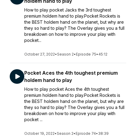
holdem hand to play
How to play pocket Jacks the 3rd toughest
premium holdem hand to play.Pocket Rockets is
the BEST holdem hand on the planet, but why are
they so hard to play? The Overlay gives you a full
breakdown on how to improve your play with
pocket...
October 27, 2022
•
Season 2
•
Episode 75
•
45:12
Pocket Aces the 4th toughest premium
holdem hand to play
How to play pocket Aces the 4th toughest
premium holdem hand to play.Pocket Rockets is
the BEST holdem hand on the planet, but why are
they so hard to play? The Overlay gives you a full
breakdown on how to improve your play with
pocket ...
October 19, 2022
•
Season 2
•
Episode 74
•
38:39