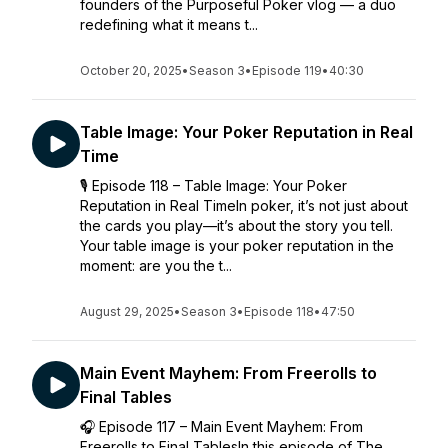
founders of the Purposeful Poker vlog — a duo
redefining what it means t...
October 20, 2025
•
Season 3
•
Episode 119
•
40:30
Table Image: Your Poker Reputation in Real
Time
🎙️ Episode 118 – Table Image: Your Poker
Reputation in Real TimeIn poker, it’s not just about
the cards you play—it’s about the story you tell.
Your table image is your poker reputation in the
moment: are you the t...
August 29, 2025
•
Season 3
•
Episode 118
•
47:50
Main Event Mayhem: From Freerolls to
Final Tables
🎧 Episode 117 – Main Event Mayhem: From
Freerolls to Final TablesIn this episode of The