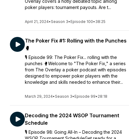
Overlay covers a hotly debated topic among
poker players: tournament payouts. Are t...
April 21, 2024
•
Season 3
•
Episode 100
•
38:25
The Poker Fix #1: Rolling with the Punches
🥊
🎙️ Episode 99: The Poker Fix... rolling with the
punches 🥊Welcome to "The Poker Fix," a series
from The Overlay a poker podcast with episodes
designed to empower poker players with the
knowledge and skills needed to enhance their...
March 29, 2024
•
Season 3
•
Episode 99
•
28:18
Decoding the 2024 WSOP Tournament
Schedule
🎙️ Episode 98: Going All-In – Decoding the 2024
WSOP Tournament ScheduleGet ready for a