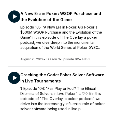
A New Era in Poker: WSOP Purchase and
the Evolution of the Game
Episode 105: "A New Era in Poker: GG Poker's
$500M WSOP Purchase and the Evolution of the
Game"In this episode of The Overlay a poker
podcast, we dive deep into the monumental
acquisition of the World Series of Poker (WSO...
August 21, 2024
•
Season 3
•
Episode 105
•
48:53
Cracking the Code: Poker Solver Software
in Live Tournaments
🎙️ Episode 104: "Fair Play or Foul? The Ethical
Dilemma of Solvers in Live Poker" ♤♡♢♧In this
episode of "The Overlay, a poker podcast" we
delve into the increasingly influential role of poker
solver software being used in live p...