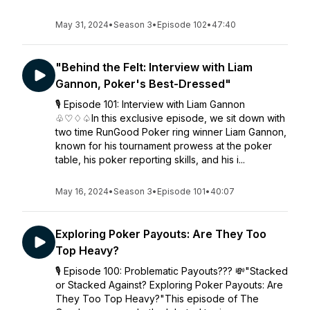
May 31, 2024
•
Season 3
•
Episode 102
•
47:40
"Behind the Felt: Interview with Liam
Gannon, Poker's Best-Dressed"
🎙️ Episode 101: Interview with Liam Gannon
♧♡♢♤In this exclusive episode, we sit down with
two time RunGood Poker ring winner Liam Gannon,
known for his tournament prowess at the poker
table, his poker reporting skills, and his i...
May 16, 2024
•
Season 3
•
Episode 101
•
40:07
Exploring Poker Payouts: Are They Too
Top Heavy?
🎙️ Episode 100: Problematic Payouts??? 💸"Stacked
or Stacked Against? Exploring Poker Payouts: Are
They Too Top Heavy?"This episode of The