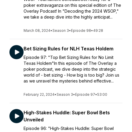
poker extravaganza on this special edition of The
Overlay Podcast! In "Decoding the 2024 WSOP,"
we take a deep dive into the highly anticipat...
March 08, 2024
•
Season 3
•
Episode 98
•
49:28
Bet Sizing Rules for NLH Texas Holdem
Episode 97: "Top Bet Sizing Rules for No Limit
Texas Holdem"In this episode of The Overlay a
poker podcast, we dive deep into the strategic
world of - bet sizing - How big is too big? Join us
as we unravel the mysteries behind effective...
February 22, 2024
•
Season 3
•
Episode 97
•
53:00
High-Stakes Huddle: Super Bowl Bets
Unveiled
Episode 96: "High-Stakes Huddle: Super Bowl