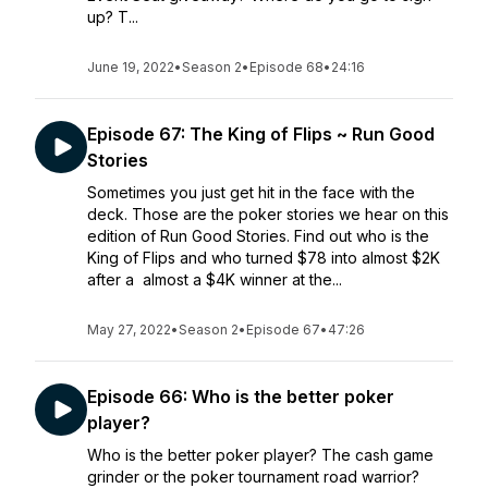
up? T...
June 19, 2022
•
Season 2
•
Episode 68
•
24:16
Episode 67: The King of Flips ~ Run Good
Stories
Sometimes you just get hit in the face with the
deck. Those are the poker stories we hear on this
edition of Run Good Stories. Find out who is the
King of Flips and who turned $78 into almost $2K
after a almost a $4K winner at the...
May 27, 2022
•
Season 2
•
Episode 67
•
47:26
Episode 66: Who is the better poker
player?
Who is the better poker player? The cash game
grinder or the poker tournament road warrior?