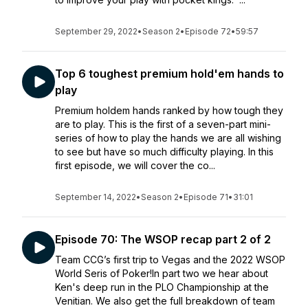
September 29, 2022
•
Season 2
•
Episode 72
•
59:57
Top 6 toughest premium hold'em hands to
play
Premium holdem hands ranked by how tough they
are to play. This is the first of a seven-part mini-
series of how to play the hands we are all wishing
to see but have so much difficulty playing. In this
first episode, we will cover the co...
September 14, 2022
•
Season 2
•
Episode 71
•
31:01
Episode 70: The WSOP recap part 2 of 2
Team CCG’s first trip to Vegas and the 2022 WSOP
World Seris of Poker!In part two we hear about
Ken's deep run in the PLO Championship at the
Venitian. We also get the full breakdown of team