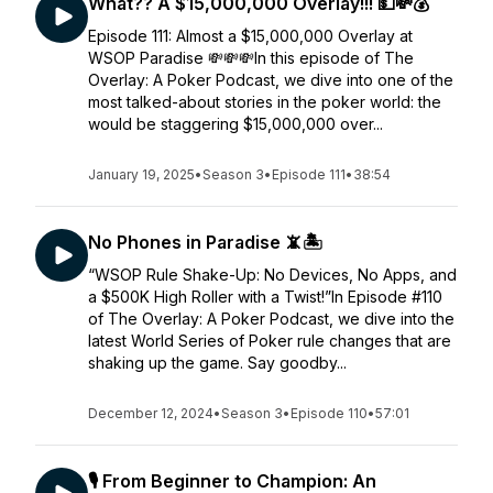
What?? A $15,000,000 Overlay!!! 💵💸💰
Episode 111: Almost a $15,000,000 Overlay at
WSOP Paradise 💸💸💸In this episode of The
Overlay: A Poker Podcast, we dive into one of the
most talked-about stories in the poker world: the
would be staggering $15,000,000 over...
January 19, 2025
•
Season 3
•
Episode 111
•
38:54
No Phones in Paradise 📵🏝️
“WSOP Rule Shake-Up: No Devices, No Apps, and
a $500K High Roller with a Twist!”In Episode #110
of The Overlay: A Poker Podcast, we dive into the
latest World Series of Poker rule changes that are
shaking up the game. Say goodby...
December 12, 2024
•
Season 3
•
Episode 110
•
57:01
🎙️ From Beginner to Champion: An