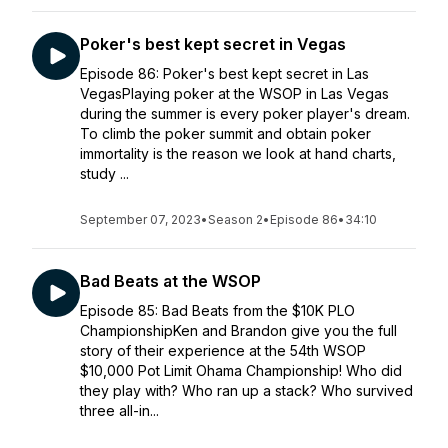
Poker's best kept secret in Vegas
Episode 86: Poker's best kept secret in Las
VegasPlaying poker at the WSOP in Las Vegas
during the summer is every poker player's dream.
To climb the poker summit and obtain poker
immortality is the reason we look at hand charts,
study ...
September 07, 2023
•
Season 2
•
Episode 86
•
34:10
Bad Beats at the WSOP
Episode 85: Bad Beats from the $10K PLO
ChampionshipKen and Brandon give you the full
story of their experience at the 54th WSOP
$10,000 Pot Limit Ohama Championship! Who did
they play with? Who ran up a stack? Who survived
three all-in...