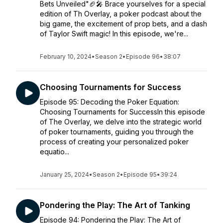
Bets Unveiled"🏈🎤 Brace yourselves for a special
edition of Th Overlay, a poker podcast about the
big game, the excitement of prop bets, and a dash
of Taylor Swift magic! In this episode, we're...
February 10, 2024
•
Season 2
•
Episode 96
•
38:07
Choosing Tournaments for Success
Episode 95: Decoding the Poker Equation:
Choosing Tournaments for SuccessIn this episode
of The Overlay, we delve into the strategic world
of poker tournaments, guiding you through the
process of creating your personalized poker
equatio...
January 25, 2024
•
Season 2
•
Episode 95
•
39:24
Pondering the Play: The Art of Tanking
Episode 94: Pondering the Play: The Art of