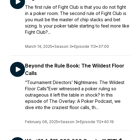
The first rule of Fight Club is that you do not fight
in a poker room. The second rule of Fight Club is
you must be the master of chip stacks and bet
sizing. Is your poker table starting to feel more like
Fight Club?...
March 14, 2025
•
Season 3
•
Episode 113
•
37:00
Beyond the Rule Book: The Wildest Floor
Calls
“Tournament Directors’ Nightmares: The Wildest
Floor Calls”Ever witnessed a poker ruling so
outrageous it left the table in shock? In this
episode of The Overlay: A Poker Podcast, we
dive into the craziest floor calls, th...
February 06, 2025
•
Season 3
•
Episode 112
•
40:19