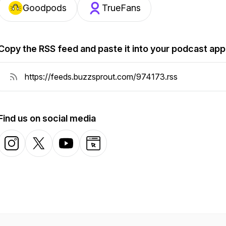
Goodpods
TrueFans
Copy the RSS feed and paste it into your podcast app
Find us on social media
Instagram
X-com
YouTube
Website