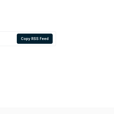
Copy RSS Feed