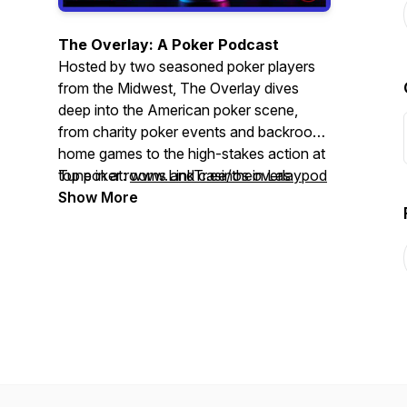
The Overlay: A Poker Podcast
Hosted by two seasoned poker players
from the Midwest,
The Overlay
dives
deep into the American poker scene,
from charity poker events and backroom
home games to the high-stakes action at
top poker rooms and casinos in Las
Tune in at:
www.LinkTr.ee/theoverlaypod
Vegas. We explore cash games,
Show More
tournaments, rules discussions, current
poker events, and the evolving world of
online poker, all while touching on the
unique culture and allure that draws
gamblers to the game.
New episodes are released monthly, with
occasional bonus content for those who
can’t get enough of the action. After all,