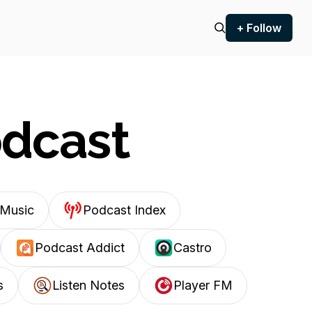
+ Follow
odcast
Music
Podcast Index
Podcast Addict
Castro
s
Listen Notes
Player FM