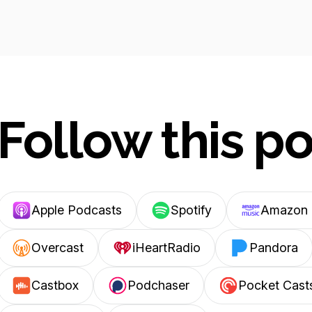
Follow this p
Apple Podcasts
Spotify
Amazon 
Overcast
iHeartRadio
Pandora
Castbox
Podchaser
Pocket Cast