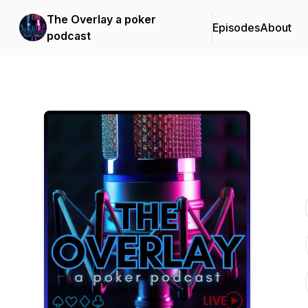
The Overlay a poker
Episodes
About
podcast